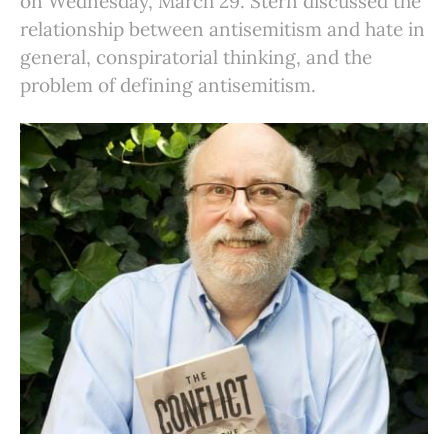
on Wednesday, March 29. Stern discussed the
relationship between antisemitism and hate in
general, conspiratorial thinking, and the
problem of defining antisemitism.