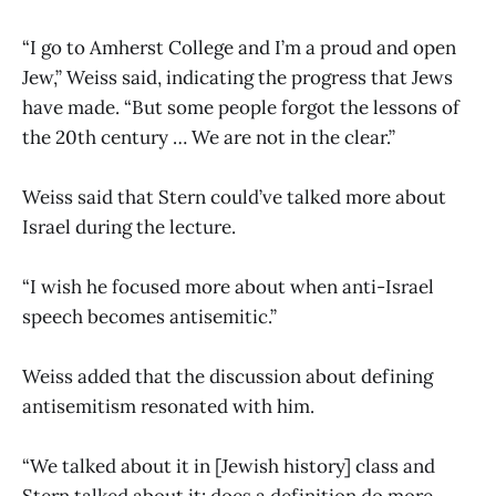
“I go to Amherst College and I’m a proud and open
Jew,” Weiss said, indicating the progress that Jews
have made. “But some people forgot the lessons of
the 20th century … We are not in the clear.”
Weiss said that Stern could’ve talked more about
Israel during the lecture.
“I wish he focused more about when anti-Israel
speech becomes antisemitic.”
Weiss added that the discussion about defining
antisemitism resonated with him.
“We talked about it in [Jewish history] class and