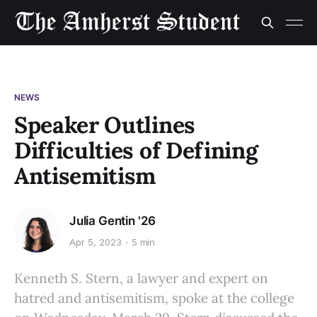
NEWS
Speaker Outlines
Difficulties of Defining
Antisemitism
Julia Gentin '26
Apr 5, 2023
5 min
Kenneth S. Stern, a lawyer and expert on
hatred and antisemitism, spoke at the college