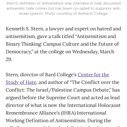
Stern’s definition of antisemitism was intended to help document
antisemitic hate crimes but has been co-opted to suppress anti-
Israel speech. Photo courtesy of Amherst College.
Kenneth S. Stern, a lawyer and expert on hatred and
antisemitism, gave a talk titled “Antisemitism and
Binary Thinking: Campus Culture and the Future of
Democracy,” at the college on Wednesday, March
29.
Stern, director of Bard College’s
Center for the
Study of Hate
, and author of “The Conflict over the
Conflict: The Israel/Palestine Campus Debate,” has
argued before the Supreme Court and acted as lead
director of what is now the International Holocaust
Remembrance Alliance’s (IHRA) International
Working Definition of Antisemitism. During the