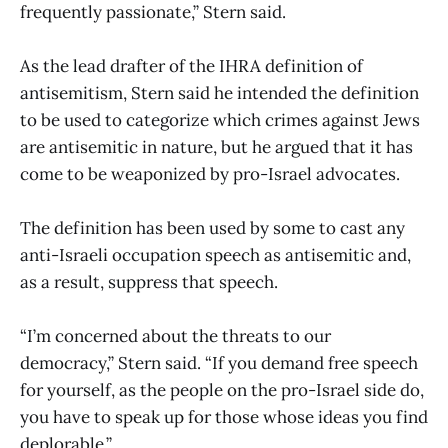
frequently passionate,” Stern said.
As the lead drafter of the IHRA definition of
antisemitism, Stern said he intended the definition
to be used to categorize which crimes against Jews
are antisemitic in nature, but he argued that it has
come to be weaponized by pro-Israel advocates.
The definition has been used by some to cast any
anti-Israeli occupation speech as antisemitic and,
as a result, suppress that speech.
“I’m concerned about the threats to our
democracy,” Stern said. “If you demand free speech
for yourself, as the people on the pro-Israel side do,
you have to speak up for those whose ideas you find
deplorable.”