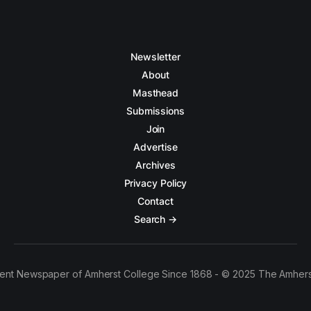
Newsletter
About
Masthead
Submissions
Join
Advertise
Archives
Privacy Policy
Contact
Search →
ent Newspaper of Amherst College Since 1868 - © 2025 The Amhers