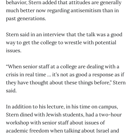
behavior, Stern added that attitudes are generally
much better now regarding antisemitism than in
past generations.
Stern said in an interview that the talk was a good
way to get the college to wrestle with potential
issues.
“When senior staff at a college are dealing with a
crisis in real time … it’s not as good a response as if
they have thought about these things before,” Stern
said.
In addition to his lecture, in his time on campus,
Stern dined with Jewish students, had a two-hour
workshop with senior staff about issues of
academic freedom when talking about Israel and