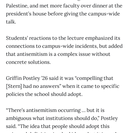
Palestine, and met more faculty over dinner at the
president’s house before giving the campus-wide
talk.
Students’ reactions to the lecture emphasized its
connections to campus-wide incidents, but added
that antisemitism is a complex issue without
concrete solutions.
Griffin Postley ’26 said it was “compelling that
[Stern] had no answers” when it came to specific
policies the school should adopt.
“There’s antisemitism occurring … but it is
ambiguous what institutions should do,” Postley
said. “The idea that people should adopt this