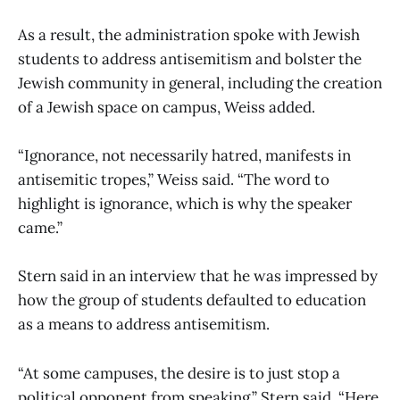
As a result, the administration spoke with Jewish
students to address antisemitism and bolster the
Jewish community in general, including the creation
of a Jewish space on campus, Weiss added.
“Ignorance, not necessarily hatred, manifests in
antisemitic tropes,” Weiss said. “The word to
highlight is ignorance, which is why the speaker
came.”
Stern said in an interview that he was impressed by
how the group of students defaulted to education
as a means to address antisemitism.
“At some campuses, the desire is to just stop a
political opponent from speaking,” Stern said. “Here,