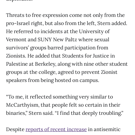
Threats to free expression come not only from the
pro-Israel right, but also from the left, Stern added.
He referred to incidents at the University of
Vermont and SUNY New Paltz where sexual
survivors’ groups barred participation from
Zionists. He added that Students for Justice in
Palestine at Berkeley, along with nine other student
groups at the college, agreed to prevent Zionist
speakers from being hosted on campus.
“To me, it reflected something very similar to
McCarthyism, that people felt so certain in their
binaries,” Stern said. “I find that deeply troubling.”
Despite
reports of recent increase
in antisemitic