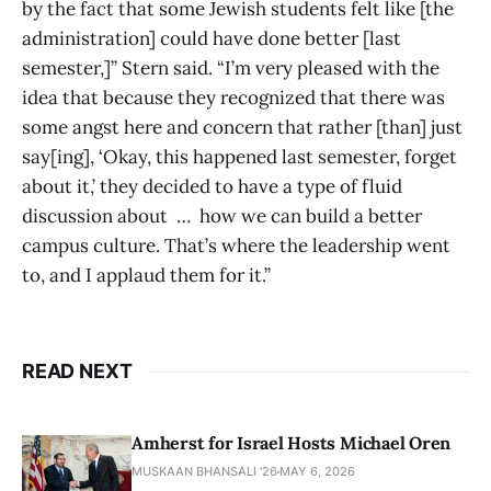
by the fact that some Jewish students felt like [the
administration] could have done better [last
semester,]” Stern said. “I’m very pleased with the
idea that because they recognized that there was
some angst here and concern that rather [than] just
say[ing], ‘Okay, this happened last semester, forget
about it,’ they decided to have a type of fluid
discussion about … how we can build a better
campus culture. That’s where the leadership went
to, and I applaud them for it.”
READ NEXT
Amherst for Israel Hosts Michael Oren
MUSKAAN BHANSALI '26
MAY 6, 2026