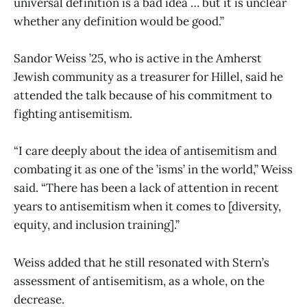
universal definition is a bad idea … but it is unclear
whether any definition would be good.”
Sandor Weiss ’25, who is active in the Amherst
Jewish community as a treasurer for Hillel, said he
attended the talk because of his commitment to
fighting antisemitism.
“I care deeply about the idea of antisemitism and
combating it as one of the ’isms’ in the world,” Weiss
said. “There has been a lack of attention in recent
years to antisemitism when it comes to [diversity,
equity, and inclusion training].”
Weiss added that he still resonated with Stern’s
assessment of antisemitism, as a whole, on the
decrease.