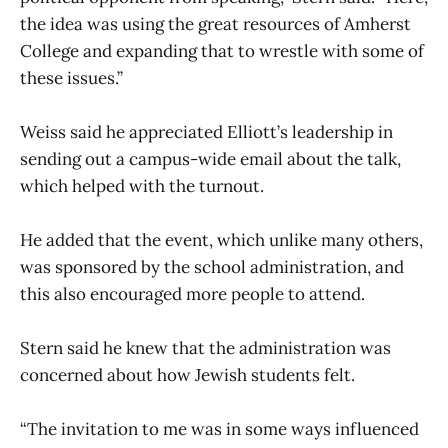
the idea was using the great resources of Amherst
College and expanding that to wrestle with some of
these issues.”
Weiss said he appreciated Elliott’s leadership in
sending out a campus-wide email about the talk,
which helped with the turnout.
He added that the event, which unlike many others,
was sponsored by the school administration, and
this also encouraged more people to attend.
Stern said he knew that the administration was
concerned about how Jewish students felt.
“The invitation to me was in some ways influenced