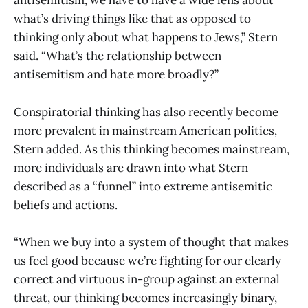
antisemitism, we have to have a wide lens about
what’s driving things like that as opposed to
thinking only about what happens to Jews,” Stern
said. “What’s the relationship between
antisemitism and hate more broadly?”
Conspiratorial thinking has also recently become
more prevalent in mainstream American politics,
Stern added. As this thinking becomes mainstream,
more individuals are drawn into what Stern
described as a “funnel” into extreme antisemitic
beliefs and actions.
“When we buy into a system of thought that makes
us feel good because we’re fighting for our clearly
correct and virtuous in-group against an external
threat, our thinking becomes increasingly binary,