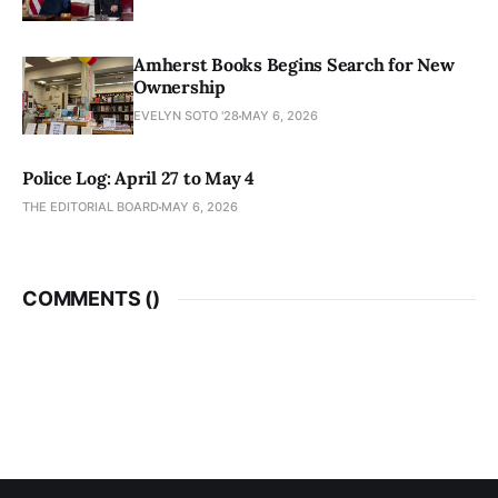
Amherst Books Begins Search for New
Ownership
EVELYN SOTO '28
MAY 6, 2026
Police Log: April 27 to May 4
THE EDITORIAL BOARD
MAY 6, 2026
COMMENTS (
)