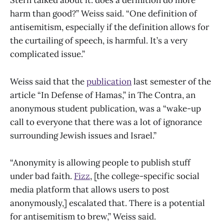
Stern talked about it: does a definition do more
harm than good?” Weiss said. “One definition of
antisemitism, especially if the definition allows for
the curtailing of speech, is harmful. It’s a very
complicated issue.”
Weiss said that the
publication
last semester of the
article “In Defense of Hamas,” in The Contra,
an
anonymous student publication, was a “wake-up
call to everyone that there was a lot of ignorance
surrounding Jewish issues and Israel.”
“Anonymity is allowing people to publish stuff
under bad faith.
Fizz
, [the college-specific social
media platform that allows users to post
anonymously,] escalated that. There is a potential
for antisemitism to brew,” Weiss said.