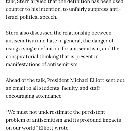
talk, Stern argued that the definition has been used,
counter to his intention, to unfairly suppress anti-
Israel political speech.
Stern also discussed the relationship between
antisemitism and hate in general, the danger of
using a single definition for antisemitism, and the
conspiratorial thinking that is present in
manifestations of antisemitism.
Ahead of the talk, President Michael Elliott sent out
an email to all students, faculty, and staff
encouraging attendance.
“We must not underestimate the persistent
problem of antisemitism and its profound impacts
on our world,” Elliott wrote.