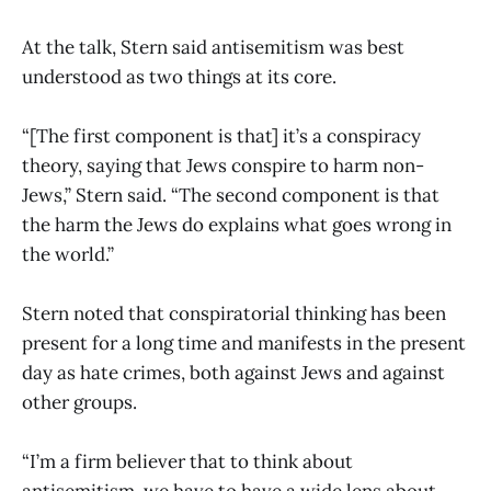
At the talk, Stern said antisemitism was best
understood as two things at its core.
“[The first component is that] it’s a conspiracy
theory, saying that Jews conspire to harm non-
Jews,” Stern said. “The second component is that
the harm the Jews do explains what goes wrong in
the world.”
Stern noted that conspiratorial thinking has been
present for a long time and manifests in the present
day as hate crimes, both against Jews and against
other groups.
“I’m a firm believer that to think about