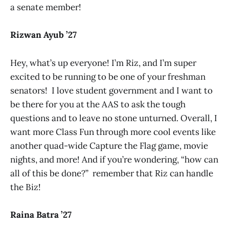
a senate member!
Rizwan Ayub ’27
Hey, what’s up everyone! I’m Riz, and I’m super
excited to be running to be one of your freshman
senators! I love student government and I want to
be there for you at the AAS to ask the tough
questions and to leave no stone unturned. Overall, I
want more Class Fun through more cool events like
another quad-wide Capture the Flag game, movie
nights, and more! And if you’re wondering, “how can
all of this be done?” remember that Riz can handle
the Biz!
Raina Batra ’27