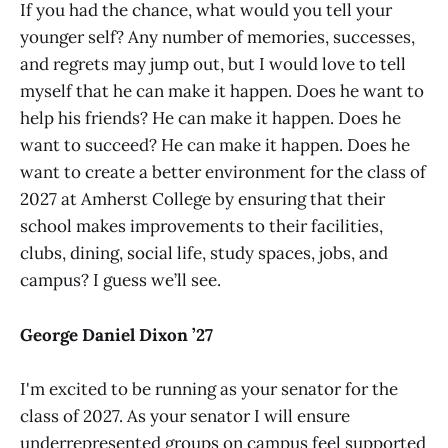
If you had the chance, what would you tell your
younger self? Any number of memories, successes,
and regrets may jump out, but I would love to tell
myself that he can make it happen. Does he want to
help his friends? He can make it happen. Does he
want to succeed? He can make it happen. Does he
want to create a better environment for the class of
2027 at Amherst College by ensuring that their
school makes improvements to their facilities,
clubs, dining, social life, study spaces, jobs, and
campus? I guess we’ll see.
George Daniel Dixon ’27
I'm excited to be running as your senator for the
class of 2027. As your senator I will ensure
underrepresented groups on campus feel supported