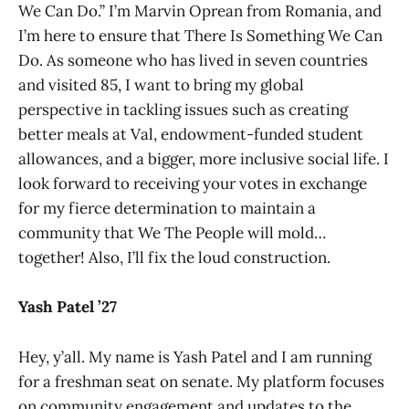
We Can Do.” I’m Marvin Oprean from Romania, and
I’m here to ensure that There Is Something We Can
Do. As someone who has lived in seven countries
and visited 85, I want to bring my global
perspective in tackling issues such as creating
better meals at Val, endowment-funded student
allowances, and a bigger, more inclusive social life. I
look forward to receiving your votes in exchange
for my fierce determination to maintain a
community that We The People will mold…
together! Also, I’ll fix the loud construction.
Yash Patel ’27
Hey, y’all. My name is Yash Patel and I am running
for a freshman seat on senate. My platform focuses
on community engagement and updates to the