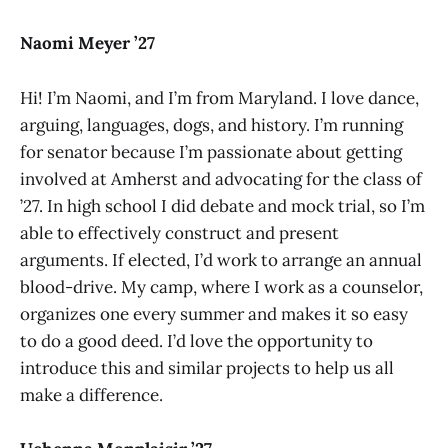
Naomi Meyer ’27
Hi! I’m Naomi, and I’m from Maryland. I love dance,
arguing, languages, dogs, and history. I’m running
for senator because I’m passionate about getting
involved at Amherst and advocating for the class of
’27. In high school I did debate and mock trial, so I’m
able to effectively construct and present
arguments. If elected, I’d work to arrange an annual
blood-drive. My camp, where I work as a counselor,
organizes one every summer and makes it so easy
to do a good deed. I’d love the opportunity to
introduce this and similar projects to help us all
make a difference.