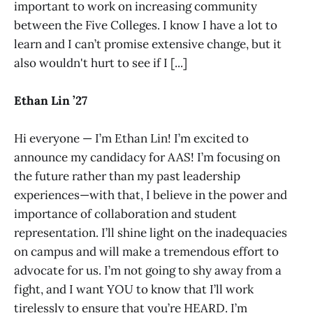
important to work on increasing community
between the Five Colleges. I know I have a lot to
learn and I can’t promise extensive change, but it
also wouldn't hurt to see if I [...]
Ethan Lin ’27
Hi everyone — I’m Ethan Lin! I’m excited to
announce my candidacy for AAS! I’m focusing on
the future rather than my past leadership
experiences—with that, I believe in the power and
importance of collaboration and student
representation. I’ll shine light on the inadequacies
on campus and will make a tremendous effort to
advocate for us. I’m not going to shy away from a
fight, and I want YOU to know that I’ll work
tirelessly to ensure that you’re HEARD. I’m