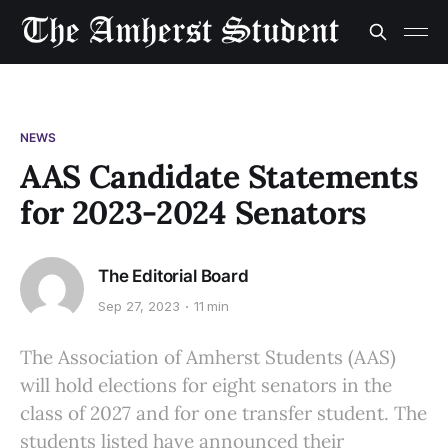
NEWS
AAS Candidate Statements
for 2023-2024 Senators
The Editorial Board
Sep 27, 2023
11 min
The Association of Amherst Students (AAS)
will hold elections for eight senators in the
class of 2027 and for one transfer student. The
students listed have announced their