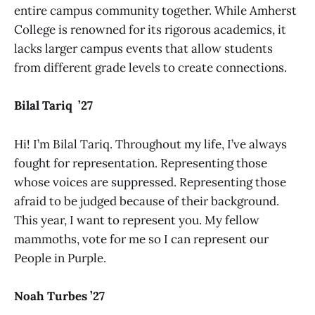
entire campus community together. While Amherst
College is renowned for its rigorous academics, it
lacks larger campus events that allow students
from different grade levels to create connections.
Bilal Tariq ’27
Hi! I’m Bilal Tariq. Throughout my life, I’ve always
fought for representation. Representing those
whose voices are suppressed. Representing those
afraid to be judged because of their background.
This year, I want to represent you. My fellow
mammoths, vote for me so I can represent our
People in Purple.
Noah Turbes ’27