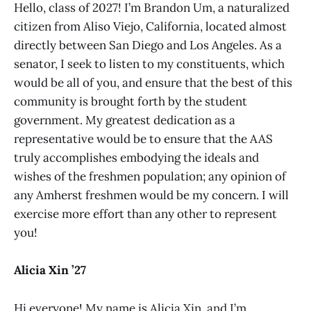
Hello, class of 2027! I’m Brandon Um, a naturalized
citizen from Aliso Viejo, California, located almost
directly between San Diego and Los Angeles. As a
senator, I seek to listen to my constituents, which
would be all of you, and ensure that the best of this
community is brought forth by the student
government. My greatest dedication as a
representative would be to ensure that the AAS
truly accomplishes embodying the ideals and
wishes of the freshmen population; any opinion of
any Amherst freshmen would be my concern. I will
exercise more effort than any other to represent
you!
Alicia Xin ’27
Hi everyone! My name is Alicia Xin, and I’m