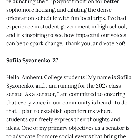
relaunching the “Lip Sync” tradition for better
sophomore housing, and diluting the dense
orientation schedule with fun local trips. I’ve had
experience in student government in high school,
and it's inspiring to see how impactful our voices
can be to spark change. Thank you, and Vote Sof!
Sofiia Syzonenko ’27
Hello, Amherst College students! My name is Sofiia
Syzonenko, and I am running for the 2027 class
senate. As a senator, I am committed to ensuring
that every voice in our community is heard. To do
that, I plan to establish open forums where
students can freely express their thoughts and
ideas. One of my primary objectives as a senator is
to advocate for more social events that bring the