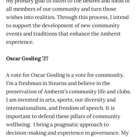
my primary goal to listen to the desires and ideas of
all members of our community and turn those
wishes into realities. Through this process, I intend
to support the development of new community
events and traditions that enhance the Amherst
experience.
Oscar Gosling ’27
A vote for Oscar Gosling is a vote for community.
I’m a freshman in Stearns and believe in the
preservation of Amherst’s community life and clubs.
I am invested in arts, sports, our diversity and
internationalism, and freedom of speech. It is
important to defend these pillars of community
wellbeing. I bring a pragmatic approach to
decision-making and experience in governance. My