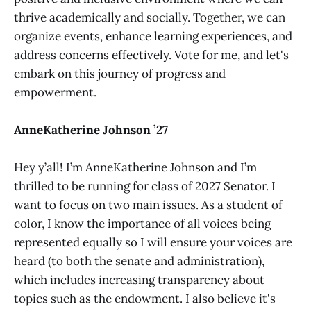
thrive academically and socially. Together, we can
organize events, enhance learning experiences, and
address concerns effectively. Vote for me, and let's
embark on this journey of progress and
empowerment.
AnneKatherine Johnson ’27
Hey y’all! I’m AnneKatherine Johnson and I’m
thrilled to be running for class of 2027 Senator. I
want to focus on two main issues. As a student of
color, I know the importance of all voices being
represented equally so I will ensure your voices are
heard (to both the senate and administration),
which includes increasing transparency about
topics such as the endowment. I also believe it's