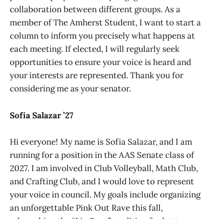
collaboration between different groups. As a
member of The Amherst Student, I want to start a
column to inform you precisely what happens at
each meeting. If elected, I will regularly seek
opportunities to ensure your voice is heard and
your interests are represented. Thank you for
considering me as your senator.
Sofia Salazar ’27
Hi everyone! My name is Sofia Salazar, and I am
running for a position in the AAS Senate class of
2027. I am involved in Club Volleyball, Math Club,
and Crafting Club, and I would love to represent
your voice in council. My goals include organizing
an unforgettable Pink Out Rave this fall,