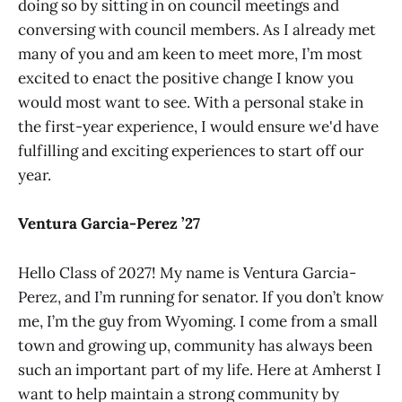
doing so by sitting in on council meetings and
conversing with council members. As I already met
many of you and am keen to meet more, I’m most
excited to enact the positive change I know you
would most want to see. With a personal stake in
the first-year experience, I would ensure we'd have
fulfilling and exciting experiences to start off our
year.
Ventura Garcia-Perez ’27
Hello Class of 2027! My name is Ventura Garcia-
Perez, and I’m running for senator. If you don’t know
me, I’m the guy from Wyoming. I come from a small
town and growing up, community has always been
such an important part of my life. Here at Amherst I
want to help maintain a strong community by