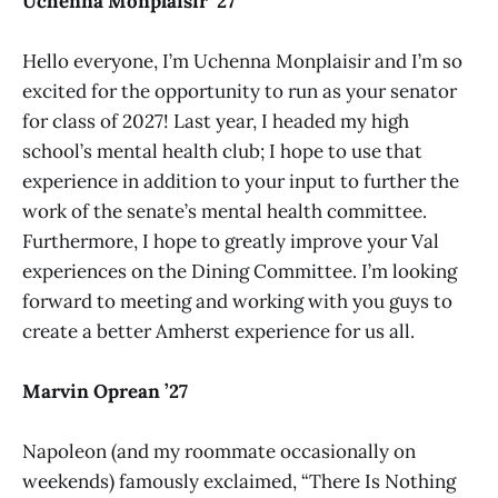
Uchenna Monplaisir ’27
Hello everyone, I’m Uchenna Monplaisir and I’m so
excited for the opportunity to run as your senator
for class of 2027! Last year, I headed my high
school’s mental health club; I hope to use that
experience in addition to your input to further the
work of the senate’s mental health committee.
Furthermore, I hope to greatly improve your Val
experiences on the Dining Committee. I’m looking
forward to meeting and working with you guys to
create a better Amherst experience for us all.
Marvin Oprean ’27
Napoleon (and my roommate occasionally on
weekends) famously exclaimed, “There Is Nothing