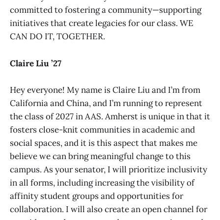
committed to fostering a community—supporting
initiatives that create legacies for our class. WE
CAN DO IT, TOGETHER.
Claire Liu ’27
Hey everyone! My name is Claire Liu and I’m from
California and China, and I’m running to represent
the class of 2027 in AAS. Amherst is unique in that it
fosters close-knit communities in academic and
social spaces, and it is this aspect that makes me
believe we can bring meaningful change to this
campus. As your senator, I will prioritize inclusivity
in all forms, including increasing the visibility of
affinity student groups and opportunities for
collaboration. I will also create an open channel for