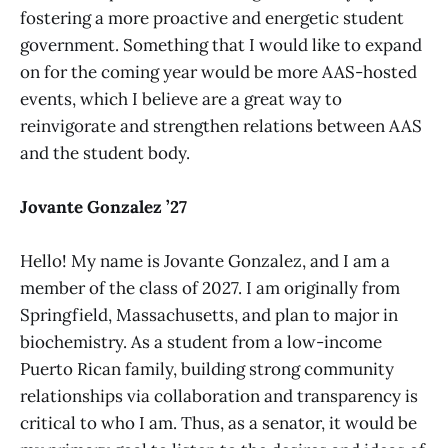
fostering a more proactive and energetic student
government. Something that I would like to expand
on for the coming year would be more AAS-hosted
events, which I believe are a great way to
reinvigorate and strengthen relations between AAS
and the student body.
Jovante Gonzalez ’27
Hello! My name is Jovante Gonzalez, and I am a
member of the class of 2027. I am originally from
Springfield, Massachusetts, and plan to major in
biochemistry. As a student from a low-income
Puerto Rican family, building strong community
relationships via collaboration and transparency is
critical to who I am. Thus, as a senator, it would be