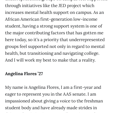
through initiatives like the JED project which
increases mental health support on campus. As an
African American first-generation low-income
student, having a strong support system is one of
the major contributing factors that has gotten me
here today, so it’s a priority that underrepresented
groups feel supported not only in regard to mental
health, but transitioning and navigating college.
And I will work my best to make that a reality.
Angelina Flores ’27
My name is Angelina Flores, I am a first-year and
eager to represent you in the AAS senate. I am
impassioned about giving a voice to the freshman
student body and have already made strides in