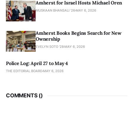
Amherst for Israel Hosts Michael Oren
MUSKAAN BHANSALI '26
MAY 6, 2026
Amherst Books Begins Search for New
Ownership
EVELYN SOTO '28
MAY 6, 2026
Police Log: April 27 to May 4
THE EDITORIAL BOARD
MAY 6, 2026
COMMENTS (
)