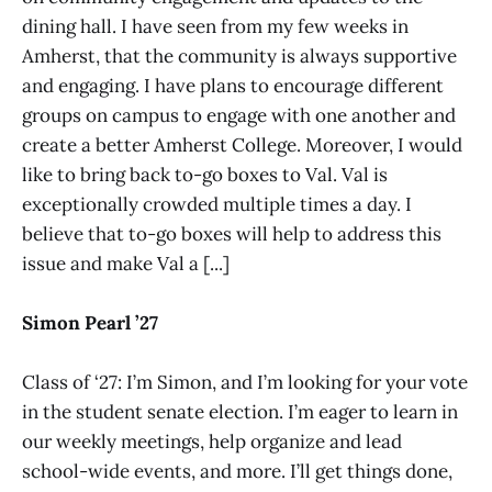
dining hall. I have seen from my few weeks in
Amherst, that the community is always supportive
and engaging. I have plans to encourage different
groups on campus to engage with one another and
create a better Amherst College. Moreover, I would
like to bring back to-go boxes to Val. Val is
exceptionally crowded multiple times a day. I
believe that to-go boxes will help to address this
issue and make Val a [...]
Simon Pearl ’27
Class of ‘27: I’m Simon, and I’m looking for your vote
in the student senate election. I’m eager to learn in
our weekly meetings, help organize and lead
school-wide events, and more. I’ll get things done,