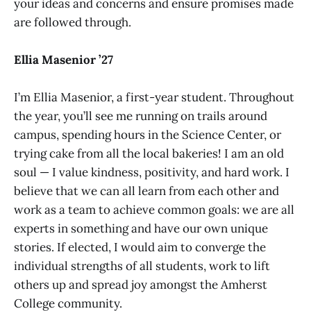
your ideas and concerns and ensure promises made
are followed through.
Ellia Masenior ’27
I’m Ellia Masenior, a first-year student. Throughout
the year, you’ll see me running on trails around
campus, spending hours in the Science Center, or
trying cake from all the local bakeries! I am an old
soul — I value kindness, positivity, and hard work. I
believe that we can all learn from each other and
work as a team to achieve common goals: we are all
experts in something and have our own unique
stories. If elected, I would aim to converge the
individual strengths of all students, work to lift
others up and spread joy amongst the Amherst
College community.