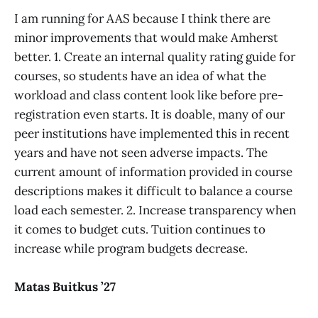
I am running for AAS because I think there are
minor improvements that would make Amherst
better. 1. Create an internal quality rating guide for
courses, so students have an idea of what the
workload and class content look like before pre-
registration even starts. It is doable, many of our
peer institutions have implemented this in recent
years and have not seen adverse impacts. The
current amount of information provided in course
descriptions makes it difficult to balance a course
load each semester. 2. Increase transparency when
it comes to budget cuts. Tuition continues to
increase while program budgets decrease.
Matas Buitkus ’27