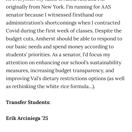
originally from New York. I’m running for AAS
senator because I witnessed firsthand our
administration’s shortcomings when I contracted
Covid during the first week of classes. Despite the
budget cuts, Amherst should be able to respond to
our basic needs and spend money according to
students’ priorities. As a senator, I’d focus my
attention on enhancing our school’s sustainability
measures, increasing budget transparency, and
improving Val’s dietary restrictions options (as well
as rethinking the white rice formula…).
Transfer Students:
Erik Arciniega ’25