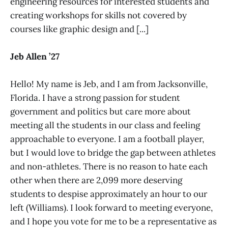
engineering resources for interested students and
creating workshops for skills not covered by
courses like graphic design and [...]
Jeb Allen ’27
Hello! My name is Jeb, and I am from Jacksonville,
Florida. I have a strong passion for student
government and politics but care more about
meeting all the students in our class and feeling
approachable to everyone. I am a football player,
but I would love to bridge the gap between athletes
and non-athletes. There is no reason to hate each
other when there are 2,099 more deserving
students to despise approximately an hour to our
left (Williams). I look forward to meeting everyone,
and I hope you vote for me to be a representative as