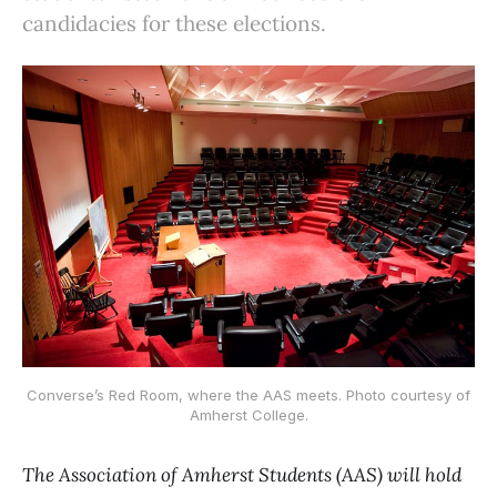
candidacies for these elections.
Converse’s Red Room, where the AAS meets. Photo courtesy of
Amherst College.
The Association of Amherst Students (AAS) will hold