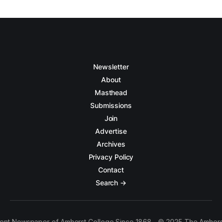
Newsletter
About
Masthead
Submissions
Join
Advertise
Archives
Privacy Policy
Contact
Search →
ent Newspaper of Amherst College Since 1868 - © 2025 The Amhers