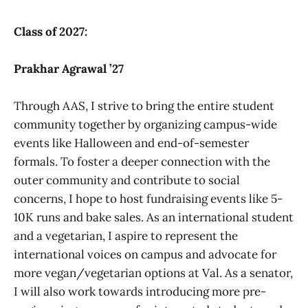
Class of 2027:
Prakhar Agrawal ’27
Through AAS, I strive to bring the entire student
community together by organizing campus-wide
events like Halloween and end-of-semester
formals. To foster a deeper connection with the
outer community and contribute to social
concerns, I hope to host fundraising events like 5-
10K runs and bake sales. As an international student
and a vegetarian, I aspire to represent the
international voices on campus and advocate for
more vegan/vegetarian options at Val. As a senator,
I will also work towards introducing more pre-