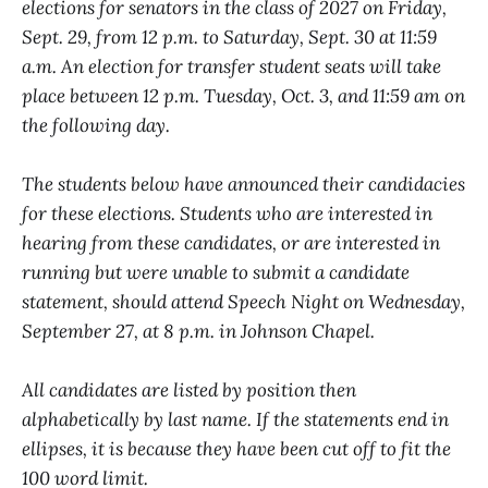
elections for senators in the class of 2027 on Friday,
Sept. 29, from 12 p.m. to Saturday, Sept. 30 at 11:59
a.m. An election for transfer student seats will take
place between 12 p.m. Tuesday, Oct. 3, and 11:59 am on
the following day.
The students below have announced their candidacies
for these elections. Students who are interested in
hearing from these candidates, or are interested in
running but were unable to submit a candidate
statement, should attend Speech Night on Wednesday,
September 27, at 8 p.m. in Johnson Chapel.
All candidates are listed by position then
alphabetically by last name. If the statements end in
ellipses, it is because they have been cut off to fit the
100 word limit.