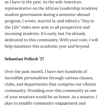
as I have in the past. As the sole American
representative on the African Leadership Academy
student government during a semester abroad
program, I wrote, starred in, and edited a “Day in
the Life” video now sent to all prospective and
incoming students. It’s early, but I’m already
dedicated to this community. With your vote, I will
help maximize this academic year and beyond.
Sebastian Pollock ’27
Over the past month, I have met hundreds of
incredible personalities through various classes,
clubs, and departments that comprise our vibrant
community. Presiding over this community as one
of your senators would be an honor. As a senator, I
plan to amplify community engagement and