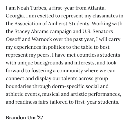
I am Noah Turbes, a first-year from Atlanta,
Georgia. I am excited to represent my classmates in
the Association of Amherst Students. Working with
the Stacey Abrams campaign and U.S. Senators
Ossoff and Warnock over the past year, I will carry
my experiences in politics to the table to best
represent my peers. I have met countless students
with unique backgrounds and interests, and look
forward to fostering a community where we can
connect and display our talents across group
boundaries through dorm-specific social and
athletic events, musical and artistic performances,
and readiness fairs tailored to first-year students.
Brandon Um ’27