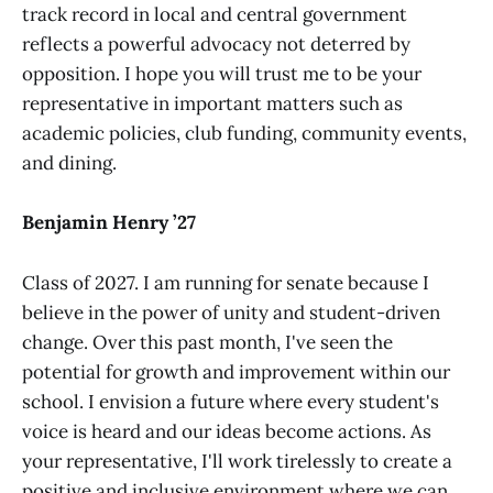
track record in local and central government
reflects a powerful advocacy not deterred by
opposition. I hope you will trust me to be your
representative in important matters such as
academic policies, club funding, community events,
and dining.
Benjamin Henry ’27
Class of 2027. I am running for senate because I
believe in the power of unity and student-driven
change. Over this past month, I've seen the
potential for growth and improvement within our
school. I envision a future where every student's
voice is heard and our ideas become actions. As
your representative, I'll work tirelessly to create a
positive and inclusive environment where we can