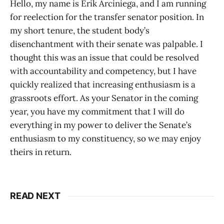
Hello, my name is Erik Arciniega, and I am running
for reelection for the transfer senator position. In
my short tenure, the student body’s
disenchantment with their senate was palpable. I
thought this was an issue that could be resolved
with accountability and competency, but I have
quickly realized that increasing enthusiasm is a
grassroots effort. As your Senator in the coming
year, you have my commitment that I will do
everything in my power to deliver the Senate’s
enthusiasm to my constituency, so we may enjoy
theirs in return.
READ NEXT