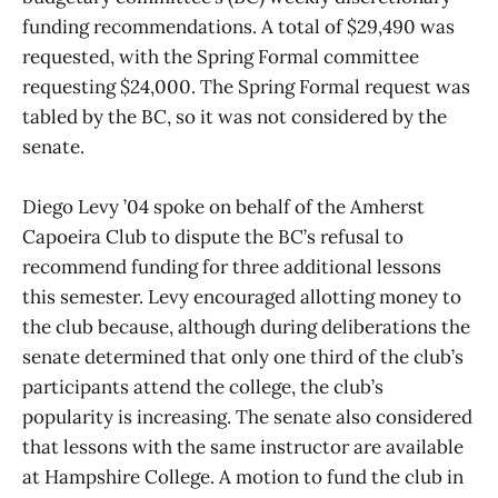
funding recommendations. A total of $29,490 was
requested, with the Spring Formal committee
requesting $24,000. The Spring Formal request was
tabled by the BC, so it was not considered by the
senate.
Diego Levy ’04 spoke on behalf of the Amherst
Capoeira Club to dispute the BC’s refusal to
recommend funding for three additional lessons
this semester. Levy encouraged allotting money to
the club because, although during deliberations the
senate determined that only one third of the club’s
participants attend the college, the club’s
popularity is increasing. The senate also considered
that lessons with the same instructor are available
at Hampshire College. A motion to fund the club in