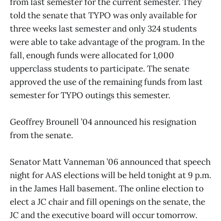
from last semester for the current semester. They
told the senate that TYPO was only available for
three weeks last semester and only 324 students
were able to take advantage of the program. In the
fall, enough funds were allocated for 1,000
upperclass students to participate. The senate
approved the use of the remaining funds from last
semester for TYPO outings this semester.
Geoffrey Brounell ’04 announced his resignation
from the senate.
Senator Matt Vanneman ’06 announced that speech
night for AAS elections will be held tonight at 9 p.m.
in the James Hall basement. The online election to
elect a JC chair and fill openings on the senate, the
JC and the executive board will occur tomorrow.