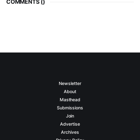
COMMENTS (
)
Newsletter
About
Masthead
Submissions
Join
Advertise
Archives