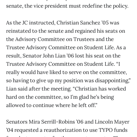
senate, the vice president must redefine the policy.
As the JC instructed, Christian Sanchez ’05 was
reinstated to the senate and regained his seats on
the Advisory Committee on Trustees and the
Trustee Advisory Committee on Student Life. As a
result, Senator John Lian ’06 lost his seat on the
Trustee Advisory Committee on Student Life. “I
really would have liked to serve on the committee,
so having to give up my position was disappointing,”
Lian said after the meeting. “Christian has worked
hard on the committee, so I’m glad he’s being
allowed to continue where he left off.”
Senators Mira Serrill-Robins ’06 and Lincoln Mayer
’04 requested a reauthorization to use TYPO funds