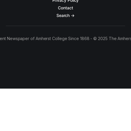
Privacy Policy
Contact
Search →
ent Newspaper of Amherst College Since 1868 - © 2025 The Amhers