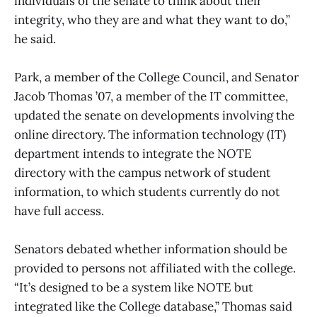
individuals of the senate to think about their
integrity, who they are and what they want to do,”
he said.
Park, a member of the College Council, and Senator
Jacob Thomas ’07, a member of the IT committee,
updated the senate on developments involving the
online directory. The information technology (IT)
department intends to integrate the NOTE
directory with the campus network of student
information, to which students currently do not
have full access.
Senators debated whether information should be
provided to persons not affiliated with the college.
“It’s designed to be a system like NOTE but
integrated like the College database,” Thomas said