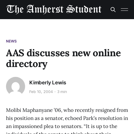
NEWS
AAS discusses new online
directory
Kimberly Lewis
Feb 10, 2004
3 min
Molibi Maphanyane ’06, who recently resigned from
his position as a senator, echoed Park’s resolution in
an impassioned plea to senators. “It is up to the