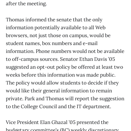
after the meeting.
Thomas informed the senate that the only
information potentially available to all Web
browsers, not just those on campus, would be
student names, box numbers and e-mail
information. Phone numbers would not be available
to off-campus sources. Senator Ethan Davis ’05
suggested an opt-out policy be offered at least two
weeks before this information was made public.
The policy would allow students to decide if they
would like their general information to remain
private. Park and Thomas will report the suggestion
to the College Council and the IT department.
Vice President Elan Ghazal ’05 presented the
budgetary committee’s (BC) weekly discretionary