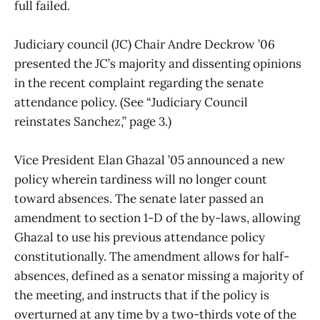
full failed.
Judiciary council (JC) Chair Andre Deckrow ’06
presented the JC’s majority and dissenting opinions
in the recent complaint regarding the senate
attendance policy. (See “Judiciary Council
reinstates Sanchez,” page 3.)
Vice President Elan Ghazal ’05 announced a new
policy wherein tardiness will no longer count
toward absences. The senate later passed an
amendment to section 1-D of the by-laws, allowing
Ghazal to use his previous attendance policy
constitutionally. The amendment allows for half-
absences, defined as a senator missing a majority of
the meeting, and instructs that if the policy is
overturned at any time by a two-thirds vote of the