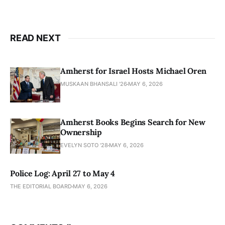
READ NEXT
Amherst for Israel Hosts Michael Oren
MUSKAAN BHANSALI '26
MAY 6, 2026
Amherst Books Begins Search for New
Ownership
EVELYN SOTO '28
MAY 6, 2026
Police Log: April 27 to May 4
THE EDITORIAL BOARD
MAY 6, 2026