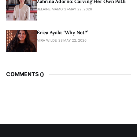
Zabrina Adorno: Carving Her Own Path
BELAINE MAMO '27
MAY 22, 2026
Érica Ayala: ‘Why Not?’
MIRA WILDE '28
MAY 22, 2026
COMMENTS (
)