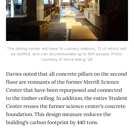
The dining center will have 14 culinary stations, 12 of which will 
be staffed, and can accommodate up to 900 people. Photo 
courtesy of Anna Wang ’28.
Davies noted that all concrete pillars on the second
floor are remnants of the former Merrill Science
Center that have been repurposed and connected
to the timber ceiling. In addition, the entire Student
Center reuses the former science center’s concrete
foundation. This design measure reduces the
building’s carbon footprint by 440 tons.