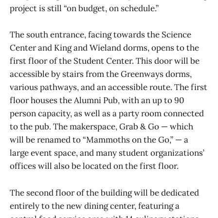
project is still “on budget, on schedule.”
The south entrance, facing towards the Science
Center and King and Wieland dorms, opens to the
first floor of the Student Center. This door will be
accessible by stairs from the Greenways dorms,
various pathways, and an accessible route. The first
floor houses the Alumni Pub, with an up to 90
person capacity, as well as a party room connected
to the pub. The makerspace, Grab & Go — which
will be renamed to “Mammoths on the Go,” — a
large event space, and many student organizations’
offices will also be located on the first floor.
The second floor of the building will be dedicated
entirely to the new dining center, featuring a