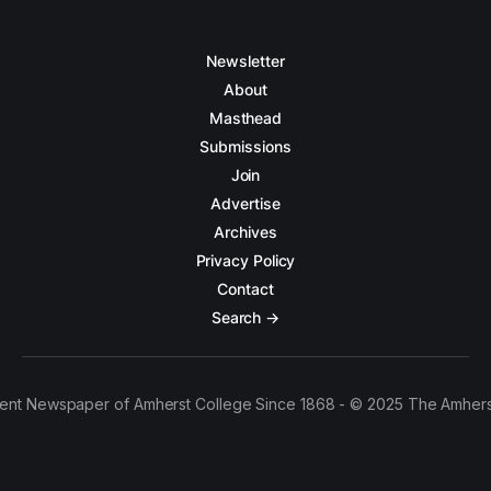
Newsletter
About
Masthead
Submissions
Join
Advertise
Archives
Privacy Policy
Contact
Search →
ent Newspaper of Amherst College Since 1868 - © 2025 The Amhers