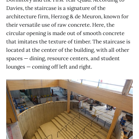
Davies, the staircase is a signature of the
architecture firm, Herzog & de Meuron, known for
their versatile use of raw concrete. Here, the
circular opening is made out of smooth concrete
that imitates the texture of timber. The staircase is
located at the center of the building, with all other
spaces — dining, resource centers, and student
lounges — coming off left and right.