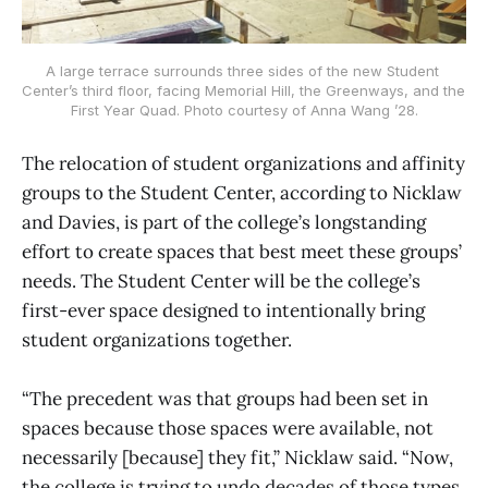
A large terrace surrounds three sides of the new Student 
Center’s third floor, facing Memorial Hill, the Greenways, and the 
First Year Quad. Photo courtesy of Anna Wang ’28.
The relocation of student organizations and affinity
groups to the Student Center, according to Nicklaw
and Davies, is part of the college’s longstanding
effort to create spaces that best meet these groups’
needs. The Student Center will be the college’s
first-ever space designed to intentionally bring
student organizations together.
“The precedent was that groups had been set in
spaces because those spaces were available, not
necessarily [because] they fit,” Nicklaw said. “Now,
the college is trying to undo decades of those types