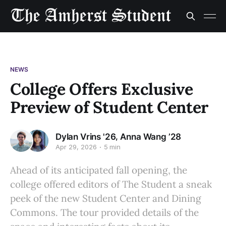
NEWS
College Offers Exclusive
Preview of Student Center
,
Dylan Vrins '26
Anna Wang ’28
Apr 29, 2026
5 min
Ahead of its anticipated fall opening, the
college offered editors of The Student a sneak
peek of the new Student Center and Dining
Commons. The tour provided details of the