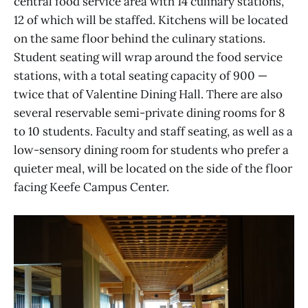
central food service area with 14 culinary stations,
12 of which will be staffed. Kitchens will be located
on the same floor behind the culinary stations.
Student seating will wrap around the food service
stations, with a total seating capacity of 900 —
twice that of Valentine Dining Hall. There are also
several reservable semi-private dining rooms for 8
to 10 students. Faculty and staff seating, as well as a
low-sensory dining room for students who prefer a
quieter meal, will be located on the side of the floor
facing Keefe Campus Center.