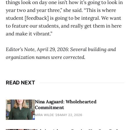
things look on day one isn’t how it’s going to look in
year two and year three,” she said. “This is where
student [feedback] is going to be integral. We want
to feature our students, and really get them in here
and make it vibrant.”
Editor’s Note, April 29, 2026: Several building and
organization names were corrected.
READ NEXT
Nina Aagaard: Wholehearted
Commitment
MIRA WILDE '28
MAY 22, 2026