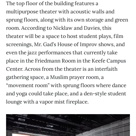
The top floor of the building features a
multipurpose theater with acoustic walls and
sprung floors, along with its own storage and green
room. According to Nicklaw and Davies, this
theater will be a space to host student plays, film
screenings, Mr. Gad’s House of Improv shows, and
even the jazz performances that currently take
place in the Friedmann Room in the Keefe Campus
Center. Across from the theater is an interfaith
gathering space, a Muslim prayer room, a
“movement room” with sprung floors where dance
and yoga could take place, and a den-style student
lounge with a vapor mist fireplace.