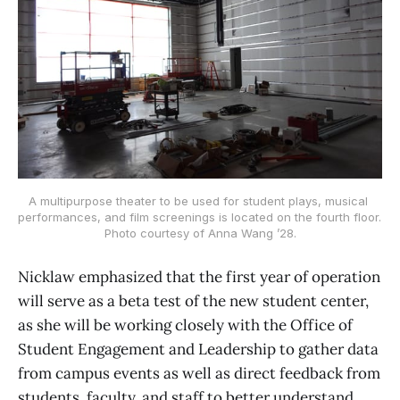
A multipurpose theater to be used for student plays, musical 
performances, and film screenings is located on the fourth floor. 
Photo courtesy of Anna Wang ’28.
Nicklaw emphasized that the first year of operation
will serve as a beta test of the new student center,
as she will be working closely with the Office of
Student Engagement and Leadership to gather data
from campus events as well as direct feedback from
students, faculty, and staff to better understand