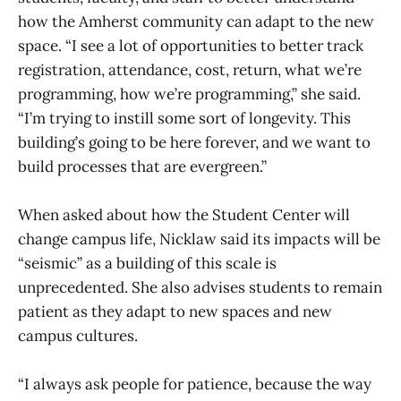
how the Amherst community can adapt to the new
space. “I see a lot of opportunities to better track
registration, attendance, cost, return, what we’re
programming, how we’re programming,” she said.
“I’m trying to instill some sort of longevity. This
building’s going to be here forever, and we want to
build processes that are evergreen.”
When asked about how the Student Center will
change campus life, Nicklaw said its impacts will be
“seismic” as a building of this scale is
unprecedented. She also advises students to remain
patient as they adapt to new spaces and new
campus cultures.
“I always ask people for patience, because the way