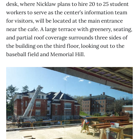
desk, where Nicklaw plans to hire 20 to 25 student
workers to serve as the center’s information team
for visitors, will be located at the main entrance
near the cafe. A large terrace with greenery, seating,
and partial roof coverage surrounds three sides of
the building on the third floor, looking out to the
baseball field and Memorial Hill.