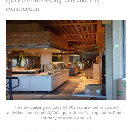
space and interesting facts about its
construction.
The new building includes 54,000 square feet of student 
activities space and 43,000 square feet of dining space. Photo 
courtesy of Anna Wang ’28.