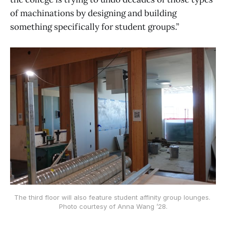
of machinations by designing and building
something specifically for student groups.”
The third floor will also feature student affinity group lounges. 
Photo courtesy of Anna Wang ’28.