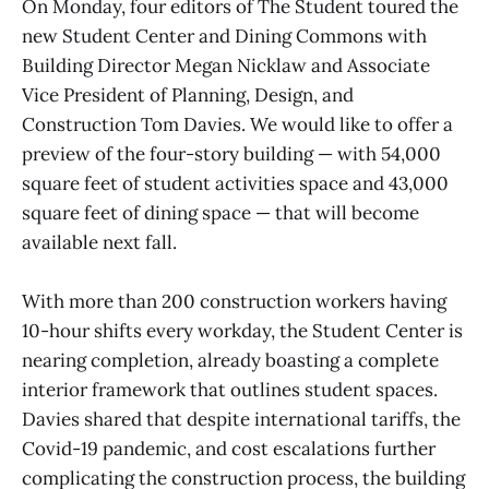
On Monday, four editors of The Student toured the
new Student Center and Dining Commons with
Building Director Megan Nicklaw and Associate
Vice President of Planning, Design, and
Construction Tom Davies. We would like to offer a
preview of the four-story building — with 54,000
square feet of student activities space and 43,000
square feet of dining space — that will become
available next fall.
With more than 200 construction workers having
10-hour shifts every workday, the Student Center is
nearing completion, already boasting a complete
interior framework that outlines student spaces.
Davies shared that despite international tariffs, the
Covid-19 pandemic, and cost escalations further
complicating the construction process, the building