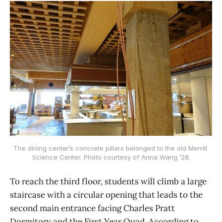
The dining center’s concrete pillars belonged to the old Merrill 
Science Center. Photo courtesy of Anna Wang ’28.
To reach the third floor, students will climb a large
staircase with a circular opening that leads to the
second main entrance facing Charles Pratt
Dormitory and the First Year Quad. According to