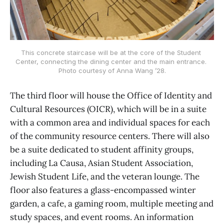
This concrete staircase will be at the core of the Student 
Center, connecting the dining center and the main entrance. 
Photo courtesy of Anna Wang ’28.
The third floor will house the Office of Identity and
Cultural Resources (OICR), which will be in a suite
with a common area and individual spaces for each
of the community resource centers. There will also
be a suite dedicated to student affinity groups,
including La Causa, Asian Student Association,
Jewish Student Life, and the veteran lounge. The
floor also features a glass-encompassed winter
garden, a cafe, a gaming room, multiple meeting and
study spaces, and event rooms. An information