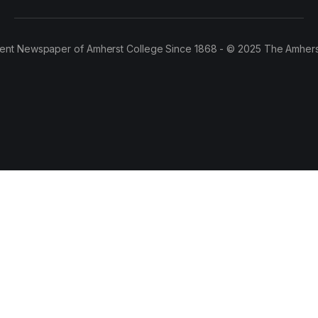
ent Newspaper of Amherst College Since 1868 - © 2025 The Amhers