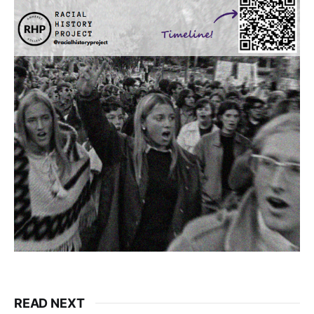
READ NEXT