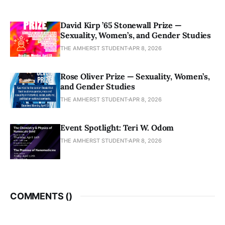
David Kirp ’65 Stonewall Prize —
Sexuality, Women’s, and Gender Studies
THE AMHERST STUDENT
APR 8, 2026
Rose Oliver Prize — Sexuality, Women’s,
and Gender Studies
THE AMHERST STUDENT
APR 8, 2026
Event Spotlight: Teri W. Odom
THE AMHERST STUDENT
APR 8, 2026
COMMENTS (
)