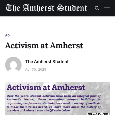
AD
Activism at Amherst
The Amherst Student
Apr 30, 2025