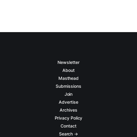
Newsletter
About
Masthead
Submissions
Join
Advertise
Archives
Privacy Policy
Contact
Search →