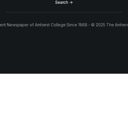
Search →
ent Newspaper of Amherst College Since 1868 - © 2025 The Amhers