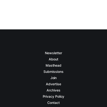
Newsletter
About
Masthead
Submissions
Join
Advertise
Archives
Privacy Policy
Contact