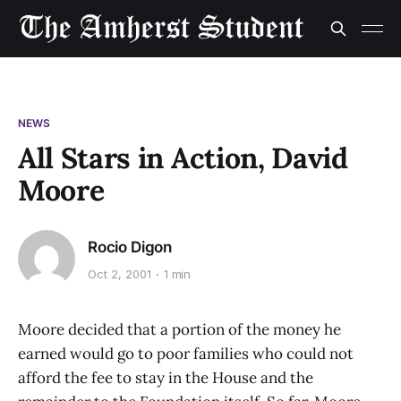
NEWS
All Stars in Action, David
Moore
Rocio Digon
Oct 2, 2001
1 min
Moore decided that a portion of the money he
earned would go to poor families who could not
afford the fee to stay in the House and the