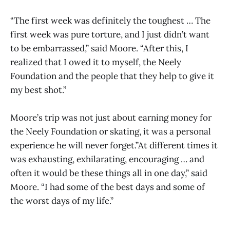
“The first week was definitely the toughest … The
first week was pure torture, and I just didn’t want
to be embarrassed,” said Moore. “After this, I
realized that I owed it to myself, the Neely
Foundation and the people that they help to give it
my best shot.”
Moore’s trip was not just about earning money for
the Neely Foundation or skating, it was a personal
experience he will never forget.”At different times it
was exhausting, exhilarating, encouraging … and
often it would be these things all in one day,” said
Moore. “I had some of the best days and some of
the worst days of my life.”