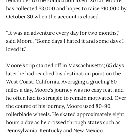
remainder to the Foundation itself. So far, Moore
has collected $3,000 and hopes to raise $10,000 by
October 30 when the account is closed.
“It was an adventure every day for two months,”
said Moore. “Some days I hated it and some days I
loved it.”
Moore’s trip started off in Massachusetts; 65 days
later he had reached his destination point on the
West Coast: California. Averaging a grueling 60
miles a day, Moore’s journey was no easy feat, and
he often had to struggle to remain motivated. Over
the course of his journey, Moore used 80-90
rollerblade wheels. He skated approximately eight
hours a day as he crossed through states such as
Pennsylvania, Kentucky and New Mexico.