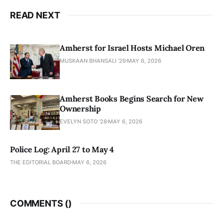
READ NEXT
Amherst for Israel Hosts Michael Oren
MUSKAAN BHANSALI '26
MAY 6, 2026
Amherst Books Begins Search for New
Ownership
EVELYN SOTO '28
MAY 6, 2026
Police Log: April 27 to May 4
THE EDITORIAL BOARD
MAY 6, 2026
COMMENTS (
)