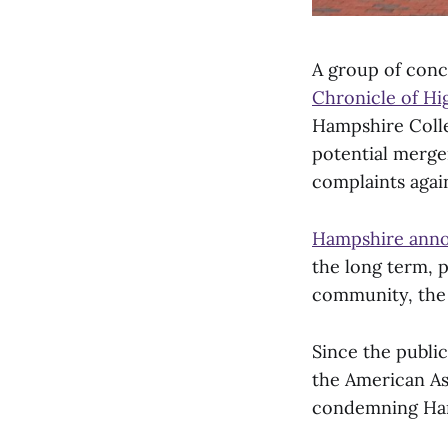
A group of conc
Chronicle of Hi
Hampshire Colle
potential merger
complaints again
Hampshire ann
the long term, p
community, the
Since the public
the American Ass
condemning Hamp