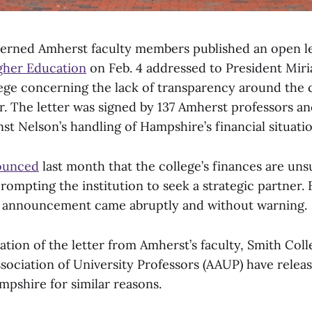
erned Amherst faculty members published an open le
gher Education
on Feb. 4 addressed to President Mir
ge concerning the lack of transparency around the c
. The letter was signed by 137 Amherst professors an
st Nelson’s handling of Hampshire’s financial situatio
ounced
last month that the college’s finances are uns
rompting the institution to seek a strategic partner.
 announcement came abruptly and without warning.
ation of the letter from Amherst’s faculty, Smith Co
ociation of University Professors (AAUP) have releas
shire for similar reasons.