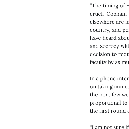
“The timing of 
cruel,” Cobham-
elsewhere are f
country, and per
have heard abou
and secrecy wit
decision to redu
faculty by as m
In a phone inte
on taking immedi
the next few wee
proportional to 
the first round o
“I am not sure i