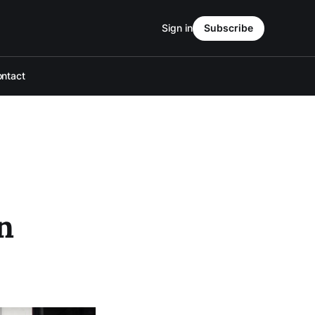
Sign in
Subscribe
ntact
n