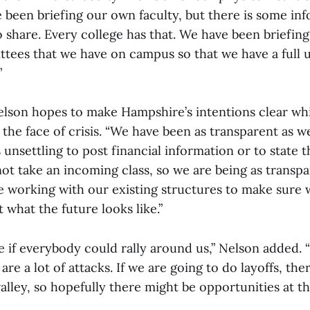
 been briefing our own faculty, but there is some in
o share. Every college has that. We have been briefin
ttees that we have on campus so that we have a full 
”
Nelson hopes to make Hampshire’s intentions clear whi
 the face of crisis. “We have been as transparent as w
is unsettling to post financial information or to state 
ot take an incoming class, so we are being as transpa
re working with our existing structures to make sure
 what the future looks like.”
e if everybody could rally around us,” Nelson added. 
are a lot of attacks. If we are going to do layoffs, the
valley, so hopefully there might be opportunities at th