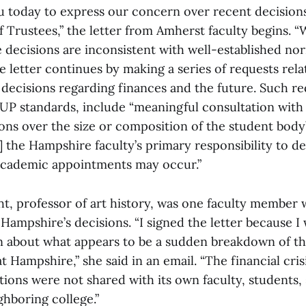
u today to express our concern over recent decisio
 Trustees,” the letter from Amherst faculty begins. “W
 decisions are inconsistent with well-established no
 letter continues by making a series of requests rela
 decisions regarding finances and the future. Such r
UP standards, include “meaningful consultation wit
ions over the size or composition of the student body
f] the Hampshire faculty’s primary responsibility to 
academic appointments may occur.”
ht, professor of art history, was one faculty member
Hampshire’s decisions. “I signed the letter because I
 about what appears to be a sudden breakdown of the
t Hampshire,” she said in an email. “The financial crisi
ions were not shared with its own faculty, students, s
ighboring college.”