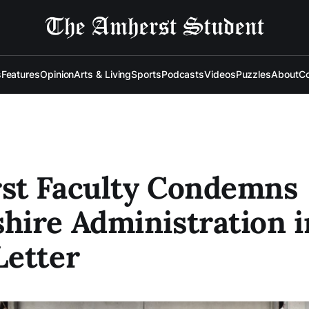
s
Features
Opinion
Arts & Living
Sports
Podcasts
Videos
Puzzles
About
Co
st Faculty Condemns
ire Administration i
Letter