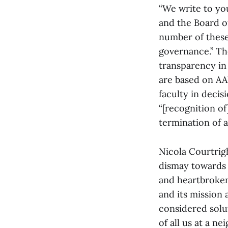
“We write to yo
and the Board of
number of these
governance.” The
transparency in
are based on AA
faculty in decis
“[recognition o
termination of 
Nicola Courtrig
dismay towards 
and heartbroken
and its mission a
considered solut
of all us at a ne