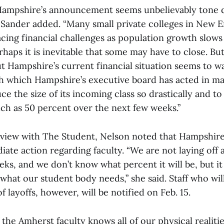
Hampshire’s announcement seems unbelievably tone d
Sander added. “Many small private colleges in New 
acing financial challenges as population growth slows
haps it is inevitable that some may have to close. But
t Hampshire’s current financial situation seems to w
h which Hampshire’s executive board has acted in ma
ce the size of its incoming class so drastically and to 
uch as 50 percent over the next few weeks.”
rview with The Student, Nelson noted that Hampshire
ate action regarding faculty. “We are not laying off a
ks, and we don’t know what percent it will be, but it 
what our student body needs,” she said. Staff who will 
f layoffs, however, will be notified on Feb. 15.
f the Amherst faculty knows all of our physical realiti