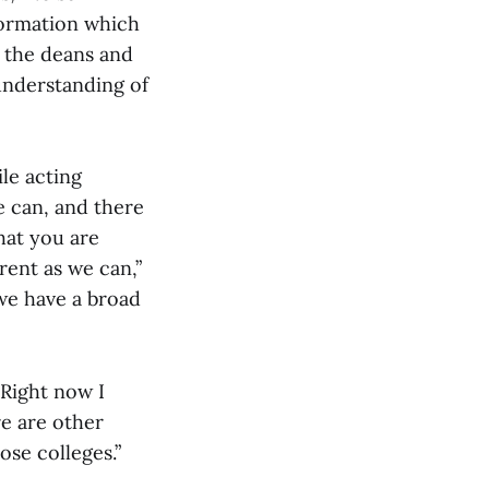
formation which
g the deans and
understanding of
le acting
e can, and there
that you are
rent as we can,”
 we have a broad
“Right now I
re are other
ose colleges.”