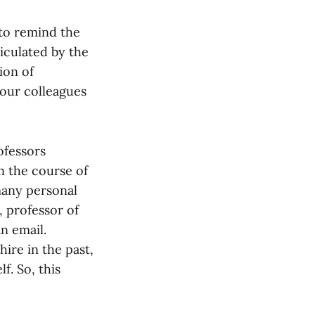
“to remind the
ticulated by the
ion of
 our colleagues
ofessors
in the course of
many personal
 professor of
an email.
ire in the past,
f. So, this