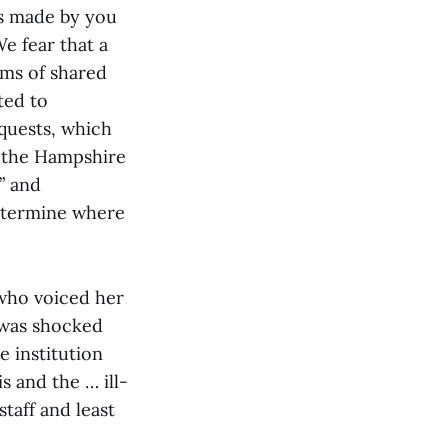
ns made by you
e fear that a
rms of shared
ted to
equests, which
h the Hampshire
” and
determine where
 who voiced her
 was shocked
 institution
s and the … ill-
taff and least