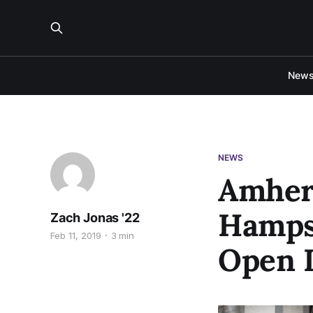
New
NEWS
Amher
Hampsh
Zach Jonas '22
Feb 11, 2019
3 min
Open 