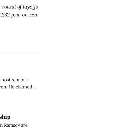
 round of layoffs
 2:32 p.m. on Feb.
 hosted a talk
Oren. He claimed
eing used to
dience members.
ship
on Ramsey are