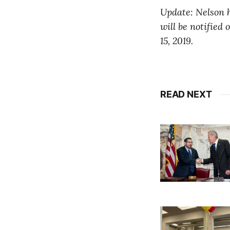
Update: Nelson ha
will be notified 
15, 2019.
READ NEXT