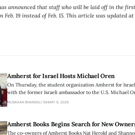
s announced that staff who will be laid off in the first
on Feb. 19 instead of Feb. 15. This article was updated at
Amherst for Israel Hosts Michael Oren
On Thursday, the student organization Amherst for Israel
with the former Israeli ambassador to the U.S. Michael 
that the narrative of genocide in Gaza is untrue and is b
MUSKAAN BHANSALI '26
MAY 6, 2026
delegitimize Jewish people, sparking protest among au
Amherst Books Begins Search for New Owner
The co-owners of Amherst Books Nat Herold and Shann