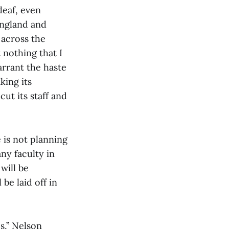
eaf, even
England and
 across the
 nothing that I
arrant the haste
king its
cut its staff and
 is not planning
ny faculty in
will be
be laid off in
es,” Nelson