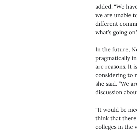
added. “We have
we are unable t
different commi
what’s going on.
In the future, 
pragmatically in
are reasons. It 
considering to n
she said. “We a
discussion about
“It would be nic
think that there 
colleges in the 