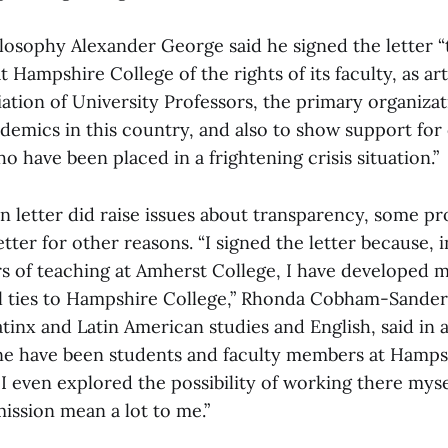
ilosophy Alexander George said he signed the letter 
t Hampshire College of the rights of its faculty, as ar
ation of University Professors, the primary organizat
ademics in this country, and also to show support for
 have been placed in a frightening crisis situation.”
 letter did raise issues about transparency, some pr
tter for other reasons. “I signed the letter because, 
s of teaching at Amherst College, I have developed 
l ties to Hampshire College,” Rhonda Cobham-Sander,
atinx and Latin American studies and English, said in 
ine have been students and faculty members at Hampsh
I even explored the possibility of working there mysel
mission mean a lot to me.”