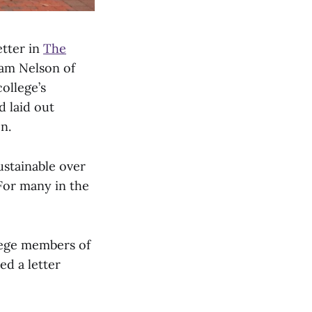
tter in
The
iam Nelson of
ollege’s
d laid out
n.
ustainable over
 For many in the
llege members of
ed a letter