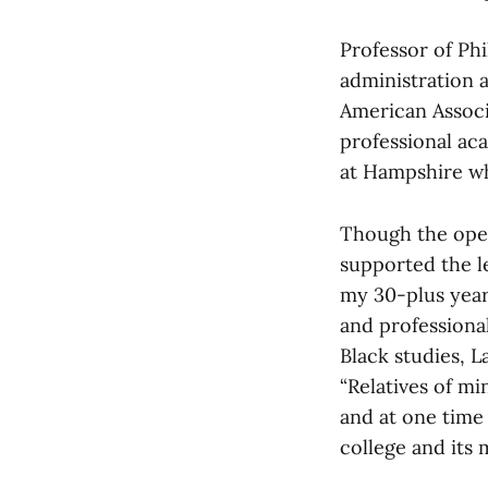
Professor of Ph
administration a
American Associ
professional ac
at Hampshire who
Though the open
supported the le
my 30-plus year
and professiona
Black studies, L
“Relatives of m
and at one time 
college and its 