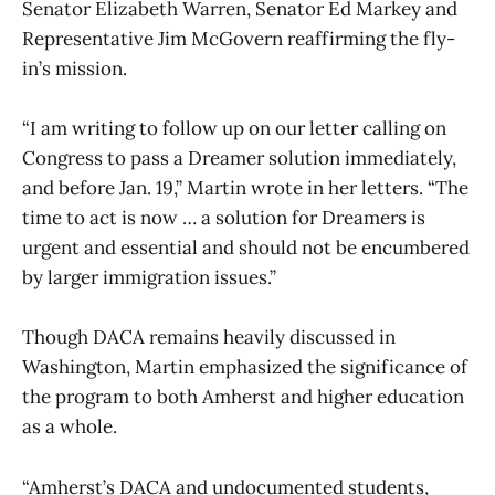
Senator Elizabeth Warren, Senator Ed Markey and
Representative Jim McGovern reaffirming the fly-
in’s mission.
“I am writing to follow up on our letter calling on
Congress to pass a Dreamer solution immediately,
and before Jan. 19,” Martin wrote in her letters. “The
time to act is now … a solution for Dreamers is
urgent and essential and should not be encumbered
by larger immigration issues.”
Though DACA remains heavily discussed in
Washington, Martin emphasized the significance of
the program to both Amherst and higher education
as a whole.
“Amherst’s DACA and undocumented students,