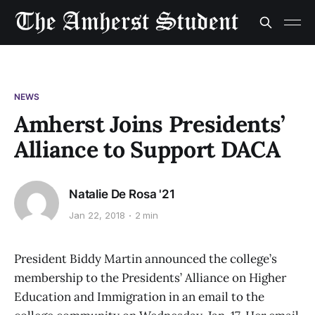
NEWS
Amherst Joins Presidents’
Alliance to Support DACA
Natalie De Rosa '21
Jan 22, 2018
2 min
President Biddy Martin announced the college’s
membership to the Presidents’ Alliance on Higher
Education and Immigration in an email to the