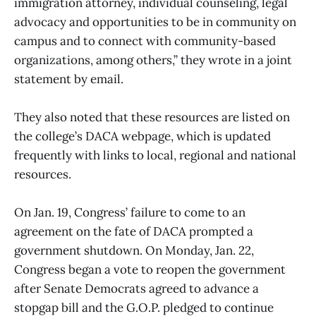
immigration attorney, individual counseling, legal
advocacy and opportunities to be in community on
campus and to connect with community-based
organizations, among others,” they wrote in a joint
statement by email.
They also noted that these resources are listed on
the college’s DACA webpage, which is updated
frequently with links to local, regional and national
resources.
On Jan. 19, Congress’ failure to come to an
agreement on the fate of DACA prompted a
government shutdown. On Monday, Jan. 22,
Congress began a vote to reopen the government
after Senate Democrats agreed to advance a
stopgap bill and the G.O.P. pledged to continue