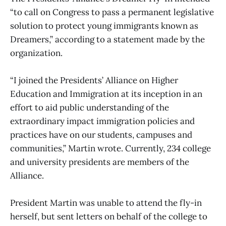
“to call on Congress to pass a permanent legislative
solution to protect young immigrants known as
Dreamers,” according to a statement made by the
organization.
“I joined the Presidents’ Alliance on Higher
Education and Immigration at its inception in an
effort to aid public understanding of the
extraordinary impact immigration policies and
practices have on our students, campuses and
communities,” Martin wrote. Currently, 234 college
and university presidents are members of the
Alliance.
President Martin was unable to attend the fly-in
herself, but sent letters on behalf of the college to