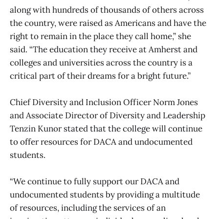
along with hundreds of thousands of others across
the country, were raised as Americans and have the
right to remain in the place they call home,” she
said. “The education they receive at Amherst and
colleges and universities across the country is a
critical part of their dreams for a bright future.”
Chief Diversity and Inclusion Officer Norm Jones
and Associate Director of Diversity and Leadership
Tenzin Kunor stated that the college will continue
to offer resources for DACA and undocumented
students.
“We continue to fully support our DACA and
undocumented students by providing a multitude
of resources, including the services of an