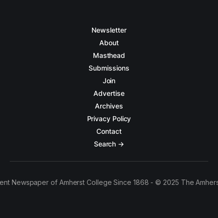
Newsletter
About
Masthead
Submissions
Join
Advertise
Archives
Privacy Policy
Contact
Search →
ent Newspaper of Amherst College Since 1868 - © 2025 The Amhers