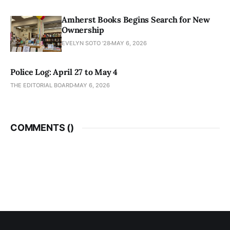
Amherst Books Begins Search for New
Ownership
EVELYN SOTO '28
MAY 6, 2026
Police Log: April 27 to May 4
THE EDITORIAL BOARD
MAY 6, 2026
COMMENTS (
)