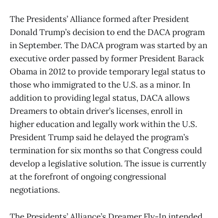
The Presidents’ Alliance formed after President
Donald Trump’s decision to end the DACA program
in September. The DACA program was started by an
executive order passed by former President Barack
Obama in 2012 to provide temporary legal status to
those who immigrated to the U.S. as a minor. In
addition to providing legal status, DACA allows
Dreamers to obtain driver’s licenses, enroll in
higher education and legally work within the U.S.
President Trump said he delayed the program’s
termination for six months so that Congress could
develop a legislative solution. The issue is currently
at the forefront of ongoing congressional
negotiations.
The Presidents’ Alliance’s Dreamer Fly-In intended