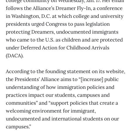
college community on Wednesday, Jan. 17. Her email
follows the Alliance’s Dreamer Fly-In, a conference
in Washington, D.C. at which college and university
presidents urged Congress to pass legislation
protecting Dreamers, undocumented immigrants
who came to the U.S. as children and are protected
under Deferred Action for Childhood Arrivals
(DACA).
According to the founding statement on its website,
the Presidents’ Alliance aims to “[increase] public
understanding of how immigration policies and
practices impact our students, campuses and
communities” and “support policies that create a
welcoming environment for immigrant,
undocumented and international students on our
campuses.”