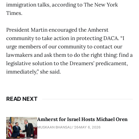
immigration talks, according to The New York
Times.
President Martin encouraged the Amherst
community to take action in protecting DACA. “I
urge members of our community to contact our
lawmakers and ask them to do the right thing: find a
legislative solution to the Dreamers’ predicament,
immediately,” she said.
READ NEXT
Amherst for Israel Hosts Michael Oren
MUSKAAN BHANSALI '26
MAY 6, 2026