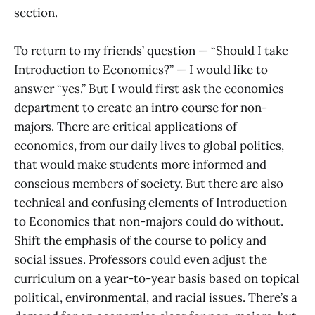
section.
To return to my friends’ question — “Should I take
Introduction to Economics?” — I would like to
answer “yes.” But I would first ask the economics
department to create an intro course for non-
majors. There are critical applications of
economics, from our daily lives to global politics,
that would make students more informed and
conscious members of society. But there are also
technical and confusing elements of Introduction
to Economics that non-majors could do without.
Shift the emphasis of the course to policy and
social issues. Professors could even adjust the
curriculum on a year-to-year basis based on topical
political, environmental, and racial issues. There’s a