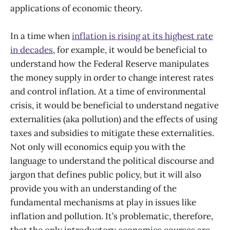
applications of economic theory.
In a time when
inflation is rising at its highest rate
in decades
, for example, it would be beneficial to
understand how the Federal Reserve manipulates
the money supply in order to change interest rates
and control inflation. At a time of environmental
crisis, it would be beneficial to understand negative
externalities (aka pollution) and the effects of using
taxes and subsidies to mitigate these externalities.
Not only will economics equip you with the
language to understand the political discourse and
jargon that defines public policy, but it will also
provide you with an understanding of the
fundamental mechanisms at play in issues like
inflation and pollution. It’s problematic, therefore,