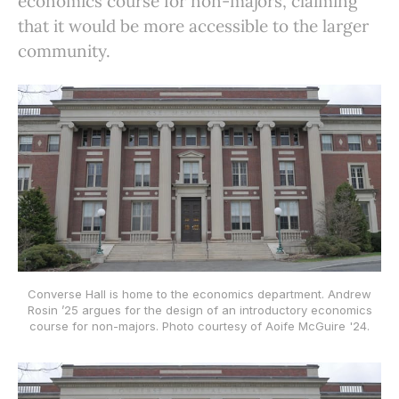
economics course for non-majors, claiming
that it would be more accessible to the larger
community.
Converse Hall is home to the economics department. Andrew
Rosin ’25 argues for the design of an introductory economics
course for non-majors. Photo courtesy of Aoife McGuire '24.