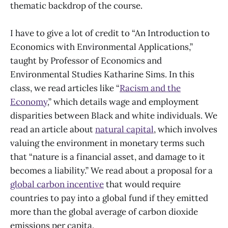
thematic backdrop of the course.
I have to give a lot of credit to “An Introduction to
Economics with Environmental Applications,”
taught by Professor of Economics and
Environmental Studies Katharine Sims. In this
class, we read articles like “
Racism and the
Economy
,” which details wage and employment
disparities between Black and white individuals. We
read an article about
natural capital
, which involves
valuing the environment in monetary terms such
that “nature is a financial asset, and damage to it
becomes a liability.” We read about a proposal for a
global carbon incentive
that would require
countries to pay into a global fund if they emitted
more than the global average of carbon dioxide
emissions per capita.