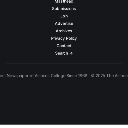
Masthead
Submissions
Join
Advertise
Archives
Privacy Policy
Contact
Search →
ent Newspaper of Amherst College Since 1868 - © 2025 The Amhers