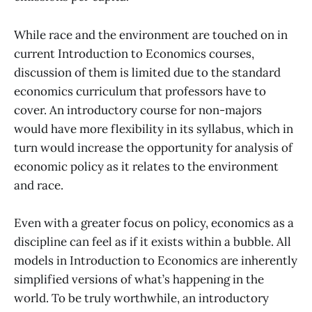
While race and the environment are touched on in
current Introduction to Economics courses,
discussion of them is limited due to the standard
economics curriculum that professors have to
cover. An introductory course for non-majors
would have more flexibility in its syllabus, which in
turn would increase the opportunity for analysis of
economic policy as it relates to the environment
and race.
Even with a greater focus on policy, economics as a
discipline can feel as if it exists within a bubble. All
models in Introduction to Economics are inherently
simplified versions of what’s happening in the
world. To be truly worthwhile, an introductory