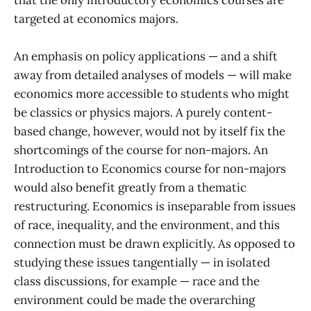
that the only introductory economics courses are
targeted at economics majors.
An emphasis on policy applications — and a shift
away from detailed analyses of models — will make
economics more accessible to students who might
be classics or physics majors. A purely content-
based change, however, would not by itself fix the
shortcomings of the course for non-majors. An
Introduction to Economics course for non-majors
would also benefit greatly from a thematic
restructuring. Economics is inseparable from issues
of race, inequality, and the environment, and this
connection must be drawn explicitly. As opposed to
studying these issues tangentially — in isolated
class discussions, for example — race and the
environment could be made the overarching