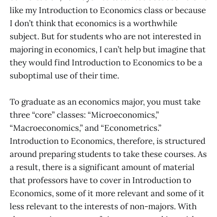
like my Introduction to Economics class or because
I don’t think that economics is a worthwhile
subject. But for students who are not interested in
majoring in economics, I can’t help but imagine that
they would find Introduction to Economics to be a
suboptimal use of their time.
To graduate as an economics major, you must take
three “core” classes: “Microeconomics,”
“Macroeconomics,” and “Econometrics.”
Introduction to Economics, therefore, is structured
around preparing students to take these courses. As
a result, there is a significant amount of material
that professors have to cover in Introduction to
Economics, some of it more relevant and some of it
less relevant to the interests of non-majors. With