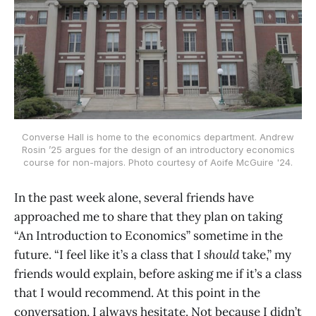
Converse Hall is home to the economics department. Andrew
Rosin ’25 argues for the design of an introductory economics
course for non-majors. Photo courtesy of Aoife McGuire '24.
In the past week alone, several friends have
approached me to share that they plan on taking
“An Introduction to Economics” sometime in the
future. “I feel like it’s a class that I
should
take,” my
friends would explain, before asking me if it’s a class
that I would recommend. At this point in the
conversation, I always hesitate. Not because I didn’t