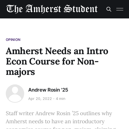
OPINION
Amherst Needs an Intro
Econ Course for Non-
majors
Andrew Rosin '25
Apr 20, 2022
4 min
Staff writer Andrew Rosin ’25 outlines why
Amherst needs to have an introductory