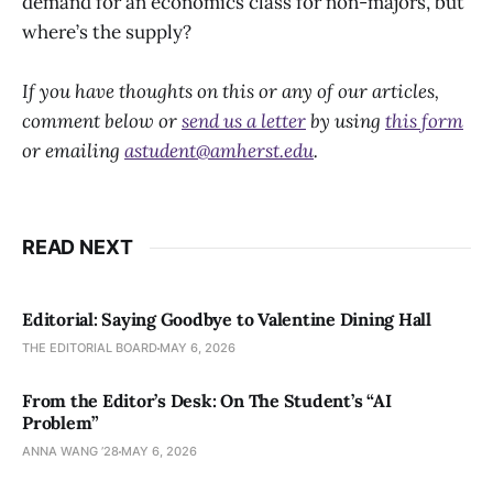
demand for an economics class for non-majors, but
where’s the supply?
If you have thoughts on this or any of our articles,
comment below or
send us a letter
by using
this form
or emailing
astudent@amherst.edu
.
READ NEXT
Editorial: Saying Goodbye to Valentine Dining Hall
THE EDITORIAL BOARD
MAY 6, 2026
From the Editor’s Desk: On The Student’s “AI
Problem”
ANNA WANG ’28
MAY 6, 2026