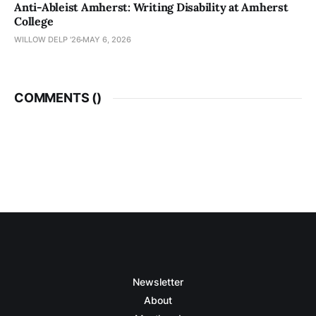
Anti-Ableist Amherst: Writing Disability at Amherst
College
WILLOW DELP '26
MAY 6, 2026
COMMENTS (
)
Newsletter
About