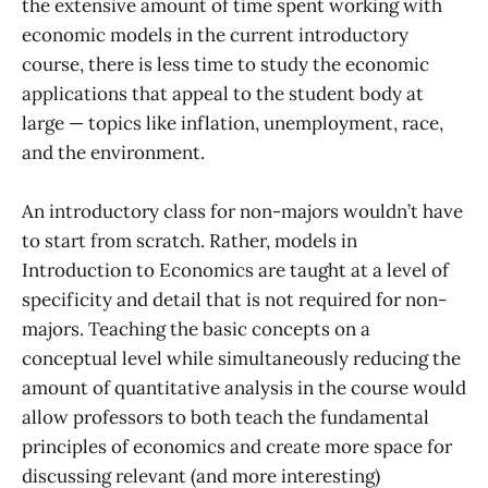
the extensive amount of time spent working with
economic models in the current introductory
course, there is less time to study the economic
applications that appeal to the student body at
large — topics like inflation, unemployment, race,
and the environment.
An introductory class for non-majors wouldn’t have
to start from scratch. Rather, models in
Introduction to Economics are taught at a level of
specificity and detail that is not required for non-
majors. Teaching the basic concepts on a
conceptual level while simultaneously reducing the
amount of quantitative analysis in the course would
allow professors to both teach the fundamental
principles of economics and create more space for
discussing relevant (and more interesting)