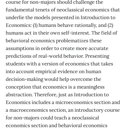
course for non-majors should challenge the
fundamental tenets of neoclassical economics that
underlie the models presented in Introduction to
Economics: (1) humans behave rationally, and (2)
humans act in their own self-interest. The field of
behavioral economics problematizes these
assumptions in order to create more accurate
predictions of real-world behavior. Presenting
students with a version of economics that takes
into account empirical evidence on human
decision-making would help overcome the
conception that economics is a meaningless
abstraction. Therefore, just as Introduction to
Economics includes a microeconomics section and
a macroeconomics section, an introductory course
for non-majors could teach a neoclassical
economics section and behavioral economics