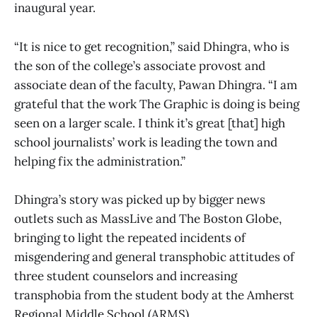
inaugural year.
“It is nice to get recognition,” said Dhingra, who is
the son of the college’s associate provost and
associate dean of the faculty, Pawan Dhingra. “I am
grateful that the work The Graphic
is doing is being
seen on a larger scale. I think it’s great [that] high
school journalists’ work is leading the town and
helping fix the administration.”
Dhingra’s story was picked up by bigger news
outlets such as MassLive and The Boston Globe,
bringing to light the repeated incidents of
misgendering and general transphobic attitudes of
three student counselors and increasing
transphobia from the student body at the Amherst
Regional Middle School (ARMS).