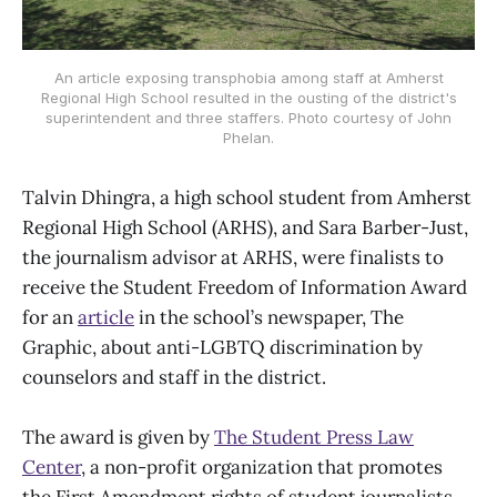
An article exposing transphobia among staff at Amherst
Regional High School resulted in the ousting of the district's
superintendent and three staffers. Photo courtesy of John
Phelan.
Talvin Dhingra, a high school student from Amherst
Regional High School (ARHS), and Sara Barber-Just,
the journalism advisor at ARHS, were finalists to
receive the Student Freedom of Information Award
for an
article
in the school’s newspaper, The
Graphic, about anti-LGBTQ discrimination by
counselors and staff in the district.
The award is given by
The Student Press Law
Center
, a non-profit organization that promotes