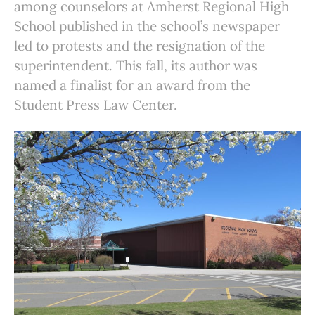
among counselors at Amherst Regional High
School published in the school’s newspaper
led to protests and the resignation of the
superintendent. This fall, its author was
named a finalist for an award from the
Student Press Law Center.