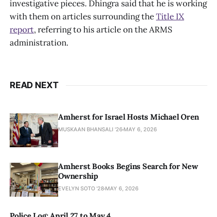
investigative pieces. Dhingra said that he is working
with them on articles surrounding the
Title IX
report
, referring to his article on the ARMS
administration.
READ NEXT
Amherst for Israel Hosts Michael Oren
MUSKAAN BHANSALI '26
MAY 6, 2026
Amherst Books Begins Search for New
Ownership
EVELYN SOTO '28
MAY 6, 2026
Police Log: April 27 to May 4