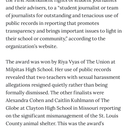
the First Amendment rights of student journalists
and their advisers, to a “student journalist or team
of journalists for outstanding and tenacious use of
public records in reporting that promotes
transparency and brings important issues to light in
their school or community,” according to the
organization’s website.
The award was won by Riya Vyas of The Union
at
Milpitas High School. Her use of public records
revealed that two teachers with sexual harassment
allegations resigned quietly rather than being
formally dismissed. The other finalists were
Alexandra Cohen and Caitlin Kuhlmann of The
Globe at Clayton High School in Missouri reporting
on the significant mismanagement of the St. Louis
County animal shelter. This was the award’s