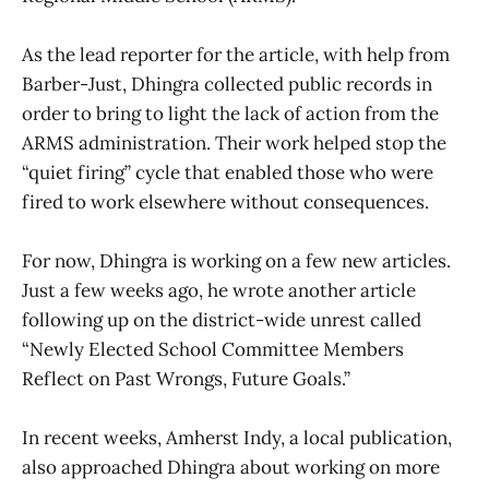
As the lead reporter for the article, with help from
Barber-Just, Dhingra collected public records in
order to bring to light the lack of action from the
ARMS administration. Their work helped stop the
“quiet firing” cycle that enabled those who were
fired to work elsewhere without consequences.
For now, Dhingra is working on a few new articles.
Just a few weeks ago, he wrote another article
following up on the district-wide unrest called
“Newly Elected School Committee Members
Reflect on Past Wrongs, Future Goals.”
In recent weeks, Amherst Indy, a local publication,
also approached Dhingra about working on more