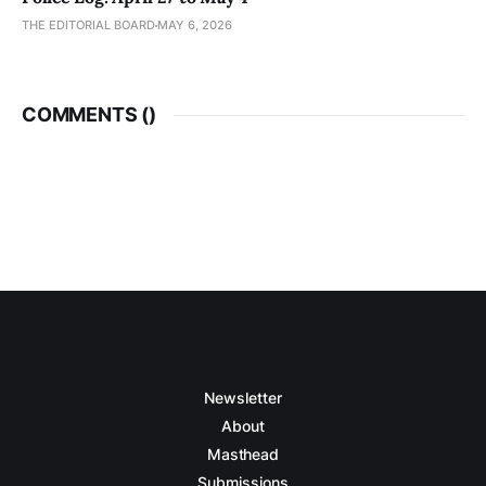
THE EDITORIAL BOARD
MAY 6, 2026
COMMENTS (
)
Newsletter
About
Masthead
Submissions