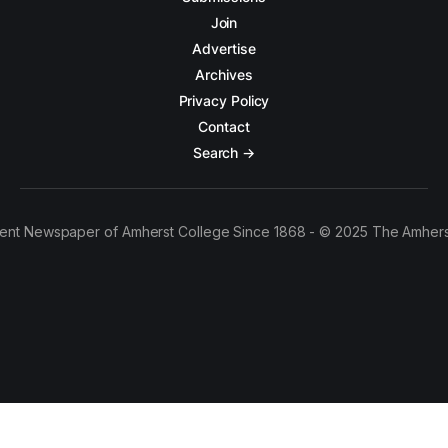
Join
Advertise
Archives
Privacy Policy
Contact
Search →
ent Newspaper of Amherst College Since 1868 - © 2025 The Amhers