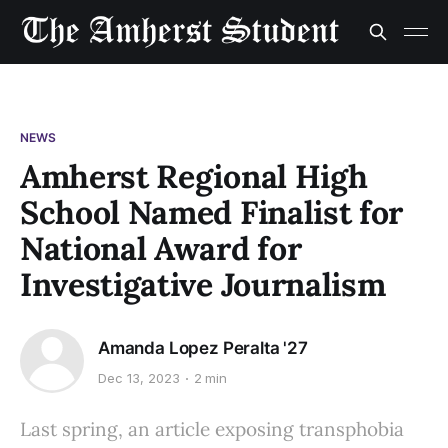
NEWS
Amherst Regional High
School Named Finalist for
National Award for
Investigative Journalism
Amanda Lopez Peralta '27
Dec 13, 2023
2 min
Last spring, an article exposing transphobia