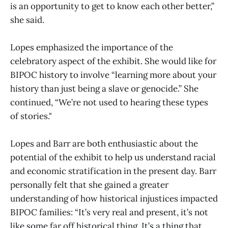
is an opportunity to get to know each other better,”
she said.
Lopes emphasized the importance of the
celebratory aspect of the exhibit. She would like for
BIPOC history to involve “learning more about your
history than just being a slave or genocide.” She
continued, “We’re not used to hearing these types
of stories."
Lopes and Barr are both enthusiastic about the
potential of the exhibit to help us understand racial
and economic stratification in the present day. Barr
personally felt that she gained a greater
understanding of how historical injustices impacted
BIPOC families: “It’s very real and present, it’s not
like some far off historical thing. It’s a thing that