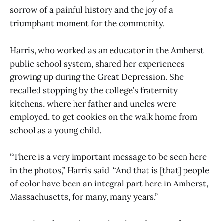
sorrow of a painful history and the joy of a
triumphant moment for the community.
Harris, who worked as an educator in the Amherst
public school system, shared her experiences
growing up during the Great Depression. She
recalled stopping by the college’s fraternity
kitchens, where her father and uncles were
employed, to get cookies on the walk home from
school as a young child.
“There is a very important message to be seen here
in the photos,” Harris said. “And that is [that] people
of color have been an integral part here in Amherst,
Massachusetts, for many, many years.”