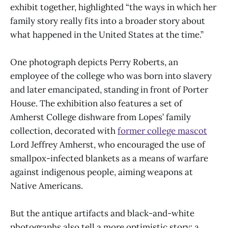
exhibit together, highlighted “the ways in which her
family story really fits into a broader story about
what happened in the United States at the time.”
One photograph depicts Perry Roberts, an
employee of the college who was born into slavery
and later emancipated, standing in front of Porter
House. The exhibition also features a set of
Amherst College dishware from Lopes’ family
collection, decorated with
former college mascot
Lord Jeffrey Amherst, who encouraged the use of
smallpox-infected blankets as a means of warfare
against indigenous people, aiming weapons at
Native Americans.
But the antique artifacts and black-and-white
photographs also tell a more optimistic story: a