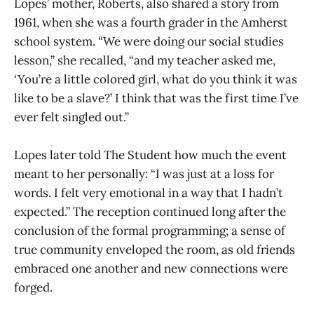
Lopes’ mother, Roberts, also shared a story from
1961, when she was a fourth grader in the Amherst
school system. “We were doing our social studies
lesson,” she recalled, “and my teacher asked me,
‘You’re a little colored girl, what do you think it was
like to be a slave?’ I think that was the first time I’ve
ever felt singled out.”
Lopes later told The Student how much the event
meant to her personally: “I was just at a loss for
words. I felt very emotional in a way that I hadn’t
expected.” The reception continued long after the
conclusion of the formal programming; a sense of
true community enveloped the room, as old friends
embraced one another and new connections were
forged.