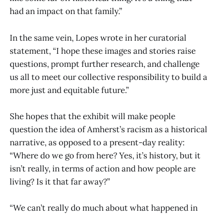
had an impact on that family.”
In the same vein, Lopes wrote in her curatorial
statement, “I hope these images and stories raise
questions, prompt further research, and challenge
us all to meet our collective responsibility to build a
more just and equitable future.”
She hopes that the exhibit will make people
question the idea of Amherst’s racism as a historical
narrative, as opposed to a present-day reality:
“Where do we go from here? Yes, it’s history, but it
isn’t really, in terms of action and how people are
living? Is it that far away?”
“We can’t really do much about what happened in