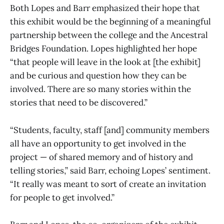
Both Lopes and Barr emphasized their hope that
this exhibit would be the beginning of a meaningful
partnership between the college and the Ancestral
Bridges Foundation. Lopes highlighted her hope
“that people will leave in the look at [the exhibit]
and be curious and question how they can be
involved. There are so many stories within the
stories that need to be discovered.”
“Students, faculty, staff [and] community members
all have an opportunity to get involved in the
project — of shared memory and of history and
telling stories,” said Barr, echoing Lopes’ sentiment.
“It really was meant to sort of create an invitation
for people to get involved.”