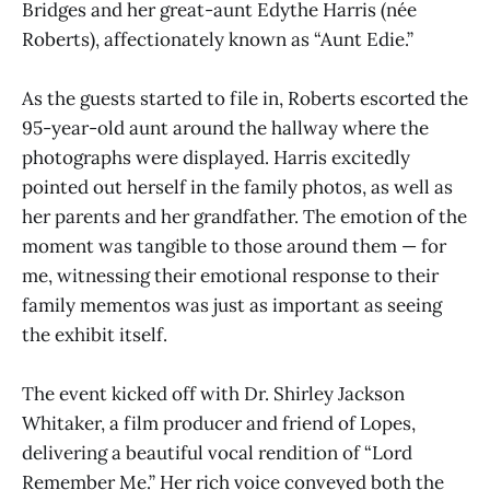
Bridges and her great-aunt Edythe Harris (née
Roberts), affectionately known as “Aunt Edie.”
As the guests started to file in, Roberts escorted the
95-year-old aunt around the hallway where the
photographs were displayed. Harris excitedly
pointed out herself in the family photos, as well as
her parents and her grandfather. The emotion of the
moment was tangible to those around them — for
me, witnessing their emotional response to their
family mementos was just as important as seeing
the exhibit itself.
The event kicked off with Dr. Shirley Jackson
Whitaker, a film producer and friend of Lopes,
delivering a beautiful vocal rendition of “Lord
Remember Me.” Her rich voice conveyed both the