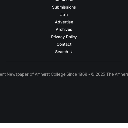
Submissions
Join
Advertise
Archives
Privacy Policy
Contact
Search →
ent Newspaper of Amherst College Since 1868 - © 2025 The Amhers