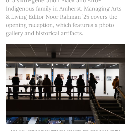
of a sixth-generation Black and Afro-
Indigenous family in Amherst. Managing Arts
& Living Editor Noor Rahman ’25 covers the
opening reception, which features a photo
gallery and historical artifacts.
The new exhibit highlights the present-day relevance of the