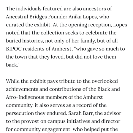
The individuals featured are also ancestors of
Ancestral Bridges Founder Anika Lopes, who
curated the exhibit. At the opening reception, Lopes
noted that the collection seeks to celebrate the
buried histories, not only of her family, but of all
BIPOC residents of Amherst, “who gave so much to
the town that they loved, but did not love them
back.”
While the exhibit pays tribute to the overlooked
achievements and contributions of the Black and
Afro-Indigenous members of the Amherst
community, it also serves as a record of the
persecution they endured. Sarah Barr, the advisor
to the provost on campus initiatives and director
for community engagement, who helped put the