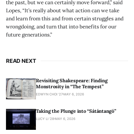
the past, but we can certainly move forward,” said
Lopes, “It’s really about what action can we take
and learn from this and from certain struggles and
wrongdoing, and turn that into benefits for our
future generations.”
READ NEXT
Revisiting Shakespeare: Finding
Monstrosity in “The Tempest”
EDWYN CHOI '27
MAY 6, 2026
Taking the Plunge into “Sátántangó”
LUCY LI ’28
MAY 6, 2026