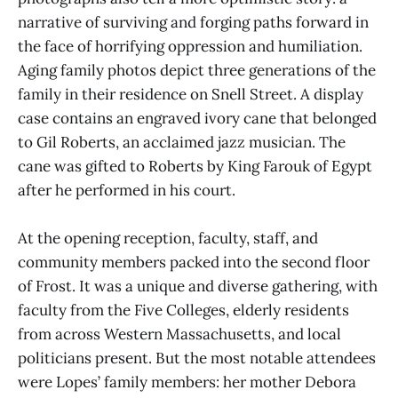
narrative of surviving and forging paths forward in
the face of horrifying oppression and humiliation.
Aging family photos depict three generations of the
family in their residence on Snell Street. A display
case contains an engraved ivory cane that belonged
to Gil Roberts, an acclaimed jazz musician. The
cane was gifted to Roberts by King Farouk of Egypt
after he performed in his court.
At the opening reception, faculty, staff, and
community members packed into the second floor
of Frost. It was a unique and diverse gathering, with
faculty from the Five Colleges, elderly residents
from across Western Massachusetts, and local
politicians present. But the most notable attendees
were Lopes’ family members: her mother Debora