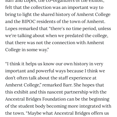
Barr and Lopes, the co-organizers of the exhibit,
felt that the collection was an important way to
bring to light the shared history of Amherst College
and the BIPOC residents of the town of Amherst.
Lopes remarked that “there's no time period, unless
we're talking about when we predated the college,
that there was not the connection with Amherst
College in some way.”
“I think it helps us know our own history in very
important and powerful ways because I think we
don’t often talk about the staff experience at
Amherst College,” remarked Barr. She hopes that
this exhibit and this nascent partnership with the
Ancestral Bridges Foundation can be the beginning
of the student body becoming more integrated with
the town. “Maybe what Ancestral Bridges offers us