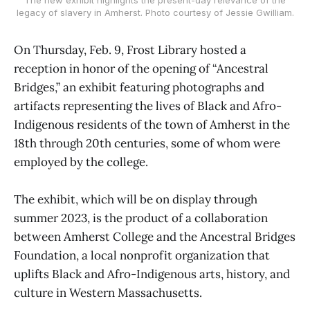
legacy of slavery in Amherst. Photo courtesy of Jessie Gwilliam.
On Thursday, Feb. 9, Frost Library hosted a
reception in honor of the opening of “Ancestral
Bridges,” an exhibit featuring photographs and
artifacts representing the lives of Black and Afro-
Indigenous residents of the town of Amherst in the
18th through 20th centuries, some of whom were
employed by the college.
The exhibit, which will be on display through
summer 2023, is the product of a collaboration
between Amherst College and the Ancestral Bridges
Foundation, a local nonprofit organization that
uplifts Black and Afro-Indigenous arts, history, and
culture in Western Massachusetts.