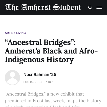
ARTS & LIVING
“Ancestral Bridges”:
Amherst’s Black and Afro-
Indigenous History
Noor Rahman '25
Feb 15, 2023
5 min
“Ancestral Bridges,” a new exhibit that
premiered in Frost last week, maps the history