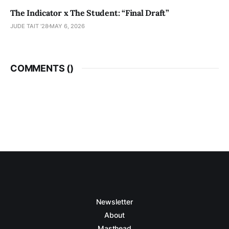
The Indicator x The Student: “Final Draft”
JUDE TAIT '28
MAY 6, 2026
COMMENTS (
)
Newsletter
About
Masthead