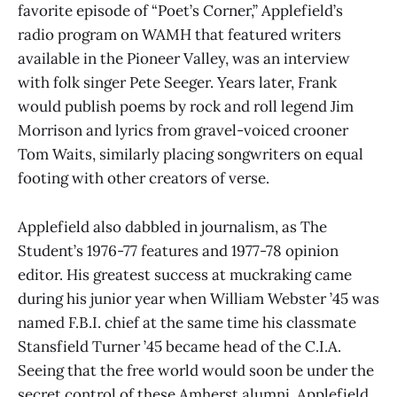
favorite episode of “Poet’s Corner,” Applefield’s
radio program on WAMH that featured writers
available in the Pioneer Valley, was an interview
with folk singer Pete Seeger. Years later, Frank
would publish poems by rock and roll legend Jim
Morrison and lyrics from gravel-voiced crooner
Tom Waits, similarly placing songwriters on equal
footing with other creators of verse.
Applefield also dabbled in journalism, as The
Student’s 1976-77 features and 1977-78 opinion
editor. His greatest success at muckraking came
during his junior year when William Webster ’45 was
named F.B.I. chief at the same time his classmate
Stansfield Turner ’45 became head of the C.I.A.
Seeing that the free world would soon be under the
secret control of these Amherst alumni, Applefield