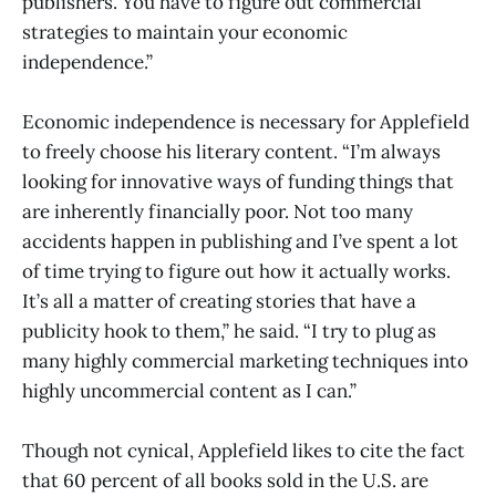
publishers. You have to figure out commercial
strategies to maintain your economic
independence.”
Economic independence is necessary for Applefield
to freely choose his literary content. “I’m always
looking for innovative ways of funding things that
are inherently financially poor. Not too many
accidents happen in publishing and I’ve spent a lot
of time trying to figure out how it actually works.
It’s all a matter of creating stories that have a
publicity hook to them,” he said. “I try to plug as
many highly commercial marketing techniques into
highly uncommercial content as I can.”
Though not cynical, Applefield likes to cite the fact
that 60 percent of all books sold in the U.S. are