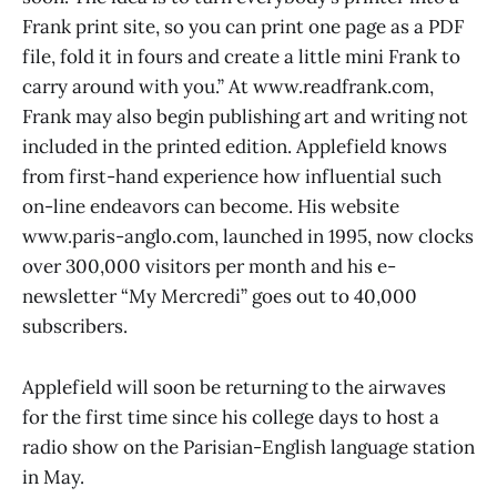
Frank print site, so you can print one page as a PDF
file, fold it in fours and create a little mini Frank to
carry around with you.” At www.readfrank.com,
Frank may also begin publishing art and writing not
included in the printed edition. Applefield knows
from first-hand experience how influential such
on-line endeavors can become. His website
www.paris-anglo.com, launched in 1995, now clocks
over 300,000 visitors per month and his e-
newsletter “My Mercredi” goes out to 40,000
subscribers.
Applefield will soon be returning to the airwaves
for the first time since his college days to host a
radio show on the Parisian-English language station
in May.