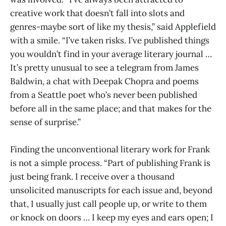
creative work that doesn’t fall into slots and
genres-maybe sort of like my thesis,” said Applefield
with a smile. “I’ve taken risks. I’ve published things
you wouldn’t find in your average literary journal …
It’s pretty unusual to see a telegram from James
Baldwin, a chat with Deepak Chopra and poems
from a Seattle poet who’s never been published
before all in the same place; and that makes for the
sense of surprise.”
Finding the unconventional literary work for Frank
is not a simple process. “Part of publishing Frank is
just being frank. I receive over a thousand
unsolicited manuscripts for each issue and, beyond
that, I usually just call people up, or write to them
or knock on doors … I keep my eyes and ears open; I