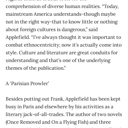
comprehension of diverse human realities. “Today,
mainstream America understands-though maybe
not in the right way-that to know little or nothing
about foreign cultures is dangerous,” said
Applefield. “I’ve always thought it was important to
combat ethnocentricity; now it’s actually come into
style. Culture and literature are great conduits for
understanding and that’s one of the underlying
themes of the publication.”
A ‘Parisian Prowler’
Besides putting out Frank, Applefield has been kept
busy in Paris and elsewhere by his activities as a
literary jack-of-all-trades. The author of two novels
(Once Removed and On a Flying Fish) and three