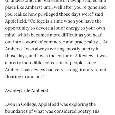
to understand the real value of having studied at a
place like Amherst until well after you’re gone and
you realize how privileged those days were,” said
Applefield. “College is a time when you have the
opportunity to devote a lot of energy to your own
mind, which becomes more difficult as you head
out into a world of commerce and practicality … At
Amherst I was always writing, mostly poetry in
those days, and I was the editor of A Review. It was
a pretty incredible collection of people, since
Amherst has always had very strong literary talent
floating in and out.”
Avant-garde Amherst
Even in College, Applefield was exploring the
boundaries of what was considered poetry. His