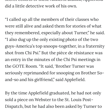
did a little detective work of his own.
“I called up all the members of their classes who
were still alive and asked them for stories of what
they remembered, especially about Turner,” he said.
“I also dug up the only existing photo of the two
guys-America’s top snoops-together, in a fraternity
shot from Chi Psi.” But the pièce de résistance was
an entry in the minutes of the Chi Psi meetings in
the GOTE Room. “It said, ‘Brother Turner was
seriously reprimanded for snooping on Brother So-
and-so and his girlfriend,” said Applefield.
By the time Applefield graduated, he had not only
sold a piece on Webster to the St. Louis Post-
Dispatch, but he had also been asked by Turner to