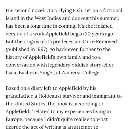
His second novel, On a Flying Fish, set on a fictional
island in the West Indies and due out this summer,
has been a long time in coming. It’s the finished
version of a work Applefield began 20 years ago.
But the origins of its predecessor, Once Removed
(published in 1997), go back even further to the
history of Applefield’s own family and to a
conversation with legendary Yiddish storyteller,
Isaac Bashevis Singer, at Amherst College.
Based on a diary left to Applefield by his
grandfather, a Holocaust survivor and immigrant to
the United States, the book is, according to
Applefield, “related to my experiences living in
Europe, because I didn’t quite realize to what
degree the act of writing is an attempt to