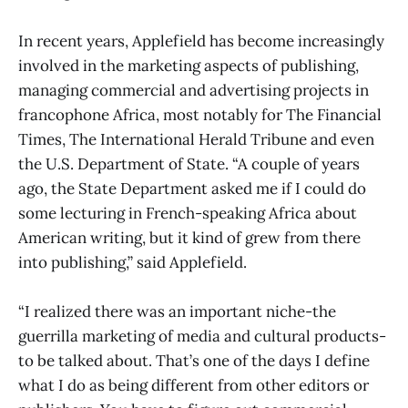
In recent years, Applefield has become increasingly
involved in the marketing aspects of publishing,
managing commercial and advertising projects in
francophone Africa, most notably for The Financial
Times, The International Herald Tribune and even
the U.S. Department of State. “A couple of years
ago, the State Department asked me if I could do
some lecturing in French-speaking Africa about
American writing, but it kind of grew from there
into publishing,” said Applefield.
“I realized there was an important niche-the
guerrilla marketing of media and cultural products-
to be talked about. That’s one of the days I define
what I do as being different from other editors or