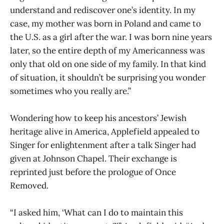
understand and rediscover one’s identity. In my
case, my mother was born in Poland and came to
the U.S. as a girl after the war. I was born nine years
later, so the entire depth of my Americanness was
only that old on one side of my family. In that kind
of situation, it shouldn’t be surprising you wonder
sometimes who you really are.”
Wondering how to keep his ancestors’ Jewish
heritage alive in America, Applefield appealed to
Singer for enlightenment after a talk Singer had
given at Johnson Chapel. Their exchange is
reprinted just before the prologue of Once
Removed.
“I asked him, ‘What can I do to maintain this