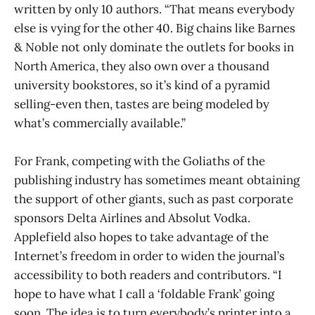
written by only 10 authors. “That means everybody
else is vying for the other 40. Big chains like Barnes
& Noble not only dominate the outlets for books in
North America, they also own over a thousand
university bookstores, so it’s kind of a pyramid
selling-even then, tastes are being modeled by
what’s commercially available.”
For Frank, competing with the Goliaths of the
publishing industry has sometimes meant obtaining
the support of other giants, such as past corporate
sponsors Delta Airlines and Absolut Vodka.
Applefield also hopes to take advantage of the
Internet’s freedom in order to widen the journal’s
accessibility to both readers and contributors. “I
hope to have what I call a ‘foldable Frank’ going
soon. The idea is to turn everybody’s printer into a