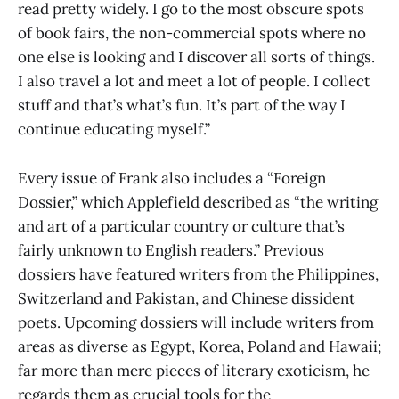
read pretty widely. I go to the most obscure spots
of book fairs, the non-commercial spots where no
one else is looking and I discover all sorts of things.
I also travel a lot and meet a lot of people. I collect
stuff and that’s what’s fun. It’s part of the way I
continue educating myself.”
Every issue of Frank also includes a “Foreign
Dossier,” which Applefield described as “the writing
and art of a particular country or culture that’s
fairly unknown to English readers.” Previous
dossiers have featured writers from the Philippines,
Switzerland and Pakistan, and Chinese dissident
poets. Upcoming dossiers will include writers from
areas as diverse as Egypt, Korea, Poland and Hawaii;
far more than mere pieces of literary exoticism, he
regards them as crucial tools for the