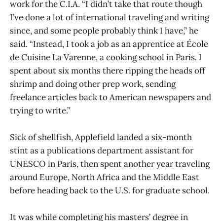
work for the C.I.A. “I didn’t take that route though
I’ve done a lot of international traveling and writing
since, and some people probably think I have,” he
said. “Instead, I took a job as an apprentice at École
de Cuisine La Varenne, a cooking school in Paris. I
spent about six months there ripping the heads off
shrimp and doing other prep work, sending
freelance articles back to American newspapers and
trying to write.”
Sick of shellfish, Applefield landed a six-month
stint as a publications department assistant for
UNESCO in Paris, then spent another year traveling
around Europe, North Africa and the Middle East
before heading back to the U.S. for graduate school.
It was while completing his masters’ degree in