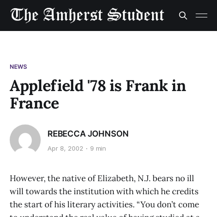
NEWS
Applefield '78 is Frank in
France
REBECCA JOHNSON
Apr 8, 2002
9 min
However, the native of Elizabeth, N.J. bears no ill
will towards the institution with which he credits
the start of his literary activities. “You don’t come