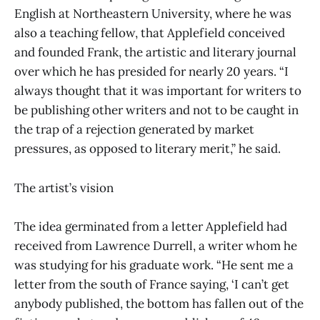
English at Northeastern University, where he was
also a teaching fellow, that Applefield conceived
and founded Frank, the artistic and literary journal
over which he has presided for nearly 20 years. “I
always thought that it was important for writers to
be publishing other writers and not to be caught in
the trap of a rejection generated by market
pressures, as opposed to literary merit,” he said.
The artist’s vision
The idea germinated from a letter Applefield had
received from Lawrence Durrell, a writer whom he
was studying for his graduate work. “He sent me a
letter from the south of France saying, ‘I can’t get
anybody published, the bottom has fallen out of the