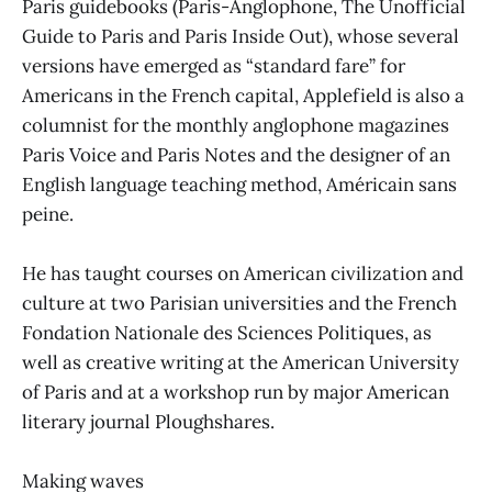
Paris guidebooks (Paris-Anglophone, The Unofficial
Guide to Paris and Paris Inside Out), whose several
versions have emerged as “standard fare” for
Americans in the French capital, Applefield is also a
columnist for the monthly anglophone magazines
Paris Voice and Paris Notes and the designer of an
English language teaching method, Américain sans
peine.
He has taught courses on American civilization and
culture at two Parisian universities and the French
Fondation Nationale des Sciences Politiques, as
well as creative writing at the American University
of Paris and at a workshop run by major American
literary journal Ploughshares.
Making waves