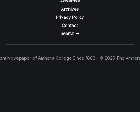
Advertise
Archives
Privacy Policy
Contact
Search →
ent Newspaper of Amherst College Since 1868 - © 2025 The Amhers