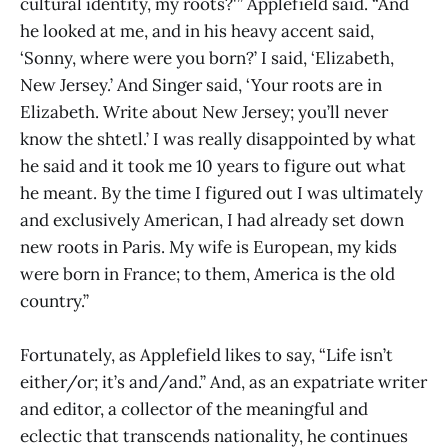
cultural identity, my roots?'” Applefield said. “And
he looked at me, and in his heavy accent said,
‘Sonny, where were you born?’ I said, ‘Elizabeth,
New Jersey.’ And Singer said, ‘Your roots are in
Elizabeth. Write about New Jersey; you’ll never
know the shtetl.’ I was really disappointed by what
he said and it took me 10 years to figure out what
he meant. By the time I figured out I was ultimately
and exclusively American, I had already set down
new roots in Paris. My wife is European, my kids
were born in France; to them, America is the old
country.”
Fortunately, as Applefield likes to say, “Life isn’t
either/or; it’s and/and.” And, as an expatriate writer
and editor, a collector of the meaningful and
eclectic that transcends nationality, he continues