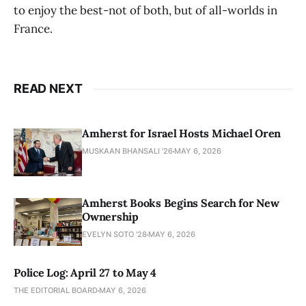
to enjoy the best-not of both, but of all-worlds in
France.
READ NEXT
Amherst for Israel Hosts Michael Oren
MUSKAAN BHANSALI '26
MAY 6, 2026
Amherst Books Begins Search for New
Ownership
EVELYN SOTO '28
MAY 6, 2026
Police Log: April 27 to May 4
THE EDITORIAL BOARD
MAY 6, 2026