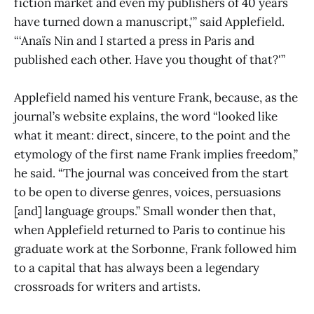
fiction market and even my publishers of 40 years
have turned down a manuscript,'” said Applefield.
“‘Anaïs Nin and I started a press in Paris and
published each other. Have you thought of that?'”
Applefield named his venture Frank, because, as the
journal’s website explains, the word “looked like
what it meant: direct, sincere, to the point and the
etymology of the first name Frank implies freedom,”
he said. “The journal was conceived from the start
to be open to diverse genres, voices, persuasions
[and] language groups.” Small wonder then that,
when Applefield returned to Paris to continue his
graduate work at the Sorbonne, Frank followed him
to a capital that has always been a legendary
crossroads for writers and artists.