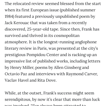
The relocated review seemed blessed from the start
when its first European issue (published summer
1984) featured a previously unpublished poem by
Jack Kerouac that was taken from a recently
discovered, 25-year-old tape. Since then, Frank has
survived and thrived in its cosmopolitan
atmosphere. It is the longest-running anglophone
literary review in Paris, was presented at the city’s
prestigious Pompidou Center and is racking up an
impressive list of published works, including letters
by Henry Miller, poems by Allen Ginsberg and
Octavio Paz and interviews with Raymond Carver,
Vaclav Havel and Rita Dove.
While, at the outset, Frank’s success might seem
serendipitous, by now it’s clear that more than luck
was involved. “I’ve always been attracted to