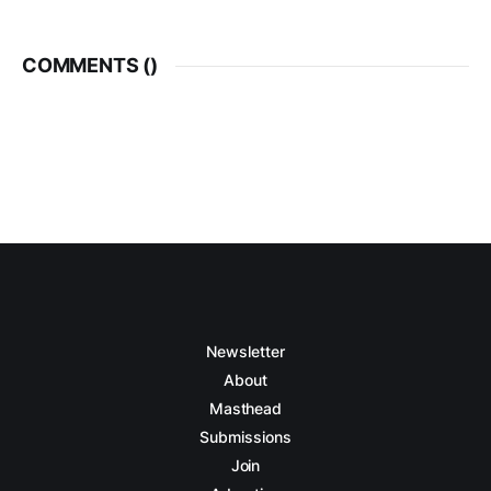
COMMENTS (
)
Newsletter
About
Masthead
Submissions
Join