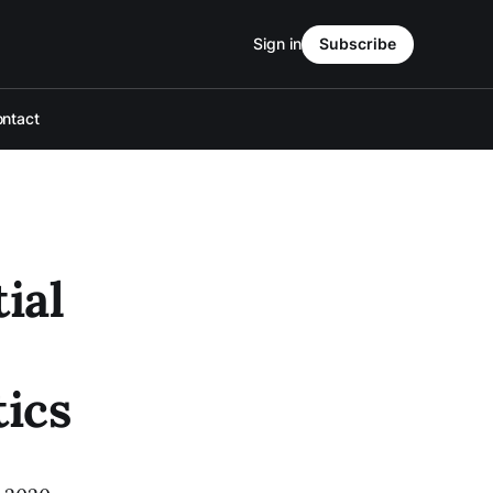
Sign in
Subscribe
ntact
ial
tics