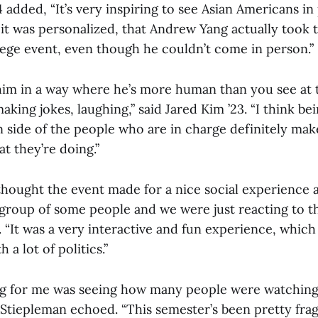
 added, “It’s very inspiring to see Asian Americans in p
t it was personalized, that Andrew Yang actually took t
ege event, even though he couldn’t come in person.”
him in a way where he’s more human than you see at 
making jokes, laughing,” said Jared Kim ’23. “I think be
side of the people who are in charge definitely mak
t they’re doing.”
hought the event made for a nice social experience as
 group of some people and we were just reacting to th
. “It was a very interactive and fun experience, which
 a lot of politics.”
ng for me was seeing how many people were watching
 Stiepleman echoed. “This semester’s been pretty fra