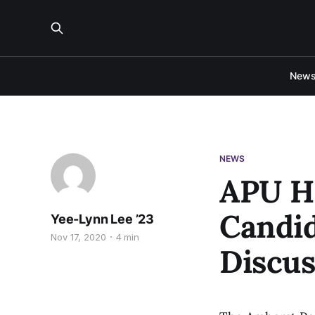
New
NEWS
APU Ho
Candi
Yee-Lynn Lee ’23
Nov 17, 2020
4 min
Discus