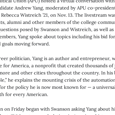
itical Union (APU) hosted a virtual conversation wit
ndidate Andrew Yang, moderated by APU co-presiden
 Rebecca Wistreich ’21, on Nov. 13. The livestream wa
ts, alumni and other members of the college commun
uestions posed by Swanson and Wistreich, as well as
mbers, Yang spoke about topics including his bid for
d goals moving forward.
reer politician, Yang is an author and entrepreneur, 
 for America, a nonprofit that created thousands of j
imore and other cities throughout the country. In his
e,” he explains the mounting crisis of the automation
for the policy he is now most known for — a universa
th for every American.
n on Friday began with Swanson asking Yang about hi