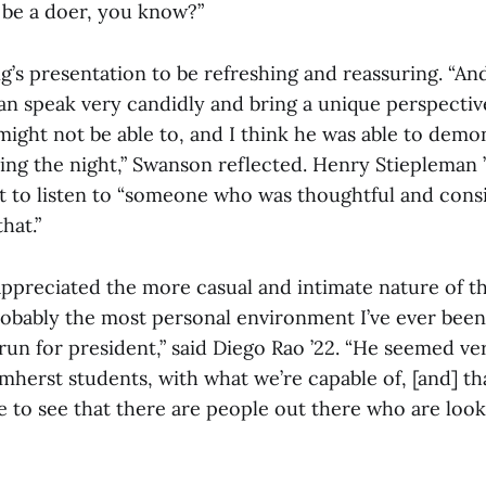
o be a doer, you know?”
’s presentation to be refreshing and reassuring. “An
 speak very candidly and bring a unique perspective 
ight not be able to, and I think he was able to demo
ng the night,” Swanson reflected. Henry Stiepleman ’
nt to listen to “someone who was thoughtful and cons
hat.”
appreciated the more casual and intimate nature of t
robably the most personal environment I’ve ever been 
un for president,” said Diego Rao ’22. “He seemed ver
herst students, with what we’re capable of, [and] tha
e to see that there are people out there who are look