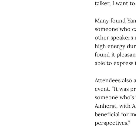
talker, I want t
Many found Yang
someone who can
other speakers m
high energy duri
found it pleasa
able to express t
Attendees also 
event. “It was p
someone who’s r
Amherst, with Am
beneficial for m
perspectives.”