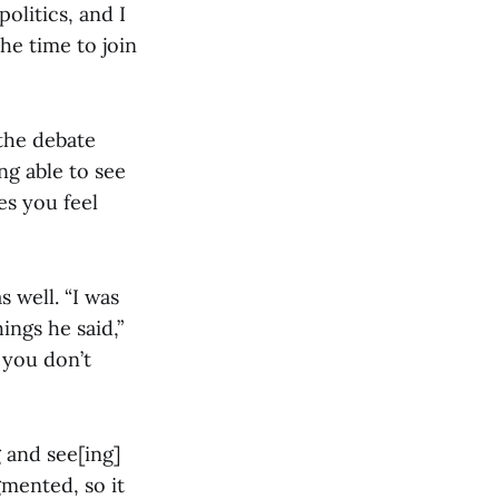
olitics, and I
he time to join
the debate
ing able to see
es you feel
 well. “I was
ings he said,”
 you don’t
 and see[ing]
gmented, so it