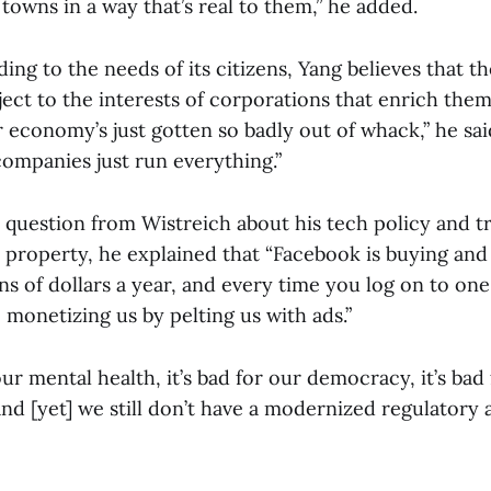
owns in a way that’s real to them,” he added.
ding to the needs of its citizens, Yang believes that 
ct to the interests of corporations that enrich thems
r economy’s just gotten so badly out of whack,” he said
companies just run everything.”
 question from Wistreich about his tech policy and t
 property, he explained that “Facebook is buying and 
ions of dollars a year, and every time you log on to one
e monetizing us by pelting us with ads.”
our mental health, it’s bad for our democracy, it’s bad
 and [yet] we still don’t have a modernized regulatory 