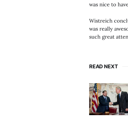
was nice to hav
Wistreich conclu
was really aweso
such great atte
READ NEXT