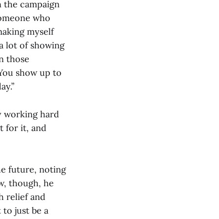
n the campaign
 someone who
making myself
 a lot of showing
n those
 “You show up to
ay.”
ly working hard
 for it, and
he future, noting
ow, though, he
 relief and
to just be a