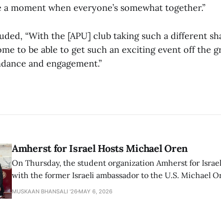
e a moment when everyone’s somewhat together.”
ded, “With the [APU] club taking such a different shap
me to be able to get such an exciting event off the 
ndance and engagement.”
Amherst for Israel Hosts Michael Oren
On Thursday, the student organization Amherst for Israel
with the former Israeli ambassador to the U.S. Michael 
that the narrative of genocide in Gaza is untrue and is b
MUSKAAN BHANSALI '26
MAY 6, 2026
delegitimize Jewish people, sparking protest among au