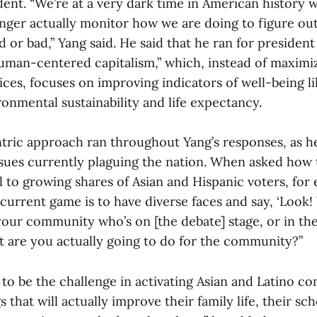
dent. “We’re at a very dark time in American history 
longer actually monitor how we are doing to figure o
d or bad,” Yang said. He said that he ran for president
human-centered capitalism,” which, instead of maxim
ices, focuses on improving indicators of well-being 
onmental sustainability and life expectancy.
ric approach ran throughout Yang’s responses, as he
ssues currently plaguing the nation. When asked how
l to growing shares of Asian and Hispanic voters, for
current game is to have diverse faces and say, ‘Look
ur community who’s on [the debate] stage, or in the
hat are you actually going to do for the community?”
s to be the challenge in activating Asian and Latino 
 that will actually improve their family life, their sch