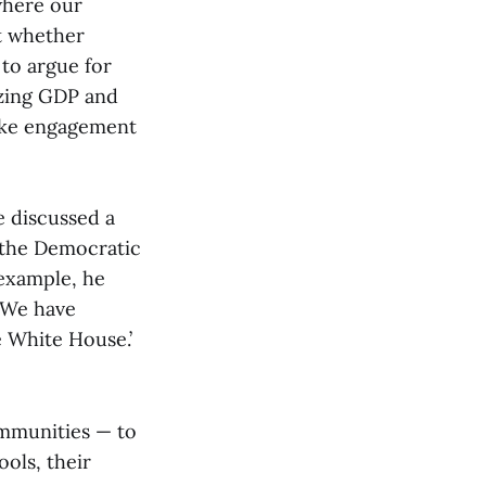
where our
ut whether
 to argue for
izing GDP and
like engagement
 discussed a
 the Democratic
 example, he
! We have
 White House.’
communities — to
ools, their