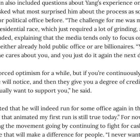
n also included questions about Yang’s experience o
asked what most surprised him about the process as
r political office before. “The challenge for me was 
sidential race, which just required a lot of grinding,
nded, explaining that the media tends only to focus o
ither already hold public office or are billionaires.
e cares about you, and you just do it again the next d
 forced optimism for a while, but if you’re continuous
e will notice, and then they give you a degree of credit
ally want to support you,” he said.
ted that he will indeed run for some office again in t
 that animated my first run is still true today.” For n
ng the movement going by continuing to fight for cash
that will make a difference for people. “I never want 