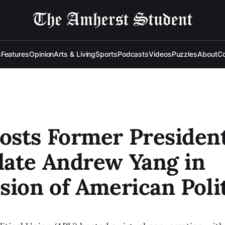
s
Features
Opinion
Arts & Living
Sports
Podcasts
Videos
Puzzles
About
Co
sts Former President
date Andrew Yang in
sion of American Poli