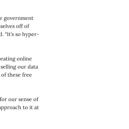
the government
elves off of
. “It’s so hyper-
reating online
selling our data
 of these free
 for our sense of
approach to it at