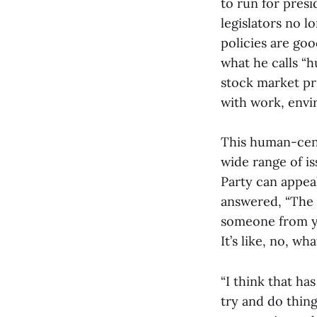
to run for presi
legislators no 
policies are goo
what he calls “
stock market pr
with work, envir
This human-cent
wide range of i
Party can appea
answered, “The 
someone from yo
It’s like, no, w
“I think that ha
try and do things