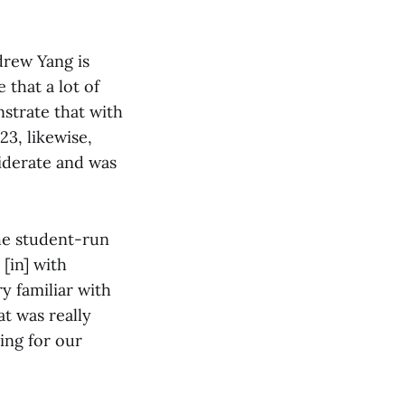
drew Yang is
that a lot of
nstrate that with
23, likewise,
iderate and was
he student-run
[in] with
y familiar with
t was really
ing for our