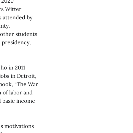
h 2020
ts Witter
s attended by
ity.
 other students
 presidency,
who in 2011
obs in Detroit,
 book, “The War
 of labor and
l basic income
s motivations