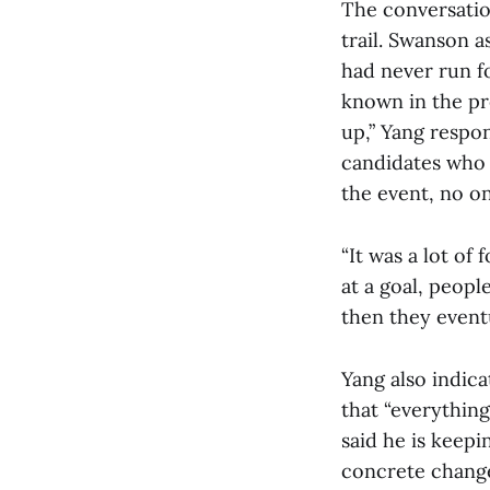
The conversatio
trail. Swanson 
had never run fo
known in the pre
up,” Yang respo
candidates who e
the event, no on
“It was a lot of
at a goal, peopl
then they eventu
Yang also indica
that “everything
said he is keepi
concrete change 