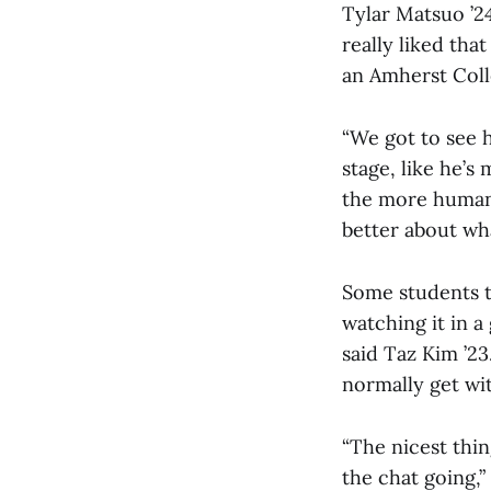
Tylar Matsuo ’24
really liked tha
an Amherst Coll
“We got to see 
stage, like he’s 
the more human 
better about wha
Some students t
watching it in a
said Taz Kim ’23
normally get with
“The nicest thi
the chat going,”