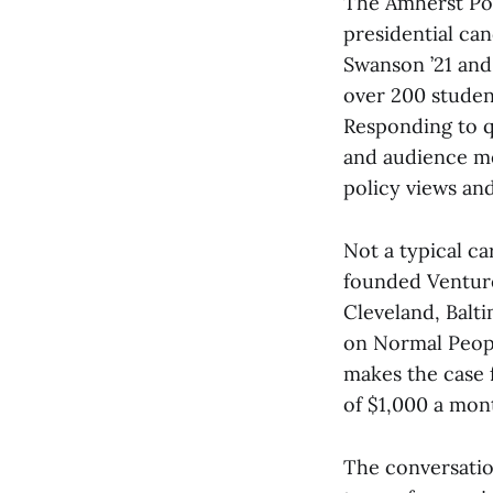
The Amherst Pol
presidential ca
Swanson ’21 and
over 200 studen
Responding to q
and audience me
policy views an
Not a typical ca
founded Venture
Cleveland, Balt
on Normal Peopl
makes the case 
of $1,000 a mon
The conversatio