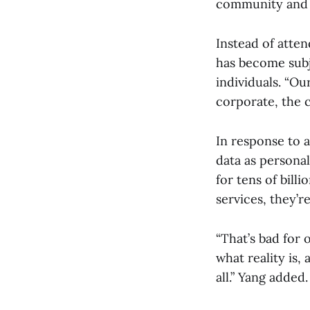
community and t
Instead of atten
has become subje
individuals. “Ou
corporate, the 
In response to a
data as personal
for tens of bill
services, they’r
“That’s bad for 
what reality is,
all.” Yang added.