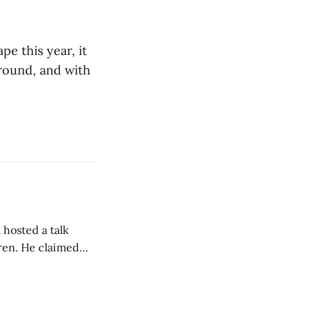
e this year, it
ground, and with
 hosted a talk
Oren. He claimed
eing used to
dience members.