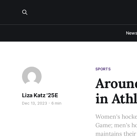
New
SPORTS
Around
in Ath
Liza Katz '25E
Dec 13, 2023
6 min
Women's hockey 
Game; men's ho
maintains their