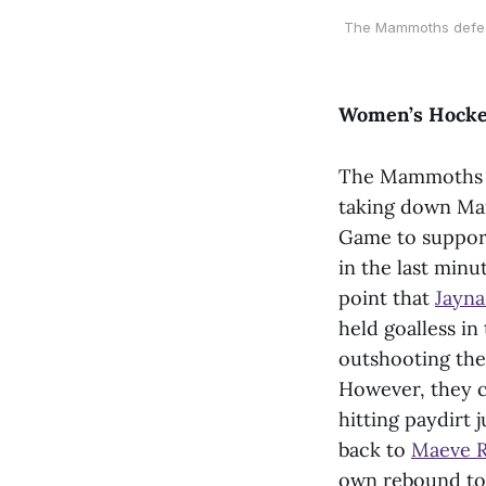
The Mammoths defeate
Women’s Hock
The Mammoths r
taking down Manh
Game to suppor
in the last minu
point that
Jayna
held goalless i
outshooting the 
However, they c
hitting paydirt 
back to
Maeve R
own rebound to d