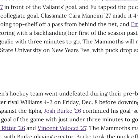
27
in front of the Valiants’ goal, and Fu tapped the p
 collegiate goal. Classmate Cara Mancini ’27 made it 
oing top-shelf off a pass from behind the net, and
Em
oring with a backhanding her first of the season past
goalie with three minutes to go. The Mammoths will r
State University on New Years Eve, with puck drop s
’s hockey team went undefeated during their pre-br
ter rival Williams 4-3 on Friday, Dec. 8 before downi
Against the Ephs,
Josh Burke ’26
continued his goal-s
t goal of the game with just under three minutes to go 
 Ritter ’26
and
Vincent Velocci ’27
. The Mammoths mad
r, with Burke playing creator. Burke took the puck of