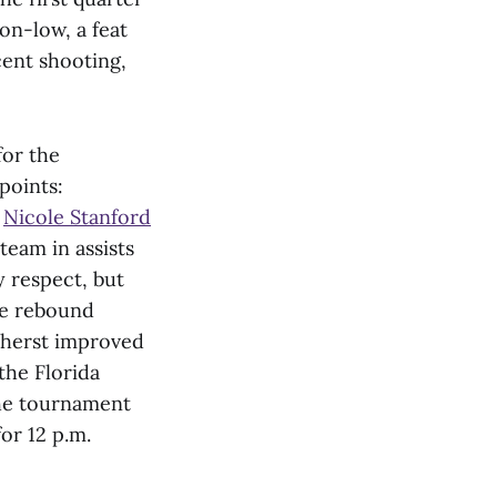
on-low, a feat
cent shooting,
for the
points:
,
Nicole Stanford
team in assists
 respect, but
he rebound
mherst improved
the Florida
the tournament
or 12 p.m.