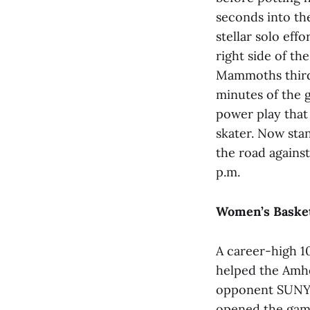
seconds into th
stellar solo eff
right side of th
Mammoths third 
minutes of the g
power play that
skater. Now sta
the road agains
p.m.
Women’s Basket
A career-high 1
helped the Amhe
opponent SUNY P
opened the game 