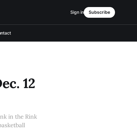
Sign in
Subscribe
ntact
ec. 12
nk in the Rink
asketball