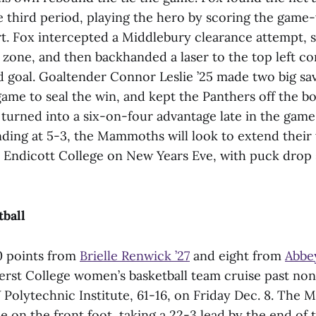
e third period, playing the hero by scoring the game
ort. Fox intercepted a Middlebury clearance attempt, 
e zone, and then backhanded a laser to the top left co
goal. Goaltender Connor Leslie ’25 made two big save
ame to seal the win, and kept the Panthers off the bo
 turned into a six-on-four advantage late in the game
nding at 5-3, the Mammoths will look to extend their
t Endicott College on New Years Eve, with puck drop
ball
0 points from
Brielle Renwick ’27
and eight from
Abbey
rst College women’s basketball team cruise past no
olytechnic Institute, 61-16, on Friday Dec. 8. The
on the front foot, taking a 22-3 lead by the end of t