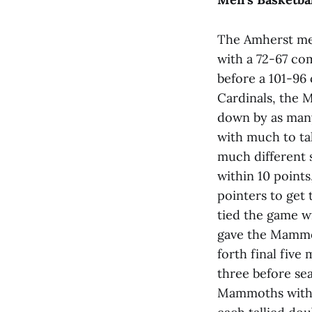
The Amherst men
with a 72-67 co
before a 101-96 
Cardinals, the 
down by as many
with much to ta
much different 
within 10 points
pointers to get
tied the game wi
gave the Mammot
forth final five
three before sea
Mammoths with 