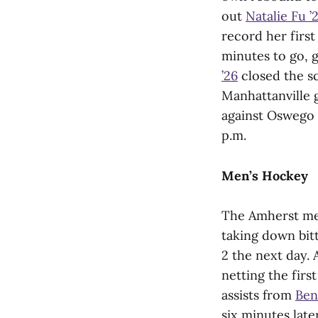
out
Natalie Fu ’
record her first
minutes to go, g
’26
closed the sc
Manhattanville 
against Oswego 
p.m.
Men’s Hockey
The Amherst men
taking down bit
2 the next day. 
netting the firs
assists from
Ben
six minutes late