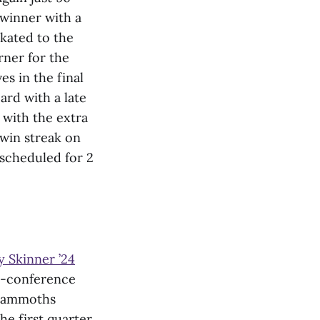
-winner with a
skated to the
rner for the
s in the final
ard with a late
 with the extra
 win streak on
 scheduled for 2
 Skinner ’24
n-conference
 Mammoths
he first quarter