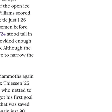
f the open ice
Williams scored
tie just 1:26
nsemen before
’24
stood tall in
provided enough
o. Although the
ce to narrow the
e Mammoths again
x Thiessen ’25
, who netted to
ot his first goal
 that was saved
gain just 90