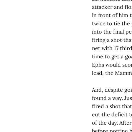
attacker and flo
in front of him 
twice to tie the
into the final p
firing a shot th
net with 17 thi
time to get a go
Ephs would scor
lead, the Mammo
And, despite go
found a way. Ju
fired a shot tha
cut the deficit 
of the day. Afte
before potting 