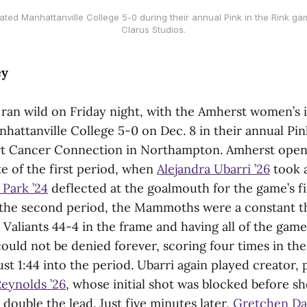
d Manhattanville College 5-0 during their annual Pink in the Rink ga
Clarus Studios.
ey
an wild on Friday night, with the Amherst women’s 
attanville College 5-0 on Dec. 8 in their annual Pin
t Cancer Connection in Northampton. Amherst open
te of the first period, when
Alejandra Ubarri ’26
took a
 Park ’24
deflected at the goalmouth for the game’s fi
n the second period, the Mammoths were a constant t
Valiants 44-4 in the frame and having all of the game
ould not be denied forever, scoring four times in the
just 1:44 into the period. Ubarri again played creator,
eynolds ’26
, whose initial shot was blocked before s
ouble the lead. Just five minutes later,
Gretchen Da