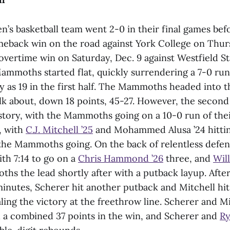
’s basketball team went 2-0 in their final games bef
meback win on the road against York College on Thurs
overtime win on Saturday, Dec. 9 against Westfield St
Mammoths started flat, quickly surrendering a 7-0 ru
 as 19 in the first half. The Mammoths headed into 
lk about, down 18 points, 45-27. However, the second 
story, with the Mammoths going on a 10-0 run of the
, with
C.J. Mitchell ’25
and Mohammed Alusa ’24 hittin
 the Mammoths going. On the back of relentless defe
th 7:14 to go on a
Chris Hammond ’26
three, and
Wil
hs the lead shortly after with a putback layup. Afte
 minutes, Scherer hit another putback and Mitchell hi
ling the victory at the freethrow line. Scherer and Mi
a combined 37 points in the win, and Scherer and
Ry