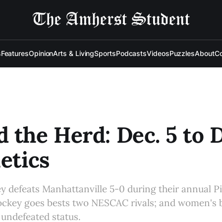
s
Features
Opinion
Arts & Living
Sports
Podcasts
Videos
Puzzles
About
Co
 the Herd: Dec. 5 to D
letics
defeats Manhattanville 5-0 during their annual Pi
ckey goes bests two NESCAC rivals; and women's b
 undefeated status.