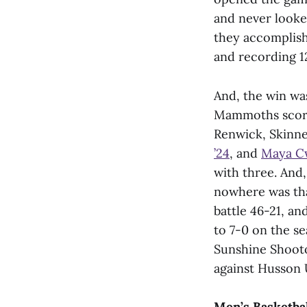
and never looked
they accomplish
and recording 12
And, the win wa
Mammoths scored
Renwick, Skinn
’24
, and
Maya Cw
with three. And
nowhere was th
battle 46-21, a
to 7-0 on the se
Sunshine Shooto
against Husson U
Men’s Basketba