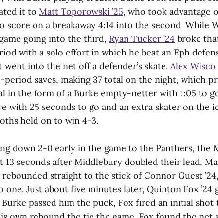
ated it to
Matt Toporowski ’25
, who took advantage o
to score on a breakaway 4:14 into the second. While 
 game going into the third,
Ryan Tucker ’24
broke that 
eriod with a solo effort in which he beat an Eph defe
at went into the net off a defender’s skate.
Alex Wisco 
rd-period saves, making 37 total on the night, which 
al in the form of a Burke empty-netter with 1:05 to g
e with 25 seconds to go and an extra skater on the i
ths held on to win 4-3.
ing down 2-0 early in the game to the Panthers, th
st 13 seconds after Middlebury doubled their lead, Ma
t rebounded straight to the stick of Connor Guest ’24
to one. Just about five minutes later, Quinton Fox ’24 g
r Burke passed him the puck, Fox fired an initial shot
his own rebound the tie the game. Fox found the net a