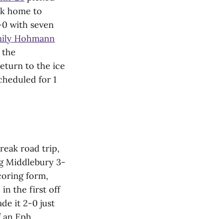
uck home to
4-0 with seven
ily Hohmann
 the
eturn to the ice
cheduled for 1
eak road trip,
ng Middlebury 3-
coring form,
in the first off
e it 2-0 just
f an Eph