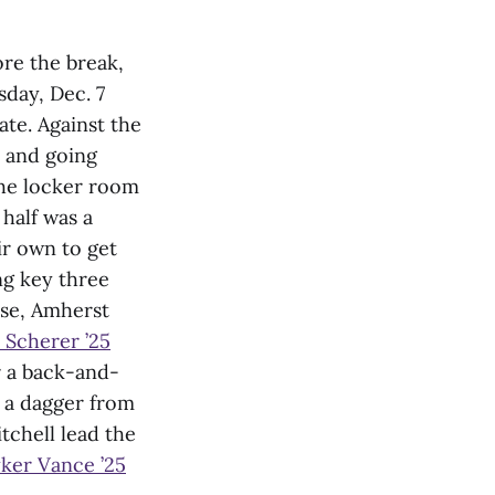
ore the break,
day, Dec. 7
ate. Against the
n and going
the locker room
half was a
ir own to get
g key three
nse, Amherst
l Scherer ’25
r a back-and-
t a dagger from
tchell lead the
ker Vance ’25