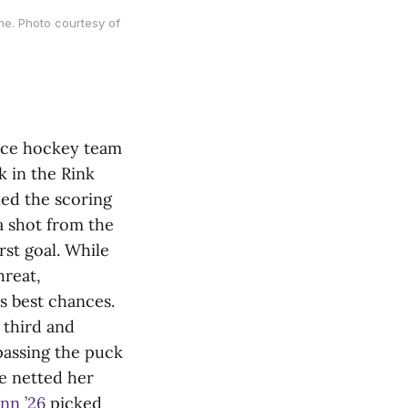
me. Photo courtesy of
ice hockey team
k in the Rink
ed the scoring
 shot from the
rst goal. While
hreat,
s best chances.
 third and
 passing the puck
he netted her
nn ’26
picked