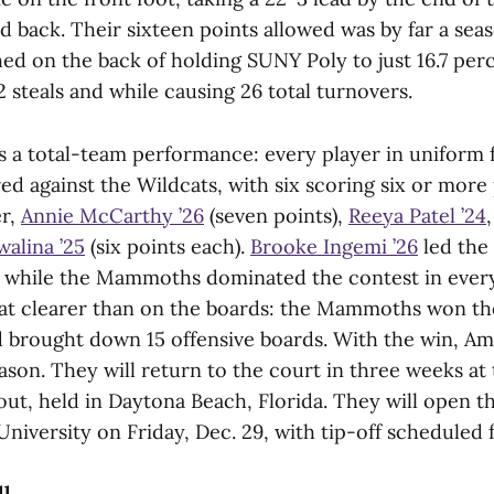
 back. Their sixteen points allowed was by far a seas
ed on the back of holding SUNY Poly to just 16.7 per
 steals and while causing 26 total turnovers.
s a total-team performance: every player in uniform 
 against the Wildcats, with six scoring six or more 
er,
Annie McCarthy ’26
(seven points),
Reeya Patel ’24
alina ’25
(six points each).
Brooke Ingemi ’26
led the 
, while the Mammoths dominated the contest in every
at clearer than on the boards: the Mammoths won t
nd brought down 15 offensive boards. With the win, A
ason. They will return to the court in three weeks at 
ut, held in Daytona Beach, Florida. They will open 
niversity on Friday, Dec. 29, with tip-off scheduled f
ll