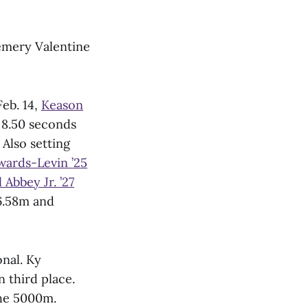
Hemery Valentine
Feb. 14,
Keason
 8.50 seconds
 Also setting
wards-Levin ’25
 Abbey Jr. ’27
6.58m and
nal. Ky
 third place.
the 5000m.