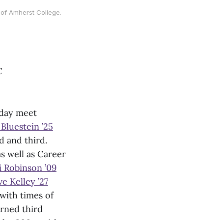
of Amherst College.
C
-day meet
Bluestein ’25
 and third.
s well as Career
i Robinson ’09
e Kelley ’27
with times of
rned third