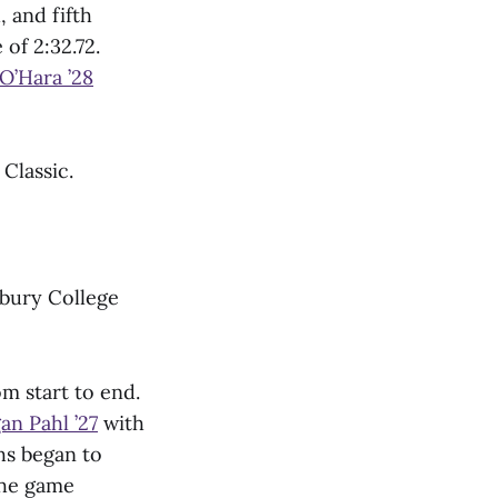
 and fifth
of 2:32.72.
O’Hara ’28
 Classic.
ebury College
m start to end.
an Pahl ’27
with
hs began to
the game