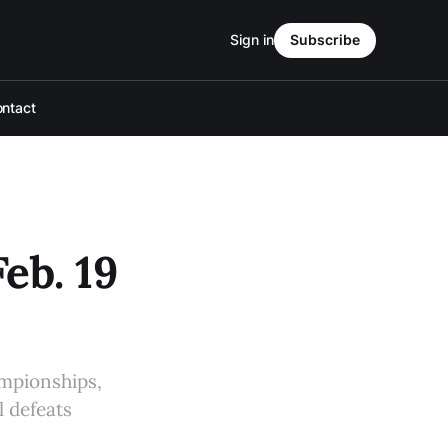
Sign in
Subscribe
ntact
eb. 19
mpionships,
l defeats