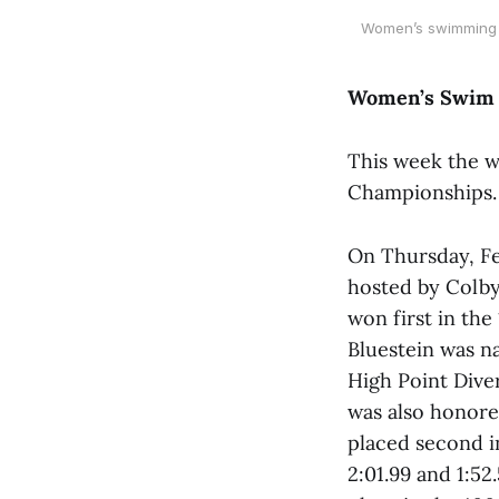
Women’s swimming a
Women’s Swim 
This week the 
Championships.
On Thursday, Fe
hosted by Colby
won first in th
Bluestein was n
High Point Dive
was also honored
placed second i
2:01.99 and 1:52