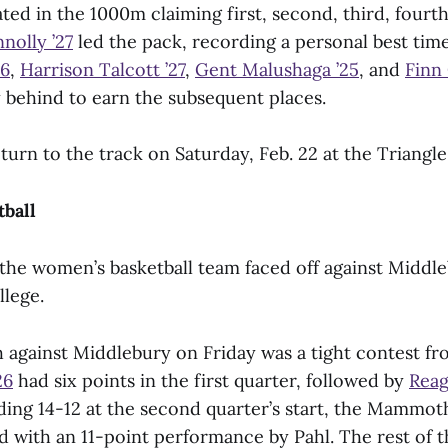
d in the 1000m claiming first, second, third, fourth,
nolly ’27
led the pack, recording a personal best time 
26
,
Harrison Talcott ’27
,
Gent Malushaga ’25
, and
Finn 
y behind to earn the subsequent places.
turn to the track on Saturday, Feb. 22 at the Triangle
ball
 the women’s basketball team faced off against Middl
llege.
 against Middlebury on Friday was a tight contest fro
26
had six points in the first quarter, followed by
Reag
ading 14-12 at the second quarter’s start, the Mammot
ad with an 11-point performance by Pahl. The rest of 