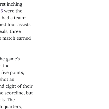
rst inching
26
were the
, had a team-
ed four assists,
eals, three
he match earned
the game’s
, the
five points,
 shot an
nd eight of their
e scoreline, but
als. The
h quarters,