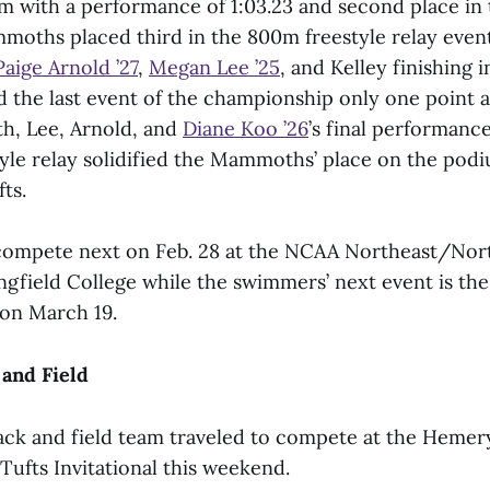
0m with a performance of 1:03.23 and second place in
mmoths placed third in the 800m freestyle relay eve
Paige Arnold ’27
,
Megan Lee ’25
, and Kelley finishing i
 the last event of the championship only one point 
th, Lee, Arnold, and
Diane Koo ’26
’s final performance
yle relay solidified the Mammoths’ place on the pod
ts.
 compete next on Feb. 28 at the NCAA Northeast/Nor
ingfield College while the swimmers’ next event is t
on March 19.
and Field
ck and field team traveled to compete at the Hemer
 Tufts Invitational this weekend.