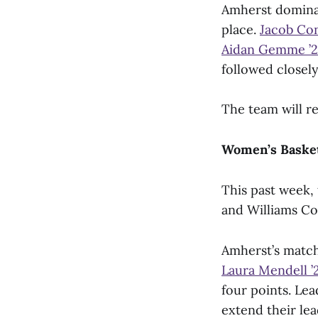
Amherst dominate
place.
Jacob Con
Aidan Gemme ’
followed closel
The team will re
Women’s Basket
This past week,
and Williams Co
Amherst’s match
Laura Mendell ’
four points. Le
extend their le