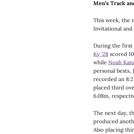
Men’s Track an
This week, the 
Invitational and 
During the first
Ky ’28
scored 10
while
Noah Kana
personal bests,
recorded an 8:2
placed third ov
6.08m, respectiv
The next day, t
produced anothe
Also placing thi