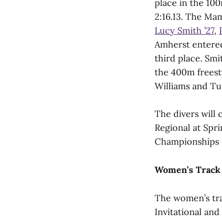
place in the 10
2:16.13. The Ma
Lucy Smith ’27
,
Amherst entered
third place. Smi
the 400m freest
Williams and Tuf
The divers will
Regional at Spr
Championships 
Women’s Track 
The women’s tra
Invitational and