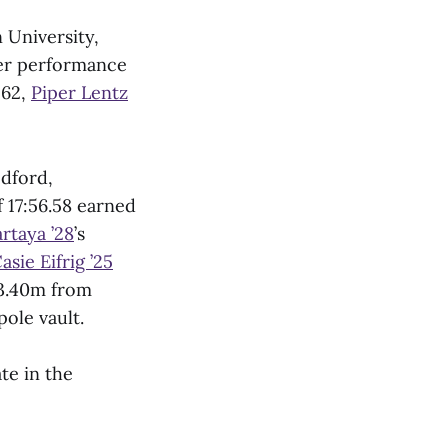
 University,
her performance
:62,
Piper Lentz
edford,
f 17:56.58 earned
rtaya ’28
’s
asie Eifrig ’25
 3.40m from
ole vault.
te in the