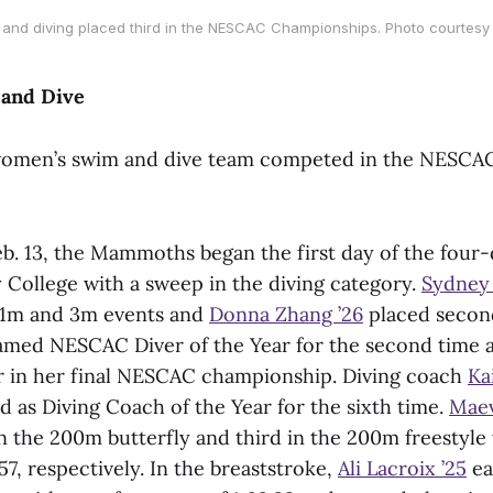
nd diving placed third in the NESCAC Championships. Photo courtesy 
and Dive
women’s swim and dive team competed in the NESCA
b. 13, the Mammoths began the first day of the four
 College with a sweep in the diving category.
Sydney 
e 1m and 3m events and
Donna Zhang ’26
placed second
amed NESCAC Diver of the Year for the second time a
r in her final NESCAC championship. Diving coach
Ka
 as Diving Coach of the Year for the sixth time.
Maev
n the 200m butterfly and third in the 200m freestyle 
.57, respectively. In the breaststroke,
Ali Lacroix ’25
ea