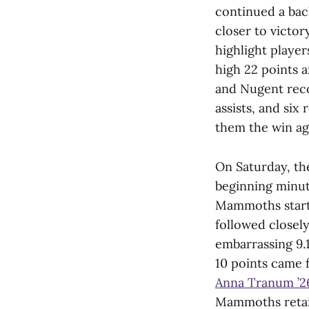
continued a bac
closer to victor
highlight playe
high 22 points a
and Nugent recor
assists, and si
them the win ag
On Saturday, the
beginning minute
Mammoths starte
followed closel
embarrassing 9.1
10 points came 
Anna Tranum ’2
Mammoths retain