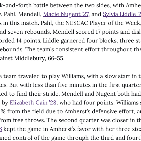
k-and-forth battle between the two sides, with Amhe
y. Pahl, Mendell,
Macie Nugent ’27
, and
Sylvia Liddle ’
rs in this match. Pahl, the NESCAC Player of the Week
nd seven rebounds. Mendell scored 17 points and dish
ded 14 points. Liddle garnered four blocks, three st
x rebounds. The team’s consistent effort throughout t
ainst Middlebury, 66-55.
 team traveled to play Williams, with a slow start in 
s. But with less than five minutes in the first quarter
d to find their stride. Mendell and Nugent both had 
y by
Elizabeth Cain ’28
, who had four points. Williams
% from the field due to Amherst’s defensive effort, a
from free throws. The second quarter was closer in th
6
kept the game in Amherst’s favor with her three ste
ed control of the game through the third and fourt