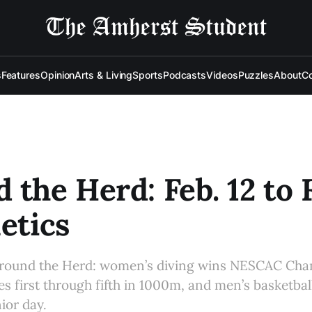
s
Features
Opinion
Arts & Living
Sports
Podcasts
Videos
Puzzles
About
Co
 the Herd: Feb. 12 to F
letics
 Around the Herd: women’s diving wins NESCAC Cha
es first through fifth in 1000m, and men’s basketbal
ior day.