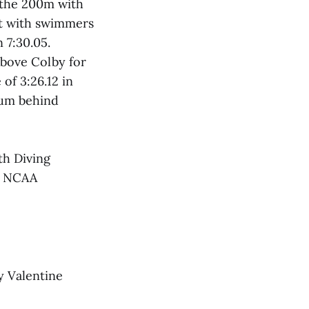
 the 200m with
nt with swimmers
n 7:30.05.
above Colby for
 of 3:26.12 in
ium behind
th Diving
he NCAA
y Valentine