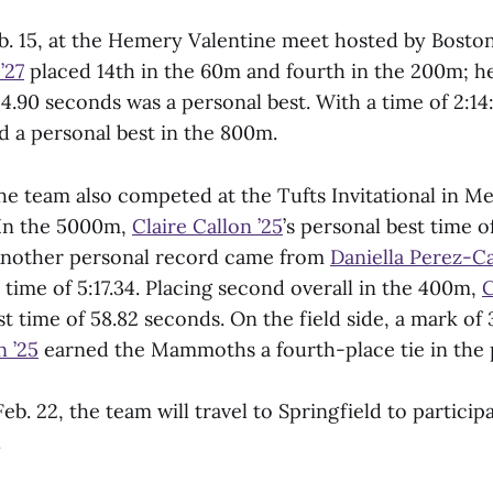
b. 15, at the Hemery Valentine meet hosted by Boston
’27
placed 14th in the 60m and fourth in the 200m; 
 24.90 seconds was a personal best. With a time of 2:14
 a personal best in the 800m.
he team also competed at the Tufts Invitational in M
 In the 5000m,
Claire Callon ’25
’s personal best time o
 Another personal record came from
Daniella Perez-Ca
 time of 5:17.34. Placing second overall in the 400m,
C
t time of 58.82 seconds. On the field side, a mark of
 ’25
earned the Mammoths a fourth-place tie in the p
eb. 22, the team will travel to Springfield to participa
.