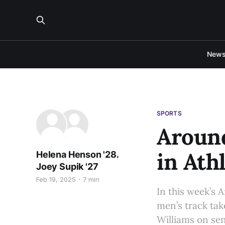
New
SPORTS
Around
in Ath
,
Helena Henson '28
Joey Supik '27
Feb 19, 2025
7 min
In this week’s
men’s track tak
Williams on sen