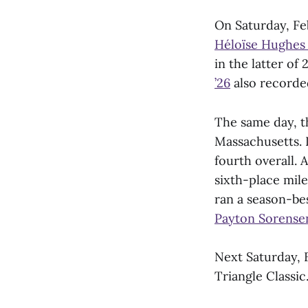
On Saturday, Fe
Héloïse Hughes 
in the latter of
’26
also recorded
The same day, t
Massachusetts.
fourth overall.
sixth-place mile
ran a season-bes
Payton Sorensen
Next Saturday, F
Triangle Classic