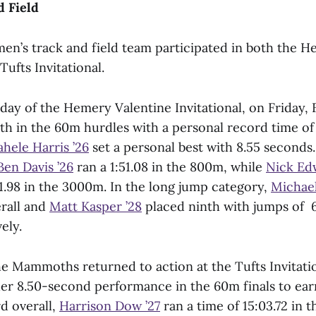
d Field
men’s track and field team participated in both the 
Tufts Invitational.
 day of the Hemery Valentine Invitational, on Friday, 
th in the 60m hurdles with a personal record time of
hele Harris ’26
set a personal best with 8.55 seconds.
Ben Davis ’26
ran a 1:51.08 in the 800m, while
Nick Ed
1.98 in the 3000m. In the long jump category,
Michael
erall and
Matt Kasper ’28
placed ninth with jumps of 
ely.
he Mammoths returned to action at the Tufts Invitatio
r 8.50-second performance in the 60m finals to earn
rd overall,
Harrison Dow ’27
ran a time of 15:03.72 in 