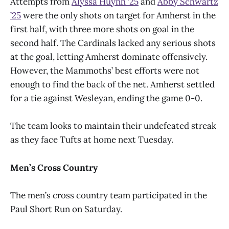
Attempts from
Alyssa Huynh
’
25
and
Abby Schwartz
’
25
were the only shots on target for Amherst in the
first half, with three more shots on goal in the
second half. The Cardinals lacked any serious shots
at the goal, letting Amherst dominate offensively.
However, the Mammoths’ best efforts were not
enough to find the back of the net. Amherst settled
for a tie against Wesleyan, ending the game 0-0.
The team looks to maintain their undefeated streak
as they face Tufts at home next Tuesday.
Men’s Cross Country
The men’s cross country team participated in the
Paul Short Run on Saturday.