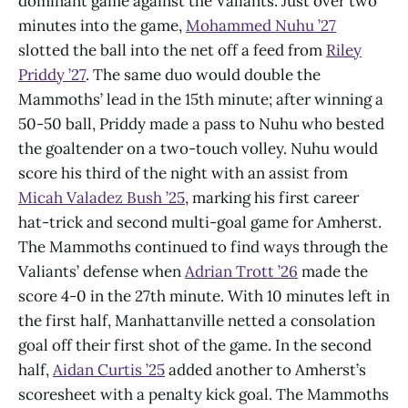
dominant game against the Valiants. Just over two
minutes into the game,
Mohammed Nuhu ’27
slotted the ball into the net off a feed from
Riley
Priddy ’27
. The same duo would double the
Mammoths’ lead in the 15th minute; after winning a
50-50 ball, Priddy made a pass to Nuhu who bested
the goaltender on a two-touch volley. Nuhu would
score his third of the night with an assist from
Micah Valadez Bush ’25
, marking his first career
hat-trick and second multi-goal game for Amherst.
The Mammoths continued to find ways through the
Valiants’ defense when
Adrian Trott ’26
made the
score 4-0 in the 27th minute. With 10 minutes left in
the first half, Manhattanville netted a consolation
goal off their first shot of the game. In the second
half,
Aidan Curtis ’25
added another to Amherst’s
scoresheet with a penalty kick goal. The Mammoths