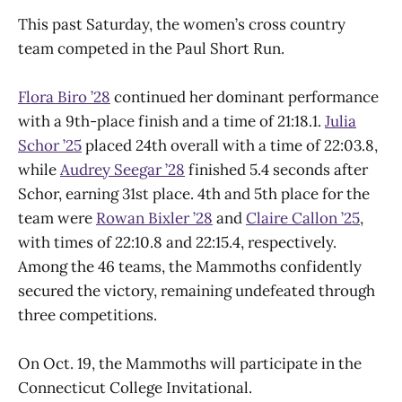
This past Saturday, the women’s cross country
team competed in the Paul Short Run.
Flora Biro
’
28
continued her dominant performance
with a 9th-place finish and a time of 21:18.1.
Julia
Schor
’
25
placed 24th overall with a time of 22:03.8,
while
Audrey Seegar
’
28
finished 5.4 seconds after
Schor, earning 31st place. 4th and 5th place for the
team were
Rowan Bixler
’
28
and
Claire Callon
’
25
,
with times of 22:10.8 and 22:15.4, respectively.
Among the 46 teams, the Mammoths confidently
secured the victory, remaining undefeated through
three competitions.
On Oct. 19, the Mammoths will participate in the
Connecticut College Invitational.