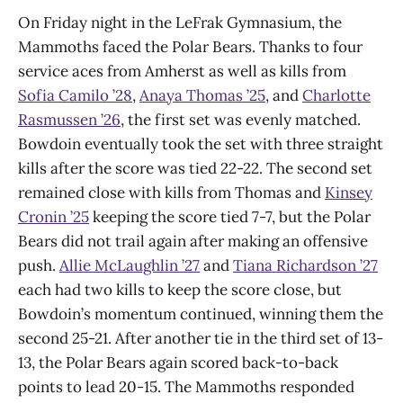
On Friday night in the LeFrak Gymnasium, the
Mammoths faced the Polar Bears. Thanks to four
service aces from Amherst as well as kills from
Sofia Camilo ’28
,
Anaya Thomas ’25
, and
Charlotte
Rasmussen ’26
, the first set was evenly matched.
Bowdoin eventually took the set with three straight
kills after the score was tied 22-22. The second set
remained close with kills from Thomas and
Kinsey
Cronin ’25
keeping the score tied 7-7, but the Polar
Bears did not trail again after making an offensive
push.
Allie McLaughlin ’27
and
Tiana Richardson ’27
each had two kills to keep the score close, but
Bowdoin’s momentum continued, winning them the
second 25-21. After another tie in the third set of 13-
13, the Polar Bears again scored back-to-back
points to lead 20-15. The Mammoths responded