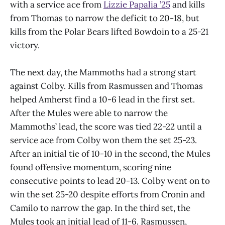
with a service ace from
Lizzie Papalia ’25
and kills
from Thomas to narrow the deficit to 20-18, but
kills from the Polar Bears lifted Bowdoin to a 25-21
victory.
The next day, the Mammoths had a strong start
against Colby. Kills from Rasmussen and Thomas
helped Amherst find a 10-6 lead in the first set.
After the Mules were able to narrow the
Mammoths’ lead, the score was tied 22-22 until a
service ace from Colby won them the set 25-23.
After an initial tie of 10-10 in the second, the Mules
found offensive momentum, scoring nine
consecutive points to lead 20-13. Colby went on to
win the set 25-20 despite efforts from Cronin and
Camilo to narrow the gap. In the third set, the
Mules took an initial lead of 11-6. Rasmussen,