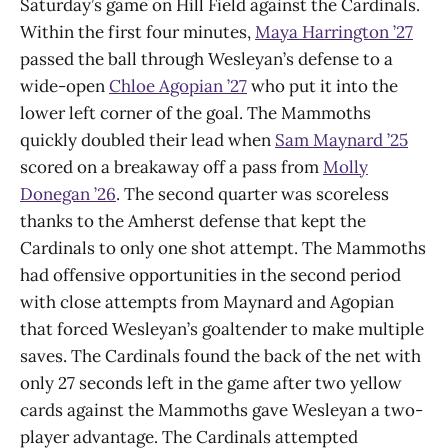
Saturday’s game on Hill Field against the Cardinals.
Within the first four minutes,
Maya Harrington ’27
passed the ball through Wesleyan’s defense to a
wide-open
Chloe Agopian ’27
who put it into the
lower left corner of the goal. The Mammoths
quickly doubled their lead when
Sam Maynard ’25
scored on a breakaway off a pass from
Molly
Donegan ’26
. The second quarter was scoreless
thanks to the Amherst defense that kept the
Cardinals to only one shot attempt. The Mammoths
had offensive opportunities in the second period
with close attempts from Maynard and Agopian
that forced Wesleyan’s goaltender to make multiple
saves. The Cardinals found the back of the net with
only 27 seconds left in the game after two yellow
cards against the Mammoths gave Wesleyan a two-
player advantage. The Cardinals attempted