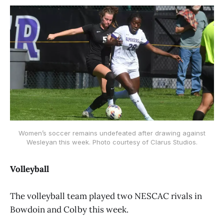
Women’s soccer remains undefeated after drawing against
Wesleyan this week. Photo courtesy of Clarus Studios.
Volleyball
The volleyball team played two NESCAC rivals in
Bowdoin and Colby this week.