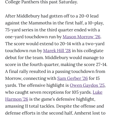
College Panthers this past Saturday.
After Middlebury had gotten off to a 20-0 lead
against the Mammoths in the first half, a 10-play,
75-yard series in the third quarter ended with a
one-yard touchdown run by
Mason Morrow
’
26
.
The score would extend to 20-14 with a two-yard
touchdown run by
Marek Hill
’
28
in his collegiate
debut for the team. Middlebury would manage to
score in the fourth quarter, making the score 27-14.
A final rally resulted in a passing touchdown from
Morrow, connecting with
Sam Gerber
’
26
for 15
yards. The offensive highlight is
Owen Gaydos
’
25
,
who caught seven receptions for 105 yards.
Luke
Harmon
’
26
is the game’s defensive highlight,
amassing 11 total tackles. Despite the offense and
defense efforts in the second half, Amherst lost to