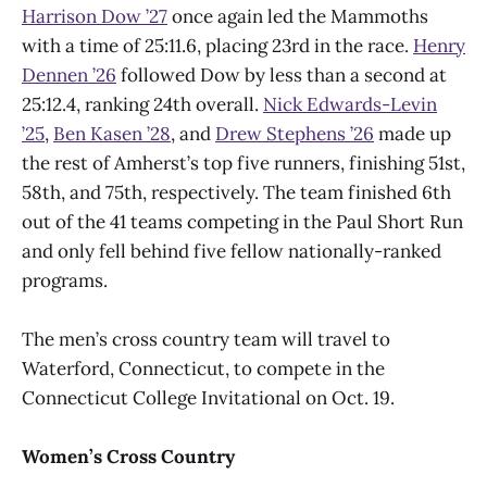
Harrison Dow
’
27
once again led the Mammoths
with a time of 25:11.6, placing 23rd in the race.
Henry
Dennen
’
26
followed Dow by less than a second at
25:12.4, ranking 24th overall.
Nick Edwards-Levin
’
25
,
Ben Kasen
’
28
, and
Drew Stephens
’
26
made up
the rest of Amherst’s top five runners, finishing 51st,
58th, and 75th, respectively. The team finished 6th
out of the 41 teams competing in the Paul Short Run
and only fell behind five fellow nationally-ranked
programs.
The men’s cross country team will travel to
Waterford, Connecticut, to compete in the
Connecticut College Invitational on Oct. 19.
Women’s Cross Country