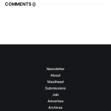
COMMENTS (
)
Newsletter
About
Masthead
Submissions
Join
Advertise
Archives