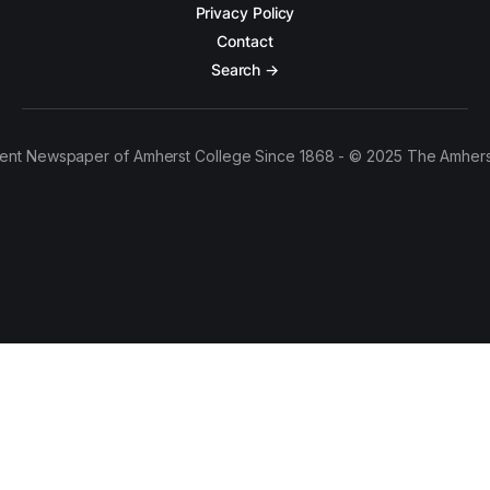
Privacy Policy
Contact
Search →
ent Newspaper of Amherst College Since 1868 - © 2025 The Amhers