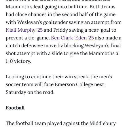
Mammoth’s lead going into halftime. Both teams
had close chances in the second half of the game
with Wesleyan’s goaltender saving an attempt from
Niall Murphy ’25
and Priddy saving a near-goal to
prevent a tie-game.
Ben Clark-Eden ’25
also made a
clutch defensive move by blocking Wesleyan’s final
shot attempt with a slide to give the Mammoths a
1-0 victory.
Looking to continue their win streak, the men’s
soccer team will face Emerson College next
Saturday on the road.
Football
The football team played against the Middlebury