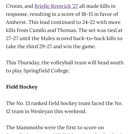
Cronin, and
Brielle Renwick ’27
all made kills in
response, resulting in a score of 18-15 in favor of
Amherst. This lead continued to 24-22 with more
kills from Camilo and Thomas. The set was tied at
27-27 until the Mules scored back-to-back kills to
take the third 29-27 and win the game.
This Thursday, the volleyball team will head south
to play Springfield College.
Field Hockey
The No. 13 ranked field hockey team faced the No.
12 team in Wesleyan this weekend.
The Mammoths were the first to score on