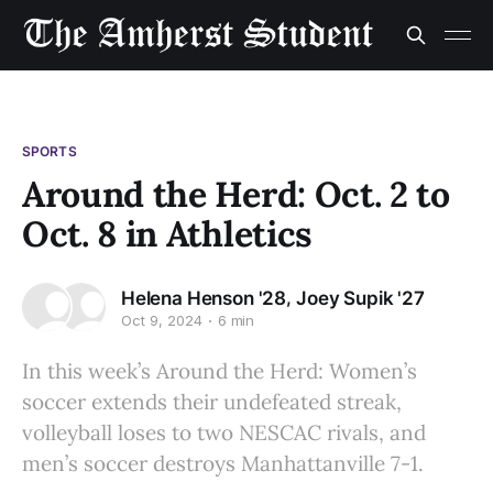
SPORTS
Around the Herd: Oct. 2 to
Oct. 8 in Athletics
,
Helena Henson '28
Joey Supik '27
Oct 9, 2024
6 min
In this week’s Around the Herd: Women’s
soccer extends their undefeated streak,
volleyball loses to two NESCAC rivals, and
men’s soccer destroys Manhattanville 7-1.