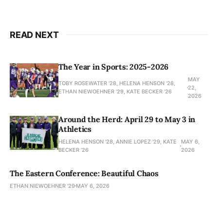
READ NEXT
The Year in Sports: 2025-2026
MAY
TOBY ROSEWATER ’28, HELENA HENSON '28,
22,
ETHAN NIEWOEHNER '29, KATE BECKER ’26
2026
Around the Herd: April 29 to May 3 in
Athletics
HELENA HENSON '28, ANNIE LOPEZ '29, KATE
MAY 6,
BECKER ’26
2026
The Eastern Conference: Beautiful Chaos
ETHAN NIEWOEHNER '29
MAY 6, 2026