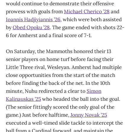
would continue to demonstrate their offensive
prowess with goals from
Michael Cherico ’28
and
Ioannis Hadjiyiannis ’26,
which were both assisted
by
Obed Opoku ’28
. The game ended with shots 22-
6 for Amherst and a final score of 7-1.
On Saturday, the Mammoths honored their 13
senior players on home turf before facing their
Little Three rival, Wesleyan. Amherst had multiple
close opportunities from the start of the match
before finding the back of the net. In the 10th
minute, Nuhu redirected a clear to
Simon
Kalinauskas ’25
who headed the ball into the goal.
(The senior fittingly scored the only goal of the
game.) Just before halftime,
Jonny Novak ’25
executed a well-timed slide tackle to intercept the
ball from a Cardinal forward, and maintain the