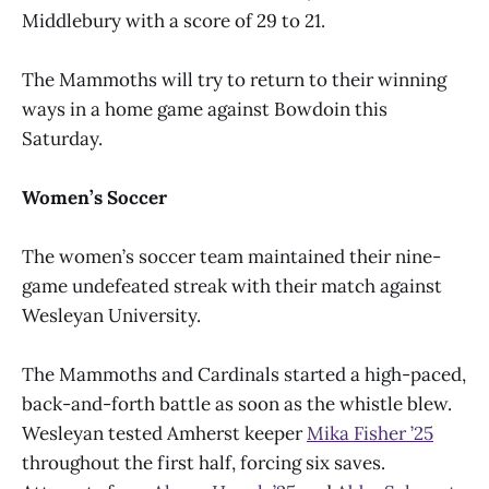
Middlebury with a score of 29 to 21.
The Mammoths will try to return to their winning
ways in a home game against Bowdoin this
Saturday.
Women’s Soccer
The women’s soccer team maintained their nine-
game undefeated streak with their match against
Wesleyan University.
The Mammoths and Cardinals started a high-paced,
back-and-forth battle as soon as the whistle blew.
Wesleyan tested Amherst keeper
Mika Fisher
’
25
throughout the first half, forcing six saves.