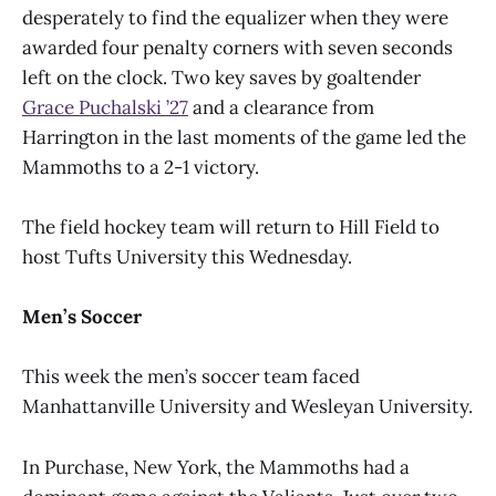
desperately to find the equalizer when they were
awarded four penalty corners with seven seconds
left on the clock. Two key saves by goaltender
Grace Puchalski ’27
and a clearance from
Harrington in the last moments of the game led the
Mammoths to a 2-1 victory.
The field hockey team will return to Hill Field to
host Tufts University this Wednesday.
Men’s Soccer
This week the men’s soccer team faced
Manhattanville University and Wesleyan University.
In Purchase, New York, the Mammoths had a