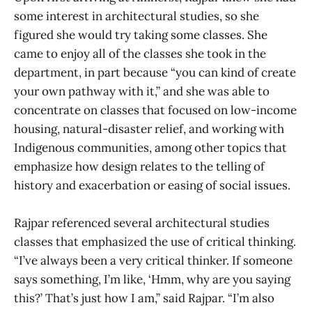
some interest in architectural studies, so she
figured she would try taking some classes. She
came to enjoy all of the classes she took in the
department, in part because “you can kind of create
your own pathway with it,” and she was able to
concentrate on classes that focused on low-income
housing, natural-disaster relief, and working with
Indigenous communities, among other topics that
emphasize how design relates to the telling of
history and exacerbation or easing of social issues.
Rajpar referenced several architectural studies
classes that emphasized the use of critical thinking.
“I’ve always been a very critical thinker. If someone
says something, I’m like, ‘Hmm, why are you saying
this?’ That’s just how I am,” said Rajpar. “I’m also