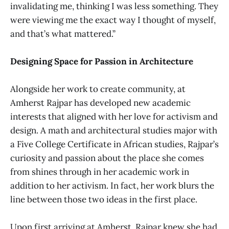
invalidating me, thinking I was less something. They
were viewing me the exact way I thought of myself,
and that’s what mattered.”
Designing Space for Passion in Architecture
Alongside her work to create community, at
Amherst Rajpar has developed new academic
interests that aligned with her love for activism and
design. A math and architectural studies major with
a Five College Certificate in African studies, Rajpar’s
curiosity and passion about the place she comes
from shines through in her academic work in
addition to her activism. In fact, her work blurs the
line between those two ideas in the first place.
Upon first arriving at Amherst, Rajpar knew she had