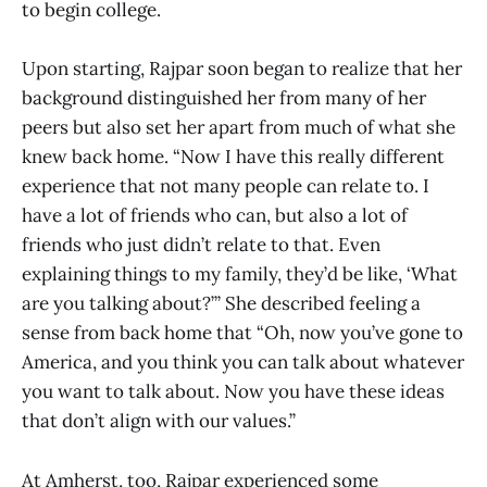
to begin college.
Upon starting, Rajpar soon began to realize that her
background distinguished her from many of her
peers but also set her apart from much of what she
knew back home. “Now I have this really different
experience that not many people can relate to. I
have a lot of friends who can, but also a lot of
friends who just didn’t relate to that. Even
explaining things to my family, they’d be like, ‘What
are you talking about?’” She described feeling a
sense from back home that “Oh, now you’ve gone to
America, and you think you can talk about whatever
you want to talk about. Now you have these ideas
that don’t align with our values.”
At Amherst, too, Rajpar experienced some