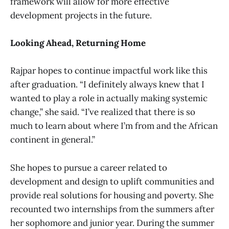
framework will allow for more effective
development projects in the future.
Looking Ahead, Returning Home
Rajpar hopes to continue impactful work like this
after graduation. “I definitely always knew that I
wanted to play a role in actually making systemic
change,” she said. “I’ve realized that there is so
much to learn about where I’m from and the African
continent in general.”
She hopes to pursue a career related to
development and design to uplift communities and
provide real solutions for housing and poverty. She
recounted two internships from the summers after
her sophomore and junior year. During the summer