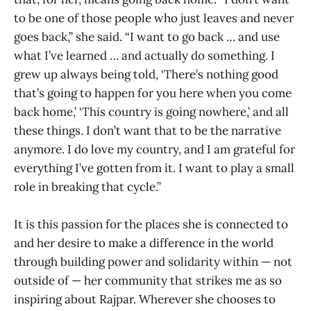
to be one of those people who just leaves and never
goes back,” she said. “I want to go back … and use
what I’ve learned … and actually do something. I
grew up always being told, ‘There’s nothing good
that’s going to happen for you here when you come
back home,’ ‘This country is going nowhere,’ and all
these things. I don’t want that to be the narrative
anymore. I do love my country, and I am grateful for
everything I’ve gotten from it. I want to play a small
role in breaking that cycle.”
It is this passion for the places she is connected to
and her desire to make a difference in the world
through building power and solidarity within — not
outside of — her community that strikes me as so
inspiring about Rajpar. Wherever she chooses to