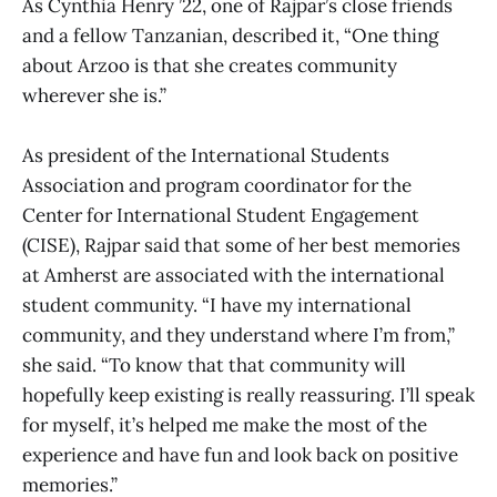
As Cynthia Henry ’22, one of Rajpar’s close friends
and a fellow Tanzanian, described it, “One thing
about Arzoo is that she creates community
wherever she is.”
As president of the International Students
Association and program coordinator for the
Center for International Student Engagement
(CISE), Rajpar said that some of her best memories
at Amherst are associated with the international
student community. “I have my international
community, and they understand where I’m from,”
she said. “To know that that community will
hopefully keep existing is really reassuring. I’ll speak
for myself, it’s helped me make the most of the
experience and have fun and look back on positive
memories.”