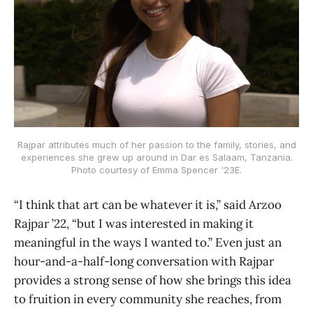
Rajpar attributes much of her passion to the family, stories, and
experiences she grew up around in Dar es Salaam, Tanzania.
Photo courtesy of Emma Spencer '23E.
“I think that art can be whatever it is,” said Arzoo
Rajpar ’22, “but I was interested in making it
meaningful in the ways I wanted to.” Even just an
hour-and-a-half-long conversation with Rajpar
provides a strong sense of how she brings this idea
to fruition in every community she reaches, from