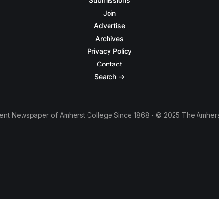
Submissions
Join
Advertise
Archives
Privacy Policy
Contact
Search →
ent Newspaper of Amherst College Since 1868 - © 2025 The Amhers