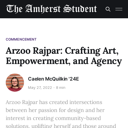
COMMENCEMENT
Arzoo Rajpar: Crafting Art,
Empowerment, and Agency
Caelen McQuilkin '24E
May 27, 2022
8 min
Arzoo Rajpar has created intersections
between her passion for design and her
interest in creating community-based
solutions, uplifting herself and those around