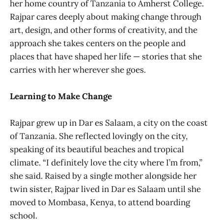
her home country of Tanzania to Amherst College.
Rajpar cares deeply about making change through
art, design, and other forms of creativity, and the
approach she takes centers on the people and
places that have shaped her life — stories that she
carries with her wherever she goes.
Learning to Make Change
Rajpar grew up in Dar es Salaam, a city on the coast
of Tanzania. She reflected lovingly on the city,
speaking of its beautiful beaches and tropical
climate. “I definitely love the city where I’m from,”
she said. Raised by a single mother alongside her
twin sister, Rajpar lived in Dar es Salaam until she
moved to Mombasa, Kenya, to attend boarding
school.