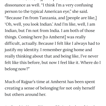
dissonance as well. “I think I’m a very confusing
person to the typical American eye,” she said.
“Because I’m from Tanzania, and [people are like,]
‘Oh, well, you look Indian.’ And I’m like, well, I am
Indian, but I’m not from India. I am both of those
things. Coming here [to Amherst] was really
difficult, actually. Because I felt like I always had to
justify my identity. I remember going home and
really thinking about that and being like, I’ve never
felt like this before, but now I feel like it. Where do I
belong now?”
Much of Rajpar’s time at Amherst has been spent
creating a sense of belonging for not only herself
but others around her.