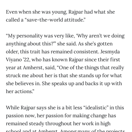
Even when she was young, Rajpar had what she
called a “save-the-world attitude.”
“My personality was very like, ‘Why aren’t we doing
anything about this?’” she said. As she’s gotten
older, this trait has remained consistent. Jesmyda
Viyano ’22, who has known Rajpar since their first
year at Amherst, said, “One of the things that really
struck me about her is that she stands up for what
she believes in. She speaks up and backs it up with
her actions.”
While Rajpar says she is a bit less “idealistic” in this
passion now, her passion for making change has
remained steady throughout her work in high
school and at Amherst. Among many of the projects