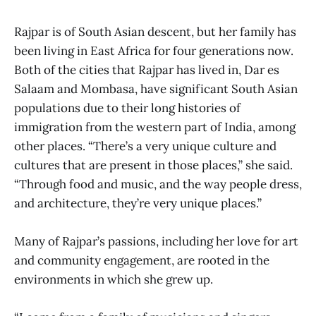
Rajpar is of South Asian descent, but her family has
been living in East Africa for four generations now.
Both of the cities that Rajpar has lived in, Dar es
Salaam and Mombasa, have significant South Asian
populations due to their long histories of
immigration from the western part of India, among
other places. “There’s a very unique culture and
cultures that are present in those places,” she said.
“Through food and music, and the way people dress,
and architecture, they’re very unique places.”
Many of Rajpar’s passions, including her love for art
and community engagement, are rooted in the
environments in which she grew up.