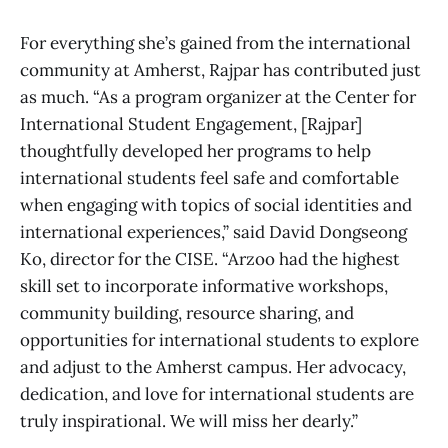
For everything she’s gained from the international
community at Amherst, Rajpar has contributed just
as much. “As a program organizer at the Center for
International Student Engagement, [Rajpar]
thoughtfully developed her programs to help
international students feel safe and comfortable
when engaging with topics of social identities and
international experiences,” said David Dongseong
Ko, director for the CISE. “Arzoo had the highest
skill set to incorporate informative workshops,
community building, resource sharing, and
opportunities for international students to explore
and adjust to the Amherst campus. Her advocacy,
dedication, and love for international students are
truly inspirational. We will miss her dearly.”