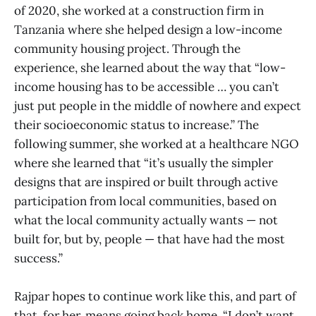
of 2020, she worked at a construction firm in
Tanzania where she helped design a low-income
community housing project. Through the
experience, she learned about the way that “low-
income housing has to be accessible … you can’t
just put people in the middle of nowhere and expect
their socioeconomic status to increase.” The
following summer, she worked at a healthcare NGO
where she learned that “it’s usually the simpler
designs that are inspired or built through active
participation from local communities, based on
what the local community actually wants — not
built for, but by, people — that have had the most
success.”
Rajpar hopes to continue work like this, and part of
that, for her, means going back home. “I don’t want