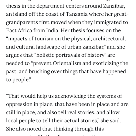
thesis in the department centers around Zanzibar,
an island off the coast of Tanzania where her great-
grandparents first moved when they immigrated to
East Africa from India. Her thesis focuses on the
“impacts of tourism on the physical, architectural,
and cultural landscape of urban Zanzibar,” and she
argues that “holistic portrayals of history” are
needed to “prevent Orientalism and exoticizing the
past, and brushing over things that have happened
to people.”
“That would help us acknowledge the systems of
oppression in place, that have been in place and are
still in place, and also tell real stories, and allow
local people to tell their actual stories,” she said.
She also noted that thinking through this