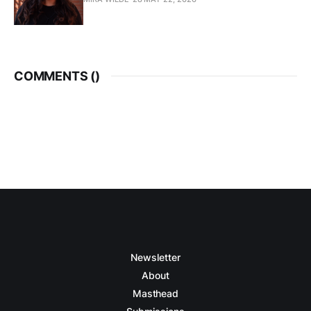
COMMENTS (
)
Newsletter
About
Masthead