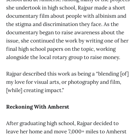
she undertook in high school, Rajpar made a short
documentary film about people with albinism and
the stigma and discrimination they face. As the
documentary began to raise awareness about the
issue, she continued the work by writing one of her
final high school papers on the topic, working
alongside the local rotary group to raise money.
Rajpar described this work as being a “blending [of]
my love for visual arts, or photography and film,
[while] creating impact.”
Reckoning With Amherst
After graduating high school, Rajpar decided to
leave her home and move 7,000+ miles to Amherst