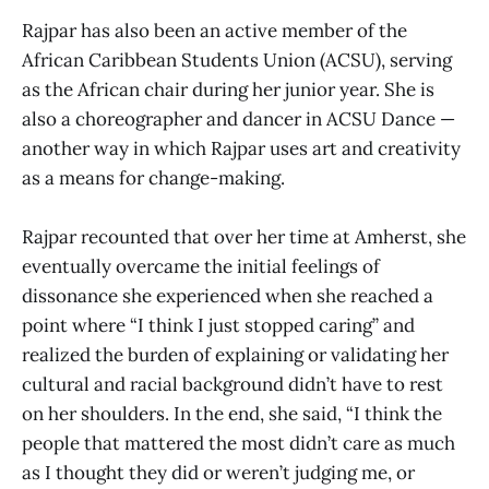
Rajpar has also been an active member of the
African Caribbean Students Union (ACSU), serving
as the African chair during her junior year. She is
also a choreographer and dancer in ACSU Dance —
another way in which Rajpar uses art and creativity
as a means for change-making.
Rajpar recounted that over her time at Amherst, she
eventually overcame the initial feelings of
dissonance she experienced when she reached a
point where “I think I just stopped caring” and
realized the burden of explaining or validating her
cultural and racial background didn’t have to rest
on her shoulders. In the end, she said, “I think the
people that mattered the most didn’t care as much
as I thought they did or weren’t judging me, or