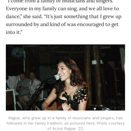
“I come from a family of musicians and singers.
Everyone in my family can sing, and we all love to
dance,” she said. “It’s just something that I grew up
surrounded by and kind of was encouraged to get
into it.”
Rajpar, who grew up in a family of musicians and singers, has
followed in her family tradition, as pictured here. Photo courtesy
of Arzoo Rajpar '22.