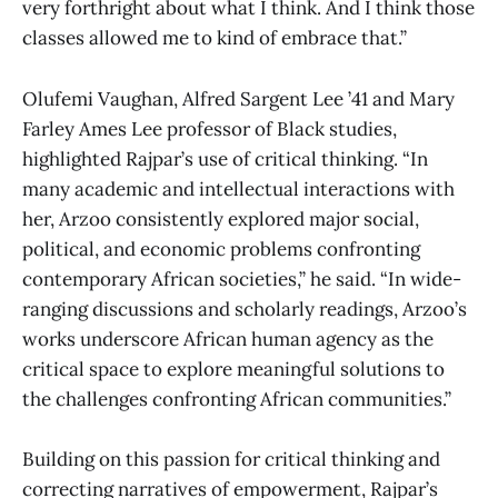
very forthright about what I think. And I think those
classes allowed me to kind of embrace that.”
Olufemi Vaughan, Alfred Sargent Lee ’41 and Mary
Farley Ames Lee professor of Black studies,
highlighted Rajpar’s use of critical thinking. “In
many academic and intellectual interactions with
her, Arzoo consistently explored major social,
political, and economic problems confronting
contemporary African societies,” he said. “In wide-
ranging discussions and scholarly readings, Arzoo’s
works underscore African human agency as the
critical space to explore meaningful solutions to
the challenges confronting African communities.”
Building on this passion for critical thinking and
correcting narratives of empowerment, Rajpar’s