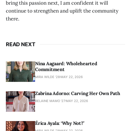
bring this passion next, I am confident it will
continue to strengthen and uplift the community
there.
READ NEXT
Nina Aagaard: Wholehearted
Commitment
MIRA WILDE '28
MAY 22, 2026
Zabrina Adorno: Carving Her Own Path
BELAINE MAMO '27
MAY 22, 2026
Érica Ayala: ‘Why Not?’
MIRA WILDE '28
MAY 22, 2026