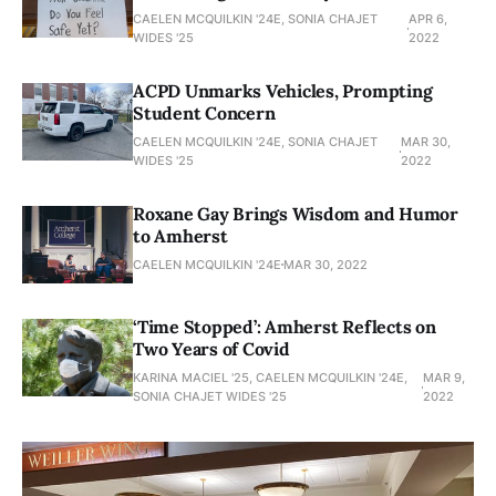
CAELEN MCQUILKIN '24E, SONIA CHAJET
APR 6,
WIDES '25
2022
ACPD Unmarks Vehicles, Prompting
Student Concern
CAELEN MCQUILKIN '24E, SONIA CHAJET
MAR 30,
WIDES '25
2022
Roxane Gay Brings Wisdom and Humor
to Amherst
CAELEN MCQUILKIN '24E
MAR 30, 2022
‘Time Stopped’: Amherst Reflects on
Two Years of Covid
KARINA MACIEL '25, CAELEN MCQUILKIN '24E,
MAR 9,
SONIA CHAJET WIDES '25
2022