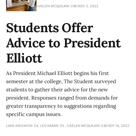
CAELEN MCQUILKIN '24E
NOV 2, 2022
Students Offer
Advice to President
Elliott
As President Michael Elliott begins his first
semester at the college, The Student surveyed
students to gather their advice for the new
president. Responses ranged from demands for
greater transparency to suggestions regarding
specific campus issues.
LIAM ARCHACKI '24, LEO KAMIN '25 , CAELEN MCQUILKIN '24E
SEP 14, 2022