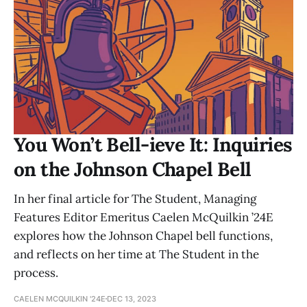
You Won’t Bell-ieve It: Inquiries
on the Johnson Chapel Bell
In her final article for The Student, Managing
Features Editor Emeritus Caelen McQuilkin ’24E
explores how the Johnson Chapel bell functions,
and reflects on her time at The Student in the
process.
CAELEN MCQUILKIN '24E
DEC 13, 2023