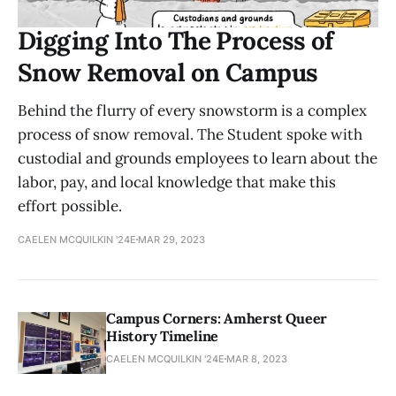
Digging Into The Process of
Snow Removal on Campus
Behind the flurry of every snowstorm is a complex
process of snow removal. The Student spoke with
custodial and grounds employees to learn about the
labor, pay, and local knowledge that make this
effort possible.
CAELEN MCQUILKIN '24E
MAR 29, 2023
Campus Corners: Amherst Queer
History Timeline
CAELEN MCQUILKIN '24E
MAR 8, 2023