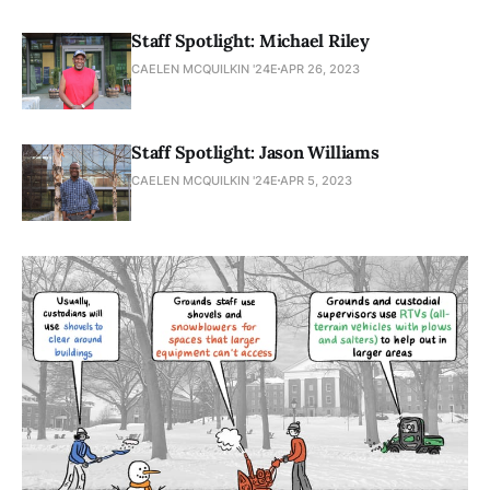
Staff Spotlight: Michael Riley
CAELEN MCQUILKIN '24E
APR 26, 2023
Staff Spotlight: Jason Williams
CAELEN MCQUILKIN '24E
APR 5, 2023