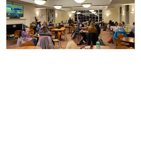
Employees Reflect on New
Benefited Positions
Twenty-three Dining Services employees have had
their positions converted from casual to benefited
following the college’s Nov. 17 policy
announcement. The Student sat down with seven
staff members to hear their thoughts on this
change.