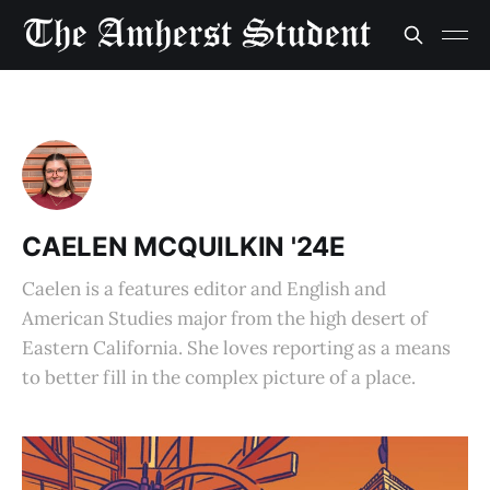
CAELEN MCQUILKIN '24E
Caelen is a features editor and English and
American Studies major from the high desert of
Eastern California. She loves reporting as a means
to better fill in the complex picture of a place.