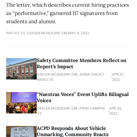
The letter, which describes current hiring practices
as “performative,” garnered 117 signatures from
students and alumni.
PHO VU '23, CAELEN MCQUILKIN '24E
MAY 4, 2022
Safety Committee Members Reflect on
Report’s Impact
CAELEN MCQUILKIN '24E, SONIA CHAJET
APR 27,
WIDES '25
2022
“Nuestras Voces” Event Uplifts Bilingual
Voices
CAELEN MCQUILKIN '24E, PIERO CAMPOS
APR 20,
'25
2022
ACPD Responds About Vehicle
Unmarking, Community Reacts