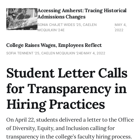
Accessing Amherst: Tracing Historical
Admissions Changes
SONIA CHAJET WIDES '25, CAELEN
MAY 4,
MCQUILKIN '24E
2022
College Raises Wages, Employees Reflect
SOFIA TENNENT '25, CAELEN MCQUILKIN '24E
MAY 4, 2022
Student Letter Calls
for Transparency in
Hiring Practices
On April 22, students delivered a letter to the Office
of Diversity, Equity, and Inclusion calling for
transparency in the college’s faculty hiring process.