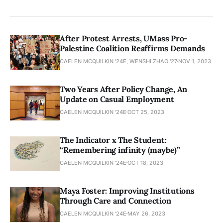
After Protest Arrests, UMass Pro-
Palestine Coalition Reaffirms Demands
CAELEN MCQUILKIN '24E, WENSHI ZHAO '27
NOV 1, 2023
Two Years After Policy Change, An
Update on Casual Employment
CAELEN MCQUILKIN '24E
OCT 25, 2023
The Indicator x The Student:
“Remembering infinity (maybe)”
CAELEN MCQUILKIN '24E
OCT 18, 2023
Maya Foster: Improving Institutions
Through Care and Connection
CAELEN MCQUILKIN '24E
MAY 26, 2023