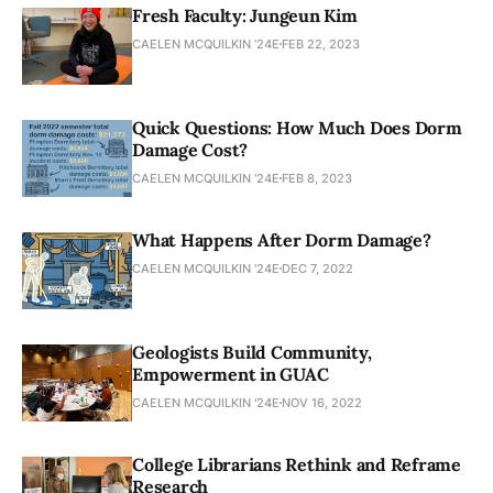
Fresh Faculty: Jungeun Kim
CAELEN MCQUILKIN '24E
FEB 22, 2023
Quick Questions: How Much Does Dorm
Damage Cost?
CAELEN MCQUILKIN '24E
FEB 8, 2023
What Happens After Dorm Damage?
CAELEN MCQUILKIN '24E
DEC 7, 2022
Geologists Build Community,
Empowerment in GUAC
CAELEN MCQUILKIN '24E
NOV 16, 2022
College Librarians Rethink and Reframe
Research