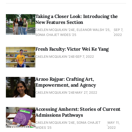
Taking a Closer Look: Introducing the
New Features Section
CAELEN MCQUILKIN '24E, ELEANOR WALSH '25,
SEP 7,
SONIA CHAJET WIDES '25
2022
Fresh Faculty: Victor Wei Ke Yang
CAELEN MCQUILKIN '24E
SEP 7, 2022
Arzoo Rajpar: Crafting Art,
Empowerment, and Agency
CAELEN MCQUILKIN '24E
MAY 27, 2022
Accessing Amherst: Stories of Current
Admissions Pathways
CAELEN MCQUILKIN '24E, SONIA CHAJET
MAY 11,
WIDES '25
2022