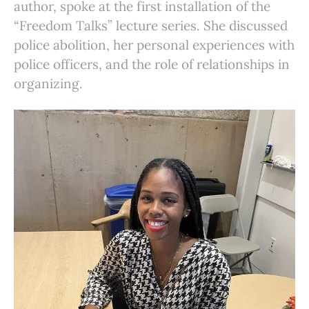
author, spoke at the first installation of the
“Freedom Talks” lecture series. She discussed
police abolition, her personal experiences with
police officers, and the role of relationships in
organizing.