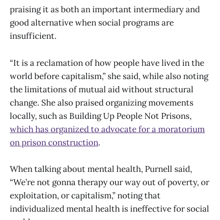
praising it as both an important intermediary and
good alternative when social programs are
insufficient.
“It is a reclamation of how people have lived in the
world before capitalism,” she said, while also noting
the limitations of mutual aid without structural
change. She also praised organizing movements
locally, such as Building Up People Not Prisons,
which has organized to advocate for a moratorium
on prison construction
.
When talking about mental health, Purnell said,
“We’re not gonna therapy our way out of poverty, or
exploitation, or capitalism,” noting that
individualized mental health is ineffective for social