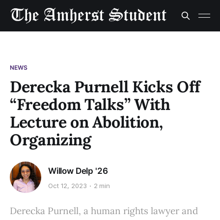
NEWS
Derecka Purnell Kicks Off
“Freedom Talks” With
Lecture on Abolition,
Organizing
Willow Delp '26
Oct 12, 2023
2 min
Derecka Purnell, a human rights lawyer and