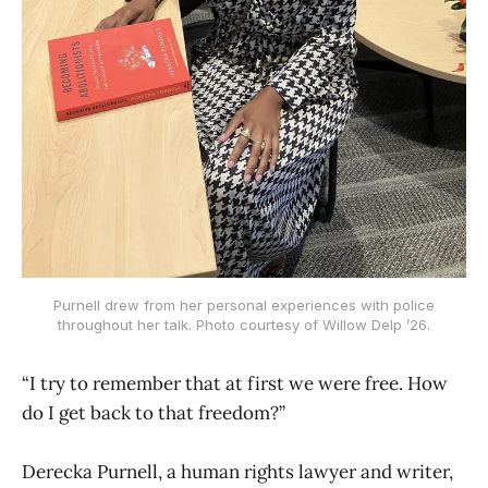
Purnell drew from her personal experiences with police
throughout her talk. Photo courtesy of Willow Delp ’26.
“I try to remember that at first we were free. How
do I get back to that freedom?”
Derecka Purnell, a human rights lawyer and writer,