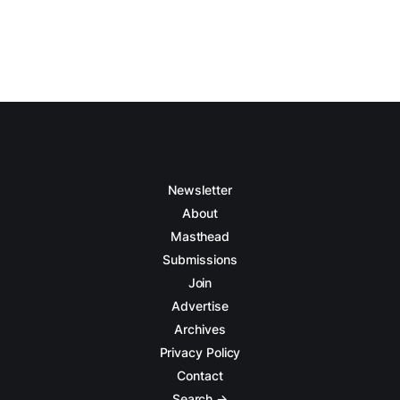
Newsletter
About
Masthead
Submissions
Join
Advertise
Archives
Privacy Policy
Contact
Search →