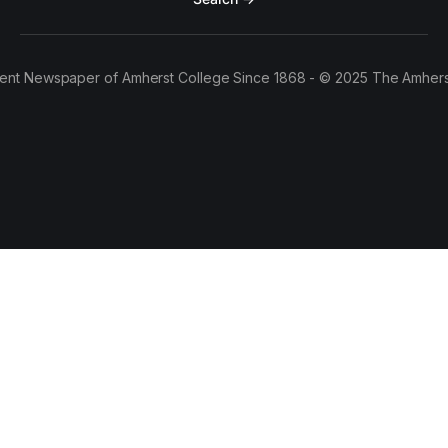
ent Newspaper of Amherst College Since 1868 - © 2025 The Amhers