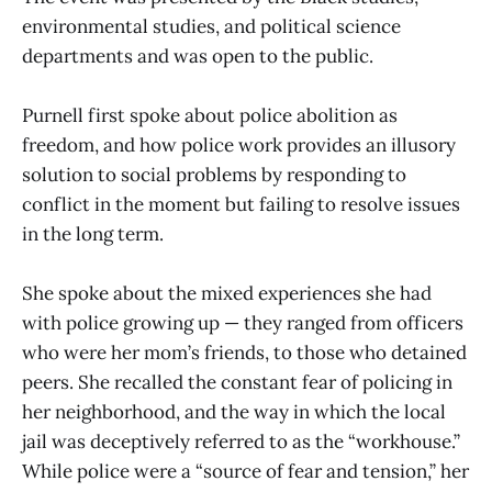
environmental studies, and political science
departments and was open to the public.
Purnell first spoke about police abolition as
freedom, and how police work provides an illusory
solution to social problems by responding to
conflict in the moment but failing to resolve issues
in the long term.
She spoke about the mixed experiences she had
with police growing up — they ranged from officers
who were her mom’s friends, to those who detained
peers. She recalled the constant fear of policing in
her neighborhood, and the way in which the local
jail was deceptively referred to as the “workhouse.”
While police were a “source of fear and tension,” her