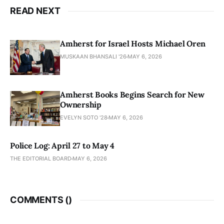
READ NEXT
Amherst for Israel Hosts Michael Oren
MUSKAAN BHANSALI '26
MAY 6, 2026
Amherst Books Begins Search for New
Ownership
EVELYN SOTO '28
MAY 6, 2026
Police Log: April 27 to May 4
THE EDITORIAL BOARD
MAY 6, 2026
COMMENTS (
)