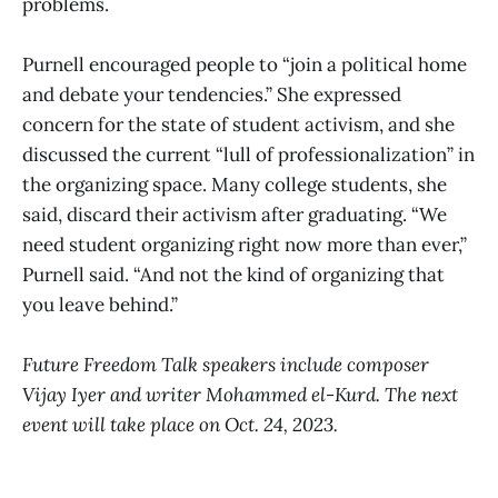
problems.
Purnell encouraged people to “join a political home
and debate your tendencies.” She expressed
concern for the state of student activism, and she
discussed the current “lull of professionalization” in
the organizing space. Many college students, she
said, discard their activism after graduating. “We
need student organizing right now more than ever,”
Purnell said. “And not the kind of organizing that
you leave behind.”
Future Freedom Talk speakers include composer
Vijay Iyer and writer Mohammed el-Kurd. The next
event will take place on Oct. 24, 2023.