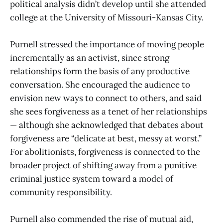
political analysis didn’t develop until she attended
college at the University of Missouri-Kansas City.
Purnell stressed the importance of moving people
incrementally as an activist, since strong
relationships form the basis of any productive
conversation. She encouraged the audience to
envision new ways to connect to others, and said
she sees forgiveness as a tenet of her relationships
— although she acknowledged that debates about
forgiveness are “delicate at best, messy at worst.”
For abolitionists, forgiveness is connected to the
broader project of shifting away from a punitive
criminal justice system toward a model of
community responsibility.
Purnell also commended the rise of mutual aid,