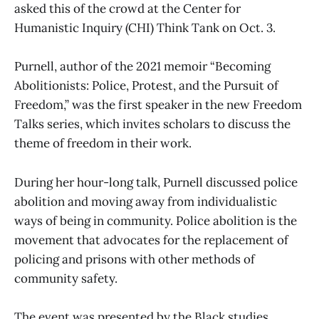
asked this of the crowd at the Center for
Humanistic Inquiry (CHI) Think Tank on Oct. 3.
Purnell, author of the 2021 memoir “Becoming
Abolitionists: Police, Protest, and the Pursuit of
Freedom,” was the first speaker in the new Freedom
Talks series, which invites scholars to discuss the
theme of freedom in their work.
During her hour-long talk, Purnell discussed police
abolition and moving away from individualistic
ways of being in community. Police abolition is the
movement that advocates for the replacement of
policing and prisons with other methods of
community safety.
The event was presented by the Black studies,