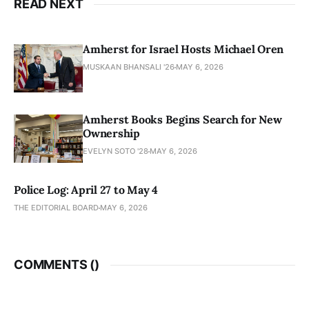
READ NEXT
Amherst for Israel Hosts Michael Oren
MUSKAAN BHANSALI '26
MAY 6, 2026
Amherst Books Begins Search for New
Ownership
EVELYN SOTO '28
MAY 6, 2026
Police Log: April 27 to May 4
THE EDITORIAL BOARD
MAY 6, 2026
COMMENTS (
)