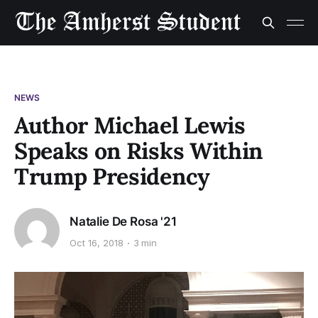
NEWS
Author Michael Lewis
Speaks on Risks Within
Trump Presidency
Natalie De Rosa '21
Oct 16, 2018
3 min