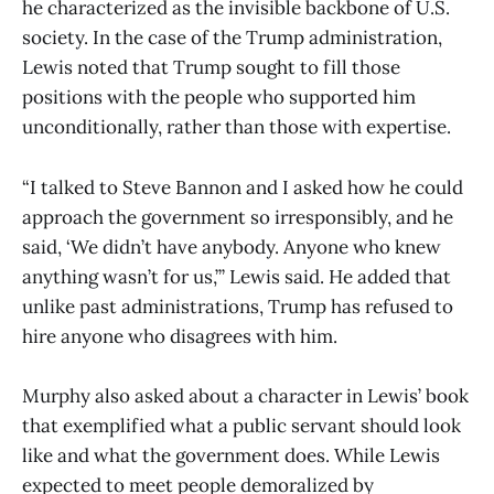
he characterized as the invisible backbone of U.S.
society. In the case of the Trump administration,
Lewis noted that Trump sought to fill those
positions with the people who supported him
unconditionally, rather than those with expertise.
“I talked to Steve Bannon and I asked how he could
approach the government so irresponsibly, and he
said, ‘We didn’t have anybody. Anyone who knew
anything wasn’t for us,’” Lewis said. He added that
unlike past administrations, Trump has refused to
hire anyone who disagrees with him.
Murphy also asked about a character in Lewis’ book
that exemplified what a public servant should look
like and what the government does. While Lewis
expected to meet people demoralized by