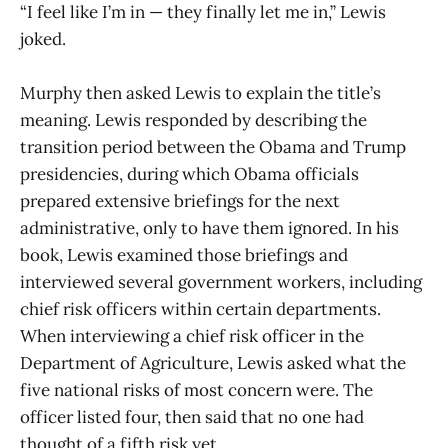
“I feel like I’m in — they finally let me in,” Lewis
joked.
Murphy then asked Lewis to explain the title’s
meaning. Lewis responded by describing the
transition period between the Obama and Trump
presidencies, during which Obama officials
prepared extensive briefings for the next
administrative, only to have them ignored. In his
book, Lewis examined those briefings and
interviewed several government workers, including
chief risk officers within certain departments.
When interviewing a chief risk officer in the
Department of Agriculture, Lewis asked what the
five national risks of most concern were. The
officer listed four, then said that no one had
thought of a fifth risk yet.