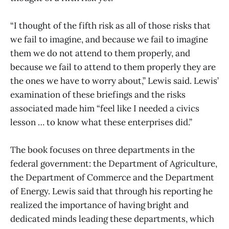
“I thought of the fifth risk as all of those risks that
we fail to imagine, and because we fail to imagine
them we do not attend to them properly, and
because we fail to attend to them properly they are
the ones we have to worry about,” Lewis said. Lewis’
examination of these briefings and the risks
associated made him “feel like I needed a civics
lesson … to know what these enterprises did.”
The book focuses on three departments in the
federal government: the Department of Agriculture,
the Department of Commerce and the Department
of Energy. Lewis said that through his reporting he
realized the importance of having bright and
dedicated minds leading these departments, which