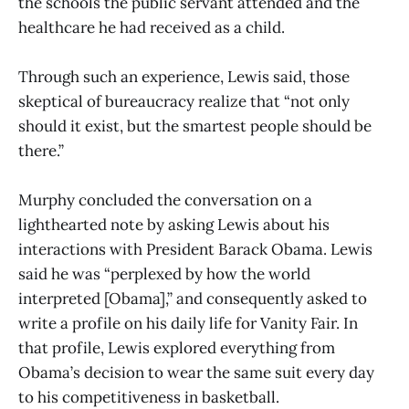
the schools the public servant attended and the
healthcare he had received as a child.
Through such an experience, Lewis said, those
skeptical of bureaucracy realize that “not only
should it exist, but the smartest people should be
there.”
Murphy concluded the conversation on a
lighthearted note by asking Lewis about his
interactions with President Barack Obama. Lewis
said he was “perplexed by how the world
interpreted [Obama],” and consequently asked to
write a profile on his daily life for Vanity Fair. In
that profile, Lewis explored everything from
Obama’s decision to wear the same suit every day
to his competitiveness in basketball.