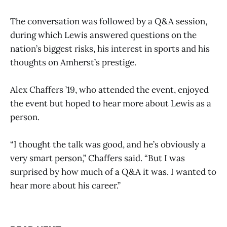
The conversation was followed by a Q&A session,
during which Lewis answered questions on the
nation’s biggest risks, his interest in sports and his
thoughts on Amherst’s prestige.
Alex Chaffers ’19, who attended the event, enjoyed
the event but hoped to hear more about Lewis as a
person.
“I thought the talk was good, and he’s obviously a
very smart person,” Chaffers said. “But I was
surprised by how much of a Q&A it was. I wanted to
hear more about his career.”