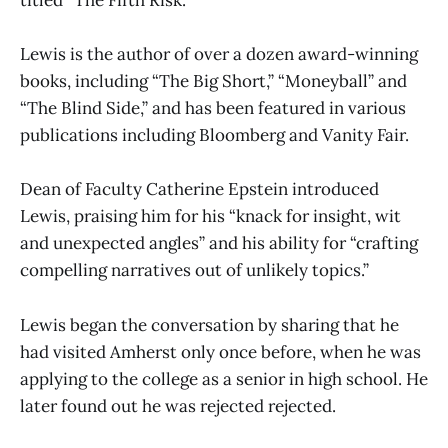
titled “The Fifth Risk.”
Lewis is the author of over a dozen award-winning
books, including “The Big Short,” “Moneyball” and
“The Blind Side,” and has been featured in various
publications including Bloomberg and Vanity Fair.
Dean of Faculty Catherine Epstein introduced
Lewis, praising him for his “knack for insight, wit
and unexpected angles” and his ability for “crafting
compelling narratives out of unlikely topics.”
Lewis began the conversation by sharing that he
had visited Amherst only once before, when he was
applying to the college as a senior in high school. He
later found out he was rejected rejected.