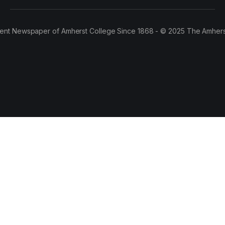
ent Newspaper of Amherst College Since 1868 - © 2025 The Amhers