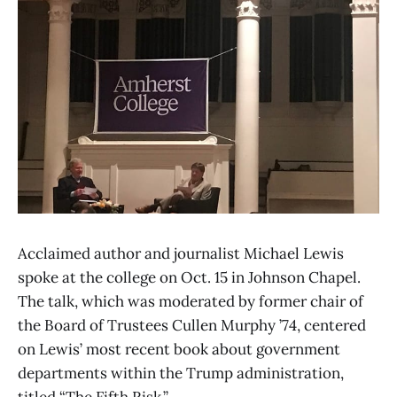
Acclaimed author and journalist Michael Lewis
spoke at the college on Oct. 15 in Johnson Chapel.
The talk, which was moderated by former chair of
the Board of Trustees Cullen Murphy ’74, centered
on Lewis’ most recent book about government
departments within the Trump administration,