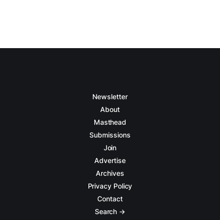
Newsletter
About
Masthead
Submissions
Join
Advertise
Archives
Privacy Policy
Contact
Search →