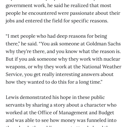
government work, he said he realized that most
people he encountered were passionate about their
jobs and entered the field for specific reasons.
“I met people who had deep reasons for being
there,” he said. “You ask someone at Goldman Sachs
why they’re there, and you know what the reason is.
But if you ask someone why they work with nuclear
weapons, or why they work at the National Weather
Service, you get really interesting answers about
how they wanted to do this for a long time.”
Lewis demonstrated his hope in these public
servants by sharing a story about a character who
worked at the Office of Management and Budget
and was able to see how money was funneled into