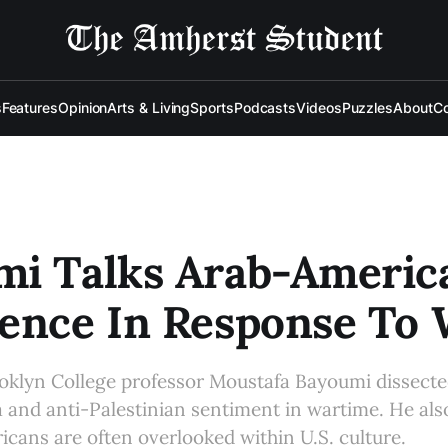
s
Features
Opinion
Arts & Living
Sports
Podcasts
Videos
Puzzles
About
Co
mi Talks Arab-Americ
ence In Response To 
oklyn College professor Moustafa Bayoumi dissecte
a and anti-Palestinian sentiment in wartime. He al
ans are often overlooked within U.S. culture.