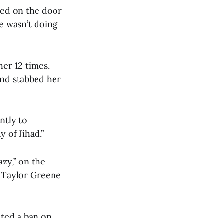
nged on the door
 wasn’t doing
er 12 times.
nd stabbed her
ntly to
 of Jihad.”
azy,” on the
e Taylor Greene
uted a ban on