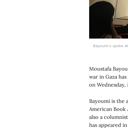
Bayoumi's spoke at 
Moustafa Bayoum
war in Gaza has
on Wednesday, 
Bayoumi is the 
American Book A
also a columnis
has appeared i