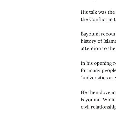
His talk was the
the Conflict in 
Bayoumi recount
history of Isla
attention to the
In his opening 
for many people,
“universities are
He then dove in
Fayoume. While l
civil relationsh