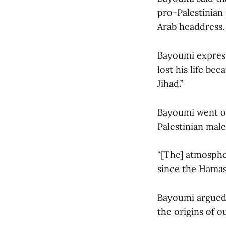
pro-Palestinian 
Arab headdress.
Bayoumi express
lost his life be
Jihad.”
Bayoumi went on
Palestinian male
“[The] atmosphe
since the Hamas 
Bayoumi argued 
the origins of ou