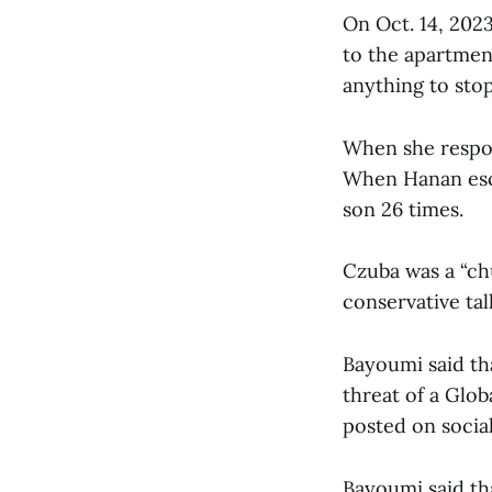
On Oct. 14, 2023
to the apartme
anything to stop
When she respon
When Hanan esca
son 26 times.
Czuba was a “ch
conservative tal
Bayoumi said tha
threat of a Glo
posted on socia
Bayoumi said tha