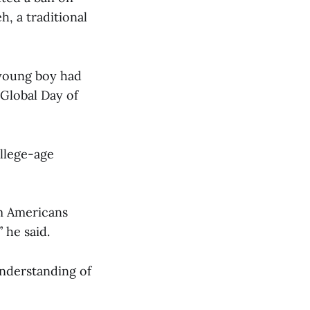
, a traditional
 young boy had
 Global Day of
llege-age
im Americans
 he said.
nderstanding of