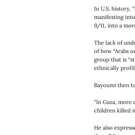
In U.S. history,
manifesting into
9/11, into a mor
The lack of unde
of how “Arabs on
group that is “s
ethnically profil
Bayoumi then tu
“In Gaza, more 
children killed 
He also expresse