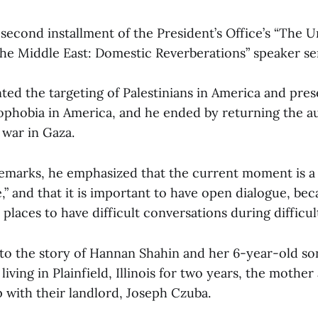
 second installment of the President’s Office’s “The U
the Middle East: Domestic Reverberations” speaker ser
ed the targeting of Palestinians in America and pre
mophobia in America, and he ended by returning the a
 war in Gaza.
remarks, he emphasized that the current moment is a “
” and that it is important to have open dialogue, be
 places to have difficult conversations during difficult
to the story of Hannan Shahin and her 6-year-old s
iving in Plainfield, Illinois for two years, the mother
ip with their landlord, Joseph Czuba.