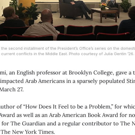
the second installment of the President’s Office’s series on the domest
current conflicts in the Middle East. Photo courtesy of Julia Gentin ’26.
i, an English professor at Brooklyn College, gave a 
 impacted Arab Americans in a sparsely populated St
March 27.
author of “How Does It Feel to be a Problem,” for wh
ward as well as an Arab American Book Award for non
t for The Guardian and a regular contributor to The 
n The New York Times.