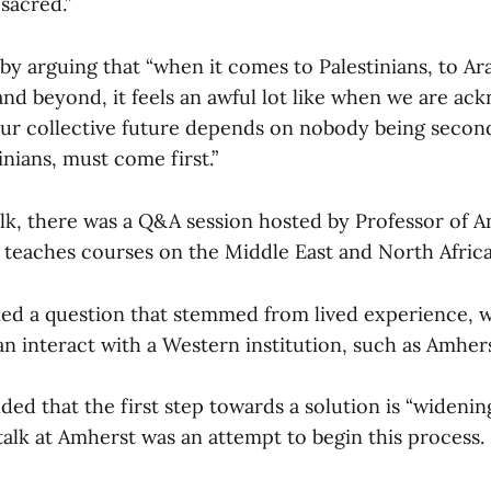
 sacred.”
y arguing that “when it comes to Palestinians, to Ar
 and beyond, it feels an awful lot like when we are a
r collective future depends on nobody being secon
inians, must come first.”
alk, there was a Q&A session hosted by Professor of 
 teaches courses on the Middle East and North Africa
ed a question that stemmed from lived experience,
n interact with a Western institution, such as Amher
ed that the first step towards a solution is “wideni
 talk at Amherst was an attempt to begin this process.