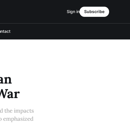
Sign in
Subscribe
ntact
an
War
d the impacts
so emphasized