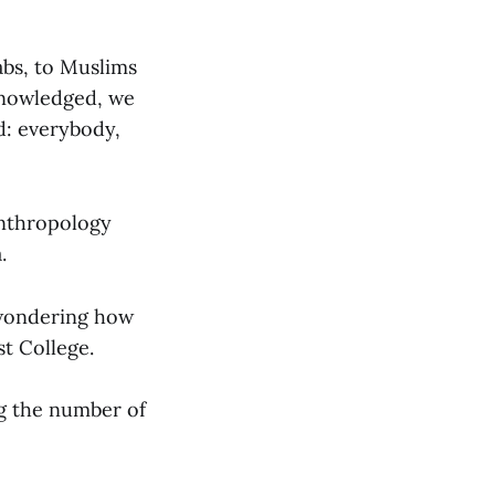
abs, to Muslims
cknowledged, we
d: everybody,
Anthropology
.
 wondering how
st College.
ng the number of