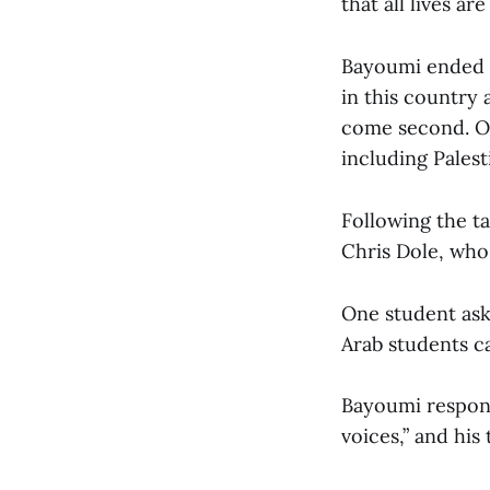
that all lives are
Bayoumi ended b
in this country
come second. Ou
including Palest
Following the t
Chris Dole, who
One student ask
Arab students ca
Bayoumi respond
voices,” and his