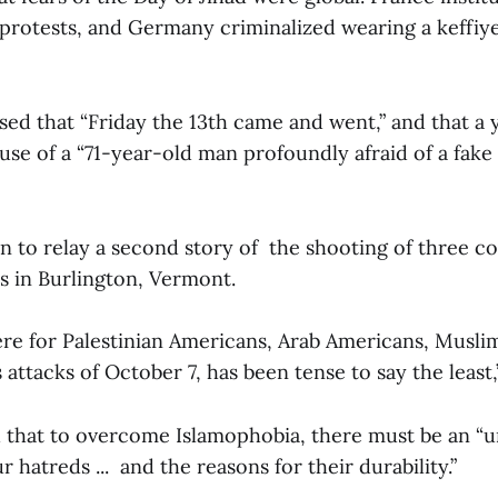
protests, and Germany criminalized wearing a keffiyeh
ed that “Friday the 13th came and went,” and that a
cause of a “71-year-old man profoundly afraid of a fake
 to relay a second story of the shooting of three co
s in Burlington, Vermont.
re for Palestinian Americans, Arab Americans, Musl
attacks of October 7, has been tense to say the least,”
that to overcome Islamophobia, there must be an “u
r hatreds ... and the reasons for their durability.”