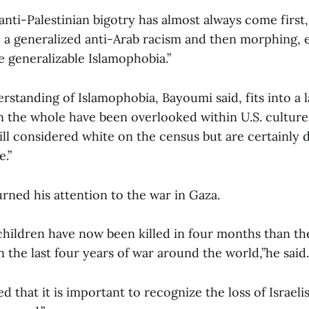
 “anti-Palestinian bigotry has almost always come first
 a generalized anti-Arab racism and then morphing, e
e generalizable Islamophobia.”
rstanding of Islamophobia, Bayoumi said, fits into a l
 the whole have been overlooked within U.S. culture.
till considered white on the census but are certainly
e.”
rned his attention to the war in Gaza.
children have now been killed in four months than t
in the last four years of war around the world,”he said.
d that it is important to recognize the loss of Israeli