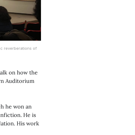
ic reverberations of
talk on how the
irn Auditorium
ich he won an
fiction. He is
Nation. His work