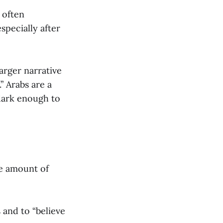
, often
specially after
arger narrative
” Arabs are a
 dark enough to
he amount of
s and to “believe