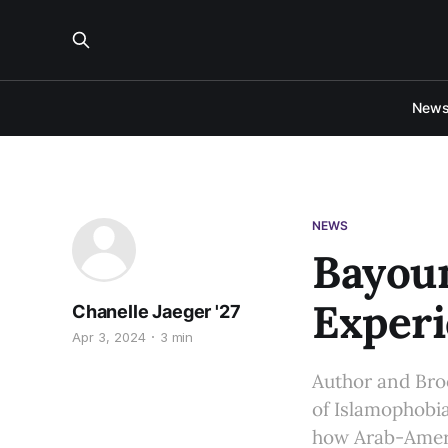
New
NEWS
Bayou
Experi
Chanelle Jaeger '27
Apr 3, 2024
3 min
Author and Bro
of Islamophobi
how Arab-Americ