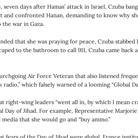
, seven days after Hamas’ attack in Israel, Czuba ba
nt and confronted Hanan, demanding to know why she
 the war in Gaza.
ded that she was praying for peace, Czuba stabbed h
ped to the bathroom to call 911, Czuba came back a
urchgoing Air Force Veteran that also listened freque
k radio,” which falsely warned of a looming “Global Day
t right-wing leaders “went all in, by which I mean cr
bal Day of Jihad. For example, Representative Marjori
l media that she would go and “buy ammo.”
t fears of the Day of Jihad were global. France instit