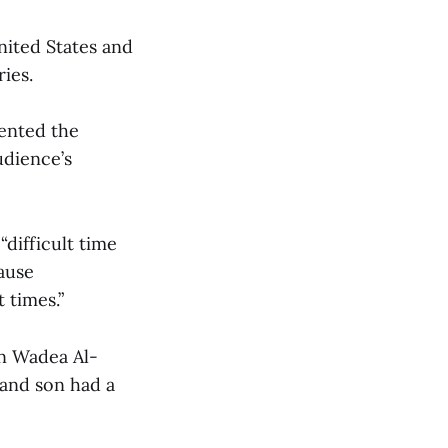
nited States and
ies.
sented the
udience’s
difficult time
cause
 times.”
on Wadea Al-
 and son had a