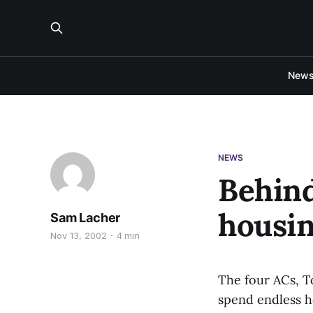
New
NEWS
Behind
housi
Sam Lacher
Nov 13, 2002
4 min
The four ACs, To
spend endless h