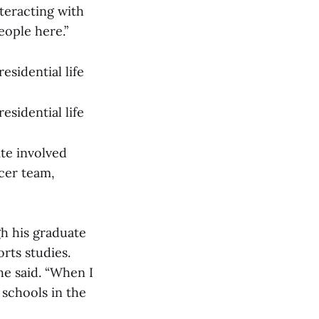
nteracting with
eople here.”
esidential life
esidential life
ite involved
ccer team,
gh his graduate
rts studies.
he said. “When I
 schools in the