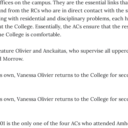
ffices on the campus. They are the essential links tha
and from the RCs who are in direct contact with the s
ing with residential and disciplinary problems, each h
at the College. Essentially, the ACs ensure that the res
the College is comfortable.
eature Olivier and Anckaitas, who supervise all upper
nd Morrow.
s own, Vanessa Olivier returns to the College for sec
s own, Vanessa Olivier returns to the College for sec
 ’01 is the only one of the four ACs who attended Amh