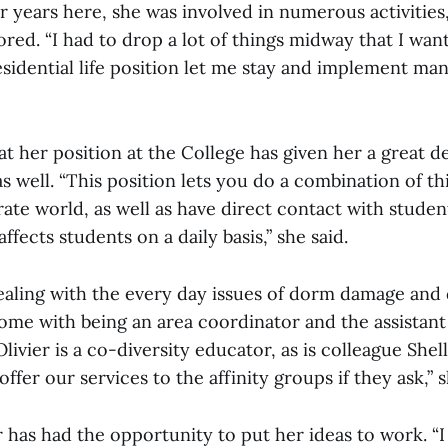
r years here, she was involved in numerous activities
ed. “I had to drop a lot of things midway that I wante
esidential life position let me stay and implement man
at her position at the College has given her a great de
s well. “This position lets you do a combination of t
ate world, as well as have direct contact with studen
fects students on a daily basis,” she said.
ealing with the every day issues of dorm damage and 
ome with being an area coordinator and the assistant
, Olivier is a co-diversity educator, as is colleague Sh
fer our services to the affinity groups if they ask,” 
r has had the opportunity to put her ideas to work. “I 