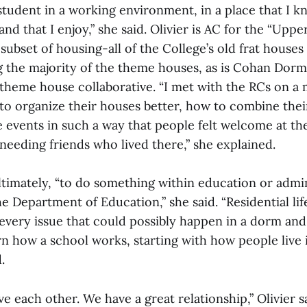
 student in a working environment, in a place that I k
and that I enjoy,” she said. Olivier is AC for the “Uppe
ubset of housing-all of the College’s old frat houses
 the majority of the theme houses, as is Cohan Dormi
 theme house collaborative. “I met with the RCs on a 
to organize their houses better, how to combine their
 events in such a way that people felt welcome at the
needing friends who lived there,” she explained.
ltimately, “to do something within education or admin
e Department of Education,” she said. “Residential life
very issue that could possibly happen in a dorm and 
rn how a school works, starting with how people live 
.
ve each other. We have a great relationship,” Olivier sa