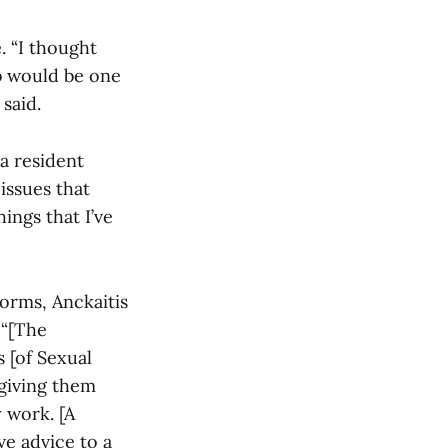
. “I thought
ob would be one
said.
 a resident
issues that
ings that I’ve
dorms, Anckaitis
 “[The
 [of Sexual
 giving them
 work. [A
ve advice to a