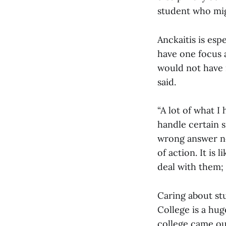
student who migh
Anckaitis is esp
have one focus 
would not have 
said.
“A lot of what I
handle certain s
wrong answer nec
of action. It is
deal with them;
Caring about st
College is a huge
college came ou