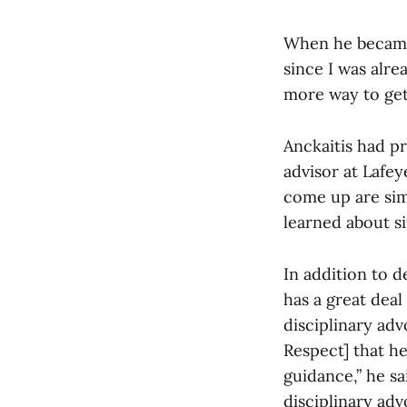
When he became 
since I was alre
more way to get
Anckaitis had pr
advisor at Lafey
come up are simi
learned about si
In addition to d
has a great deal
disciplinary ad
Respect] that h
guidance,” he sa
disciplinary adv