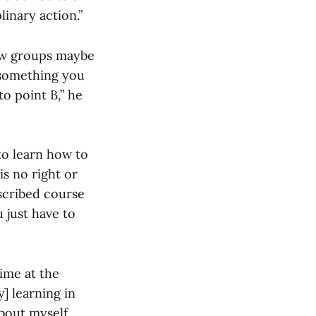
inary action.”
how groups maybe
 something you
o point B,” he
 to learn how to
is no right or
escribed course
u just have to
ime at the
y] learning in
bout myself,