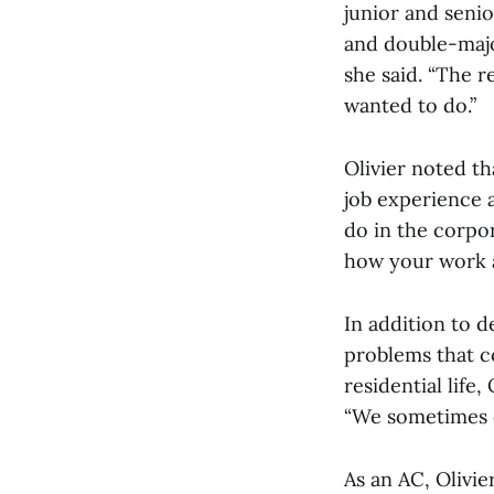
junior and senio
and double-major
she said. “The r
wanted to do.”
Olivier noted th
job experience a
do in the corpor
how your work af
In addition to d
problems that c
residential life
“We sometimes of
As an AC, Olivie