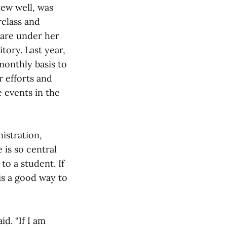
new well, was
rclass and
 are under her
tory. Last year,
monthly basis to
 efforts and
 events in the
istration,
 is so central
to a student. If
is a good way to
id. “If I am