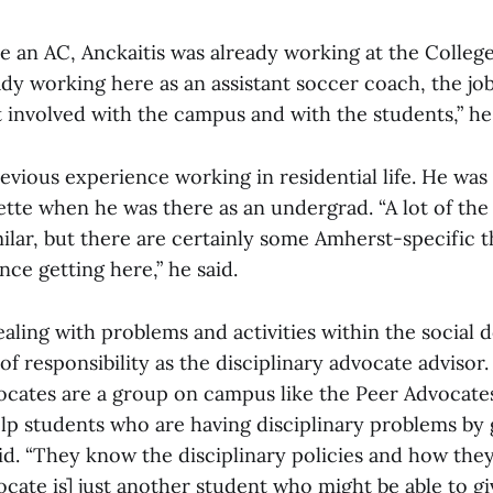
an AC, Anckaitis was already working at the College
ady working here as an assistant soccer coach, the j
 involved with the campus and with the students,” he 
evious experience working in residential life. He was
ette when he was there as an undergrad. “A lot of the 
lar, but there are certainly some Amherst-specific th
nce getting here,” he said.
ealing with problems and activities within the social 
 of responsibility as the disciplinary advocate advisor.
vocates are a group on campus like the Peer Advocates
elp students who are having disciplinary problems by
id. “They know the disciplinary policies and how they
ocate is] just another student who might be able to gi