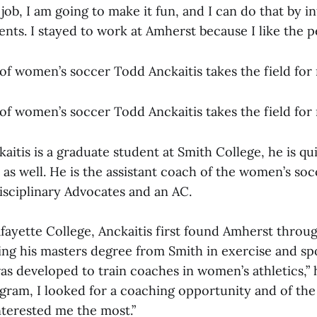
 job, I am going to make it fun, and I can do that by i
ents. I stayed to work at Amherst because I like the p
of women’s soccer Todd Anckaitis takes the field for r
of women’s soccer Todd Anckaitis takes the field for r
itis is a graduate student at Smith College, he is qu
as well. He is the assistant coach of the women’s so
isciplinary Advocates and an AC.
fayette College, Anckaitis first found Amherst throu
ing his masters degree from Smith in exercise and spo
s developed to train coaches in women’s athletics,” 
gram, I looked for a coaching opportunity and of the
nterested me the most.”