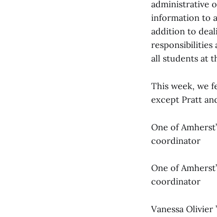
administrative o
information to 
addition to deal
responsibilities 
all students at 
This week, we f
except Pratt a
One of Amherst’
coordinator
One of Amherst’
coordinator
Vanessa Olivier