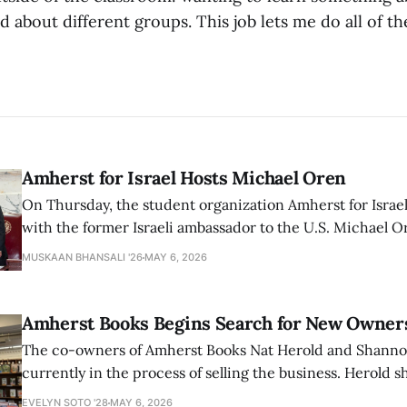
 about different groups. This job lets me do all of th
Amherst for Israel Hosts Michael Oren
On Thursday, the student organization Amherst for Israel
with the former Israeli ambassador to the U.S. Michael 
that the narrative of genocide in Gaza is untrue and is b
MUSKAAN BHANSALI '26
MAY 6, 2026
delegitimize Jewish people, sparking protest among au
Amherst Books Begins Search for New Owner
The co-owners of Amherst Books Nat Herold and Shann
currently in the process of selling the business. Herold s
interview with The Student that the store has multiple i
EVELYN SOTO '28
MAY 6, 2026