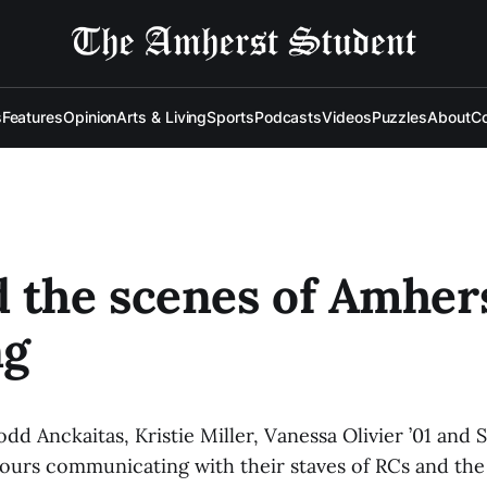
s
Features
Opinion
Arts & Living
Sports
Podcasts
Videos
Puzzles
About
Co
 the scenes of Amher
ng
dd Anckaitas, Kristie Miller, Vanessa Olivier ’01 and
ours communicating with their staves of RCs and the