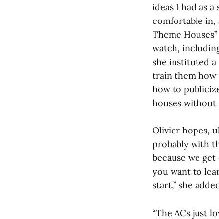
ideas I had as a
comfortable in, 
Theme Houses” s
watch, including
she instituted a
train them how 
how to publicize
houses without 
Olivier hopes, u
probably with th
because we get e
you want to lea
start,” she added
“The ACs just lo