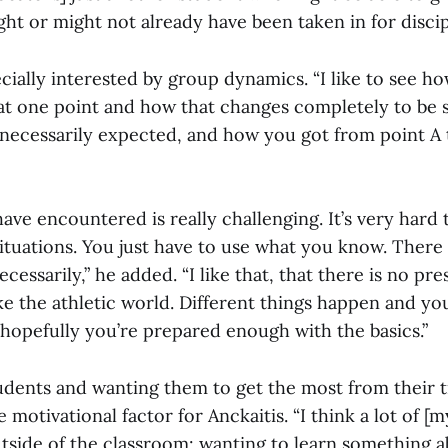
t or might not already have been taken in for discipl
ecially interested by group dynamics. “I like to see 
at one point and how that changes completely to be
necessarily expected, and how you got from point A t
 have encountered is really challenging. It’s very hard
ituations. You just have to use what you know. There 
essarily,” he added. “I like that, that there is no pr
 like the athletic world. Different things happen and yo
 hopefully you’re prepared enough with the basics.”
udents and wanting them to get the most from their t
 motivational factor for Anckaitis. “I think a lot of [m
tside of the classroom: wanting to learn something a