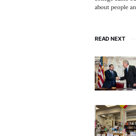
about people and
READ NEXT