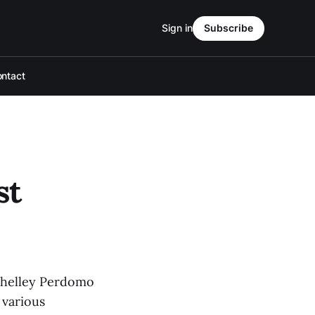
Sign in
Subscribe
ntact
st
 Shelley Perdomo
 various