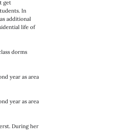
t get
tudents. In
as additional
idential life of
class dorms
ond year as area
ond year as area
erst. During her