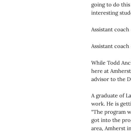
going to do this
interesting stud
Assistant coach 
Assistant coach 
While Todd Ancka
here at Amherst 
advisor to the D
A graduate of La
work. He is gett
“The program wa
got into the pro
area, Amherst i