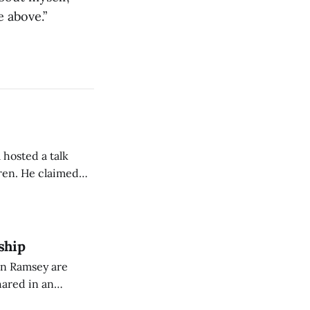
e above.”
 hosted a talk
Oren. He claimed
eing used to
dience members.
ship
on Ramsey are
hared in an
nterested groups.