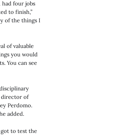
, had four jobs
d to finish,”
y of the things I
al of valuable
hings you would
ts. You can see
disciplinary
 director of
elley Perdomo.
she added.
got to test the