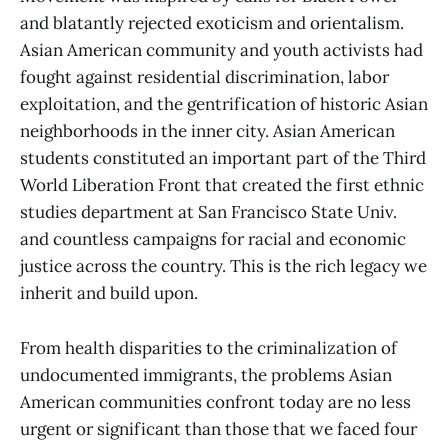
and blatantly rejected exoticism and orientalism.
Asian American community and youth activists had
fought against residential discrimination, labor
exploitation, and the gentrification of historic Asian
neighborhoods in the inner city. Asian American
students constituted an important part of the Third
World Liberation Front that created the first ethnic
studies department at San Francisco State Univ.
and countless campaigns for racial and economic
justice across the country. This is the rich legacy we
inherit and build upon.
From health disparities to the criminalization of
undocumented immigrants, the problems Asian
American communities confront today are no less
urgent or significant than those that we faced four