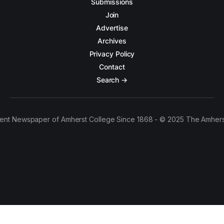
Submissions
Join
Advertise
Archives
Privacy Policy
Contact
Search →
ent Newspaper of Amherst College Since 1868 - © 2025 The Amhers