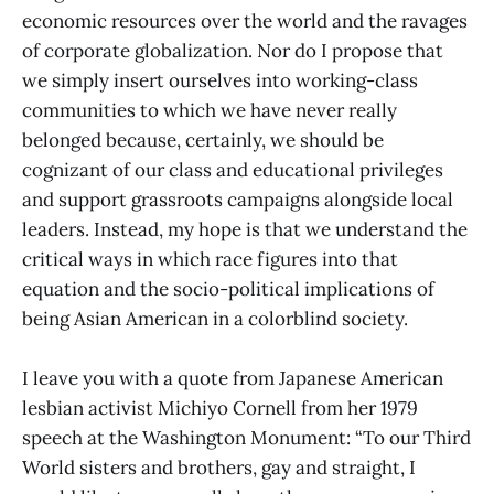
economic resources over the world and the ravages
of corporate globalization. Nor do I propose that
we simply insert ourselves into working-class
communities to which we have never really
belonged because, certainly, we should be
cognizant of our class and educational privileges
and support grassroots campaigns alongside local
leaders. Instead, my hope is that we understand the
critical ways in which race figures into that
equation and the socio-political implications of
being Asian American in a colorblind society.
I leave you with a quote from Japanese American
lesbian activist Michiyo Cornell from her 1979
speech at the Washington Monument: “To our Third
World sisters and brothers, gay and straight, I