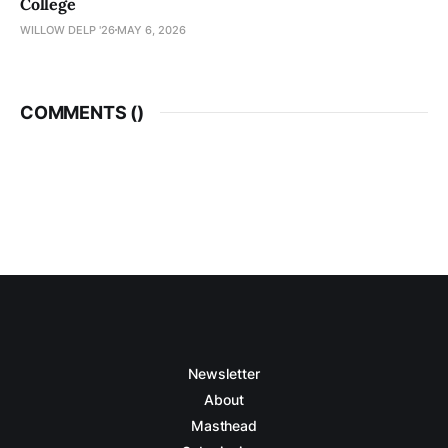
College
WILLOW DELP '26
MAY 6, 2026
COMMENTS (
)
Newsletter
About
Masthead