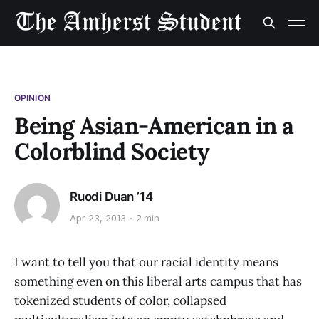
OPINION
Being Asian-American in a
Colorblind Society
Ruodi Duan ’14
Apr 23, 2013
2 min
I want to tell you that our racial identity means
something even on this liberal arts campus that has
tokenized students of color, collapsed