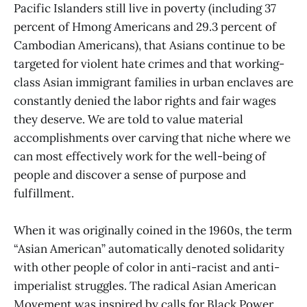
Pacific Islanders still live in poverty (including 37
percent of Hmong Americans and 29.3 percent of
Cambodian Americans), that Asians continue to be
targeted for violent hate crimes and that working-
class Asian immigrant families in urban enclaves are
constantly denied the labor rights and fair wages
they deserve. We are told to value material
accomplishments over carving that niche where we
can most effectively work for the well-being of
people and discover a sense of purpose and
fulfillment.
When it was originally coined in the 1960s, the term
“Asian American” automatically denoted solidarity
with other people of color in anti-racist and anti-
imperialist struggles. The radical Asian American
Movement was inspired by calls for Black Power