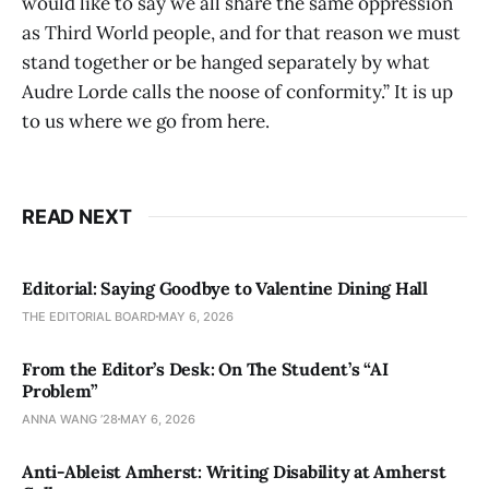
would like to say we all share the same oppression
as Third World people, and for that reason we must
stand together or be hanged separately by what
Audre Lorde calls the noose of conformity.” It is up
to us where we go from here.
READ NEXT
Editorial: Saying Goodbye to Valentine Dining Hall
THE EDITORIAL BOARD
MAY 6, 2026
From the Editor’s Desk: On The Student’s “AI
Problem”
ANNA WANG ’28
MAY 6, 2026
Anti-Ableist Amherst: Writing Disability at Amherst