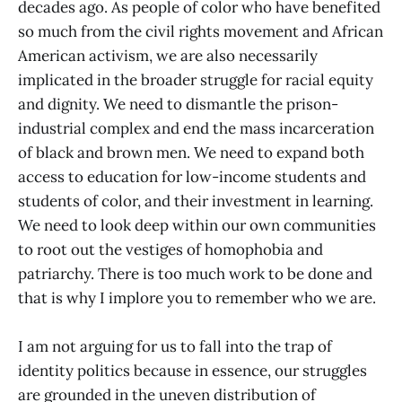
decades ago. As people of color who have benefited
so much from the civil rights movement and African
American activism, we are also necessarily
implicated in the broader struggle for racial equity
and dignity. We need to dismantle the prison-
industrial complex and end the mass incarceration
of black and brown men. We need to expand both
access to education for low-income students and
students of color, and their investment in learning.
We need to look deep within our own communities
to root out the vestiges of homophobia and
patriarchy. There is too much work to be done and
that is why I implore you to remember who we are.
I am not arguing for us to fall into the trap of
identity politics because in essence, our struggles
are grounded in the uneven distribution of