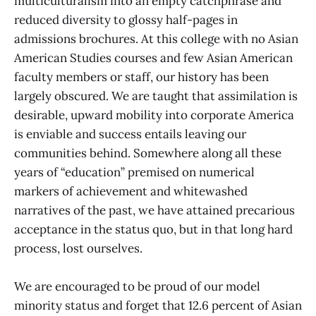
multiculturalism into an empty catchphrase and
reduced diversity to glossy half-pages in
admissions brochures. At this college with no Asian
American Studies courses and few Asian American
faculty members or staff, our history has been
largely obscured. We are taught that assimilation is
desirable, upward mobility into corporate America
is enviable and success entails leaving our
communities behind. Somewhere along all these
years of “education” premised on numerical
markers of achievement and whitewashed
narratives of the past, we have attained precarious
acceptance in the status quo, but in that long hard
process, lost ourselves.
We are encouraged to be proud of our model
minority status and forget that 12.6 percent of Asian