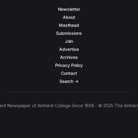
Newsletter
About
Masthead
Submissions
Join
Advertise
Archives
Privacy Policy
Contact
Search →
ent Newspaper of Amherst College Since 1868 - © 2025 The Amhers