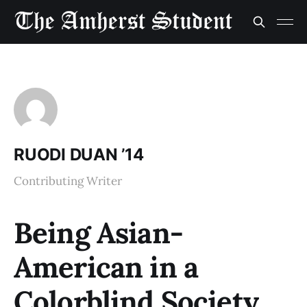
RUODI DUAN ’14
Contributing Writer
Being Asian-
American in a
Colorblind Society