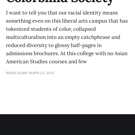
I want to tell you that our racial identity means
something even on this liberal arts campus that has
tokenized students of color, collapsed
multiculturalism into an empty catchphrase and
reduced diversity to glossy half-pages in
admissions brochures. At this college with no Asian
American Studies courses and few
RUODI DUAN ’14
APR 23, 2013