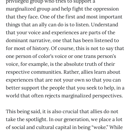
privileged group who tries to support a
marginalized group and help fight the oppression
that they face. One of the first and most important
things that an ally can do is to listen. Understand
that your voice and experiences are parts of the
dominant narrative, one that has been listened to
for most of history. Of course, this is not to say that
one person of color’s voice or one trans person’s
voice, for example, is the absolute truth of their
respective communities. Rather, allies learn about
experiences that are not your own so that you can
better support the people that you seek to help, in a
world that often rejects marginalized perspectives.
This being said, it is also crucial that allies do not
take the spotlight. In our generation, we place a lot
of social and cultural capital in being “woke.” While