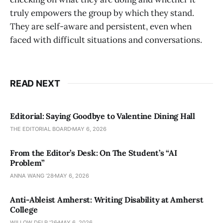
truly empowers the group by which they stand.
They are self-aware and persistent, even when
faced with difficult situations and conversations.
READ NEXT
Editorial: Saying Goodbye to Valentine Dining Hall
THE EDITORIAL BOARD
MAY 6, 2026
From the Editor’s Desk: On The Student’s “AI
Problem”
ANNA WANG ’28
MAY 6, 2026
Anti-Ableist Amherst: Writing Disability at Amherst
College
WILLOW DELP '26
MAY 6, 2026