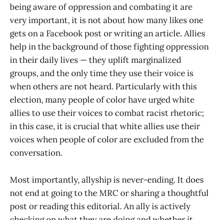
being aware of oppression and combating it are
very important, it is not about how many likes one
gets on a Facebook post or writing an article. Allies
help in the background of those fighting oppression
in their daily lives — they uplift marginalized
groups, and the only time they use their voice is
when others are not heard. Particularly with this
election, many people of color have urged white
allies to use their voices to combat racist rhetoric;
in this case, it is crucial that white allies use their
voices when people of color are excluded from the
conversation.
Most importantly, allyship is never-ending. It does
not end at going to the MRC or sharing a thoughtful
post or reading this editorial. An ally is actively
checking on what they are doing and whether it