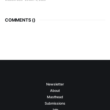
COMMENTS (
)
Newsletter
About
Masthead
Submissions
Join