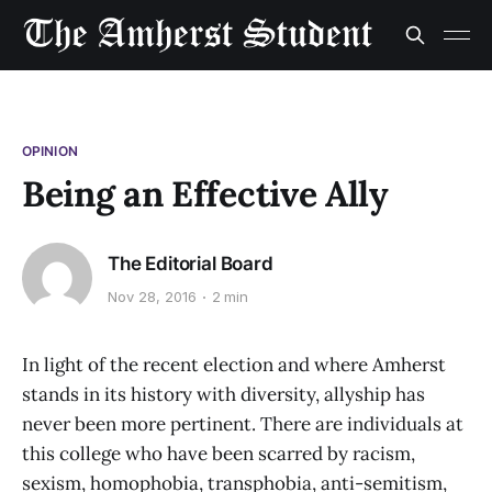
OPINION
Being an Effective Ally
The Editorial Board
Nov 28, 2016
2 min
In light of the recent election and where Amherst
stands in its history with diversity, allyship has
never been more pertinent. There are individuals at
this college who have been scarred by racism,
sexism, homophobia, transphobia, anti-semitism,