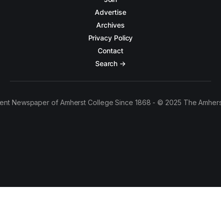
Advertise
Archives
Privacy Policy
Contact
Search →
ent Newspaper of Amherst College Since 1868 - © 2025 The Amhers