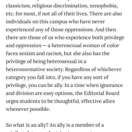
classicism, religious discrimination, xenophobia,
etc. for most, if not all of their lives. There are also
individuals on this campus who have never
experienced any of those oppressions. And then
there are those of us who experience both privilege
and oppression — a heterosexual woman of color
faces sexism and racism, but she also has the
privilege of being heterosexual in a
heteronormative society. Regardless of whichever
category you fall into, if you have any sort of
privilege, you can be ally. In a time when ignorance
and division are easy options, the Editorial Board
urges students to be thoughtful, effective allies
whenever possible.
So what is an ally? An ally is a member of a