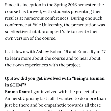
Since its inception in the Spring 2016 semester, the
course has thrived, with students presenting their
results at numerous conferences. During one such
conference at Yale University, the presentation was
so effective that it prompted Yale to create their
own version of the course.
I sat down with Ashley Bohan ’16 and Emma Ryan ’17
to learn more about the course and to hear about
their own experiences with the project.
Q: How did you get involved with “Being a Human
in STEM”?
Emma Ryan:
I got involved with the project after
Amherst Uprising last fall. I wanted to do more than
just be there and be empathetic towards all these