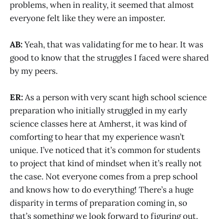
problems, when in reality, it seemed that almost
everyone felt like they were an imposter.
AB:
Yeah, that was validating for me to hear. It was
good to know that the struggles I faced were shared
by my peers.
ER:
As a person with very scant high school science
preparation who initially struggled in my early
science classes here at Amherst, it was kind of
comforting to hear that my experience wasn’t
unique. I’ve noticed that it’s common for students
to project that kind of mindset when it’s really not
the case. Not everyone comes from a prep school
and knows how to do everything! There’s a huge
disparity in terms of preparation coming in, so
that’s something we look forward to figuring out.