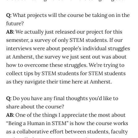
Q:
What projects will the course be taking on in the
future?
AB:
We actually just released our project for this
semester, a survey of only STEM students. If our
interviews were about people’s individual struggles
at Amherst, the survey we just sent out was about
how to overcome these struggles. We’re trying to
collect tips by STEM students for STEM students
as they navigate their time here at Amherst.
Q:
Do you have any final thoughts you’d like to
share about the course?
AB:
One of the things I appreciate the most about
“Being a Human in STEM” is how the course works
as a collaborative effort between students, faculty