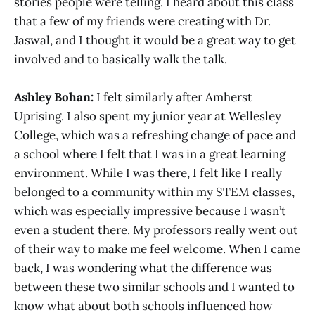
stories people were telling. I heard about this class
that a few of my friends were creating with Dr.
Jaswal, and I thought it would be a great way to get
involved and to basically walk the talk.
Ashley Bohan:
I felt similarly after Amherst
Uprising. I also spent my junior year at Wellesley
College, which was a refreshing change of pace and
a school where I felt that I was in a great learning
environment. While I was there, I felt like I really
belonged to a community within my STEM classes,
which was especially impressive because I wasn’t
even a student there. My professors really went out
of their way to make me feel welcome. When I came
back, I was wondering what the difference was
between these two similar schools and I wanted to
know what about both schools influenced how