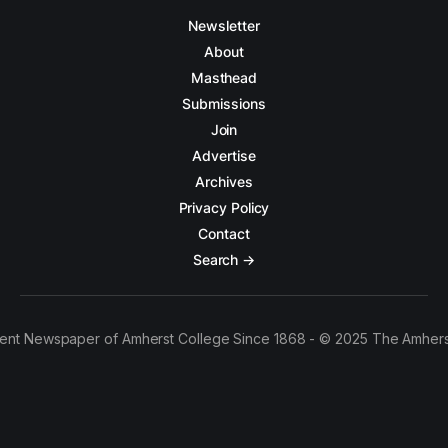
Newsletter
About
Masthead
Submissions
Join
Advertise
Archives
Privacy Policy
Contact
Search →
ent Newspaper of Amherst College Since 1868 - © 2025 The Amhers