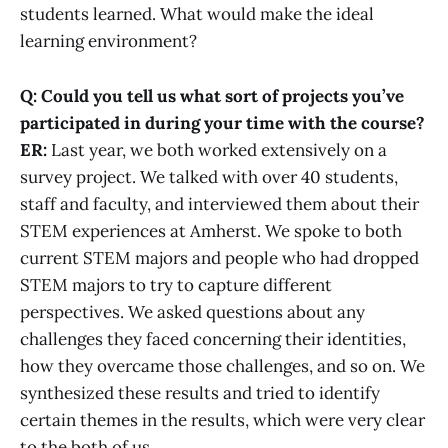
students learned. What would make the ideal
learning environment?
Q: Could you tell us what sort of projects you’ve
participated in during your time with the course?
ER:
Last year, we both worked extensively on a
survey project. We talked with over 40 students,
staff and faculty, and interviewed them about their
STEM experiences at Amherst. We spoke to both
current STEM majors and people who had dropped
STEM majors to try to capture different
perspectives. We asked questions about any
challenges they faced concerning their identities,
how they overcame those challenges, and so on. We
synthesized these results and tried to identify
certain themes in the results, which were very clear
to the both of us.