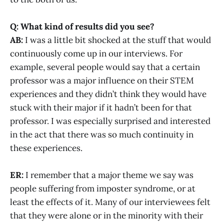
Q: What kind of results did you see?
AB:
I was a little bit shocked at the stuff that would
continuously come up in our interviews. For
example, several people would say that a certain
professor was a major influence on their STEM
experiences and they didn’t think they would have
stuck with their major if it hadn’t been for that
professor. I was especially surprised and interested
in the act that there was so much continuity in
these experiences.
ER:
I remember that a major theme we say was
people suffering from imposter syndrome, or at
least the effects of it. Many of our interviewees felt
that they were alone or in the minority with their