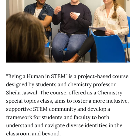
“Being a Human in STEM” is a project-based course
designed by students and chemistry professor
Sheila Jaswal. The course, offered as a Chemistry
special topics class, aims to foster a more inclusive,
supportive STEM community and develop a
framework for students and faculty to both
understand and navigate diverse identities in the
classroom and beyond.