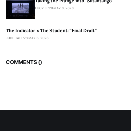
Taking the Plunge into “Sátántangó”
LUCY LI ’28
MAY 6, 2026
The Indicator x The Student: “Final Draft”
JUDE TAIT '28
MAY 6, 2026
COMMENTS (
)