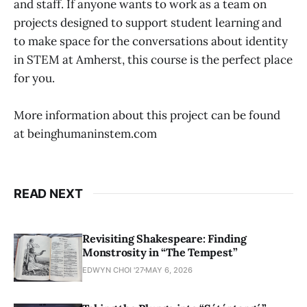
and staff. If anyone wants to work as a team on
projects designed to support student learning and
to make space for the conversations about identity
in STEM at Amherst, this course is the perfect place
for you.
More information about this project can be found
at beinghumaninstem.com
READ NEXT
Revisiting Shakespeare: Finding
Monstrosity in “The Tempest”
EDWYN CHOI '27
MAY 6, 2026