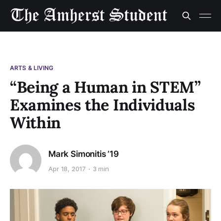
ARTS & LIVING
“Being a Human in STEM”
Examines the Individuals
Within
Mark Simonitis ’19
Apr 18, 2017
3 min