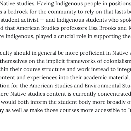
 Native studies. Having Indigenous people in position
 a bedrock for the community to rely on that lasts 
a student activist — and Indigenous students who spo
d that American Studies professors Lisa Brooks and Ki
e Indigenous, played a crucial role in supporting t
culty should in general be more proficient in Native 
themselves on the implicit frameworks of colonialis
ithin their course structure and work instead to inte
ontent and experiences into their academic material.
gation for the American Studies and Environmental Stu
re Native studies content is currently concentrated
would both inform the student body more broadly o
 as well as make those courses more accessible to 