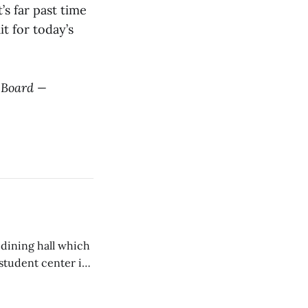
’s far past time
t for today’s
l Board —
 dining hall which
student center is