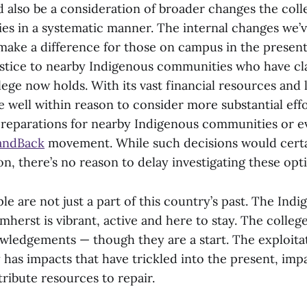
d also be a consideration of broader changes the col
ties in a systematic manner. The internal changes we’
make a difference for those on campus in the present
ustice to nearby Indigenous communities who have cl
lege now holds. With its vast financial resources and 
 well within reason to consider more substantial eff
reparations for nearby Indigenous communities or e
andBack
movement. While such decisions would certa
n, there’s no reason to delay investigating these opt
e are not just a part of this country’s past. The Ind
herst is vibrant, active and here to stay. The colle
wledgements — though they are a start. The exploitat
y has impacts that have trickled into the present, imp
ribute resources to repair.