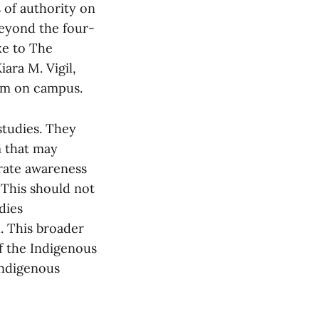
s of authority on
beyond the four-
ke to The
ara M. Vigil,
hem on campus.
studies. They
m that may
grate awareness
 This should not
dies
. This broader
f the Indigenous
Indigenous