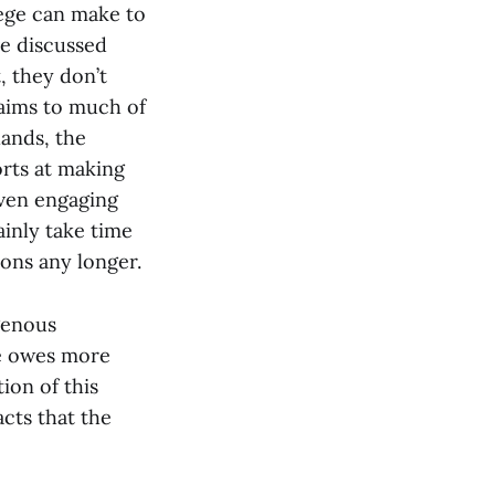
lege can make to
ve discussed
, they don’t
aims to much of
lands, the
orts at making
ven engaging
inly take time
ions any longer.
igenous
ge owes more
ion of this
acts that the