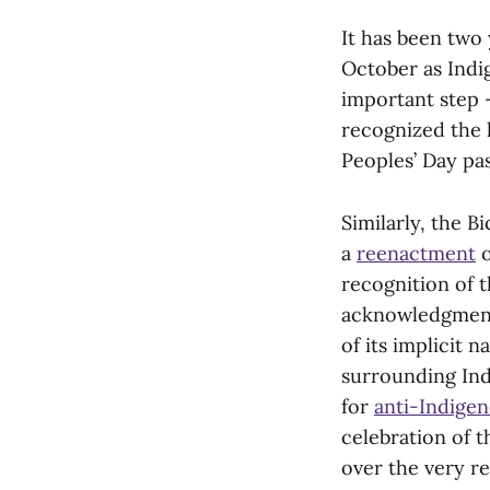
It has been two
October as Indi
important step 
recognized the 
Peoples’ Day pa
Similarly, the 
a
reenactment
o
recognition of 
acknowledgment. 
of its implicit 
surrounding Ind
for
anti-Indigen
celebration of t
over the very re