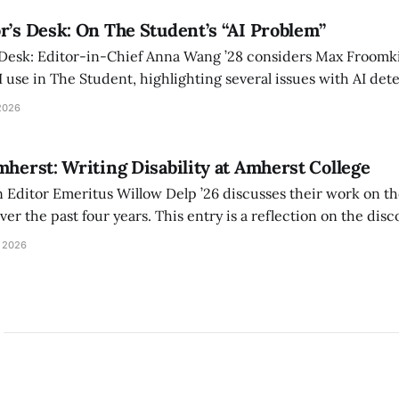
r’s Desk: On The Student’s “AI Problem”
 Desk: Editor-in-Chief Anna Wang ’28 considers Max Froomki
I use in The Student, highlighting several issues with AI det
tackle the AI problem.
2026
mherst: Writing Disability at Amherst College
Editor Emeritus Willow Delp ’26 discusses their work on th
r the past four years. This entry is a reflection on the disc
art of and witnessed in their time at Amherst, and a thank 
 2026
ed.