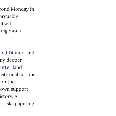
cond Monday in
narguably
tself
ndigenous
led Dinner”
and
any deeper
utter
land
istorical actions
 on the
s own support
story. A
t risks papering