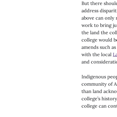
But there shoul
address dispari
above can only 
work to bring j
the land the col
college would be
amends such as 
with the local
L
and consideratio
Indigenous peopl
community of Am
than land ackno
college’s histor
college can cont