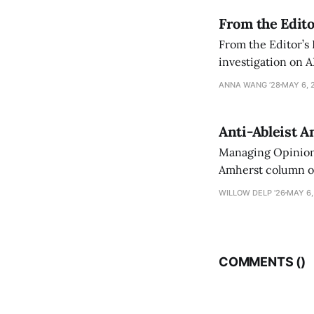
From the Edito
From the Editor’s
investigation on A
exploring ways to 
ANNA WANG ’28
MAY 6, 
Anti-Ableist A
Managing Opinion 
Amherst column ove
have both been a p
WILLOW DELP '26
MAY 6,
who has contribut
COMMENTS (
)