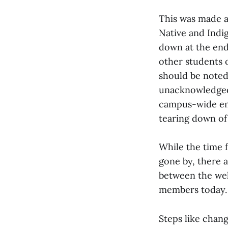
This was made a
Native and Indi
down at the end
other students 
should be noted 
unacknowledged 
campus-wide ema
tearing down of 
While the time 
gone by, there a
between the wel
members today.
Steps like chan