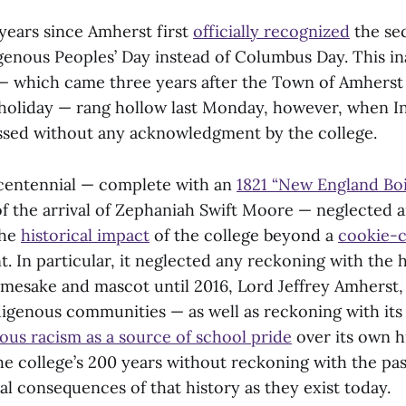
 years since Amherst first
officially recognized
the se
genous Peoples’ Day instead of Columbus Day. This i
— which came three years after the Town of Amherst i
holiday — rang hollow last Monday, however, when I
ssed without any acknowledgment by the college.
Bicentennial — complete with an
1821 “New England Boi
f the arrival of Zephaniah Swift Moore — neglected 
the
historical impact
of the college beyond a
cookie-c
In particular, it neglected any reckoning with the h
namesake and mascot until 2016, Lord Jeffrey Amherst,
igenous communities — as well as reckoning with it
ous racism as a source of school pride
over its own hi
he college’s 200 years without reckoning with the pas
al consequences of that history as they exist today.