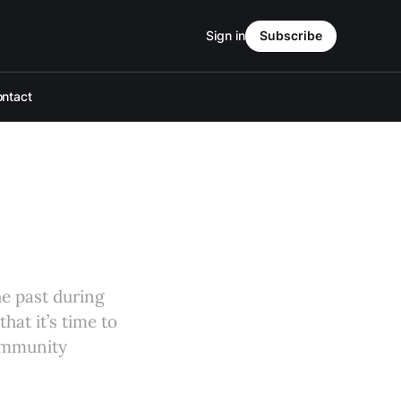
Sign in
Subscribe
ntact
he past during
hat it’s time to
community