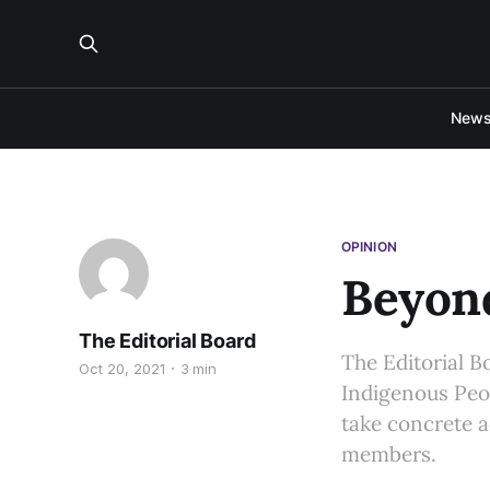
New
OPINION
Beyon
The Editorial Board
The Editorial B
Oct 20, 2021
3 min
Indigenous Peop
take concrete 
members.