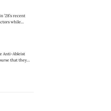
n ’28’s recent
ectors while
e Anti-Ableist
ourse that they
you to everyone