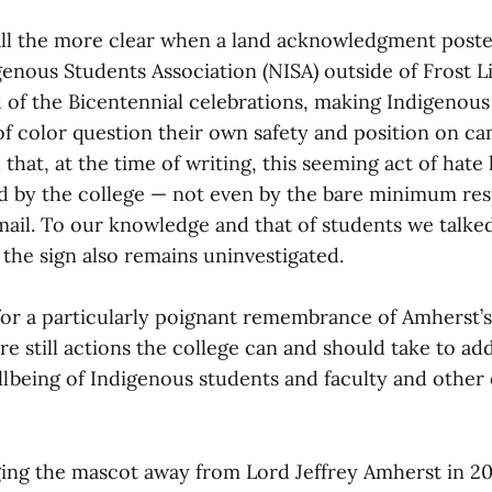
ll the more clear when a land acknowledgment poste
genous Students Association (NISA) outside of Frost L
 of the Bicentennial celebrations, making Indigenous
of color question their own safety and position on ca
that, at the time of writing, this seeming act of hate 
by the college — not even by the bare minimum res
il. To our knowledge and that of students we talked
the sign also remains uninvestigated.
for a particularly poignant remembrance of Amherst’
re still actions the college can and should take to add
lbeing of Indigenous students and faculty and othe
ging the mascot away from Lord Jeffrey Amherst in 2