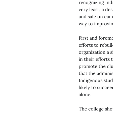
recognizing Ind
very least, a d
and safe on cam
way to improving
First and foremo
efforts to rebui
organization a 
in their effort
promote the clu
that the adminis
Indigenous stu
likely to succe
alone.
The college sho