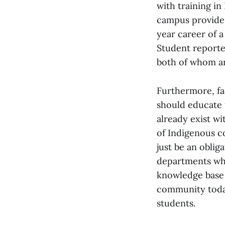
with training in
campus provides
year career of 
Student reporte
both of whom ar
Furthermore, fa
should educate 
already exist w
of Indigenous c
just be an obli
departments whe
knowledge base 
community today
students.