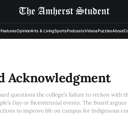
s
Features
Opinion
Arts & Living
Sports
Podcasts
Videos
Puzzles
About
Co
d Acknowledgment
oard questions the college’s failure to reckon with t
le’s Day or Bicentennial events. The Board argues t
actions to improve life on campus for Indigenous 