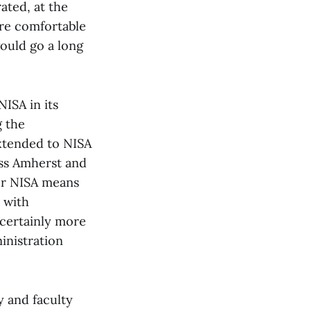
ated, at the
re comfortable
ould go a long
NISA in its
g the
extended to NISA
ass Amherst and
er NISA means
 with
certainly more
inistration
y and faculty