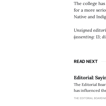
The college has 
for a more serio
Native and Indi
Unsigned editori
(assenting: 13; d
READ NEXT
Editorial: Say
The Editorial Boar
has influenced the
an improvement, it
THE EDITORIAL BOARD
M