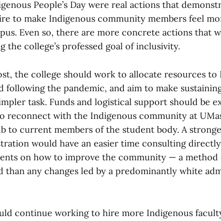
igenous People’s Day were real actions that demonstr
esire to make Indigenous community members feel mo
pus. Even so, there are more concrete actions that w
 the college’s professed goal of inclusivity.
st, the college should work to allocate resources to 
ld following the pandemic, and aim to make sustainin
simpler task. Funds and logistical support should be 
s to reconnect with the Indigenous community at UM
b to current members of the student body. A strong
tration would have an easier time consulting directly
dents on how to improve the community — a method 
ed than any changes led by a predominantly white adm
uld continue working to hire more Indigenous facult