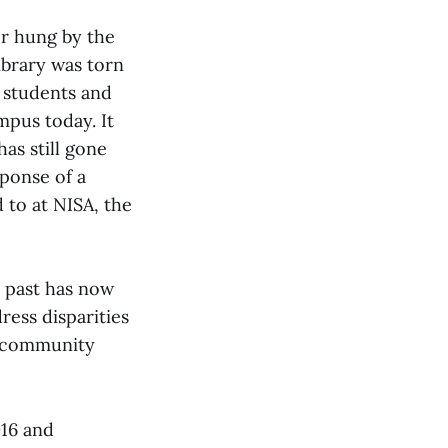
r hung by the
ibrary was torn
 students and
mpus today. It
has still gone
ponse of a
 to at NISA, the
s past has now
ress disparities
r community
016 and