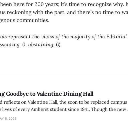
been here for 200 years; it’s time to recognize why. It
us reckoning with the past, and there’s no time to wai
genous communities.
als represent the views of the majority of the Editoria
issenting: 0; abstaining: 6).
ing Goodbye to Valentine Dining Hall
d reflects on Valentine Hall, the soon to be replaced campus
 lives of every Amherst student since 1941. Though the new 
 also lacks the culture, history, and community.
AY 6, 2026