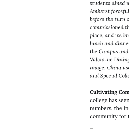
students dined u
Amherst forceful
before the turn 
commissioned th
piece, and we kn
lunch and dinner
the Campus and B
Valentine Dining
image: China use
and Special Coll
Cultivating Co
college has see
numbers, the In
community for t