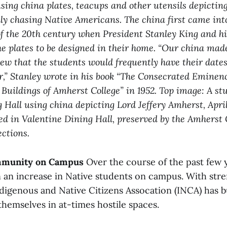
sing china plates, teacups and other utensils depicting
ly chasing Native Americans. The china first came into
of the 20th century when President Stanley King and hi
e plates to be designed in their home. “Our china mad
ew that the students would frequently have their dates
,” Stanley wrote in his book “The Consecrated Eminenc
uildings of Amherst College” in 1952. Top image: A stu
 Hall using china depicting Lord Jeffery Amherst, Apri
d in Valentine Dining Hall, preserved by the Amherst 
ections.
mmunity on Campus
Over the course of the past few y
n an increase in Native students on campus. With stre
digenous and Native Citizens Assocation (INCA) has bu
hemselves in at-times hostile spaces.