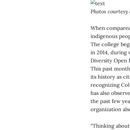
Photos courtesy 
When compared t
indigenous peop
The college beg
in 2014, during 
Diversity Open
This past month,
its history as c
recognizing Col
has also observ
the past few ye
organization als
“Thinking about 