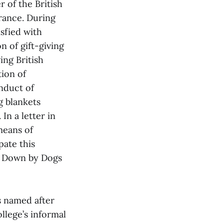
of the British
rance. During
sfied with
n of gift-giving
ing British
tion of
nduct of
g blankets
In a letter in
means of
pate this
m Down by Dogs
s named after
llege’s informal