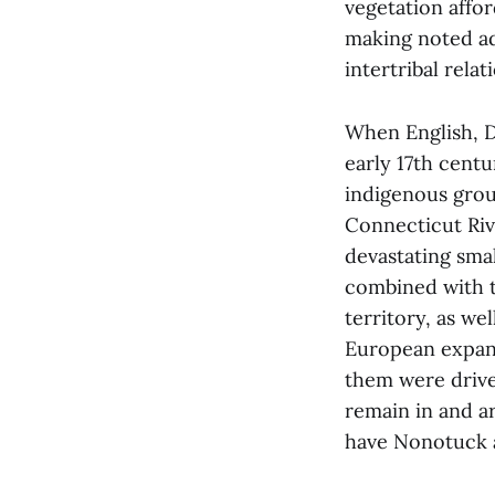
vegetation affo
making noted ad
intertribal rela
When English, D
early 17th cent
indigenous grou
Connecticut Riv
devastating sma
combined with t
territory, as we
European expans
them were drive
remain in and a
have Nonotuck 