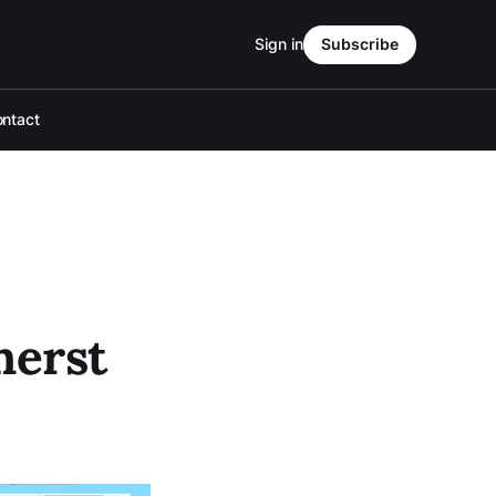
Sign in
Subscribe
ntact
herst