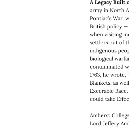
A Legacy Built 
army in North A
Pontiac’s War, w
British policy —
when visiting in
settlers out of 
indigenous peop
biological warfa
contaminated wit
1763, he wrote, 
Blankets, as wel
Execrable Race.
could take Effe
Amherst College
Lord Jeffery Am