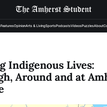
s
Features
Opinion
Arts & Living
Sports
Podcasts
Videos
Puzzles
About
Co
g Indigenous Lives:
gh, Around and at Am
e