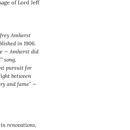
age of Lord Jeff
ffrey Amherst
blished in 1906.
one — Amherst did
” song,
nt pursuit for
 fight between
very and fame” —
in renovations,