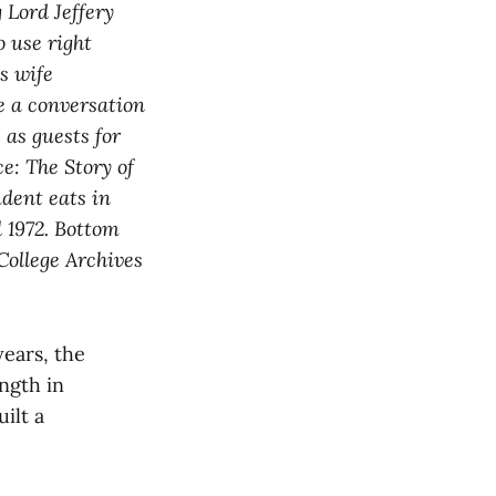
 Lord Jeffery
 use right
s wife
e a conversation
 as guests for
e: The Story of
dent eats in
l 1972. Bottom
College Archives
ears, the
ngth in
ilt a