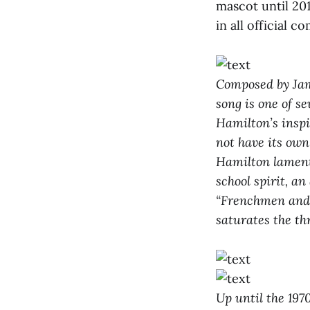
mascot until 20
in all official
Composed by Jame
song is one of s
Hamilton’s inspi
not have its own
Hamilton lamente
school spirit, a
“Frenchmen and t
saturates the th
Up until the 197