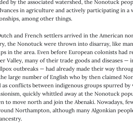
rded by the associated watershed, the Nonotuck peop
vances in agriculture and actively participating in a
tionships, among other things.
utch and French settlers arrived in the American nor
ury, the Nonotuck were thrown into disarray, like ma
ps in the area. Even before European colonists had 
er Valley, many of their trade goods and diseases — 
llpox outbreaks — had already made their way throug
he large number of English who by then claimed Non
ll as conflicts between indigenous groups spurred by 
ionism, quickly whittled away at the Nonotuck popu
n to move north and join the Abenaki. Nowadays, f
round Northampton, although many Algonkian people
ancestry.