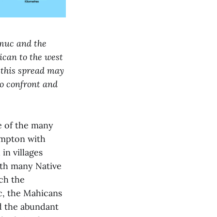
pmuc and the
ican to the west
 this spread may
to confront and
 of the many
ampton with
in villages
ith many Native
ch the
c, the Mahicans
d the abundant