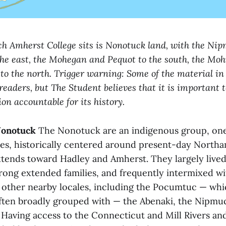
h Amherst College sits is Nonotuck land, with the Ni
e east, the Mohegan and Pequot to the south, the Moh
to the north. Trigger warning: Some of the material in
 readers, but The Student believes that it is important 
ion accountable for its history.
Nonotuck
The Nonotuck are an indigenous group, one
es, historically centered around present-day North
xtends toward Hadley and Amherst. They largely lived 
rong extended families, and frequently intermixed w
other nearby locales, including the Pocumtuc — whi
ten broadly grouped with — the Abenaki, the Nipmu
 Having access to the Connecticut and Mill Rivers an