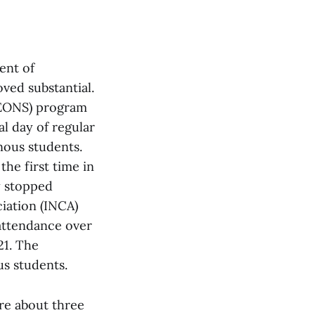
ent of
ved substantial.
 (EONS) program
al day of regular
ous students.
he first time in
ry stopped
iation (INCA)
attendance over
21. The
us students.
ere about three