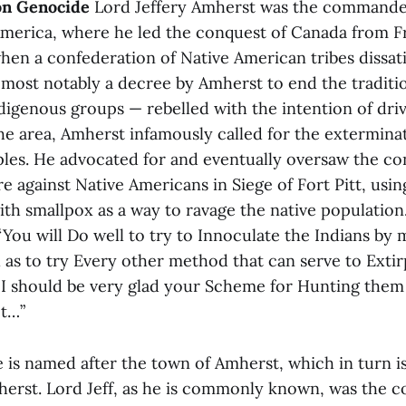
on Genocide
Lord Jeffery Amherst was the commander 
merica, where he led the conquest of Canada from F
hen a confederation of Native American tribes dissati
 most notably a decree by Amherst to end the traditio
digenous groups — rebelled with the intention of driv
the area, Amherst infamously called for the extermina
les. He advocated for and eventually oversaw the co
re against Native Americans in Siege of Fort Pitt, usin
h smallpox as a way to ravage the native population. 
“You will Do well to try to Innoculate the Indians by 
l as to try Every other method that can serve to Extir
 I should be very glad your Scheme for Hunting the
ct…”
 is named after the town of Amherst, which in turn i
herst. Lord Jeff, as he is commonly known, was the co