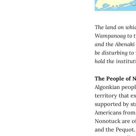
The land on whic
Wampanoag to th
and the Abenaki 
be disturbing to
hold the institut
The People of 
Algonkian peopl
territory that e
supported by st
Americans from 
Nonotuck are of
and the Pequot.