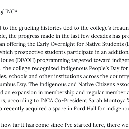
of INCA.
o the grueling histories tied to the college’s treatm
le, the progress made in the last few decades has pro
an offering the Early Overnight for Native Students
which prospective students participate in an addition
 House (DIVOH) programming targeted toward indigen
 the college recognized Indigenous People’s Day for t
ities, schools and other institutions across the count
umbus Day. The Indigenous and Native Citizens Assoc
ed an expansion in membership and regular member 
ars, according to INCA Co-President Sarah Montoya ’
o recently acquired a space in Ford Hall for indigeno
how far it has come since I’ve started here, there w