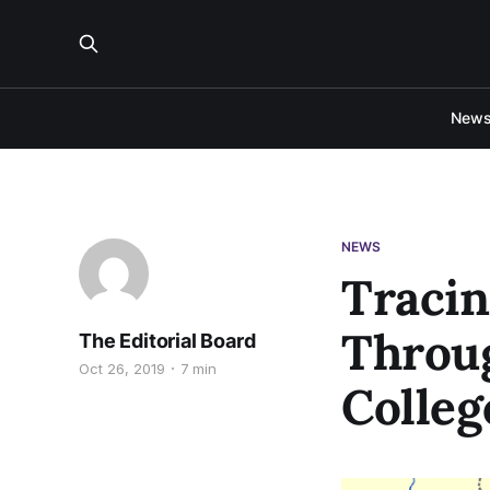
New
NEWS
Tracin
Throu
The Editorial Board
Oct 26, 2019
7 min
Colleg