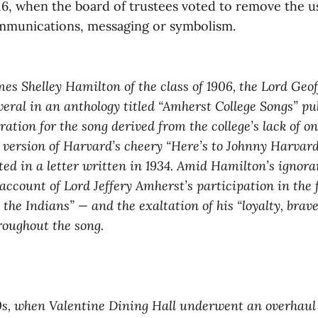
16, when the board of trustees voted to remove the us
 communications, messaging or symbolism.
s Shelley Hamilton of the class of 1906, the Lord Geo
everal in an anthology titled “Amherst College Songs” pu
ration for the song derived from the college’s lack of 
 version of Harvard’s cheery “Here’s to Johnny Harvard
d in a letter written in 1934. Amid Hamilton’s ignora
n account of Lord Jeffery Amherst’s participation in the
he Indians” — and the exaltation of his “loyalty, bra
roughout the song.
0s, when Valentine Dining Hall underwent an overhaul 