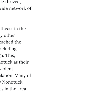
le thrived,
 wide network of
theast in the
ny other
reached the
including
h. This,
otuck as their
violent
lation. Many of
ew Nonotuck
s in the area