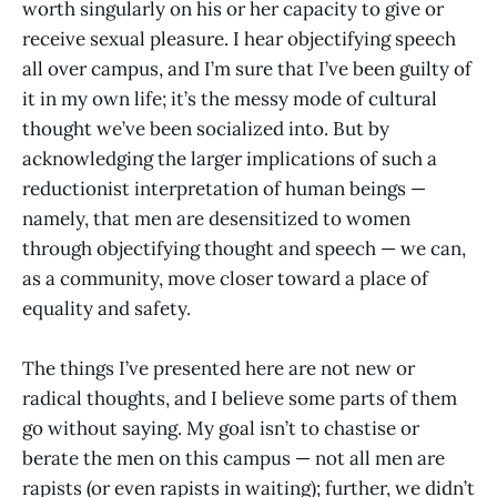
worth singularly on his or her capacity to give or
receive sexual pleasure. I hear objectifying speech
all over campus, and I’m sure that I’ve been guilty of
it in my own life; it’s the messy mode of cultural
thought we’ve been socialized into. But by
acknowledging the larger implications of such a
reductionist interpretation of human beings —
namely, that men are desensitized to women
through objectifying thought and speech — we can,
as a community, move closer toward a place of
equality and safety.
The things I’ve presented here are not new or
radical thoughts, and I believe some parts of them
go without saying. My goal isn’t to chastise or
berate the men on this campus — not all men are
rapists (or even rapists in waiting); further, we didn’t