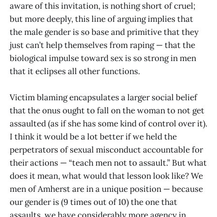
aware of this invitation, is nothing short of cruel;
but more deeply, this line of arguing implies that
the male gender is so base and primitive that they
just can’t help themselves from raping — that the
biological impulse toward sex is so strong in men
that it eclipses all other functions.
Victim blaming encapsulates a larger social belief
that the onus ought to fall on the woman to not get
assaulted (as if she has some kind of control over it).
I think it would be a lot better if we held the
perpetrators of sexual misconduct accountable for
their actions — “teach men not to assault.” But what
does it mean, what would that lesson look like? We
men of Amherst are in a unique position — because
our gender is (9 times out of 10) the one that
assaults, we have considerably more agency in