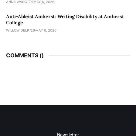
ANNA WANG ’28
MAY 6, 2026
Anti-Ableist Amherst: Writing Disability at Amherst
College
WILLOW DELP '26
MAY 6, 2026
COMMENTS (
)
Newsletter