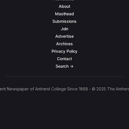
About
Masthead
Submissions
Join
Advertise
Archives
Privacy Policy
Contact
Search →
ent Newspaper of Amherst College Since 1868 - © 2025 The Amhers