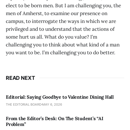
elect to be born men. But I am challenging you, the
men of Amherst, to examine our presence on
campus, to interrogate the ways in which we are
privileged and to understand that the actions of
some hurt us all. What do you value? I’m
challenging you to think about what kind of a man
you want to be. I’m challenging you to do better.
READ NEXT
Editorial: Saying Goodbye to Valentine Dining Hall
THE EDITORIAL BOARD
MAY 6, 2026
From the Editor’s Desk: On The Student’s “AI
Problem”