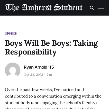
OPINION
Boys Will Be Boys: Taking
Responsibility
Ryan Arnold ’15
Oct 23, 2012
2 min
Over the past few weeks, I’ve noticed and
contributed to a conversation emerging within the
student body (and engaging the school’s faculty)