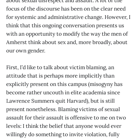
about sexual disrespect and assault. A lot of the
focus of the discourse has been on the clear need
for systemic and administrative change. However, I
think that this ongoing conversation presents us
with an opportunity to modify the way the men of
Amherst think about sex and, more broadly, about
our own gender.
First, I’d like to talk about victim blaming, an
attitude that is perhaps more implicitly than
explicitly present on this campus (misogyny has
become rather uncouth in elite academia since
Lawrence Summers quit Harvard), but is still
present nonetheless. Blaming victims of sexual
assault for their assault is offensive to me on two
levels: I think the belief that anyone would ever
willingly do something to invite violation, fully