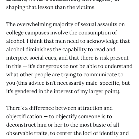
shaping that lesson than the victims.
The overwhelming majority of sexual assaults on
college campuses involve the consumption of
alcohol. I think that men need to acknowledge that
alcohol diminishes the capability to read and
interpret social cues, and that there is risk present
in this — it’s dangerous to not be able to understand
what other people are trying to communicate to
you (this advice isn’t necessarily male-specific, but
it’s gendered in the interest of my larger point).
There’s a difference between attraction and
objectification — to objectify someone is to
deconstruct him or her to the most basic of all
observable traits, to center the loci of identity and