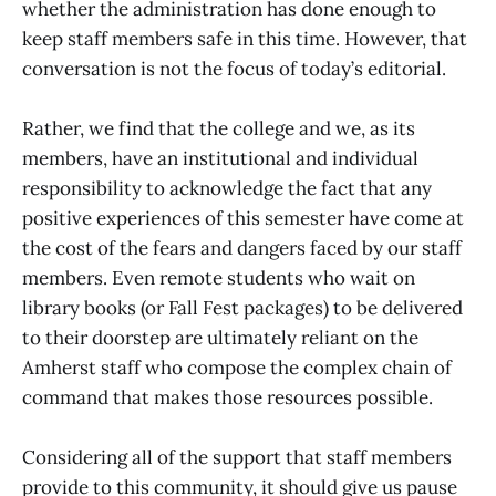
whether the administration has done enough to
keep staff members safe in this time. However, that
conversation is not the focus of today’s editorial.
Rather, we find that the college and we, as its
members, have an institutional and individual
responsibility to acknowledge the fact that any
positive experiences of this semester have come at
the cost of the fears and dangers faced by our staff
members. Even remote students who wait on
library books (or Fall Fest packages) to be delivered
to their doorstep are ultimately reliant on the
Amherst staff who compose the complex chain of
command that makes those resources possible.
Considering all of the support that staff members
provide to this community, it should give us pause