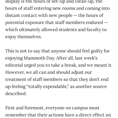
display is the hours of set-up and clean-up, the
hours of staff entering new rooms and coming into
distant contact with new people — the hours of
potential exposure that staff members endured —
which ultimately allowed students and faculty to
enjoy themselves.
This is not to say that anyone should feel guilty for
enjoying Mammoth Day. After all, last week’s
editorial urged you to take a break, and we meant it.
However, we all can and should adjust our
treatment of staff members so that they don’t end
up feeling “totally expendable,” as another source
described.
First and foremost, everyone on campus must
remember that their actions have a direct effect on