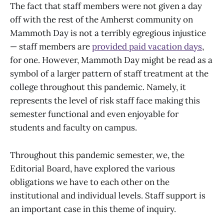
The fact that staff members were not given a day
off with the rest of the Amherst community on
Mammoth Day is not a terribly egregious injustice
— staff members are
provided paid vacation days
,
for one. However, Mammoth Day might be read as a
symbol of a larger pattern of staff treatment at the
college throughout this pandemic. Namely, it
represents the level of risk staff face making this
semester functional and even enjoyable for
students and faculty on campus.
Throughout this pandemic semester, we, the
Editorial Board, have explored the various
obligations we have to each other on the
institutional and individual levels. Staff support is
an important case in this theme of inquiry.