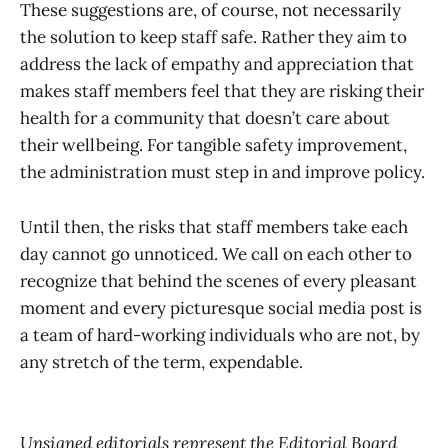
These suggestions are, of course, not necessarily
the solution to keep staff safe. Rather they aim to
address the lack of empathy and appreciation that
makes staff members feel that they are risking their
health for a community that doesn’t care about
their wellbeing. For tangible safety improvement,
the administration must step in and improve policy.
Until then, the risks that staff members take each
day cannot go unnoticed. We call on each other to
recognize that behind the scenes of every pleasant
moment and every picturesque social media post is
a team of hard-working individuals who are not, by
any stretch of the term, expendable.
Unsigned editorials represent the Editorial Board