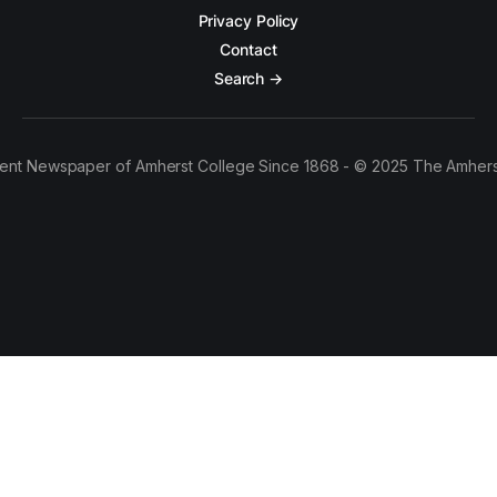
Privacy Policy
Contact
Search →
ent Newspaper of Amherst College Since 1868 - © 2025 The Amhers