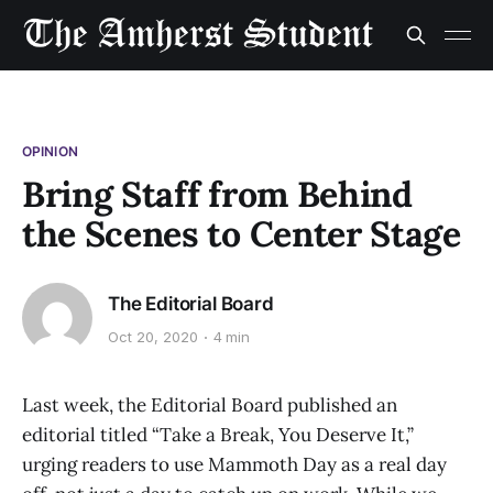
OPINION
Bring Staff from Behind
the Scenes to Center Stage
The Editorial Board
Oct 20, 2020
4 min
Last week, the Editorial Board published an
editorial titled “Take a Break, You Deserve It,”
urging readers to use Mammoth Day as a real day