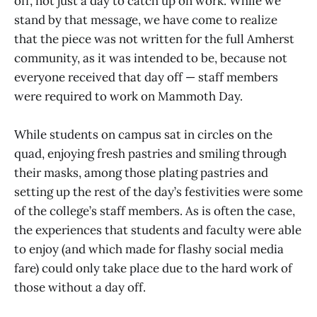
off, not just a day to catch up on work. While we
stand by that message, we have come to realize
that the piece was not written for the full Amherst
community, as it was intended to be, because not
everyone received that day off — staff members
were required to work on Mammoth Day.
While students on campus sat in circles on the
quad, enjoying fresh pastries and smiling through
their masks, among those plating pastries and
setting up the rest of the day’s festivities were some
of the college’s staff members. As is often the case,
the experiences that students and faculty were able
to enjoy (and which made for flashy social media
fare) could only take place due to the hard work of
those without a day off.