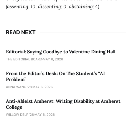
(assenting: 10; dissenting: 0; abstaining: 4)
READ NEXT
Editorial: Saying Goodbye to Valentine Dining Hall
THE EDITORIAL BOARD
MAY 6, 2026
From the Editor’s Desk: On The Student’s “AI
Problem”
ANNA WANG ’28
MAY 6, 2026
Anti-Ableist Amherst: Writing Disability at Amherst
College
WILLOW DELP '26
MAY 6, 2026