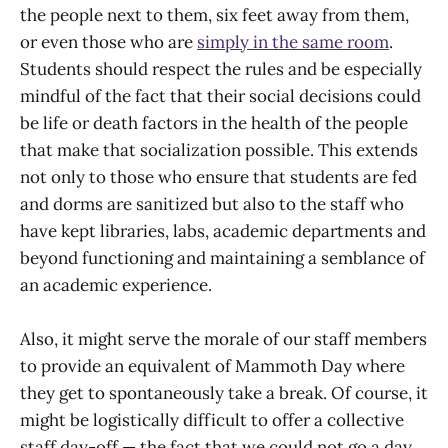
the people next to them, six feet away from them,
or even those who are
simply in the same room
.
Students should respect the rules and be especially
mindful of the fact that their social decisions could
be life or death factors in the health of the people
that make that socialization possible. This extends
not only to those who ensure that students are fed
and dorms are sanitized but also to the staff who
have kept libraries, labs, academic departments and
beyond functioning and maintaining a semblance of
an academic experience.
Also, it might serve the morale of our staff members
to provide an equivalent of Mammoth Day where
they get to spontaneously take a break. Of course, it
might be logistically difficult to offer a collective
staff day-off — the fact that we could not go a day