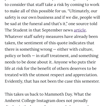
to consider that staff take a risk by coming to work
to make all of this possible for us. “Ultimately, our
safety is our own business and if we die, people will
be sad at the funeral and that’s it,” one source told
The Student in that September news
article
.
Whatever staff safety measures have already been
taken, the sentiment of this quote indicates that
there is something wrong — either with culture,
policy or both — in staff treatment, and something
needs to be done about it. Anyone who puts their
life at risk for the benefit of others deserves to be
treated with the utmost respect and appreciation.
Evidently, that has not been the case this semester.
This takes us back to Mammoth Day. What the
Amherst College Instagram does not proudly