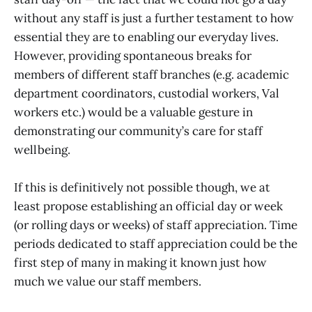
without any staff is just a further testament to how
essential they are to enabling our everyday lives.
However, providing spontaneous breaks for
members of different staff branches (e.g. academic
department coordinators, custodial workers, Val
workers etc.) would be a valuable gesture in
demonstrating our community’s care for staff
wellbeing.
If this is definitively not possible though, we at
least propose establishing an official day or week
(or rolling days or weeks) of staff appreciation. Time
periods dedicated to staff appreciation could be the
first step of many in making it known just how
much we value our staff members.