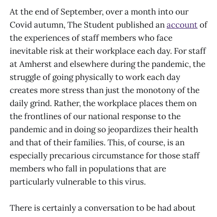
At the end of September, over a month into our
Covid autumn, The Student published an
account
of
the experiences of staff members who face
inevitable risk at their workplace each day. For staff
at Amherst and elsewhere during the pandemic, the
struggle of going physically to work each day
creates more stress than just the monotony of the
daily grind. Rather, the workplace places them on
the frontlines of our national response to the
pandemic and in doing so jeopardizes their health
and that of their families. This, of course, is an
especially precarious circumstance for those staff
members who fall in populations that are
particularly vulnerable to this virus.
There is certainly a conversation to be had about