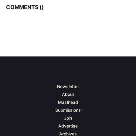
COMMENTS (
)
Newsletter
About
Masthead
Submissions
Join
Advertise
Archives