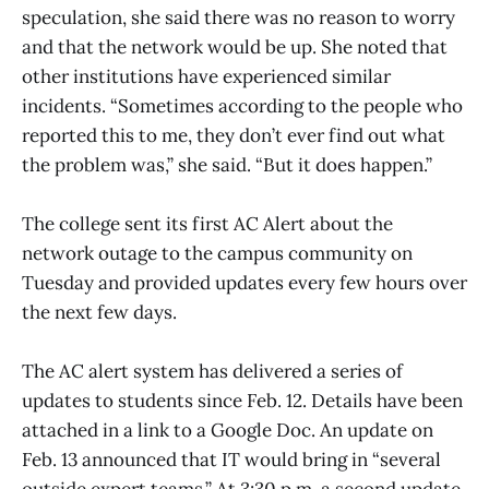
speculation, she said there was no reason to worry
and that the network would be up. She noted that
other institutions have experienced similar
incidents. “Sometimes according to the people who
reported this to me, they don’t ever find out what
the problem was,” she said. “But it does happen.”
The college sent its first AC Alert about the
network outage to the campus community on
Tuesday and provided updates every few hours over
the next few days.
The AC alert system has delivered a series of
updates to students since Feb. 12. Details have been
attached in a link to a Google Doc. An update on
Feb. 13 announced that IT would bring in “several