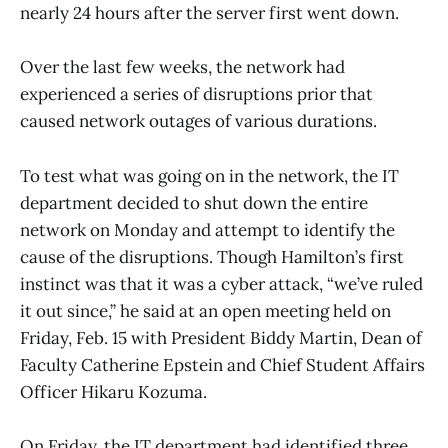
nearly 24 hours after the server first went down.
Over the last few weeks, the network had
experienced a series of disruptions prior that
caused network outages of various durations.
To test what was going on in the network, the IT
department decided to shut down the entire
network on Monday and attempt to identify the
cause of the disruptions. Though Hamilton’s first
instinct was that it was a cyber attack, “we’ve ruled
it out since,” he said at an open meeting held on
Friday, Feb. 15 with President Biddy Martin, Dean of
Faculty Catherine Epstein and Chief Student Affairs
Officer Hikaru Kozuma.
On Friday, the IT department had identified three