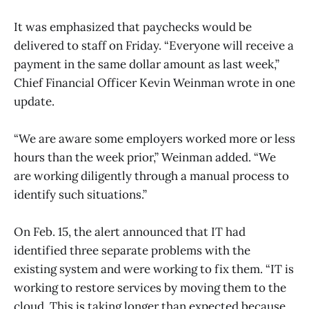
It was emphasized that paychecks would be
delivered to staff on Friday. “Everyone will receive a
payment in the same dollar amount as last week,”
Chief Financial Officer Kevin Weinman wrote in one
update.
“We are aware some employers worked more or less
hours than the week prior,” Weinman added. “We
are working diligently through a manual process to
identify such situations.”
On Feb. 15, the alert announced that IT had
identified three separate problems with the
existing system and were working to fix them. “IT is
working to restore services by moving them to the
cloud. This is taking longer than expected because