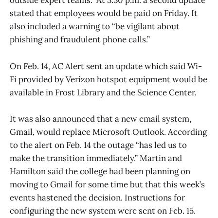
outside expert teams.” At 3:30 p.m. a second update
stated that employees would be paid on Friday. It
also included a warning to “be vigilant about
phishing and fraudulent phone calls.”
On Feb. 14, AC Alert sent an update which said Wi-
Fi provided by Verizon hotspot equipment would be
available in Frost Library and the Science Center.
It was also announced that a new email system,
Gmail, would replace Microsoft Outlook. According
to the alert on Feb. 14 the outage “has led us to
make the transition immediately.” Martin and
Hamilton said the college had been planning on
moving to Gmail for some time but that this week’s
events hastened the decision. Instructions for
configuring the new system were sent on Feb. 15.