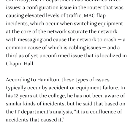
issues: a configuration issue in the router that was
causing elevated levels of traffic; MAC flap
incidents, which occur when switching equipment
at the core of the network saturate the network
with messaging and cause the network to crash — a
common cause of which is cabling issues — and a
third as of yet unconfirmed issue that is localized in
Chapin Hall.
According to Hamilton, these types of issues
typically occur by accident or equipment failure. In
his 12 years at the college, he has not been aware of
similar kinds of incidents, but he said that based on
the IT department’s analysis, “it is a confluence of
accidents that caused it.”