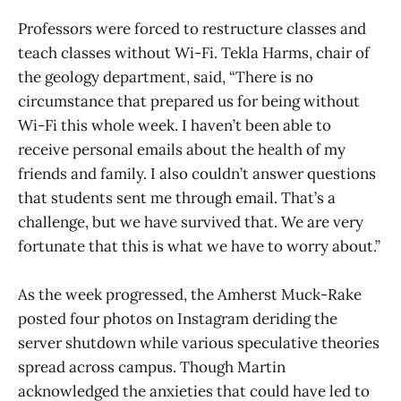
Professors were forced to restructure classes and
teach classes without Wi-Fi. Tekla Harms, chair of
the geology department, said, “There is no
circumstance that prepared us for being without
Wi-Fi this whole week. I haven’t been able to
receive personal emails about the health of my
friends and family. I also couldn’t answer questions
that students sent me through email. That’s a
challenge, but we have survived that. We are very
fortunate that this is what we have to worry about.”
As the week progressed, the Amherst Muck-Rake
posted four photos on Instagram deriding the
server shutdown while various speculative theories
spread across campus. Though Martin
acknowledged the anxieties that could have led to