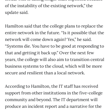
of the instability of the existing network,” the
update said.
Hamilton said that the college plans to replace the
entire network in the future. “Is it possible that the
network will come down again? Yes,” he said.
“Systems die. You have to be good at responding to
that and getting it back up.” Over the next few
years, the college will also aim to transition central
business systems to the cloud, which will be more
secure and resilient than a local network.
According to Hamilton, the IT staff has received
support from other institutions in the five-college
community and beyond. The IT department will
produce an incident report and a narrative for the