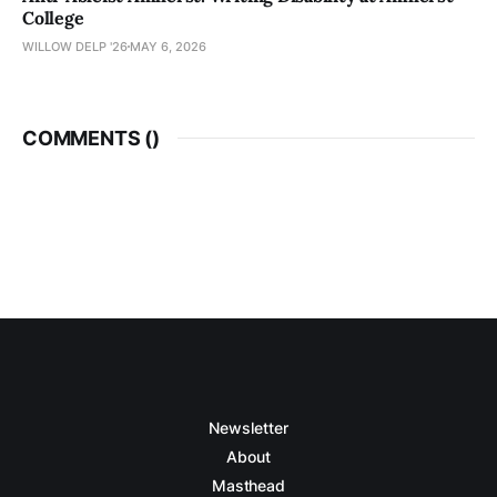
College
WILLOW DELP '26
MAY 6, 2026
COMMENTS (
)
Newsletter
About
Masthead