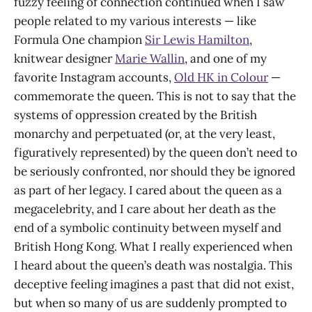
fuzzy feeling of connection continued when I saw
people related to my various interests — like
Formula One champion
Sir Lewis Hamilton
,
knitwear designer
Marie Wallin
, and one of my
favorite Instagram accounts,
Old HK in Colour
—
commemorate the queen. This is not to say that the
systems of oppression created by the British
monarchy and perpetuated (or, at the very least,
figuratively represented) by the queen don’t need to
be seriously confronted, nor should they be ignored
as part of her legacy. I cared about the queen as a
megacelebrity, and I care about her death as the
end of a symbolic continuity between myself and
British Hong Kong. What I really experienced when
I heard about the queen’s death was nostalgia. This
deceptive feeling imagines a past that did not exist,
but when so many of us are suddenly prompted to