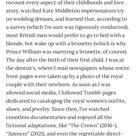
recount every aspect of their childhoods and love
story, watched Kate Middleton impersonators try
on wedding dresses, and learned that, according to
a survey (which I’m sure was rigorously conducted),
most British men would prefer to go to bed with a
blonde, but wake up with a brunette (which is why
Prince William was marrying a brunette, of course).
The day after the birth of their first child, I was at
the dentist’s, where I read newspapers whose entire
front pages were taken up by a photo of the royal
couple with their newborn. As soon as I was
allowed social media, I followed Tumblr pages
dedicated to cataloging the royal women’s outfits,
shoes, and jewelry. Since then, I’ve watched
countless documentaries and enjoyed all the
fictional adaptations, like “The Crown” (2016-),
“Spencer” (2021), and even the regrettable direct-