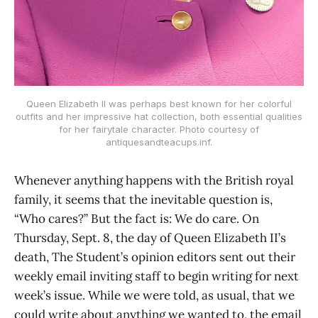
Queen Elizabeth II was perhaps best known for her colorful
outfits and her impressive hat collection, both essential qualities
for her fairytale character. Photo courtesy of
antiquesandteacups.inf.
Whenever anything happens with the British royal
family, it seems that the inevitable question is,
“Who cares?” But the fact is: We do care. On
Thursday, Sept. 8, the day of Queen Elizabeth II’s
death, The Student’s opinion editors sent out their
weekly email inviting staff to begin writing for next
week’s issue. While we were told, as usual, that we
could write about anything we wanted to, the email