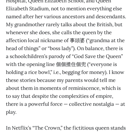
Hospital, Queen Elizabeth School, and Queen
Elizabeth Stadium, not to mention everything else
named after her various ancestors and descendants.
My grandmother rarely talks about the British, but
whenever she does, she calls the queen by the
affection local nickname of 事頭婆 (“grandma at the
head of things” or “boss lady”). On balance, there is
a schoolchildren’s parody of “God Save the Queen”
with the opening line 個個揸住個兜 (“everyone is
holding a rice bowl,” i.e., begging for money). I know
these stories because my parents would tell me
about them in moments of reminiscence, which is
to say that despite the complexities of empire,
there is a powerful force — collective nostalgia — at
play.
In Netflix’s “The Crown,” the fictitious queen stands