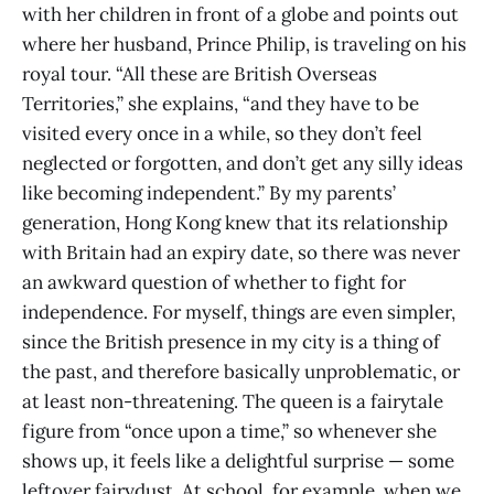
with her children in front of a globe and points out
where her husband, Prince Philip, is traveling on his
royal tour. “All these are British Overseas
Territories,” she explains, “and they have to be
visited every once in a while, so they don’t feel
neglected or forgotten, and don’t get any silly ideas
like becoming independent.” By my parents’
generation, Hong Kong knew that its relationship
with Britain had an expiry date, so there was never
an awkward question of whether to fight for
independence. For myself, things are even simpler,
since the British presence in my city is a thing of
the past, and therefore basically unproblematic, or
at least non-threatening. The queen is a fairytale
figure from “once upon a time,” so whenever she
shows up, it feels like a delightful surprise — some
leftover fairydust. At school, for example, when we