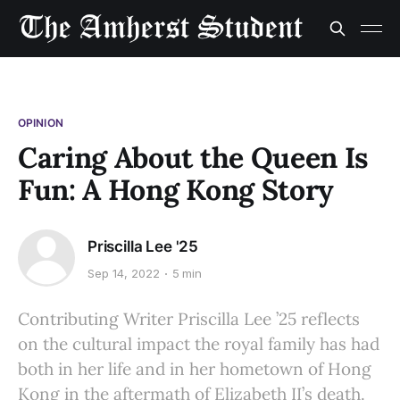
OPINION
Caring About the Queen Is
Fun: A Hong Kong Story
Priscilla Lee '25
Sep 14, 2022
5 min
Contributing Writer Priscilla Lee ’25 reflects
on the cultural impact the royal family has had
both in her life and in her hometown of Hong
Kong in the aftermath of Elizabeth II’s death.