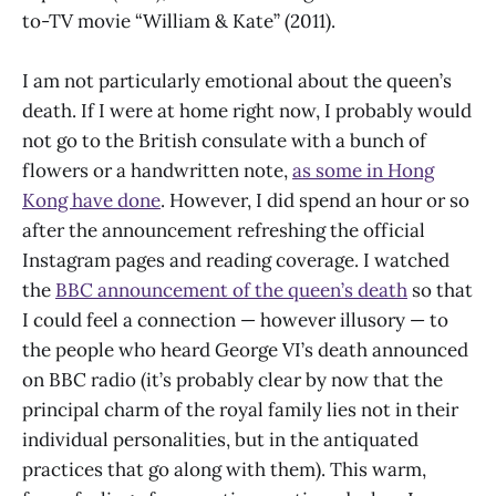
to-TV movie “William & Kate” (2011).
I am not particularly emotional about the queen’s
death. If I were at home right now, I probably would
not go to the British consulate with a bunch of
flowers or a handwritten note,
as some in Hong
Kong have done
. However, I did spend an hour or so
after the announcement refreshing the official
Instagram pages and reading coverage. I watched
the
BBC announcement of the queen’s death
so that
I could feel a connection — however illusory — to
the people who heard George VI’s death announced
on BBC radio (it’s probably clear by now that the
principal charm of the royal family lies not in their
individual personalities, but in the antiquated
practices that go along with them). This warm,