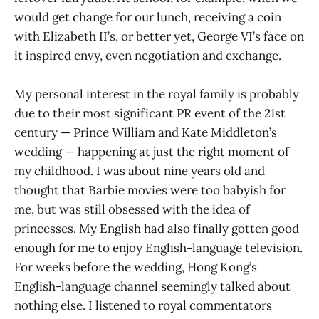
would get change for our lunch, receiving a coin
with Elizabeth II’s, or better yet, George VI’s face on
it inspired envy, even negotiation and exchange.
My personal interest in the royal family is probably
due to their most significant PR event of the 21st
century — Prince William and Kate Middleton’s
wedding — happening at just the right moment of
my childhood. I was about nine years old and
thought that Barbie movies were too babyish for
me, but was still obsessed with the idea of
princesses. My English had also finally gotten good
enough for me to enjoy English-language television.
For weeks before the wedding, Hong Kong’s
English-language channel seemingly talked about
nothing else. I listened to royal commentators