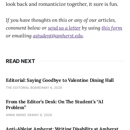
look back and romanticize together, it sure is fun.
If you have thoughts on this or any of our articles,
comment below or
send us a letter
by using
this form
or emailing
astudent@amherst.edu
.
READ NEXT
Editorial: Saying Goodbye to Valentine Dining Hall
THE EDITORIAL BOARD
MAY 6, 2026
From the Editor’s Desk: On The Student’s “AI
Problem”
ANNA WANG ’28
MAY 6, 2026
Anti-Ableist Amherst: Writing Disability at Amherst