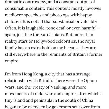
dramatic controversy, and a constant output of
consumable content. This content mostly involves
mediocre speeches and photo ops with happy
children. It is not all that substantial or valuable.
Often, it is laughable, tone deaf, or even harmful —
again, just like the Kardashians. But more than
reality stars or Hollywood celebrities, the royal
family has an extra hold on me because they are
still everywhere in the remnants of Britain’s former
empire.
I’m from Hong Kong, a city that has a strange
relationship with Britain. There were the Opium
Wars, and the Treaty of Nanking, and more
movements of trade, war, and empire, after which a
tiny island and peninsula in the south of China
began to be overseen by governors sent over from