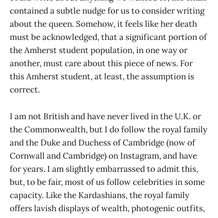
contained a subtle nudge for us to consider writing
about the queen. Somehow, it feels like her death
must be acknowledged, that a significant portion of
the Amherst student population, in one way or
another, must care about this piece of news. For
this Amherst student, at least, the assumption is
correct.
I am not British and have never lived in the U.K. or
the Commonwealth, but I do follow the royal family
and the Duke and Duchess of Cambridge (now of
Cornwall and Cambridge) on Instagram, and have
for years. I am slightly embarrassed to admit this,
but, to be fair, most of us follow celebrities in some
capacity. Like the Kardashians, the royal family
offers lavish displays of wealth, photogenic outfits,