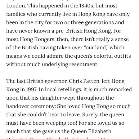
London. This happened in the 1840s, but most
families who currently live in Hong Kong have only
been in the city for two or three generations and
have never known a pre-British Hong Kong. For
most Hong Kongers, then, there isn’t really a sense
of the British having taken over “our land,” which
means we could admire the queen’s colorful outfits
without much underlying resentment.
The last British governor, Chris Patten, left Hong
Kong in 1997. In local retellings, it is much remarked
upon that his daughter wept throughout the
handover ceremony: She loved Hong Kong so much
that she couldn’t bear to leave. Surely, the queen
must have been weeping too! For she loved us so
much that she gave us the Queen Elizabeth