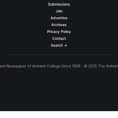
Submissions
Join
Advertise
Archives
Privacy Policy
Contact
Search →
ent Newspaper of Amherst College Since 1868 - © 2025 The Amhers