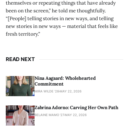
themselves or repeating things that have already
been on the screen,” he told me thoughtfully.
“[People] telling stories in new ways, and telling
new stories in new ways — material that feels like
fresh territory.”
READ NEXT
Nina Aagaard: Wholehearted
Commitment
MIRA WILDE '28
MAY 22, 2026
Zabrina Adorno: Carving Her Own Path
BELAINE MAMO '27
MAY 22, 2026