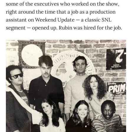
some of the executives who worked on the show,
right around the time that a job as a production
assistant on Weekend Update — a classic SNL
segment — opened up. Rubin was hired for the job.