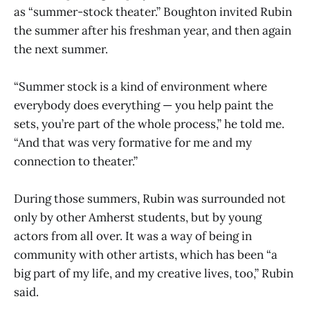
as “summer-stock theater.” Boughton invited Rubin
the summer after his freshman year, and then again
the next summer.
“Summer stock is a kind of environment where
everybody does everything — you help paint the
sets, you’re part of the whole process,” he told me.
“And that was very formative for me and my
connection to theater.”
During those summers, Rubin was surrounded not
only by other Amherst students, but by young
actors from all over. It was a way of being in
community with other artists, which has been “a
big part of my life, and my creative lives, too,” Rubin
said.