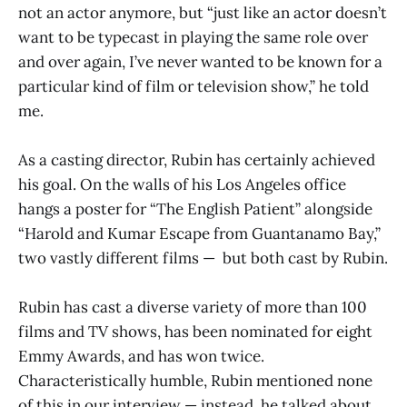
not an actor anymore, but “just like an actor doesn’t
want to be typecast in playing the same role over
and over again, I’ve never wanted to be known for a
particular kind of film or television show,” he told
me.
As a casting director, Rubin has certainly achieved
his goal. On the walls of his Los Angeles office
hangs a poster for “The English Patient” alongside
“Harold and Kumar Escape from Guantanamo Bay,”
two vastly different films — but both cast by Rubin.
Rubin has cast a diverse variety of more than 100
films and TV shows, has been nominated for eight
Emmy Awards, and has won twice.
Characteristically humble, Rubin mentioned none
of this in our interview — instead, he talked about