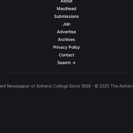
About
Masthead
Submissions
Join
Advertise
Archives
Privacy Policy
Contact
Search →
ent Newspaper of Amherst College Since 1868 - © 2025 The Amhers