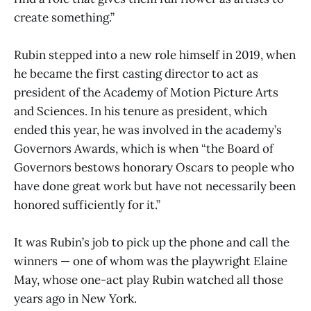
create something.”
Rubin stepped into a new role himself in 2019, when
he became the first casting director to act as
president of the Academy of Motion Picture Arts
and Sciences. In his tenure as president, which
ended this year, he was involved in the academy’s
Governors Awards, which is when “the Board of
Governors bestows honorary Oscars to people who
have done great work but have not necessarily been
honored sufficiently for it.”
It was Rubin’s job to pick up the phone and call the
winners — one of whom was the playwright Elaine
May, whose one-act play Rubin watched all those
years ago in New York.