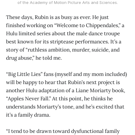
of the Academy of Motion Picture Arts and Sciences.
These days, Rubin is as busy as ever. He just
finished working on “Welcome to Chippendales,” a
Hulu limited series about the male dance troupe
best known for its striptease performances. It’s a
story of “ruthless ambition, murder, suicide, and
drug abuse,” he told me.
“Big Little Lies” fans (myself and my mom included)
will be happy to hear that Rubin’s next project is
another Hulu adaptation of a Liane Moriarty book,
“Apples Never Fall.” At this point, he thinks he
understands Moriarty’s tone, and he’s excited that
it’s a family drama.
“I tend to be drawn toward dysfunctional family