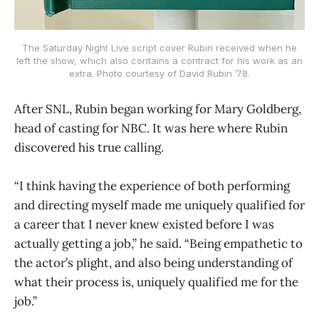
The Saturday Night Live script cover Rubin received when he
left the show, which also contains a contract for his work as an
extra. Photo courtesy of David Rubin ’78.
After SNL, Rubin began working for Mary Goldberg,
head of casting for NBC. It was here where Rubin
discovered his true calling.
“I think having the experience of both performing
and directing myself made me uniquely qualified for
a career that I never knew existed before I was
actually getting a job,” he said. “Being empathetic to
the actor’s plight, and also being understanding of
what their process is, uniquely qualified me for the
job.”