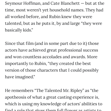
Seymour Hoffman, and Cate Blanchett — but at the
time, most weren’t yet household names. They had
all worked before, and Rubin knew they were
talented, but as he puts it, by and large “they were
basically kids.”
Since that film (and in some part due to it) those
actors have achieved great professional success
and won countless accolades and awards. More
importantly to Rubin, “they created the best
version of those characters that I could possibly
have imagined.”
He remembers “The Talented Mr. Ripley” as “the
apotheosis of what a great casting experience is,
which is using my knowledge of actors’ abilities to
find a role that gives them full flower as artists to