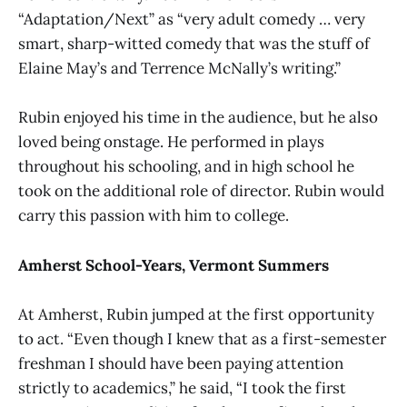
“Adaptation/Next” as “very adult comedy … very
smart, sharp-witted comedy that was the stuff of
Elaine May’s and Terrence McNally’s writing.”
Rubin enjoyed his time in the audience, but he also
loved being onstage. He performed in plays
throughout his schooling, and in high school he
took on the additional role of director. Rubin would
carry this passion with him to college.
Amherst School-Years, Vermont Summers
At Amherst, Rubin jumped at the first opportunity
to act. “Even though I knew that as a first-semester
freshman I should have been paying attention
strictly to academics,” he said, “I took the first