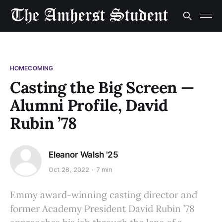
HOMECOMING
Casting the Big Screen —
Alumni Profile, David
Rubin ’78
Eleanor Walsh '25
Oct 28, 2022
7 min
Emmy award-winning casting director and
former Academy President David Rubin ’78