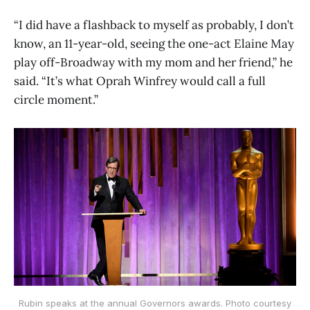
“I did have a flashback to myself as probably, I don’t
know, an 11-year-old, seeing the one-act Elaine May
play off-Broadway with my mom and her friend,” he
said. “It’s what Oprah Winfrey would call a full
circle moment.”
Rubin speaks at the annual Governors awards. Photo courtesy