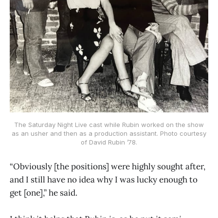
The Saturday Night Live cast while Rubin worked on the show
as an usher and then as a production assistant. Photo courtesy
of David Rubin ’78.
“Obviously [the positions] were highly sought after,
and I still have no idea why I was lucky enough to
get [one],” he said.