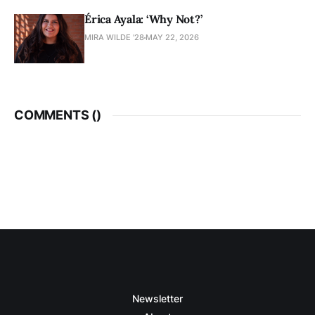
Érica Ayala: ‘Why Not?’
MIRA WILDE '28
MAY 22, 2026
COMMENTS (
)
Newsletter