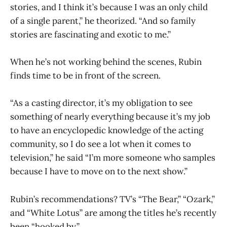
stories, and I think it’s because I was an only child
of a single parent,” he theorized. “And so family
stories are fascinating and exotic to me.”
When he’s not working behind the scenes, Rubin
finds time to be in front of the screen.
“As a casting director, it’s my obligation to see
something of nearly everything because it’s my job
to have an encyclopedic knowledge of the acting
community, so I do see a lot when it comes to
television,” he said “I’m more someone who samples
because I have to move on to the next show.”
Rubin’s recommendations? TV’s “The Bear,” “Ozark,”
and “White Lotus” are among the titles he’s recently
been “hooked by.”