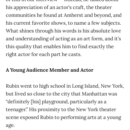
his appreciation of an actor’s craft, the theater
communities he found at Amherst and beyond, and
his current favorite shows, to name a few subjects.
What shines through his words is his absolute love
and understanding of acting as an art form, and it’s
this quality that enables him to find exactly the
right actor for each part he casts.
A Young Audience Member and Actor
Rubin went to high school in Long Island, New York,
but lived so close to the city that Manhattan was
“definitely [his] playground, particularly as a
teenager.” His proximity to the New York theater
scene exposed Rubin to performing arts at a young
age.