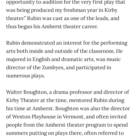
opportunity to audition for the very first play that
was being produced my freshman year in Kirby
theater.” Rubin was cast as one of the leads, and
thus began his Amherst theater career.
Rubin demonstrated an interest for the performing
arts both inside and outside of the classroom. He
majored in English and dramatic arts, was music
director of the Zumbyes, and participated in
numerous plays.
Walter Boughton, a drama professor and director of
Kirby Theater at the time, mentored Rubin during
his time at Amherst. Boughton was also the director
of Weston Playhouse in Vermont, and often invited
people from the Amherst theater program to spend
summers putting on plays there, often referred to