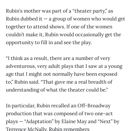
Rubin’s mother was part of a “theater party,” as
Rubin dubbed it — a group of women who would get
together to attend shows. If one of the women
couldn’t make it, Rubin would occasionally get the
opportunity to fill in and see the play.
“I think as a result, there are a number of very
adventurous, very adult plays that I saw at a young
age that I might not normally have been exposed
to,” Rubin said. “That gave me a real breadth of
understanding of what the theater could be.”
In particular, Rubin recalled an Off-Broadway
production that was composed of two one-act
plays — “Adaptation” by Elaine May and “Next” by
Terrence McNally. Rubin remembers