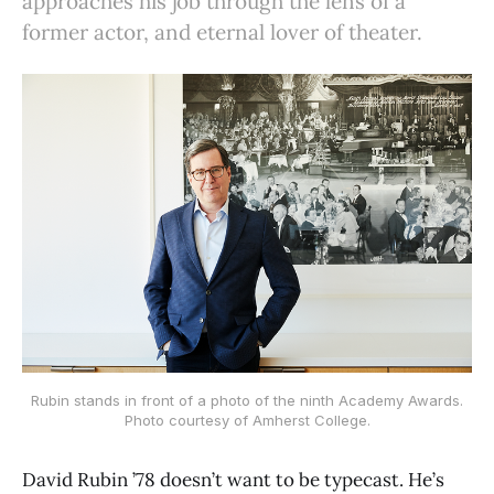
approaches his job through the lens of a
former actor, and eternal lover of theater.
Rubin stands in front of a photo of the ninth Academy Awards.
Photo courtesy of Amherst College.
David Rubin ’78 doesn’t want to be typecast. He’s