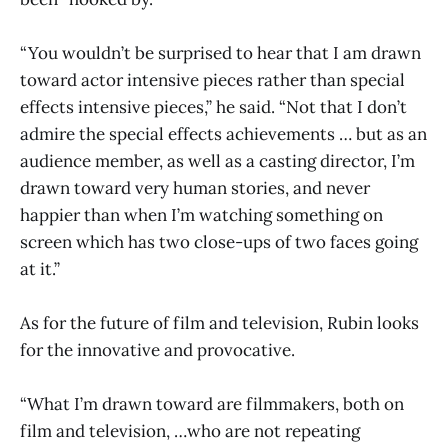
“You wouldn’t be surprised to hear that I am drawn
toward actor intensive pieces rather than special
effects intensive pieces,” he said. “Not that I don’t
admire the special effects achievements … but as an
audience member, as well as a casting director, I’m
drawn toward very human stories, and never
happier than when I’m watching something on
screen which has two close-ups of two faces going
at it.”
As for the future of film and television, Rubin looks
for the innovative and provocative.
“What I’m drawn toward are filmmakers, both on
film and television, …who are not repeating