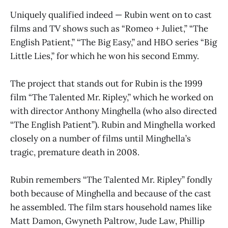
Uniquely qualified indeed — Rubin went on to cast
films and TV shows such as “Romeo + Juliet,” “The
English Patient,” “The Big Easy,” and HBO series “Big
Little Lies,” for which he won his second Emmy.
The project that stands out for Rubin is the 1999
film “The Talented Mr. Ripley,” which he worked on
with director Anthony Minghella (who also directed
“The English Patient”). Rubin and Minghella worked
closely on a number of films until Minghella’s
tragic, premature death in 2008.
Rubin remembers “The Talented Mr. Ripley” fondly
both because of Minghella and because of the cast
he assembled. The film stars household names like
Matt Damon, Gwyneth Paltrow, Jude Law, Phillip