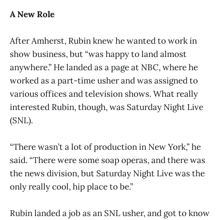
A New Role
After Amherst, Rubin knew he wanted to work in
show business, but “was happy to land almost
anywhere.” He landed as a page at NBC, where he
worked as a part-time usher and was assigned to
various offices and television shows. What really
interested Rubin, though, was Saturday Night Live
(SNL).
“There wasn’t a lot of production in New York,” he
said. “There were some soap operas, and there was
the news division, but Saturday Night Live was the
only really cool, hip place to be.”
Rubin landed a job as an SNL usher, and got to know