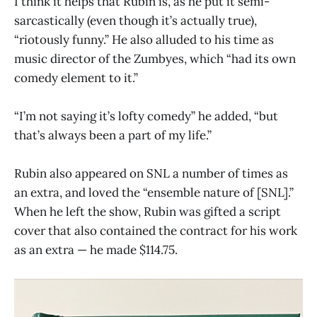
I think it helps that Rubin is, as he put it semi-
sarcastically (even though it’s actually true),
“riotously funny.” He also alluded to his time as
music director of the Zumbyes, which “had its own
comedy element to it.”
“I’m not saying it’s lofty comedy” he added, “but
that’s always been a part of my life.”
Rubin also appeared on SNL a number of times as
an extra, and loved the “ensemble nature of [SNL].”
When he left the show, Rubin was gifted a script
cover that also contained the contract for his work
as an extra — he made $114.75.