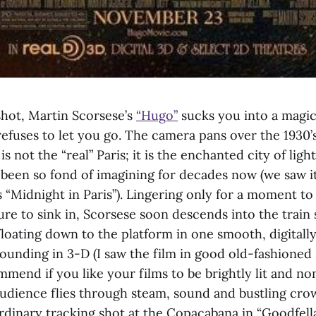
t shot, Martin Scorsese’s
“Hugo”
sucks you into a magic
efuses to let you go. The camera pans over the 1930’s
 is not the “real” Paris; it is the enchanted city of ligh
been so fond of imagining for decades now (we saw i
 “Midnight in Paris”). Lingering only for a moment to 
ure to sink in, Scorsese soon descends into the train 
loating down to the platform in one smooth, digital
ounding in 3-D (I saw the film in good old-fashioned
mmend if you like your films to be brightly lit and 
audience flies through steam, sound and bustling cro
rdinary tracking shot at the Copacabana in “Goodfellas