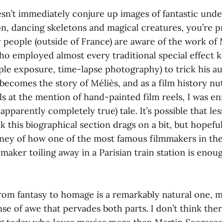
esn’t immediately conjure up images of fantastic unde
on, dancing skeletons and magical creatures, you’re p
people (outside of France) are aware of the work of M
ho employed almost every traditional special effect
iple exposure, time-lapse photography) to trick his a
becomes the story of Méliès, and as a film history n
ls at the mention of hand-painted film reels, I was e
apparently completely true) tale. It’s possible that les
nk this biographical section drags on a bit, but hopefu
ney of how one of the most famous filmmakers in t
maker toiling away in a Parisian train station is enou
from fantasy to homage is a remarkably natural one, 
se of awe that pervades both parts. I don’t think ther