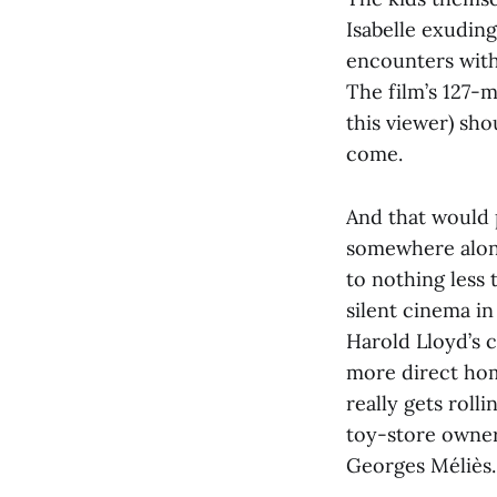
Isabelle exudin
encounters with 
The film’s 127-m
this viewer) sho
come.
And that would
somewhere along
to nothing less t
silent cinema in
Harold Lloyd’s cl
more direct hom
really gets roll
toy-store owner
Georges Méliès.