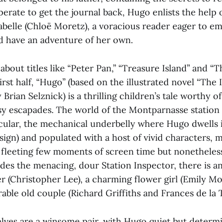
rate to get the journal back, Hugo enlists the help 
abelle (Chloë Moretz), a voracious reader eager to em
nd have an adventure of her own.
 about titles like “Peter Pan,” “Treasure Island” and “
 first half, “Hugo” (based on the illustrated novel “The
Brian Selznick) is a thrilling children’s tale worthy o
sy escapades. The world of the Montparnasse station i
icular, the mechanical underbelly where Hugo dwells 
esign) and populated with a host of vivid characters,
a fleeting few moments of screen time but nonetheles
ides the menacing, dour Station Inspector, there is a
 (Christopher Lee), a charming flower girl (Emily Mo
rable old couple (Richard Griffiths and Frances de la 
lves are a winsome pair, with Hugo quiet but determ