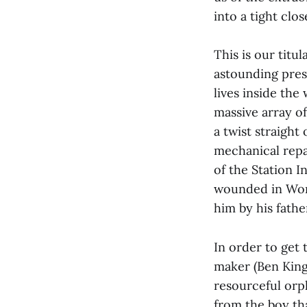
into a tight clos
This is our tit
astounding prese
lives inside the
massive array of
a twist straight
mechanical repa
of the Station 
wounded in Worl
him by his fathe
In order to get 
maker (Ben Kings
resourceful orp
from the boy tha