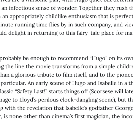
g an infectious sense of wonder. Together they rush t
an appropriately childlike enthusiasm that is perfect
inute running time flies by in such company, and view
uld delight in returning to this fairy-tale place for m
 probably be enough to recommend “Hugo” on its own
 the line the movie transforms from a simple childr
han a glorious tribute to film itself, and to the pionee
 particular. An early scene of Hugo and Isabelle in a 
assic “Safety Last!” starts things off (Scorsese will la
age to Lloyd’s perilous clock-dangling scene), but th
ing with the revelation that Isabelle’s godfather Geor
, is none other than cinema’s first magician, the inc