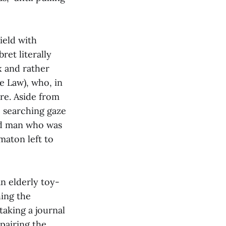
ield with
ret literally
x and rather
de Law), who, in
ire. Aside from
e searching gaze
ud man who was
maton left to
an elderly toy-
hing the
taking a journal
epairing the