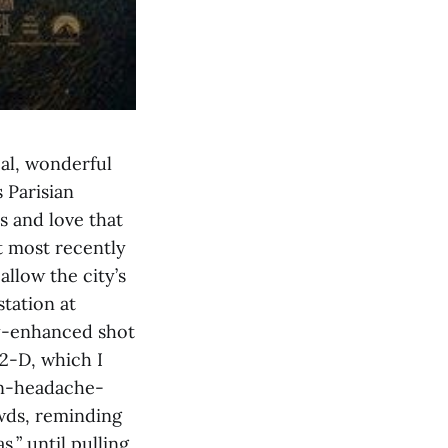
al, wonderful
 Parisian
ts and love that
t most recently
allow the city’s
station at
ly-enhanced shot
 2-D, which I
non-headache-
wds, reminding
,” until pulling