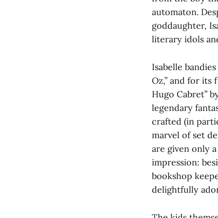
automaton. Despe
goddaughter, Is
literary idols a
Isabelle bandies
Oz,” and for its
Hugo Cabret” by 
legendary fanta
crafted (in part
marvel of set d
are given only 
impression: bes
bookshop keeper
delightfully ado
The kids themse