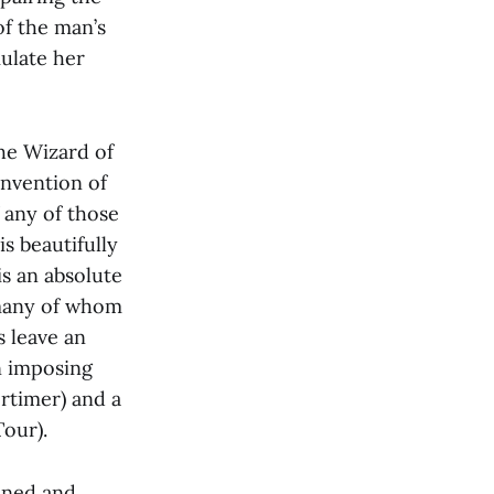
of the man’s
ulate her
The Wizard of
 Invention of
f any of those
s beautifully
is an absolute
 many of whom
s leave an
n imposing
rtimer) and a
Tour).
ined and