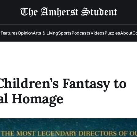
s
Features
Opinion
Arts & Living
Sports
Podcasts
Videos
Puzzles
About
Co
hildren’s Fantasy to
al Homage