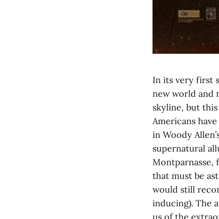
In its very firs
new world and r
skyline, but this
Americans have 
in Woody Allen’s
supernatural all
Montparnasse, f
that must be ast
would still reco
inducing). The 
us of the extrao