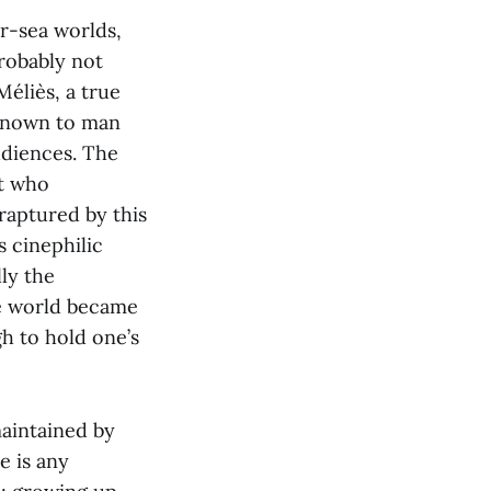
r-sea worlds,
robably not
éliès, a true
 known to man
udiences. The
ut who
nraptured by this
s cinephilic
lly the
he world became
gh to hold one’s
maintained by
e is any