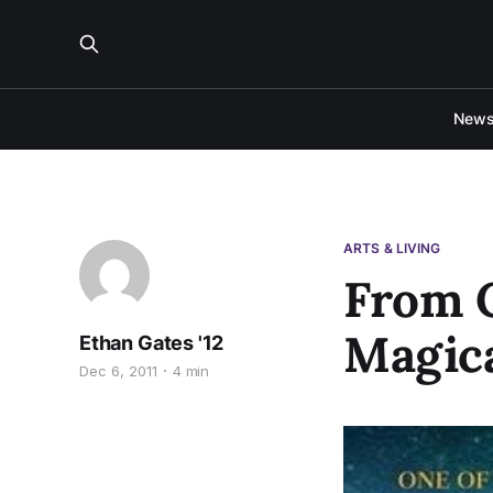
New
ARTS & LIVING
From C
Magic
Ethan Gates '12
Dec 6, 2011
4 min