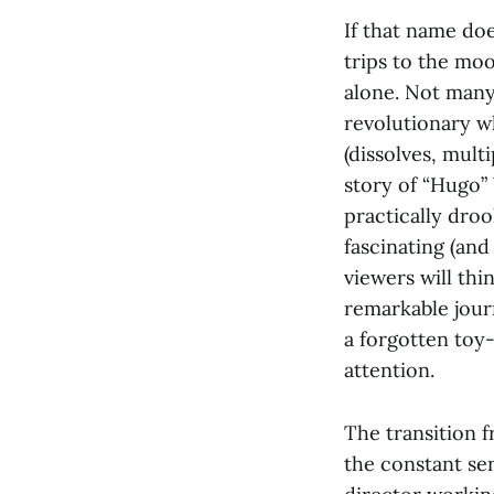
If that name do
trips to the mo
alone. Not many 
revolutionary w
(dissolves, mult
story of “Hugo” 
practically droo
fascinating (and 
viewers will thi
remarkable jour
a forgotten toy-
attention.
The transition 
the constant sen