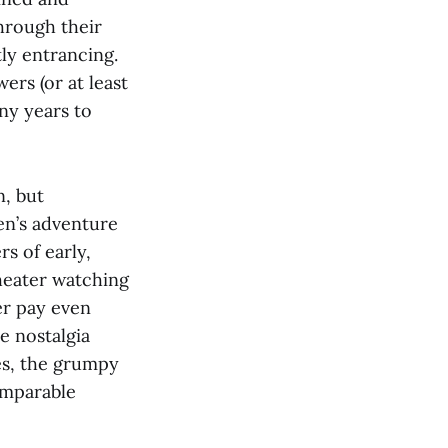
hrough their
ly entrancing.
ers (or at least
any years to
, but
en’s adventure
rs of early,
theater watching
ter pay even
e nostalgia
ges, the grumpy
omparable