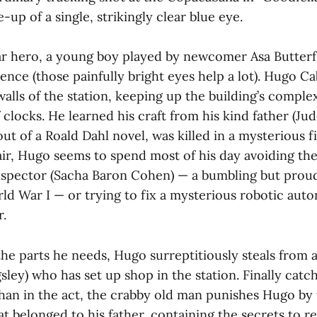
e-up of a single, strikingly clear blue eye.
ular hero, a young boy played by newcomer Asa Butterf
nce (those painfully bright eyes help a lot). Hugo Cab
 walls of the station, keeping up the building’s comple
 clocks. He learned his craft from his kind father (Ju
 out of a Roald Dahl novel, was killed in a mysterious f
ir, Hugo seems to spend most of his day avoiding th
Inspector (Sacha Baron Cohen) — a bumbling but pro
d War I — or trying to fix a mysterious robotic auto
r.
the parts he needs, Hugo surreptitiously steals from 
ley) who has set up shop in the station. Finally catc
han in the act, the crabby old man punishes Hugo by 
t belonged to his father, containing the secrets to r