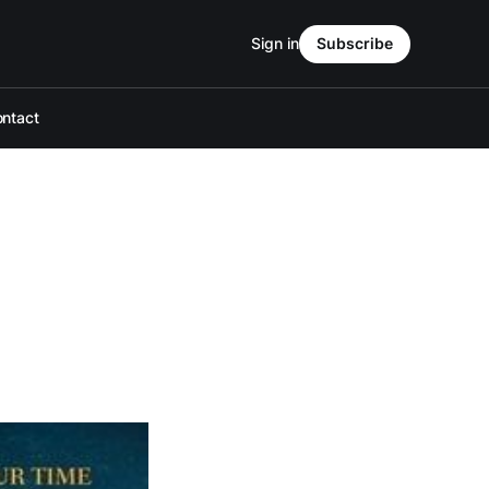
Sign in
Subscribe
ntact