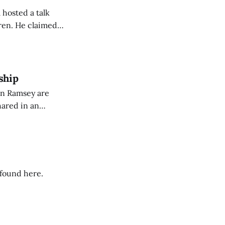
 hosted a talk
Oren. He claimed
eing used to
dience members.
ship
on Ramsey are
hared in an
nterested groups.
 found here.