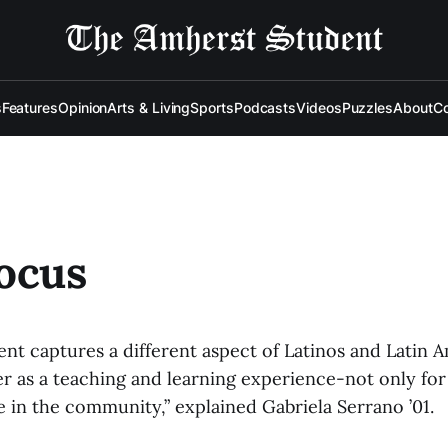
s
Features
Opinion
Arts & Living
Sports
Podcasts
Videos
Puzzles
About
Co
ocus
ent captures a different aspect of Latinos and Latin 
her as a teaching and learning experience-not only fo
e in the community,” explained Gabriela Serrano ’01.