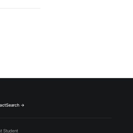
act
Search →
t Student