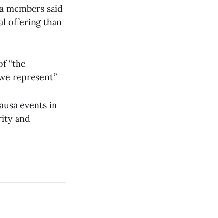
usa members said
al offering than
of “the
 we represent.”
ausa events in
rity and