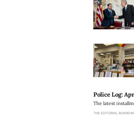
Police Log: Apr
The latest install
THE EDITORIAL BOARD
M