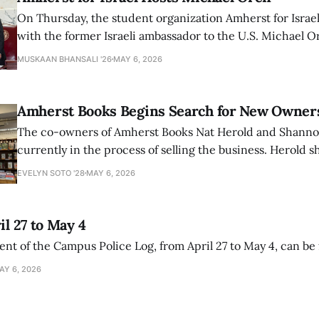
On Thursday, the student organization Amherst for Israel
with the former Israeli ambassador to the U.S. Michael 
that the narrative of genocide in Gaza is untrue and is b
MUSKAAN BHANSALI '26
MAY 6, 2026
delegitimize Jewish people, sparking protest among au
Amherst Books Begins Search for New Owner
The co-owners of Amherst Books Nat Herold and Shann
currently in the process of selling the business. Herold s
interview with The Student that the store has multiple i
EVELYN SOTO '28
MAY 6, 2026
il 27 to May 4
ment of the Campus Police Log, from April 27 to May 4, can be
AY 6, 2026