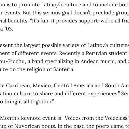
ion is to promote Latino/a culture and to include bot
ir events. But this serious goal doesn’t preclude gr
al benefits. “It’s fun. It provides support-we’re all fri
i ’03.
esent the largest possible variety of Latino/a culture
ment of different events. Recently a Peruvian student
u-Picchu, a band specializing in Andean music, and
ure on the religion of Santeria.
e Carribean, Mexico, Central America and South Am
Latino culture to share and different experiences,” Se
o bring it all together.”
Month’s keynote event is “Voices from the Voiceless,
oup of Nuyorican poets. In the past, the poets came t