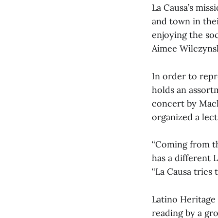
La Causa’s miss
and town in the
enjoying the soci
Aimee Wilczynsk
In order to repr
holds an assort
concert by Mach
organized a lect
“Coming from th
has a different 
“La Causa tries t
Latino Heritage 
reading by a gr