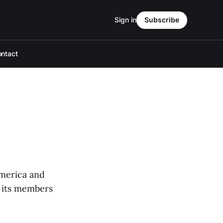
Sign in
Subscribe
ntact
America and
r its members