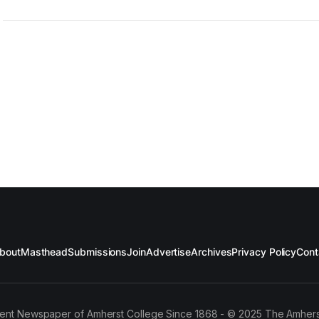
bout
Masthead
Submissions
Join
Advertise
Archives
Privacy Policy
Cont
ent Newspaper of Amherst College Since 1868 - © 2025 The Amhers