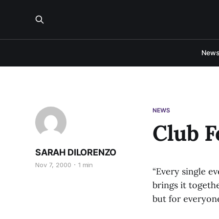
New
NEWS
Club F
SARAH DILORENZO
Nov 7, 2000
1 min
“Every single ev
brings it toget
but for everyon