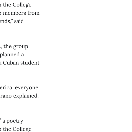
h the College
oup members from
ends,” said
s, the group
 planned a
 a Cuban student
erica, everyone
rrano explained.
” a poetry
o the College