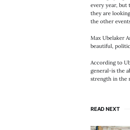
every year, but
they are looking
the other events
Max Ubelaker An
beautiful, politi
According to Ub
general-is the a
strength in the
READ NEXT