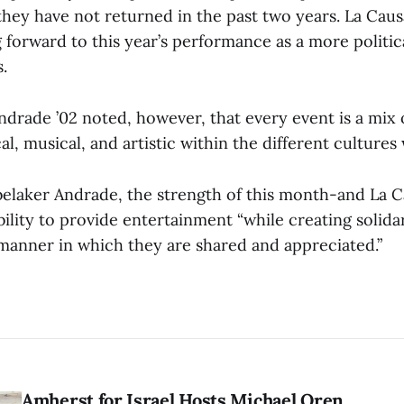
 they have not returned in the past two years. La Ca
 forward to this year’s performance as a more politic
.
drade ’02 noted, however, that every event is a mix 
cal, musical, and artistic within the different cultures
elaker Andrade, the strength of this month-and La C
bility to provide entertainment “while creating solida
 manner in which they are shared and appreciated.”
Amherst for Israel Hosts Michael Oren