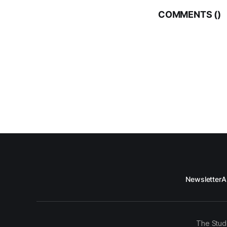
COMMENTS (
)
Newsletter
A
The Stud