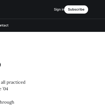
Sign in
Subscribe
ntact
b
all practiced
e ’04
through