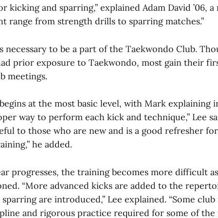
 for kicking and sparring,” explained Adam David ’06, 
ght range from strength drills to sparring matches.”
s necessary to be a part of the Taekwondo Club. Th
d prior exposure to Taekwondo, most gain their fir
ub meetings.
 begins at the most basic level, with Mark explaining i
per way to perform each kick and technique,” Lee sai
eful to those who are new and is a good refresher fo
aining,” he added.
ar progresses, the training becomes more difficult as
oned. “More advanced kicks are added to the repertoi
d sparring are introduced,” Lee explained. “Some clu
pline and rigorous practice required for some of the 