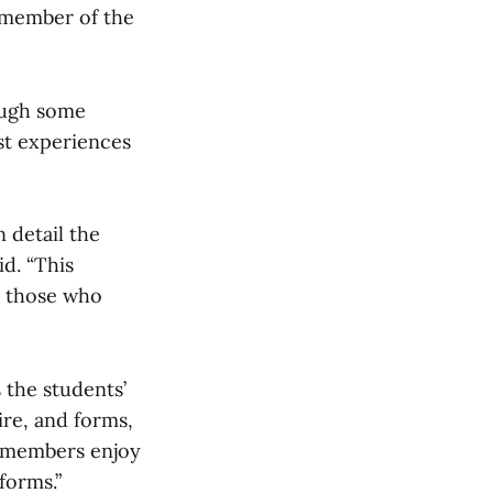
a member of the
ough some
st experiences
n detail the
d. “This
r those who
 the students’
re, and forms,
b members enjoy
forms.”