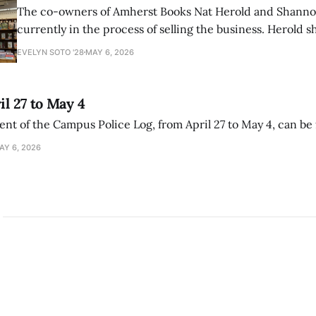
The co-owners of Amherst Books Nat Herold and Shann
currently in the process of selling the business. Herold s
interview with The Student that the store has multiple i
EVELYN SOTO '28
MAY 6, 2026
il 27 to May 4
ment of the Campus Police Log, from April 27 to May 4, can be
AY 6, 2026