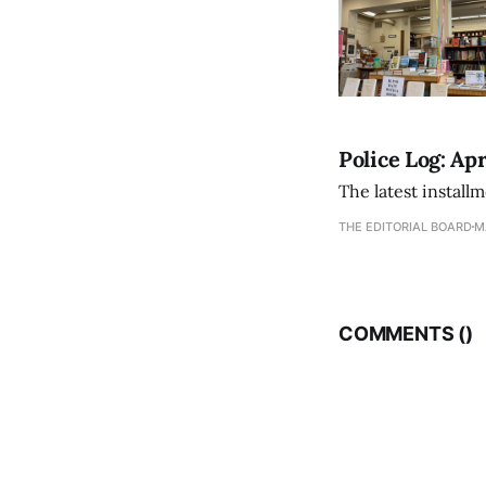
Police Log: Apr
The latest install
THE EDITORIAL BOARD
M
COMMENTS (
)