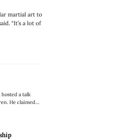
r martial art to
id. “It’s a lot of
 hosted a talk
Oren. He claimed
eing used to
dience members.
ship