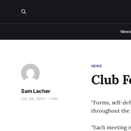
New
NEWS
Club F
Sam Lacher
Oct 29, 2002
1 min
“Forms, self-de
throughout the c
“Each meeting i