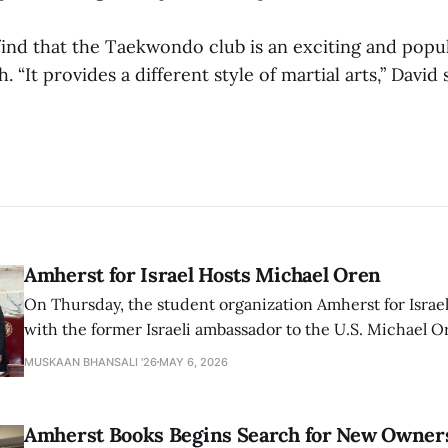
ind that the Taekwondo club is an exciting and popula
. “It provides a different style of martial arts,” David sa
Amherst for Israel Hosts Michael Oren
On Thursday, the student organization Amherst for Israel
with the former Israeli ambassador to the U.S. Michael 
that the narrative of genocide in Gaza is untrue and is b
MUSKAAN BHANSALI '26
MAY 6, 2026
delegitimize Jewish people, sparking protest among au
Amherst Books Begins Search for New Owner