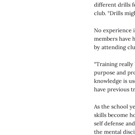
different drills
club. “Drills mi
No experience i
members have ha
by attending cl
“Training really
purpose and pro
knowledge is us
have previous tr
As the school ye
skills become h
self defense an
the mental disci