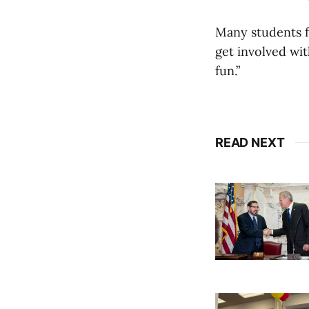
Many students f
get involved with
fun.”
READ NEXT