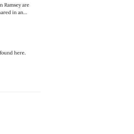
on Ramsey are
hared in an
nterested groups.
 found here.