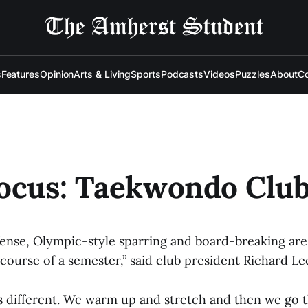
s
Features
Opinion
Arts & Living
Sports
Podcasts
Videos
Puzzles
About
Co
ocus: Taekwondo Clu
fense, Olympic-style sparring and board-breaking are 
ourse of a semester,” said club president Richard Le
s different. We warm up and stretch and then we go 