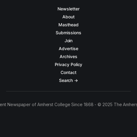
Newsletter
About
Masthead
Submissions
Join
Advertise
Archives
Privacy Policy
Contact
Search →
ent Newspaper of Amherst College Since 1868 - © 2025 The Amhers