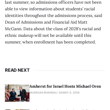
last summer, so admissions officers have not been
able to view information about students’ racial
identities throughout the admissions process, said
Dean of Admissions and Financial Aid Matt
McGann. Data about the class of 2028’s racial and
ethnic makeup will not be available until this
summer, when enrollment has been completed.
READ NEXT
Amherst for Israel Hosts Michael Oren
MUSKAAN BHANSALI '26
MAY 6, 2026