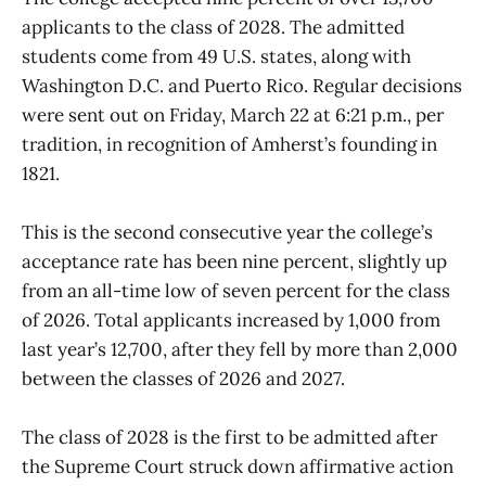
applicants to the class of 2028. The admitted
students come from 49 U.S. states, along with
Washington D.C. and Puerto Rico. Regular decisions
were sent out on Friday, March 22 at 6:21 p.m., per
tradition, in recognition of Amherst’s founding in
1821.
This is the second consecutive year the college’s
acceptance rate has been nine percent, slightly up
from an all-time low of seven percent for the class
of 2026. Total applicants increased by 1,000 from
last year’s 12,700, after they fell by more than 2,000
between the classes of 2026 and 2027.
The class of 2028 is the first to be admitted after
the Supreme Court struck down affirmative action