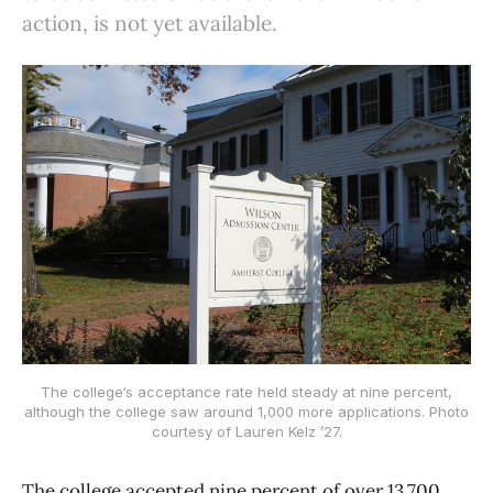
action, is not yet available.
The college‘s acceptance rate held steady at nine percent,
although the college saw around 1,000 more applications. Photo
courtesy of Lauren Kelz ’27.
The college accepted nine percent of over 13,700