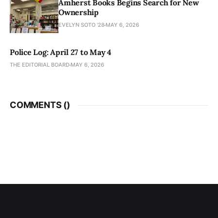
Amherst Books Begins Search for New
Ownership
EVELYN SOTO '28
MAY 6, 2026
Police Log: April 27 to May 4
THE EDITORIAL BOARD
MAY 6, 2026
COMMENTS (
)