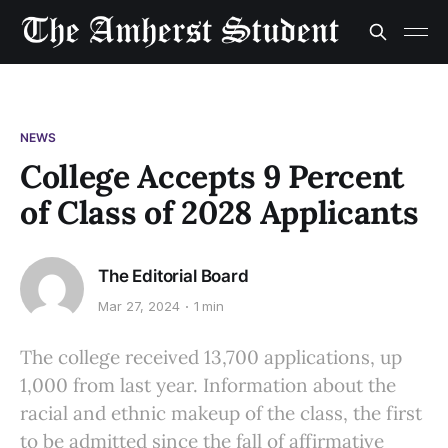
NEWS
College Accepts 9 Percent
of Class of 2028 Applicants
The Editorial Board
Mar 27, 2024
1 min
The college received 13,700 applications, up
1,000 from last year. Information about the
racial and ethnic makeup of the class, the first
to be admitted since the fall of affirmative