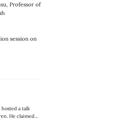
asu, Professor of
ah
tion session on
 hosted a talk
Oren. He claimed
eing used to
dience members.