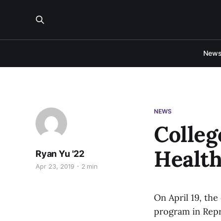
New
NEWS
Colleg
Health
Ryan Yu '22
Apr 23, 2019
2 min
On April 19, the
program in Repro