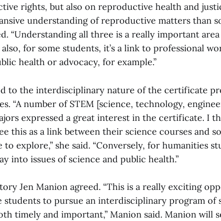
tive rights, but also on reproductive health and justi
nsive understanding of reproductive matters than 
d. “Understanding all three is a really important are
 also, for some students, it’s a link to professional w
blic health or advocacy, for example.”
d to the interdisciplinary nature of the certificate p
ges. “A number of STEM [science, technology, enginee
ors expressed a great interest in the certificate. I th
ee this as a link between their science courses and s
ke to explore,” she said. “Conversely, for humanities st
ay into issues of science and public health.”
tory Jen Manion agreed. “This is a really exciting opp
 students to pursue an interdisciplinary program of 
both timely and important,” Manion said. Manion will s