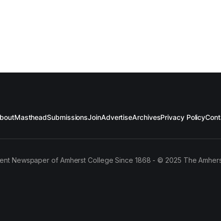
bout
Masthead
Submissions
Join
Advertise
Archives
Privacy Policy
Cont
ent Newspaper of Amherst College Since 1868 - © 2025 The Amhers