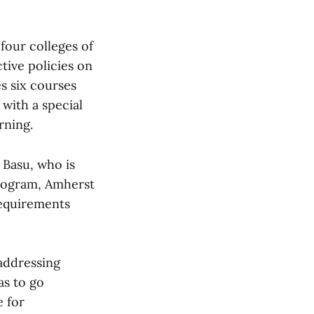
 four colleges of
tive policies on
s six courses
 with a special
rning.
 Basu, who is
program, Amherst
requirements
 addressing
as to go
 for