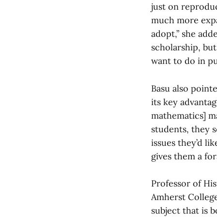
just on reproduc
much more expa
adopt,” she adde
scholarship, but
want to do in pu
Basu also pointe
its key advanta
mathematics] maj
students, they s
issues they’d li
gives them a for
Professor of His
Amherst College
subject that is 