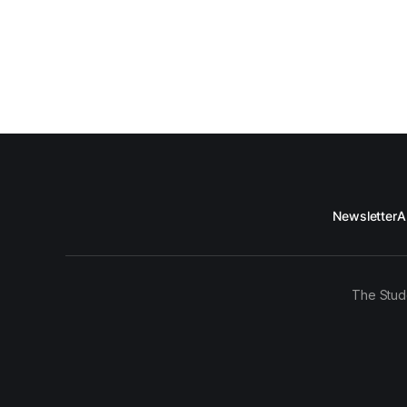
Newsletter
A
The Stud