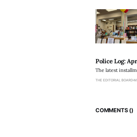
Police Log: Apr
The latest install
THE EDITORIAL BOARD
M
COMMENTS (
)