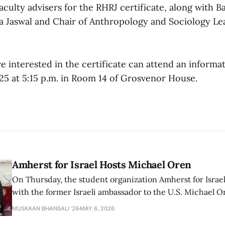
aculty advisers for the RHRJ certificate, along with B
a Jaswal and Chair of Anthropology and Sociology Le
 interested in the certificate can attend an informa
 25 at 5:15 p.m. in Room 14 of Grosvenor House.
Amherst for Israel Hosts Michael Oren
On Thursday, the student organization Amherst for Israel
with the former Israeli ambassador to the U.S. Michael 
that the narrative of genocide in Gaza is untrue and is b
MUSKAAN BHANSALI '26
MAY 6, 2026
delegitimize Jewish people, sparking protest among au