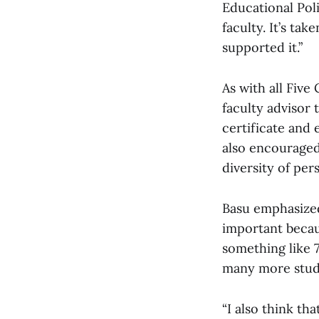
Educational Pol
faculty. It’s ta
supported it.”
As with all Five
faculty advisor 
certificate and 
also encouraged
diversity of per
Basu emphasized 
important becaus
something like 7
many more stude
“I also think tha