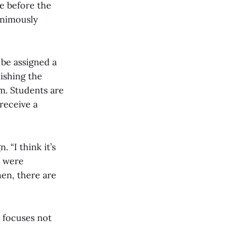
e before the
nanimously
 be assigned a
ishing the
om. Students are
receive a
 “I think it’s
e were
hen, there are
It focuses not