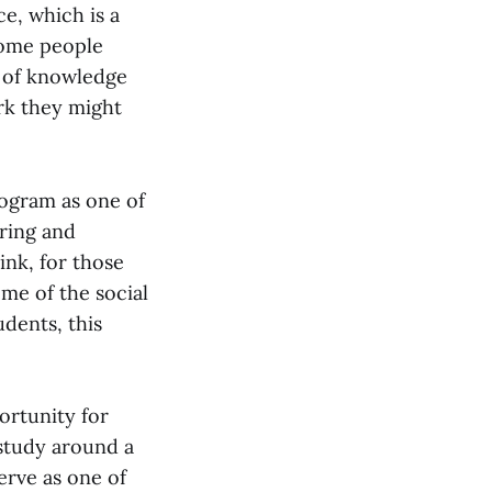
ce, which is a
some people
a of knowledge
ork they might
rogram as one of
ring and
ink, for those
ome of the social
udents, this
ortunity for
study around a
erve as one of