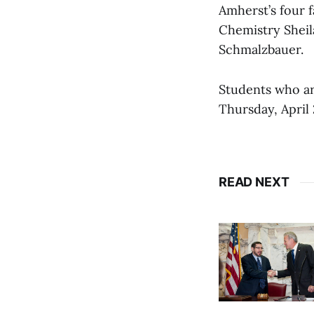
Amherst’s four f
Chemistry Sheil
Schmalzbauer.
Students who are
Thursday, April
READ NEXT