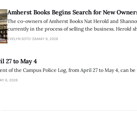
Amherst Books Begins Search for New Owner
The co-owners of Amherst Books Nat Herold and Shann
currently in the process of selling the business. Herold s
interview with The Student that the store has multiple i
EVELYN SOTO '28
MAY 6, 2026
il 27 to May 4
ment of the Campus Police Log, from April 27 to May 4, can be
AY 6, 2026