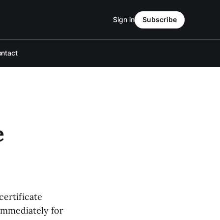
Sign in
Subscribe
ntact
e
certificate
 immediately for