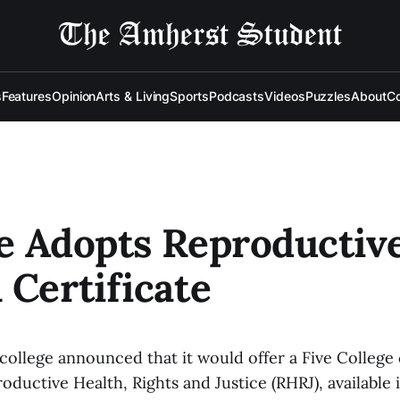
s
Features
Opinion
Arts & Living
Sports
Podcasts
Videos
Puzzles
About
Co
e Adopts Reproductiv
 Certificate
 college announced that it would offer a Five College 
ductive Health, Rights and Justice (RHRJ), available