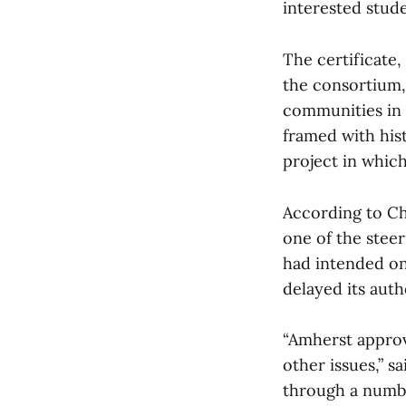
interested stude
The certificate,
the consortium, 
communities in 
framed with hist
project in whic
According to Ch
one of the stee
had intended on
delayed its auth
“Amherst approv
other issues,” s
through a numbe