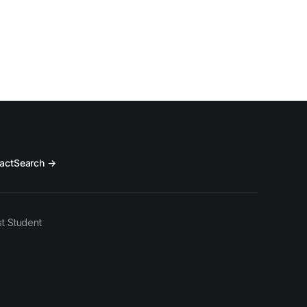
act
Search →
t Student