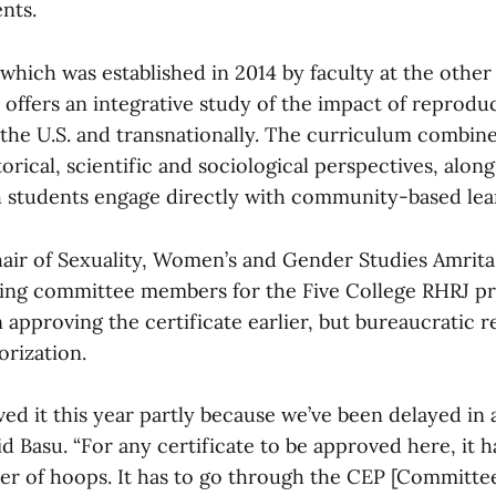
nts.
 which was established in 2014 by faculty at the other
offers an integrative study of the impact of reproduc
the U.S. and transnationally. The curriculum combine
orical, scientific and sociological perspectives, along
h students engage directly with community-based lea
air of Sexuality, Women’s and Gender Studies Amrita
ring committee members for the Five College RHRJ 
 approving the certificate earlier, but bureaucratic 
orization.
ed it this year partly because we’ve been delayed in
aid Basu. “For any certificate to be approved here, it h
r of hoops. It has to go through the CEP [Committee