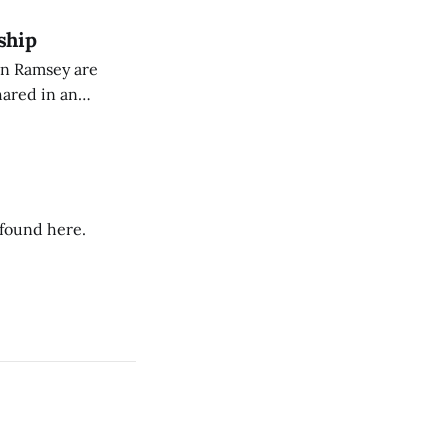
ship
on Ramsey are
hared in an
nterested groups.
 found here.