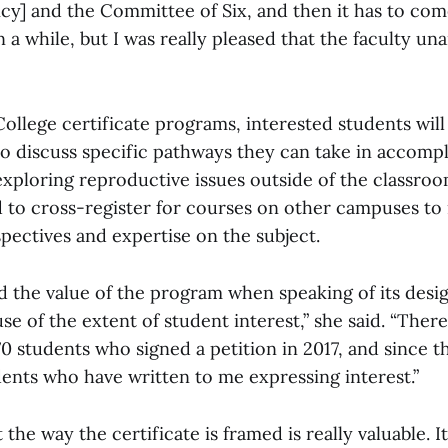
icy] and the Committee of Six, and then it has to com
ken a while, but I was really pleased that the faculty u
 College certificate programs, interested students will
to discuss specific pathways they can take in accompl
exploring reproductive issues outside of the classro
 to cross-register for courses on other campuses to 
spectives and expertise on the subject.
the value of the program when speaking of its design.
e of the extent of student interest,” she said. “Ther
0 students who signed a petition in 2017, and since t
nts who have written to me expressing interest.”
t the way the certificate is framed is really valuable. 