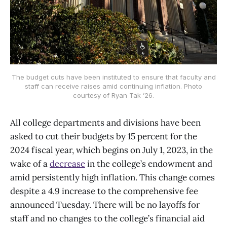
The budget cuts have been instituted to ensure that faculty and
staff can receive raises amid continuing inflation. Photo
courtesy of Ryan Tak ’26.
All college departments and divisions have been
asked to cut their budgets by 15 percent for the
2024 fiscal year, which begins on July 1, 2023, in the
wake of a
decrease
in the college’s endowment and
amid persistently high inflation. This change comes
despite a 4.9 increase to the comprehensive fee
announced Tuesday. There will be no layoffs for
staff and no changes to the college’s financial aid