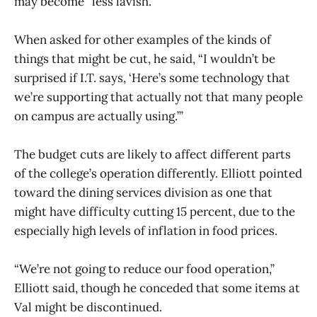
may become “less lavish.”
When asked for other examples of the kinds of
things that might be cut, he said, “I wouldn’t be
surprised if I.T. says, ‘Here’s some technology that
we’re supporting that actually not that many people
on campus are actually using.’”
The budget cuts are likely to affect different parts
of the college’s operation differently. Elliott pointed
toward the dining services division as one that
might have difficulty cutting 15 percent, due to the
especially high levels of inflation in food prices.
“We’re not going to reduce our food operation,”
Elliott said, though he conceded that some items at
Val might be discontinued.