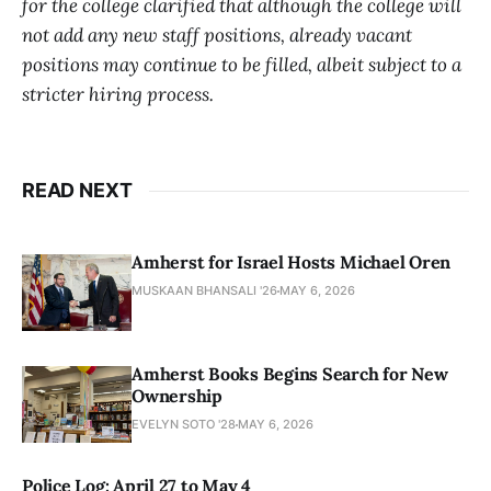
for the college clarified that although the college will
not add any new staff positions, already vacant
positions may continue to be filled, albeit subject to a
stricter hiring process.
READ NEXT
Amherst for Israel Hosts Michael Oren
MUSKAAN BHANSALI '26
MAY 6, 2026
Amherst Books Begins Search for New
Ownership
EVELYN SOTO '28
MAY 6, 2026
Police Log: April 27 to May 4