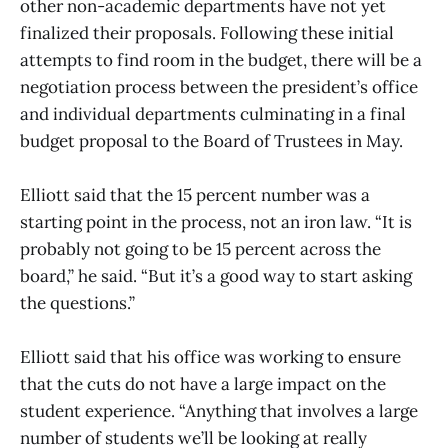
other non-academic departments have not yet
finalized their proposals. Following these initial
attempts to find room in the budget, there will be a
negotiation process between the president’s office
and individual departments culminating in a final
budget proposal to the Board of Trustees in May.
Elliott said that the 15 percent number was a
starting point in the process, not an iron law. “It is
probably not going to be 15 percent across the
board,” he said. “But it’s a good way to start asking
the questions.”
Elliott said that his office was working to ensure
that the cuts do not have a large impact on the
student experience. “Anything that involves a large
number of students we’ll be looking at really