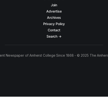
Join
Advertise
Archives
Privacy Policy
Contact
Search →
ent Newspaper of Amherst College Since 1868 - © 2025 The Amhers