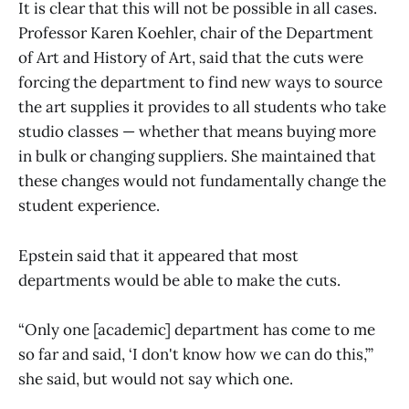
It is clear that this will not be possible in all cases.
Professor Karen Koehler, chair of the Department
of Art and History of Art, said that the cuts were
forcing the department to find new ways to source
the art supplies it provides to all students who take
studio classes — whether that means buying more
in bulk or changing suppliers. She maintained that
these changes would not fundamentally change the
student experience.
Epstein said that it appeared that most
departments would be able to make the cuts.
“Only one [academic] department has come to me
so far and said, ‘I don't know how we can do this,’”
she said, but would not say which one.