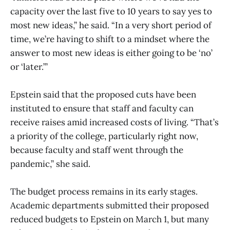
capacity over the last five to 10 years to say yes to
most new ideas,” he said. “In a very short period of
time, we’re having to shift to a mindset where the
answer to most new ideas is either going to be ‘no’
or ‘later.’”
Epstein said that the proposed cuts have been
instituted to ensure that staff and faculty can
receive raises amid increased costs of living. “That’s
a priority of the college, particularly right now,
because faculty and staff went through the
pandemic,” she said.
The budget process remains in its early stages.
Academic departments submitted their proposed
reduced budgets to Epstein on March 1, but many