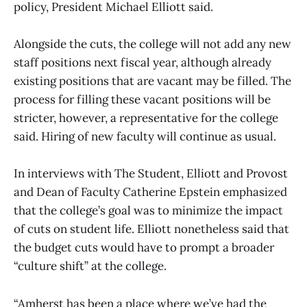
policy, President Michael Elliott said.
Alongside the cuts, the college will not add any new
staff positions next fiscal year, although already
existing positions that are vacant may be filled. The
process for filling these vacant positions will be
stricter, however, a representative for the college
said. Hiring of new faculty will continue as usual.
In interviews with The Student, Elliott and Provost
and Dean of Faculty Catherine Epstein emphasized
that the college’s goal was to minimize the impact
of cuts on student life. Elliott nonetheless said that
the budget cuts would have to prompt a broader
“culture shift” at the college.
“Amherst has been a place where we’ve had the