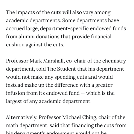
The impacts of the cuts will also vary among
academic departments. Some departments have
accrued large, department-specific endowed funds
from alumni donations that provide financial
cushion against the cuts.
Professor Mark Marshall, co-chair of the chemistry
department, told The Student that his department
would not make any spending cuts and would
instead make up the difference with a greater
infusion from its endowed fund — which is the
largest of any academic department.
Alternatively, Professor Michael Ching, chair of the
math department, said that financing the cuts from
his department’s endowment would not be