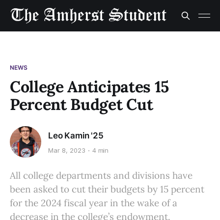
NEWS
College Anticipates 15
Percent Budget Cut
Leo Kamin '25
Mar 8, 2023
4 min
All college departments and divisions have
been asked to cut their budgets by 15 percent
for the 2024 fiscal year in the wake of a
decrease in the college’s endowment.