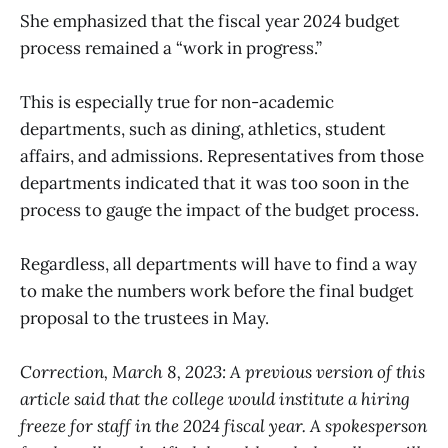
She emphasized that the fiscal year 2024 budget
process remained a “work in progress.”
This is especially true for non-academic
departments, such as dining, athletics, student
affairs, and admissions. Representatives from those
departments indicated that it was too soon in the
process to gauge the impact of the budget process.
Regardless, all departments will have to find a way
to make the numbers work before the final budget
proposal to the trustees in May.
Correction, March 8, 2023: A previous version of this
article said that the college would institute a hiring
freeze for staff in the 2024 fiscal year. A spokesperson