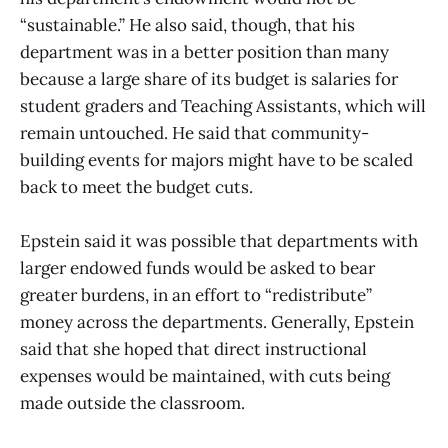
“sustainable.” He also said, though, that his
department was in a better position than many
because a large share of its budget is salaries for
student graders and Teaching Assistants, which will
remain untouched. He said that community-
building events for majors might have to be scaled
back to meet the budget cuts.
Epstein said it was possible that departments with
larger endowed funds would be asked to bear
greater burdens, in an effort to “redistribute”
money across the departments. Generally, Epstein
said that she hoped that direct instructional
expenses would be maintained, with cuts being
made outside the classroom.