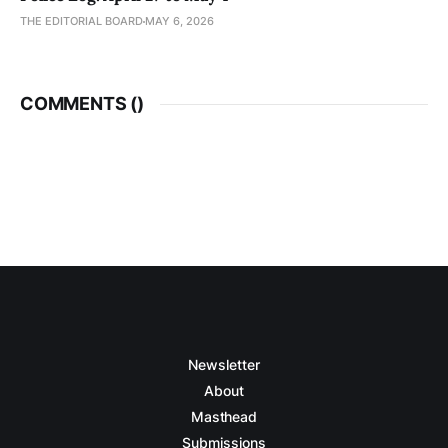
THE EDITORIAL BOARD
MAY 6, 2026
COMMENTS (
)
Newsletter
About
Masthead
Submissions