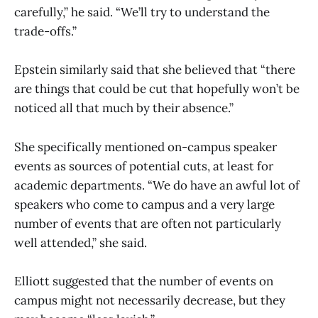
carefully,” he said. “We’ll try to understand the
trade-offs.”
Epstein similarly said that she believed that “there
are things that could be cut that hopefully won’t be
noticed all that much by their absence.”
She specifically mentioned on-campus speaker
events as sources of potential cuts, at least for
academic departments. “We do have an awful lot of
speakers who come to campus and a very large
number of events that are often not particularly
well attended,” she said.
Elliott suggested that the number of events on
campus might not necessarily decrease, but they