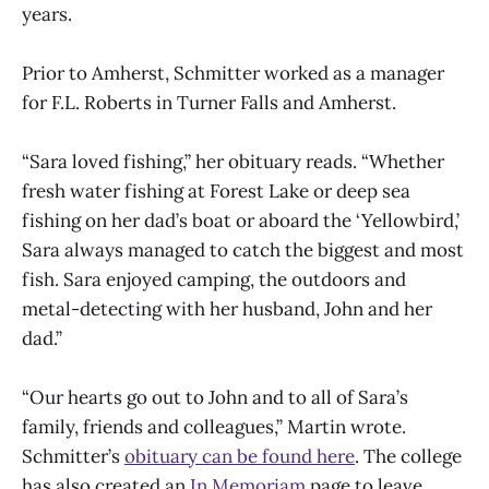
years.
Prior to Amherst, Schmitter worked as a manager
for F.L. Roberts in Turner Falls and Amherst.
“Sara loved fishing,” her obituary reads. “Whether
fresh water fishing at Forest Lake or deep sea
fishing on her dad’s boat or aboard the ‘Yellowbird,’
Sara always managed to catch the biggest and most
fish. Sara enjoyed camping, the outdoors and
metal-detecting with her husband, John and her
dad.”
“Our hearts go out to John and to all of Sara’s
family, friends and colleagues,” Martin wrote.
Schmitter’s
obituary can be found here
. The college
has also created an
In Memoriam
page to leave