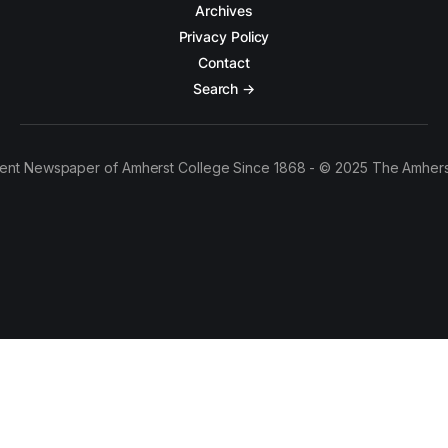
Archives
Privacy Policy
Contact
Search →
ent Newspaper of Amherst College Since 1868 - © 2025 The Amhers