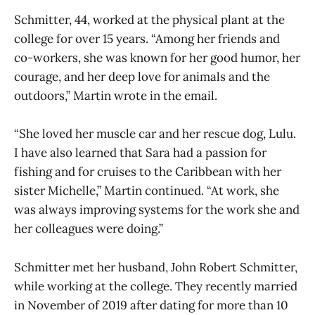
Schmitter, 44, worked at the physical plant at the
college for over 15 years. “Among her friends and
co-workers, she was known for her good humor, her
courage, and her deep love for animals and the
outdoors,” Martin wrote in the email.
“She loved her muscle car and her rescue dog, Lulu.
I have also learned that Sara had a passion for
fishing and for cruises to the Caribbean with her
sister Michelle,” Martin continued. “At work, she
was always improving systems for the work she and
her colleagues were doing.”
Schmitter met her husband, John Robert Schmitter,
while working at the college. They recently married
in November of 2019 after dating for more than 10