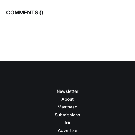
COMMENTS (
)
Newsletter
About
Masthead
Submissions
Join
Advertise