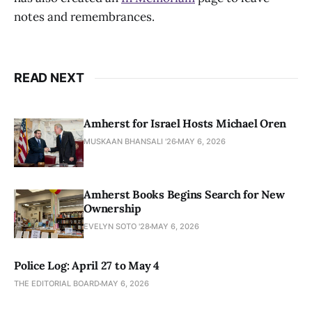
notes and remembrances.
READ NEXT
Amherst for Israel Hosts Michael Oren
MUSKAAN BHANSALI '26
MAY 6, 2026
Amherst Books Begins Search for New
Ownership
EVELYN SOTO '28
MAY 6, 2026
Police Log: April 27 to May 4
THE EDITORIAL BOARD
MAY 6, 2026