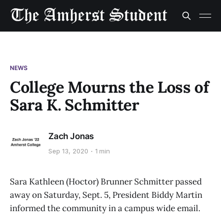
NEWS
College Mourns the Loss of
Sara K. Schmitter
Zach Jonas
Sep 13, 2020
1 min
Sara Kathleen (Hoctor) Brunner Schmitter passed
away on Saturday, Sept. 5, President Biddy Martin
informed the community in a campus wide email.