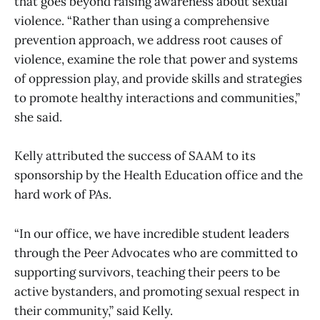
that goes beyond raising awareness about sexual
violence. “Rather than using a comprehensive
prevention approach, we address root causes of
violence, examine the role that power and systems
of oppression play, and provide skills and strategies
to promote healthy interactions and communities,”
she said.
Kelly attributed the success of SAAM to its
sponsorship by the Health Education office and the
hard work of PAs.
“In our office, we have incredible student leaders
through the Peer Advocates who are committed to
supporting survivors, teaching their peers to be
active bystanders, and promoting sexual respect in
their community,” said Kelly.