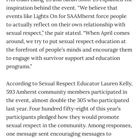
inspiration behind the event. “We believe that
events like Lights On for SAAMherst force people
to actually reflect on their own relationship with
sexual respect,” the pair stated. “When April comes
around, we try to put sexual respect education at
the forefront of people’s minds and encourage them
to engage with survivor support and education
programs.”
According to Sexual Respect Educator Lauren Kelly,
593 Amherst community members participated in
the event, almost double the 305 who participated
last year. Four hundred fifty-eight of this year’s
participants pledged how they would promote
sexual respect in the community. Among responses,
one message sent encouraging messages to