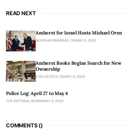
READ NEXT
Amherst for Israel Hosts Michael Oren
MUSKAAN BHANSALI '26
MAY 6, 2026
Amherst Books Begins Search for New
Ownership
EVELYN SOTO '28
MAY 6, 2026
Police Log: April 27 to May 4
THE EDITORIAL BOARD
MAY 6, 2026
COMMENTS (
)