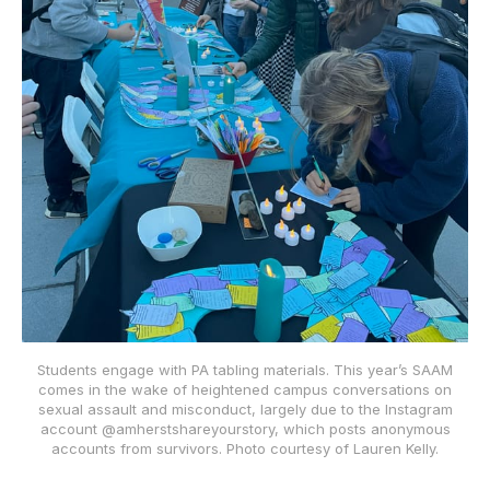
Students engage with PA tabling materials. This year’s SAAM
comes in the wake of heightened campus conversations on
sexual assault and misconduct, largely due to the Instagram
account @amherstshareyourstory, which posts anonymous
accounts from survivors. Photo courtesy of Lauren Kelly.