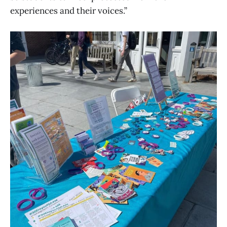
experiences and their voices.”