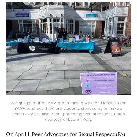
A highlight of the SAAM programming was the Lights On for
SAAMherst event, where students stopped by to make a
community promise about promoting sexual respect. Photo
courtesy of Lauren Kelly.
On April 1, Peer Advocates for Sexual Respect (PA)