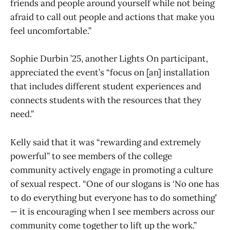
friends and people around yourself while not being
afraid to call out people and actions that make you
feel uncomfortable.”
Sophie Durbin ’25, another Lights On participant,
appreciated the event’s “focus on [an] installation
that includes different student experiences and
connects students with the resources that they
need.”
Kelly said that it was “rewarding and extremely
powerful” to see members of the college
community actively engage in promoting a culture
of sexual respect. “One of our slogans is ‘No one has
to do everything but everyone has to do something’
— it is encouraging when I see members across our
community come together to lift up the work.”