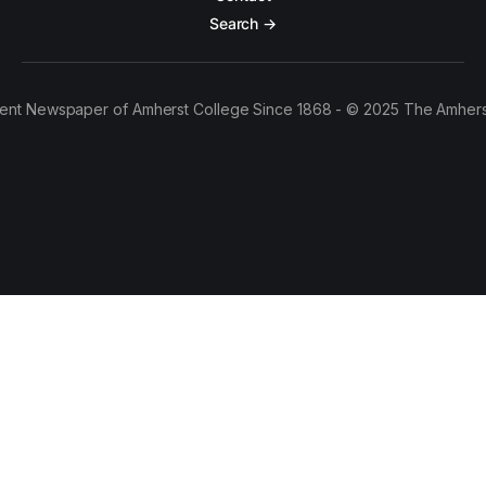
Search →
ent Newspaper of Amherst College Since 1868 - © 2025 The Amhers