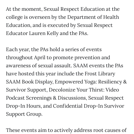
At the moment, Sexual Respect Education at the
college is overseen by the Department of Health
Education, and is executed by Sexual Respect
Educator Lauren Kelly and the PAs.
Each year, the PAs hold a series of events
throughout April to promote prevention and
awareness of sexual assault. SAAM events the PAs
have hosted this year include the Frost Library
SAAM Book Display, Empowered Yoga: Resiliency &
Survivor Support, Decolonize Your Thirst: Video
Podcast Screenings & Discussions, Sexual Respect
Drop-In Hours, and Confidential Drop-In Survivor
Support Group.
These events aim to actively address root causes of