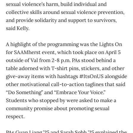
sexual violence’s harm, build individual and
collective skills around sexual violence prevention,
and provide solidarity and support to survivors,
said Kelly.
A highlight of the programming was the Lights On
for SAAMherst event, which took place on April 5
outside of Val from 2-8 p.m. PAs stood behind a
table adorned with T-shirt pins, stickers, and other
give-away items with hashtags #ItsOnUS alongside
other motivational call-to-action taglines that said
“Do Something” and “Embrace Your Voice.”
Students who stopped by were asked to make a
community promise about promoting sexual
respect.
PAs Guan Liang ’25 and Sarah Sobh ’25 explained the