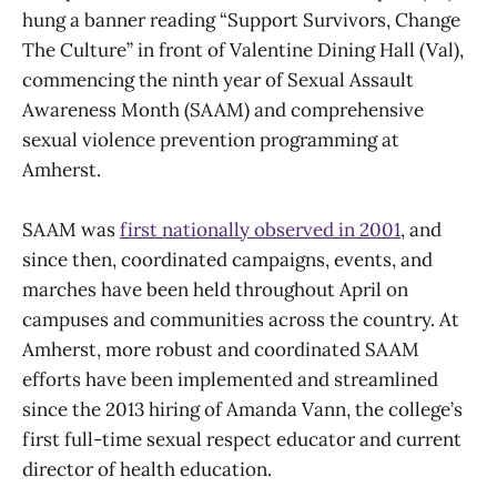
hung a banner reading “Support Survivors, Change
The Culture” in front of Valentine Dining Hall (Val),
commencing the ninth year of Sexual Assault
Awareness Month (SAAM) and comprehensive
sexual violence prevention programming at
Amherst.
SAAM was
first nationally observed in 2001
, and
since then, coordinated campaigns, events, and
marches have been held throughout April on
campuses and communities across the country. At
Amherst, more robust and coordinated SAAM
efforts have been implemented and streamlined
since the 2013 hiring of Amanda Vann, the college’s
first full-time sexual respect educator and current
director of health education.