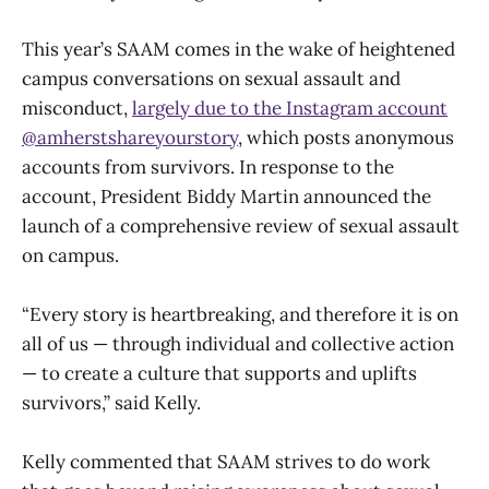
This year’s SAAM comes in the wake of heightened
campus conversations on sexual assault and
misconduct,
largely due to the Instagram account
@amherstshareyourstory
, which posts anonymous
accounts from survivors. In response to the
account, President Biddy Martin announced the
launch of a comprehensive review of sexual assault
on campus.
“Every story is heartbreaking, and therefore it is on
all of us — through individual and collective action
— to create a culture that supports and uplifts
survivors,” said Kelly.
Kelly commented that SAAM strives to do work