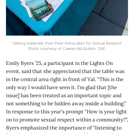
Tabling materials from Peer Advocates for Sexual Respect.
Photo courtesy of Caelen McQuilkin '24E.
Emily Byers ’25, a participant in the Lights On
event, said that she appreciated that the table was
in the central area right in front of Val. “This is the
only way I would have seen it. I’m glad that [the
issue] has been treated as an important topic and
not something to be hidden away inside a building.”
In response to this year's prompt “How is your light
on to promote sexual respect within a community?”,
Byers emphasized the importance of “listening to