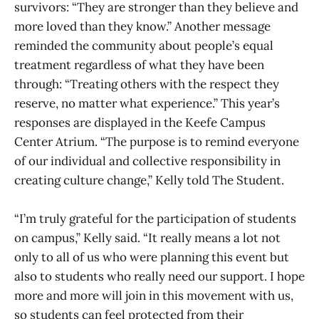
survivors: “They are stronger than they believe and
more loved than they know.” Another message
reminded the community about people’s equal
treatment regardless of what they have been
through: “Treating others with the respect they
reserve, no matter what experience.” This year’s
responses are displayed in the Keefe Campus
Center Atrium. “The purpose is to remind everyone
of our individual and collective responsibility in
creating culture change,” Kelly told The Student.
“I’m truly grateful for the participation of students
on campus,” Kelly said. “It really means a lot not
only to all of us who were planning this event but
also to students who really need our support. I hope
more and more will join in this movement with us,
so students can feel protected from their