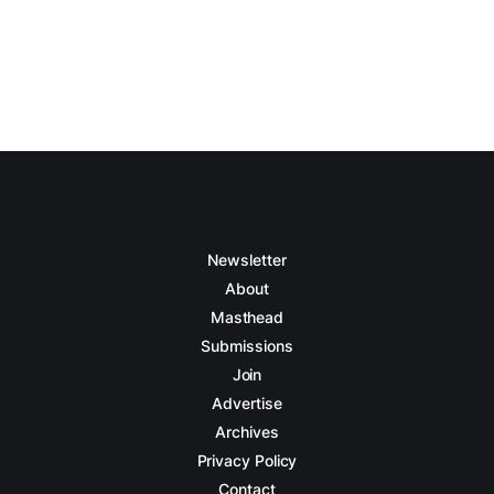
Newsletter
About
Masthead
Submissions
Join
Advertise
Archives
Privacy Policy
Contact