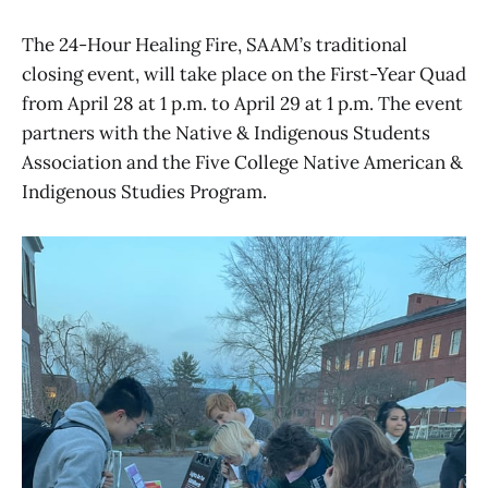
The 24-Hour Healing Fire, SAAM’s traditional
closing event, will take place on the First-Year Quad
from April 28 at 1 p.m. to April 29 at 1 p.m. The event
partners with the Native & Indigenous Students
Association and the Five College Native American &
Indigenous Studies Program.