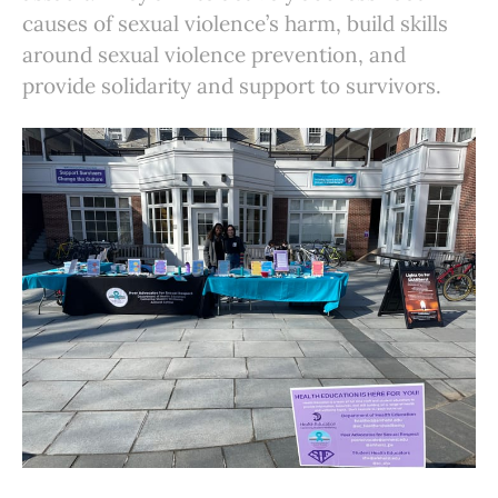
causes of sexual violence’s harm, build skills
around sexual violence prevention, and
provide solidarity and support to survivors.