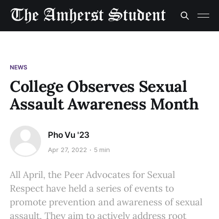
NEWS
College Observes Sexual
Assault Awareness Month
Pho Vu '23
Apr 27, 2022
5 min
All April, the Peer Advocates for Sexual
Respect have held a series of events to
promote prevention and awareness of sexual
assault. They aim to actively address root