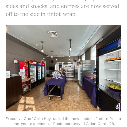
sides and snacks, and entrees are now served
off to the side in tinfoil wrap.
Executive Chef Colin Hoyt called the new model a “return from a 
one-year experiment.” Photo courtesy of Aidan Cahill ’28.