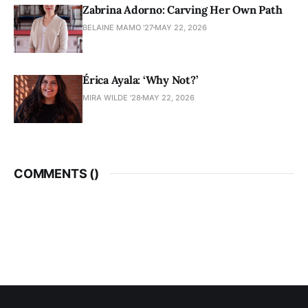
Zabrina Adorno: Carving Her Own Path
BELAINE MAMO '27
MAY 22, 2026
Érica Ayala: ‘Why Not?’
MIRA WILDE '28
MAY 22, 2026
COMMENTS (
)