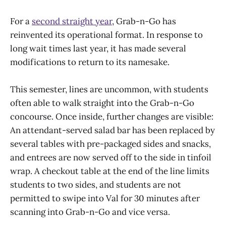
For a
second straight year
, Grab-n-Go has
reinvented its operational format. In response to
long wait times last year, it has made several
modifications to return to its namesake.
This semester, lines are uncommon, with students
often able to walk straight into the Grab-n-Go
concourse. Once inside, further changes are visible:
An attendant-served salad bar has been replaced by
several tables with pre-packaged sides and snacks,
and entrees are now served off to the side in tinfoil
wrap. A checkout table at the end of the line limits
students to two sides, and students are not
permitted to swipe into Val for 30 minutes after
scanning into Grab-n-Go and vice versa.