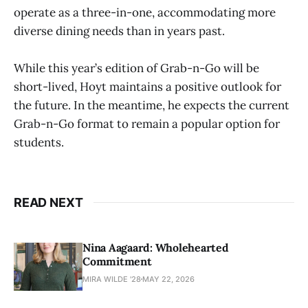
operate as a three-in-one, accommodating more
diverse dining needs than in years past.
While this year’s edition of Grab-n-Go will be
short-lived, Hoyt maintains a positive outlook for
the future. In the meantime, he expects the current
Grab-n-Go format to remain a popular option for
students.
READ NEXT
Nina Aagaard: Wholehearted
Commitment
MIRA WILDE '28
MAY 22, 2026