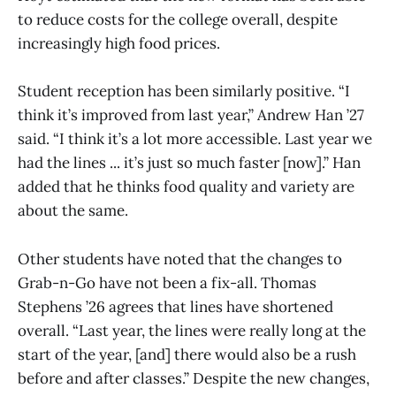
to reduce costs for the college overall, despite
increasingly high food prices.
Student reception has been similarly positive. “I
think it’s improved from last year,” Andrew Han ’27
said. “I think it’s a lot more accessible. Last year we
had the lines ... it’s just so much faster [now].” Han
added that he thinks food quality and variety are
about the same.
Other students have noted that the changes to
Grab-n-Go have not been a fix-all. Thomas
Stephens ’26 agrees that lines have shortened
overall. “Last year, the lines were really long at the
start of the year, [and] there would also be a rush
before and after classes.” Despite the new changes,