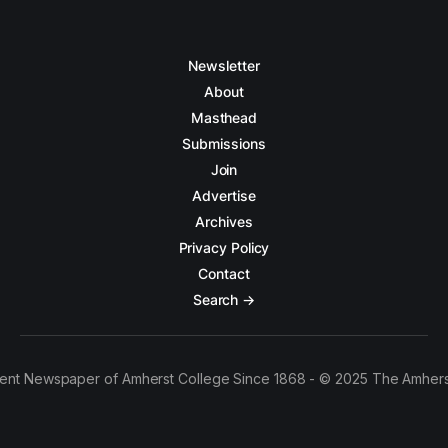
Newsletter
About
Masthead
Submissions
Join
Advertise
Archives
Privacy Policy
Contact
Search →
ent Newspaper of Amherst College Since 1868 - © 2025 The Amhers