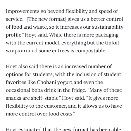
Improvements go beyond flexibility and speed of
service. “[The new format] gives us a better control
of food and waste, so it increases our sustainability
profile,” Hoyt said. While there is more packaging
with the current model, everything but the tinfoil
wraps around some entrees is compostable.
Hoyt also said there is an increased number of
options for students, with the inclusion of student
favorites like Chobani yogurt and even the
occasional boba drink in the fridge. “Many of these
snacks are shelf-stable,” Hoyt said. “It gives more
flexibility to the customer, and it allows us to have
more control over food costs.”
Hoyt estimated that the new format has been able