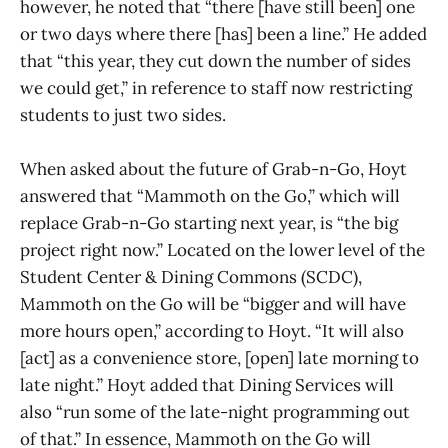
however, he noted that “there [have still been] one
or two days where there [has] been a line.” He added
that “this year, they cut down the number of sides
we could get,” in reference to staff now restricting
students to just two sides.
When asked about the future of Grab-n-Go, Hoyt
answered that “Mammoth on the Go,” which will
replace Grab-n-Go starting next year, is “the big
project right now.” Located on the lower level of the
Student Center & Dining Commons (SCDC),
Mammoth on the Go will be “bigger and will have
more hours open,” according to Hoyt. “It will also
[act] as a convenience store, [open] late morning to
late night.” Hoyt added that Dining Services will
also “run some of the late-night programming out
of that.” In essence, Mammoth on the Go will