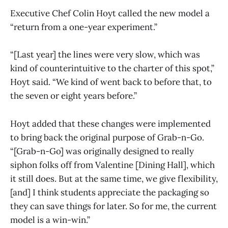
Executive Chef Colin Hoyt called the new model a
“return from a one-year experiment.”
“[Last year] the lines were very slow, which was
kind of counterintuitive to the charter of this spot,”
Hoyt said. “We kind of went back to before that, to
the seven or eight years before.”
Hoyt added that these changes were implemented
to bring back the original purpose of Grab-n-Go.
“[Grab-n-Go] was originally designed to really
siphon folks off from Valentine [Dining Hall], which
it still does. But at the same time, we give flexibility,
[and] I think students appreciate the packaging so
they can save things for later. So for me, the current
model is a win-win.”