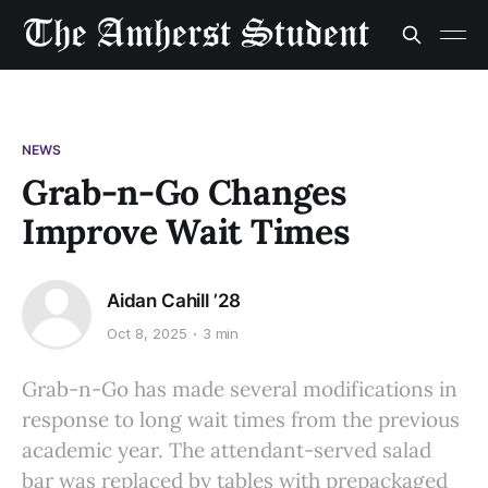
NEWS
Grab-n-Go Changes
Improve Wait Times
Aidan Cahill ’28
Oct 8, 2025
3 min
Grab-n-Go has made several modifications in
response to long wait times from the previous
academic year. The attendant-served salad
bar was replaced by tables with prepackaged