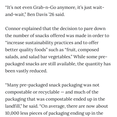
“It’s not even Grab-n-Go anymore, it’s just wait-
and-wait,” Ben Davis ’26 said.
Connor explained that the decision to pare down
the number of snacks offered was made in order to
“increase sustainability practices and to offer
better quality foods” such as “fruit, composed
salads, and salad bar vegetables.” While some pre-
packaged snacks are still available, the quantity has
been vastly reduced.
“Many pre-packaged snack packaging was not
compostable or recyclable — and much of the
packaging that was compostable ended up in the
landfill,” he said. “On average, there are now about
10,000 less pieces of packaging ending up in the