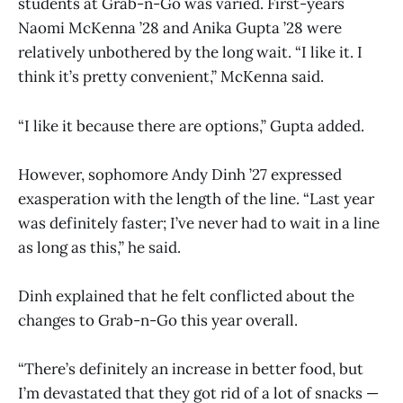
students at Grab-n-Go was varied. First-years
Naomi McKenna ’28 and Anika Gupta ’28 were
relatively unbothered by the long wait. “I like it. I
think it’s pretty convenient,” McKenna said.
“I like it because there are options,” Gupta added.
However, sophomore Andy Dinh ’27 expressed
exasperation with the length of the line. “Last year
was definitely faster; I’ve never had to wait in a line
as long as this,” he said.
Dinh explained that he felt conflicted about the
changes to Grab-n-Go this year overall.
“There’s definitely an increase in better food, but
I’m devastated that they got rid of a lot of snacks —