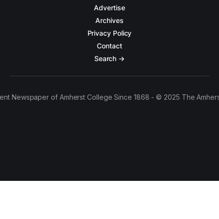
Advertise
Archives
Privacy Policy
Contact
Search →
ent Newspaper of Amherst College Since 1868 - © 2025 The Amhers