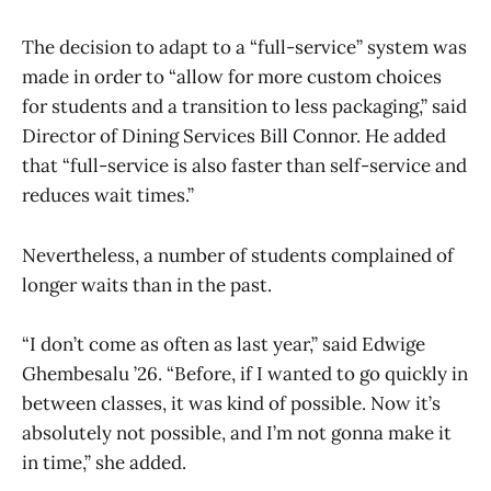
The decision to adapt to a “full-service” system was
made in order to “allow for more custom choices
for students and a transition to less packaging,” said
Director of Dining Services Bill Connor. He added
that “full-service is also faster than self-service and
reduces wait times.”
Nevertheless, a number of students complained of
longer waits than in the past.
“I don’t come as often as last year,” said Edwige
Ghembesalu ’26. “Before, if I wanted to go quickly in
between classes, it was kind of possible. Now it’s
absolutely not possible, and I’m not gonna make it
in time,” she added.