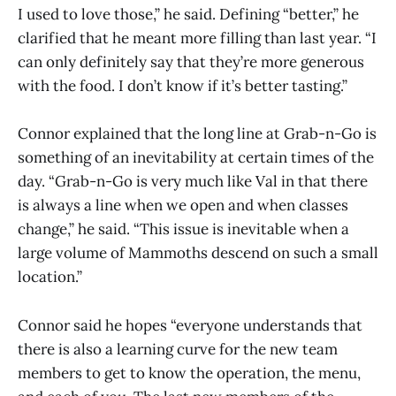
I used to love those,” he said. Defining “better,” he
clarified that he meant more filling than last year. “I
can only definitely say that they’re more generous
with the food. I don’t know if it’s better tasting.”
Connor explained that the long line at Grab-n-Go is
something of an inevitability at certain times of the
day. “Grab-n-Go is very much like Val in that there
is always a line when we open and when classes
change,” he said. “This issue is inevitable when a
large volume of Mammoths descend on such a small
location.”
Connor said he hopes “everyone understands that
there is also a learning curve for the new team
members to get to know the operation, the menu,