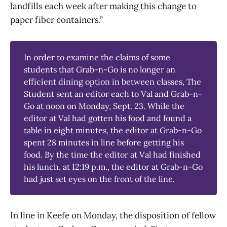
landfills each week after making this change to
paper fiber containers.”
In order to examine the claims of some
students that Grab-n-Go is no longer an
efficient dining option in between classes, The
Student sent an editor each to Val and Grab-n-
Go at noon on Monday, Sept. 23. While the
editor at Val had gotten his food and found a
table in eight minutes, the editor at Grab-n-Go
spent 28 minutes in line before getting his
food. By the time the editor at Val had finished
his lunch, at 12:19 p.m., the editor at Grab-n-Go
had just set eyes on the front of the line.
In line in Keefe on Monday, the disposition of fellow