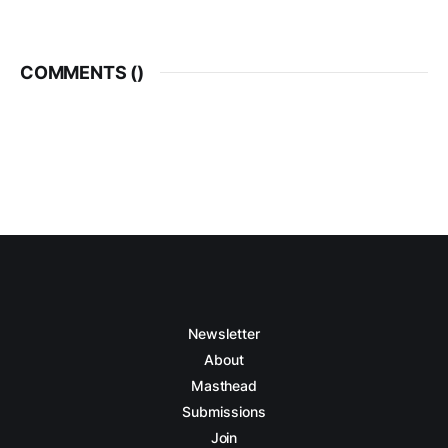
COMMENTS (
)
Newsletter
About
Masthead
Submissions
Join