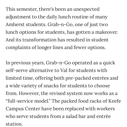
This semester, there’s been an unexpected
adjustment to the daily lunch routine of many
Amherst students. Grab-n-Go, one of just two
lunch options for students, has gotten a makeover.
And its transformation has resulted in student
complaints of longer lines and fewer options.
In previous years, Grab-n-Go operated as a quick
self-serve alternative to Val for students with
limited time, offering both pre-packed entrées and
a wide variety of snacks for students to choose
from. However, the revised system now works as a
“full-service model.” The packed food racks of Keefe
Campus Center have been replaced with workers
who serve students from a salad bar and entrée
station.