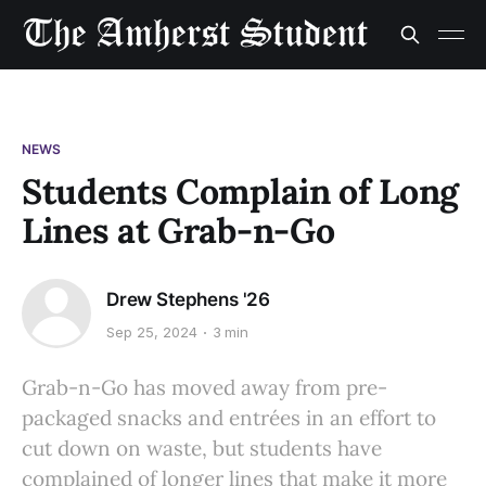
NEWS
Students Complain of Long
Lines at Grab-n-Go
Drew Stephens '26
Sep 25, 2024
3 min
Grab-n-Go has moved away from pre-
packaged snacks and entrées in an effort to
cut down on waste, but students have
complained of longer lines that make it more