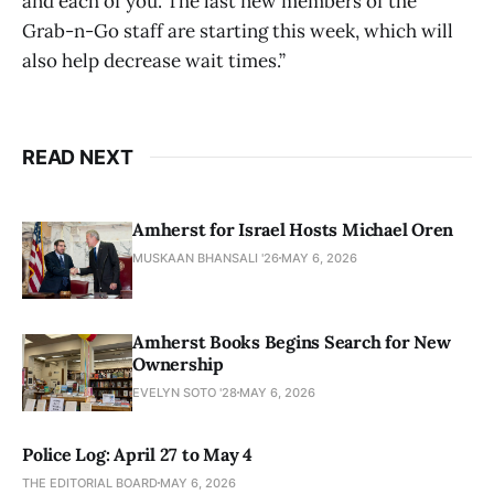
and each of you. The last new members of the
Grab-n-Go staff are starting this week, which will
also help decrease wait times.”
READ NEXT
Amherst for Israel Hosts Michael Oren
MUSKAAN BHANSALI '26
MAY 6, 2026
Amherst Books Begins Search for New
Ownership
EVELYN SOTO '28
MAY 6, 2026
Police Log: April 27 to May 4
THE EDITORIAL BOARD
MAY 6, 2026