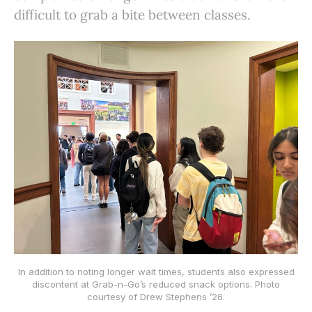
difficult to grab a bite between classes.
In addition to noting longer wait times, students also expressed
discontent at Grab-n-Go’s reduced snack options. Photo
courtesy of Drew Stephens ’26.