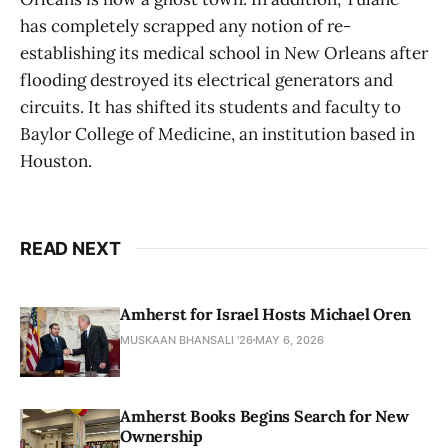
has completely scrapped any notion of re-
establishing its medical school in New Orleans after
flooding destroyed its electrical generators and
circuits. It has shifted its students and faculty to
Baylor College of Medicine, an institution based in
Houston.
READ NEXT
Amherst for Israel Hosts Michael Oren
MUSKAAN BHANSALI '26
MAY 6, 2026
Amherst Books Begins Search for New
Ownership