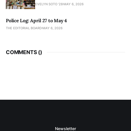
EVELYN SOTO '28
MAY 6, 2026
Police Log: April 27 to May 4
THE EDITORIAL BOARD
MAY 6, 2026
COMMENTS (
)
Newsletter