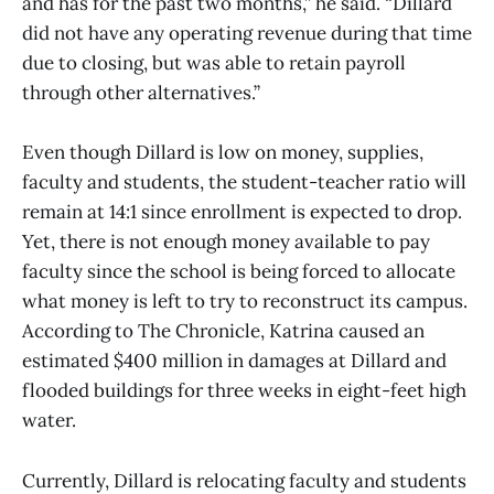
and has for the past two months,” he said. “Dillard
did not have any operating revenue during that time
due to closing, but was able to retain payroll
through other alternatives.”
Even though Dillard is low on money, supplies,
faculty and students, the student-teacher ratio will
remain at 14:1 since enrollment is expected to drop.
Yet, there is not enough money available to pay
faculty since the school is being forced to allocate
what money is left to try to reconstruct its campus.
According to The Chronicle, Katrina caused an
estimated $400 million in damages at Dillard and
flooded buildings for three weeks in eight-feet high
water.
Currently, Dillard is relocating faculty and students