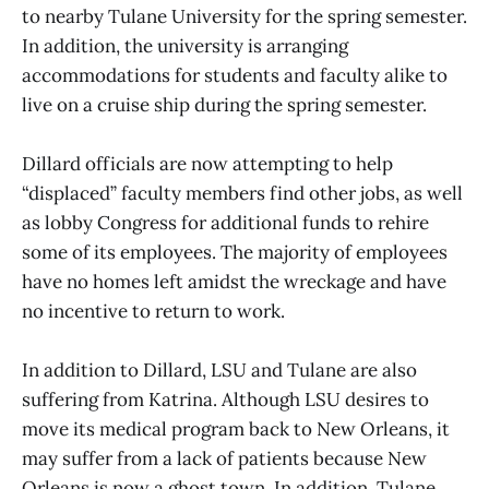
to nearby Tulane University for the spring semester.
In addition, the university is arranging
accommodations for students and faculty alike to
live on a cruise ship during the spring semester.
Dillard officials are now attempting to help
“displaced” faculty members find other jobs, as well
as lobby Congress for additional funds to rehire
some of its employees. The majority of employees
have no homes left amidst the wreckage and have
no incentive to return to work.
In addition to Dillard, LSU and Tulane are also
suffering from Katrina. Although LSU desires to
move its medical program back to New Orleans, it
may suffer from a lack of patients because New
Orleans is now a ghost town. In addition, Tulane