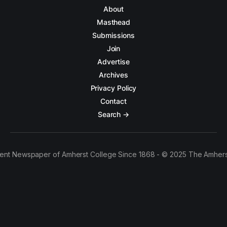
About
Masthead
Submissions
Join
Advertise
Archives
Privacy Policy
Contact
Search →
ent Newspaper of Amherst College Since 1868 - © 2025 The Amhers