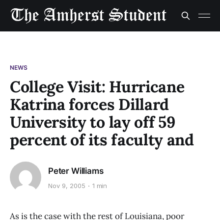
NEWS
College Visit: Hurricane
Katrina forces Dillard
University to lay off 59
percent of its faculty and
Peter Williams
Nov 9, 2005
1 min
As is the case with the rest of Louisiana, poor