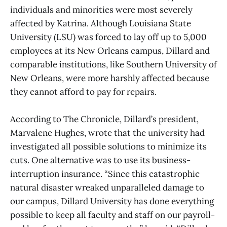
individuals and minorities were most severely
affected by Katrina. Although Louisiana State
University (LSU) was forced to lay off up to 5,000
employees at its New Orleans campus, Dillard and
comparable institutions, like Southern University of
New Orleans, were more harshly affected because
they cannot afford to pay for repairs.
According to The Chronicle, Dillard’s president,
Marvalene Hughes, wrote that the university had
investigated all possible solutions to minimize its
cuts. One alternative was to use its business-
interruption insurance. “Since this catastrophic
natural disaster wreaked unparalleled damage to
our campus, Dillard University has done everything
possible to keep all faculty and staff on our payroll-