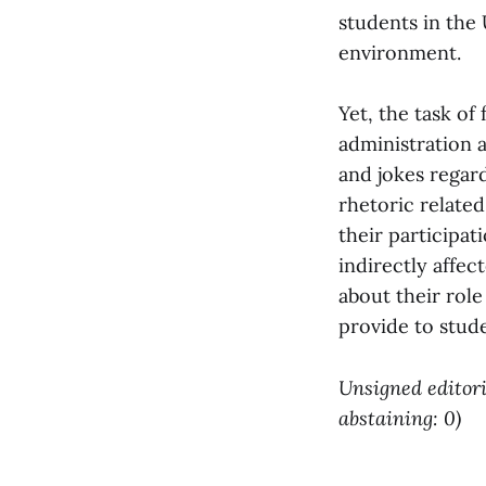
students in the 
environment.
Yet, the task of
administration 
and jokes regard
rhetoric relate
their participat
indirectly affec
about their role
provide to stude
Unsigned editoria
abstaining: 0)