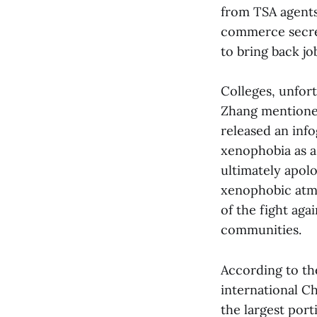
from TSA agents
commerce secret
to bring back jo
Colleges, unfor
Zhang mentioned
released an info
xenophobia as a 
ultimately apolog
xenophobic atmo
of the fight aga
communities.
According to th
international C
the largest port