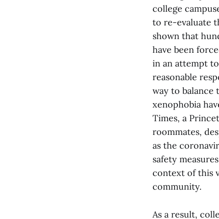
college campuse
to re-evaluate t
shown that hund
have been forced
in an attempt t
reasonable resp
way to balance t
xenophobia have
Times, a Princet
roommates, despi
as the coronavir
safety measures 
context of this 
community.
As a result, col