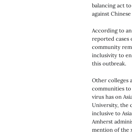
balancing act t
against Chinese
According to an 
reported cases o
community remai
inclusivity to e
this outbreak.
Other colleges a
communities to
virus has on Asi
University, the 
inclusive to As
Amherst adminis
mention of the 