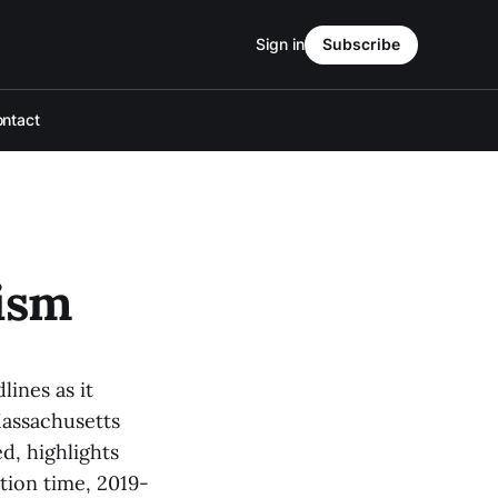
Sign in
Subscribe
ntact
ism
ines as it
Massachusetts
d, highlights
ation time, 2019-