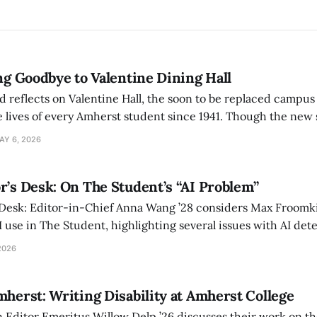
ing Goodbye to Valentine Dining Hall
d reflects on Valentine Hall, the soon to be replaced campus
 lives of every Amherst student since 1941. Though the new 
 also lacks the culture, history, and community.
AY 6, 2026
r’s Desk: On The Student’s “AI Problem”
 Desk: Editor-in-Chief Anna Wang ’28 considers Max Froomki
I use in The Student, highlighting several issues with AI det
tackle the AI problem.
2026
mherst: Writing Disability at Amherst College
Editor Emeritus Willow Delp ’26 discusses their work on th