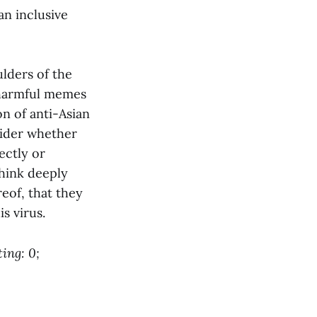
an inclusive
ulders of the
f harmful memes
on of anti-Asian
sider whether
ectly or
think deeply
reof, that they
s virus.
ing: 0;