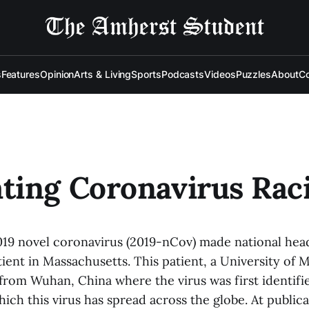
s
Features
Opinion
Arts & Living
Sports
Podcasts
Videos
Puzzles
About
Co
ting Coronavirus Rac
019 novel coronavirus (2019-nCov) made national headl
ient in Massachusetts. This patient, a University of 
from Wuhan, China where the virus was first identifie
ich this virus has spread across the globe. At public