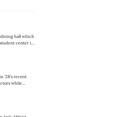
 dining hall which
student center is
n ’28’s recent
ectors while
e Anti-Ableist