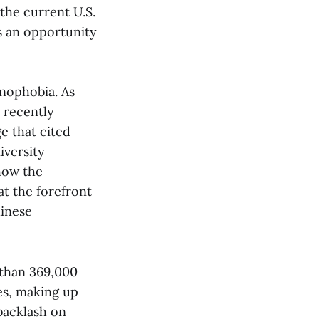
the current U.S.
s an opportunity
enophobia. As
 recently
e that cited
iversity
 how the
t the forefront
hinese
 than 369,000
es, making up
 backlash on