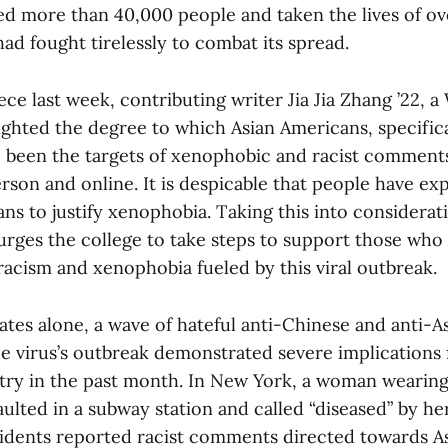
ed more than 40,000 people and taken the lives of ov
d fought tirelessly to combat its spread.
ece last week, contributing writer Jia Jia Zhang ’22, 
ighted the degree to which Asian Americans, specific
 been the targets of xenophobic and racist comments
rson and online. It is despicable that people have exp
ns to justify xenophobia. Taking this into considerat
 urges the college to take steps to support those who
racism and xenophobia fueled by this viral outbreak.
ates alone, a wave of hateful anti-Chinese and anti-A
e virus’s outbreak demonstrated severe implications 
try in the past month. In New York, a woman wearing
aulted in a subway station and called “diseased” by her
sidents reported racist comments directed towards A