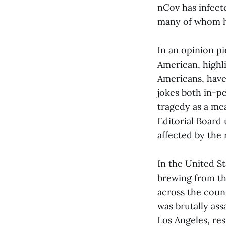
nCov has infect
many of whom ha
In an opinion pi
American, highl
Americans, have
jokes both in-pe
tragedy as a mea
Editorial Board
affected by the 
In the United St
brewing from th
across the coun
was brutally ass
Los Angeles, re