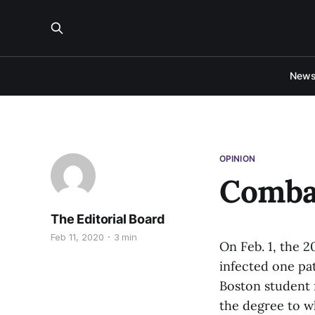
New
OPINION
Comba
The Editorial Board
Feb 11, 2020
3 min
On Feb. 1, the 2
infected one pat
Boston student 
the degree to wh