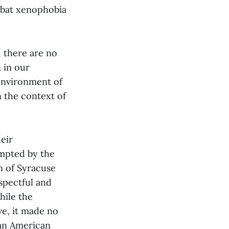
mbat xenophobia
, there are no
n in our
environment of
n the context of
eir
mpted by the
on of Syracuse
espectful and
hile the
ve, it made no
ian American