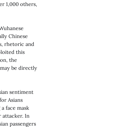
er 1,000 others,
a Wuhanese
ally Chinese
, rhetoric and
loited this
ion, the
 may be directly
sian sentiment
for Asians
 a face mask
 attacker. In
sian passengers