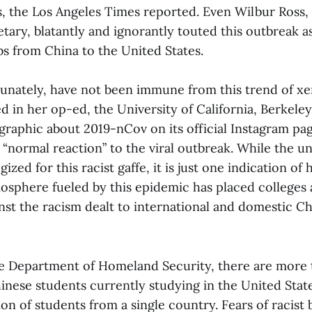
, the Los Angeles Times reported. Even Wilbur Ross, 
ary, blatantly and ignorantly touted this outbreak a
bs from China to the United States.
tunately, have not been immune from this trend of x
 in her op-ed, the University of California, Berkeley
graphic about 2019-nCov on its official Instagram pag
“normal reaction” to the viral outbreak. While the un
ized for this racist gaffe, it is just one indication of
sphere fueled by this epidemic has placed colleges a
inst the racism dealt to international and domestic C
e Department of Homeland Security, there are more
hinese students currently studying in the United Stat
ion of students from a single country. Fears of racist