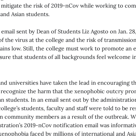
o mitigate the risk of 2019-nCov while working to co
 and Asian students.
email sent by Dean of Students Liz Agosto on Jan. 28
f the virus at the college and the risk of transmissio
ns low. Still, the college must work to promote an 
nsure that students of all backgrounds feel welcome i
nd universities have taken the lead in encouraging th
 recognize the harm that the xenophobic outcry pro
an students. In an email sent out by the administrati
college’s students, faculty and staff were told to be r
ian community members as a result of the outbreak. W
tration’s 2019-nCov notification email was informati
xenophobia faced by millions of international and As