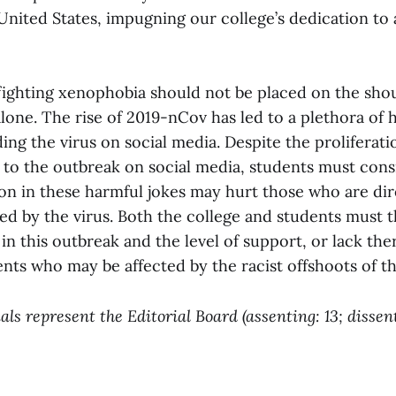
United States, impugning our college’s dedication to 
 fighting xenophobia should not be placed on the sho
alone. The rise of 2019-nCov has led to a plethora o
ing the virus on social media. Despite the proliferati
d to the outbreak on social media, students must con
ion in these harmful jokes may hurt those who are dir
ted by the virus. Both the college and students must 
 in this outbreak and the level of support, or lack the
nts who may be affected by the racist offshoots of thi
ls represent the Editorial Board (assenting: 13; dissent