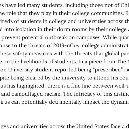
s have led many students, including those not of Ch
he role that they play in their college communities. 
reds of students in college and universities across t
 into isolation in their dorm rooms by their college
o prevent potential outbreak on campuses. While quar
onse to the threats of 2019-nCov, college administrat
hese safety measures with the threats that global pa
 on the livelihoods of students. In a piece from The
on University student reported being “prescribed” iso
te being cleared by the university to attend his cour
us has highlighted, there is a fine line between well
and camouflaged racism. The intricacy of this distinc
virus can potentially detrimentally impact the dynami
leges and universities across the United States face a 