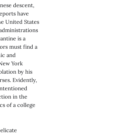
inese descent,
Reports have
he United States
 administrations
antine is a
ors must find a
nic and
 New York
lation by his
ses. Evidently,
-intentioned
tion in the
cs of a college
delicate