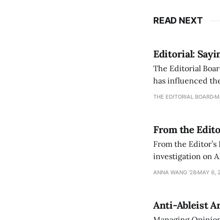
READ NEXT
Editorial: Say
The Editorial Boar
has influenced the
an improvement, it
THE EDITORIAL BOARD
M
From the Edito
From the Editor’s
investigation on A
exploring ways to 
ANNA WANG ’28
MAY 6, 
Anti-Ableist A
Managing Opinion 