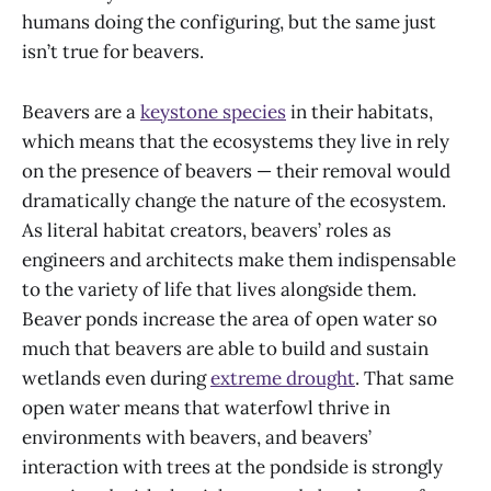
humans doing the configuring, but the same just
isn’t true for beavers.
Beavers are a
keystone species
in their habitats,
which means that the ecosystems they live in rely
on the presence of beavers — their removal would
dramatically change the nature of the ecosystem.
As literal habitat creators, beavers’ roles as
engineers and architects make them indispensable
to the variety of life that lives alongside them.
Beaver ponds increase the area of open water so
much that beavers are able to build and sustain
wetlands even during
extreme drought
. That same
open water means that waterfowl thrive in
environments with beavers, and beavers’
interaction with trees at the pondside is strongly