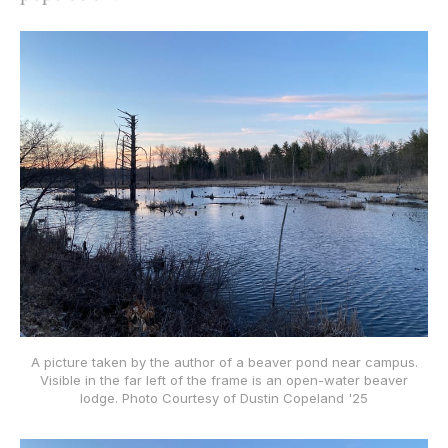
A picture taken by the author of a beaver pond near campus.
Visible in the far left of the frame is an open-water beaver
lodge. Photo Courtesy of Dustin Copeland '25