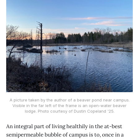
A picture taken by the author of a beaver pond near campus.
Visible in the far left of the frame is an open-water beaver
lodge. Photo courtesy of Dustin Copeland '25.
An integral part of living healthily in the at-best
semipermeable bubble of campus is to, once in a