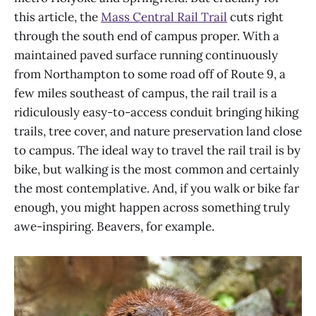
this article, the
Mass Central Rail Trail
cuts right
through the south end of campus proper. With a
maintained paved surface running continuously
from Northampton to some road off of Route 9, a
few miles southeast of campus, the rail trail is a
ridiculously easy-to-access conduit bringing hiking
trails, tree cover, and nature preservation land close
to campus. The ideal way to travel the rail trail is by
bike, but walking is the most common and certainly
the most contemplative. And, if you walk or bike far
enough, you might happen across something truly
awe-inspiring. Beavers, for example.