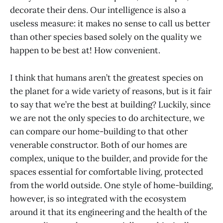
decorate their dens. Our intelligence is also a
useless measure: it makes no sense to call us better
than other species based solely on the quality we
happen to be best at! How convenient.
I think that humans aren’t the greatest species on
the planet for a wide variety of reasons, but is it fair
to say that we’re the best at building? Luckily, since
we are not the only species to do architecture, we
can compare our home-building to that other
venerable constructor. Both of our homes are
complex, unique to the builder, and provide for the
spaces essential for comfortable living, protected
from the world outside. One style of home-building,
however, is so integrated with the ecosystem
around it that its engineering and the health of the