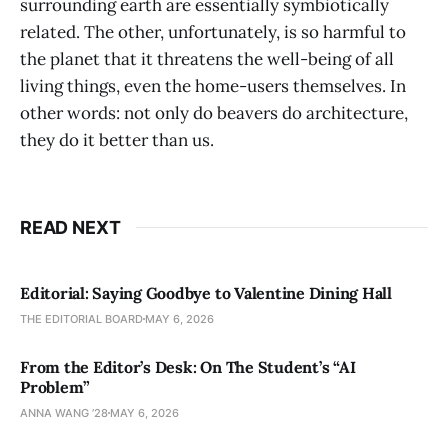
surrounding earth are essentially symbiotically
related. The other, unfortunately, is so harmful to
the planet that it threatens the well-being of all
living things, even the home-users themselves. In
other words: not only do beavers do architecture,
they do it better than us.
READ NEXT
Editorial: Saying Goodbye to Valentine Dining Hall
THE EDITORIAL BOARD
MAY 6, 2026
From the Editor’s Desk: On The Student’s “AI
Problem”
ANNA WANG ’28
MAY 6, 2026