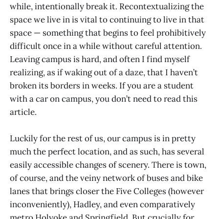
while, intentionally break it. Recontextualizing the
space we live in is vital to continuing to live in that
space — something that begins to feel prohibitively
difficult once in a while without careful attention.
Leaving campus is hard, and often I find myself
realizing, as if waking out of a daze, that I haven’t
broken its borders in weeks. If you are a student
with a car on campus, you don’t need to read this
article.
Luckily for the rest of us, our campus is in pretty
much the perfect location, and as such, has several
easily accessible changes of scenery. There is town,
of course, and the veiny network of buses and bike
lanes that brings closer the Five Colleges (however
inconveniently), Hadley, and even comparatively
metro Holyoke and Springfield. But crucially for