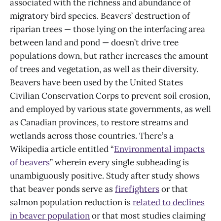
associated with the richness and abundance of
migratory bird species. Beavers’ destruction of
riparian trees — those lying on the interfacing area
between land and pond — doesn’t drive tree
populations down, but rather increases the amount
of trees and vegetation, as well as their diversity.
Beavers have been used by the United States
Civilian Conservation Corps to prevent soil erosion,
and employed by various state governments, as well
as Canadian provinces, to restore streams and
wetlands across those countries. There’s a
Wikipedia article entitled “
Environmental impacts
of beavers
” wherein every single subheading is
unambiguously positive. Study after study shows
that beaver ponds serve as
firefighters
or that
salmon population reduction is
related to declines
in beaver population
or that most studies claiming