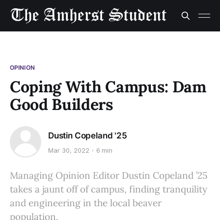
OPINION
Coping With Campus: Dam
Good Builders
Dustin Copeland '25
Mar 30, 2022
6 min
Managing Opinion Editor Dustin Copeland ’25
takes a jaunt off of campus, finding tranquility
and engineering in the local beaver
population.