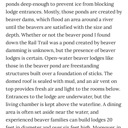
ponds deep enough to prevent ice from blocking
lodge entrances. Mostly, those ponds are created by
beaver dams, which flood an area around a river
until the beavers are satisfied with the size and
depth. Whether or not the beaver pond I found
down the Rail Trail was a pond created by beaver
damming is unknown, but the presence of beaver
lodges is certain. Open-water beaver lodges like
those in the beaver pond are freestanding
structures built over a foundation of sticks. The
domed roof is sealed with mud, and an air vent on
top provides fresh air and light to the rooms below.
Entrances to the lodge are underwater, but the
living chamber is kept above the waterline. A dining
area is often set aside near the water, and
experienced beaver families can build lodges 20
feet in diameter and over six feet high. Moreover, in