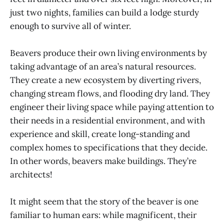
just two nights, families can build a lodge sturdy
enough to survive all of winter.
Beavers produce their own living environments by
taking advantage of an area’s natural resources.
They create a new ecosystem by diverting rivers,
changing stream flows, and flooding dry land. They
engineer their living space while paying attention to
their needs in a residential environment, and with
experience and skill, create long-standing and
complex homes to specifications that they decide.
In other words, beavers make buildings. They’re
architects!
It might seem that the story of the beaver is one
familiar to human ears: while magnificent, their