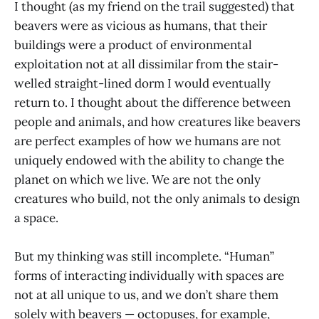
I thought (as my friend on the trail suggested) that
beavers were as vicious as humans, that their
buildings were a product of environmental
exploitation not at all dissimilar from the stair-
welled straight-lined dorm I would eventually
return to. I thought about the difference between
people and animals, and how creatures like beavers
are perfect examples of how we humans are not
uniquely endowed with the ability to change the
planet on which we live. We are not the only
creatures who build, not the only animals to design
a space.
But my thinking was still incomplete. “Human”
forms of interacting individually with spaces are
not at all unique to us, and we don’t share them
solely with beavers — octopuses, for example,