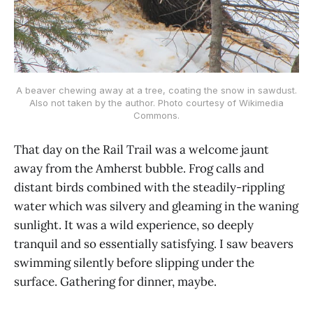
A beaver chewing away at a tree, coating the snow in sawdust.
Also not taken by the author. Photo courtesy of Wikimedia
Commons.
That day on the Rail Trail was a welcome jaunt
away from the Amherst bubble. Frog calls and
distant birds combined with the steadily-rippling
water which was silvery and gleaming in the waning
sunlight. It was a wild experience, so deeply
tranquil and so essentially satisfying. I saw beavers
swimming silently before slipping under the
surface. Gathering for dinner, maybe.