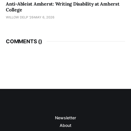
Anti-Ableist Amherst: Writing Disability at Amherst
College
WILLOW DELP '26
MAY 6, 2026
COMMENTS (
)
Newsletter
About