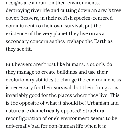
designs are a drain on their environments,
destroying river life and cutting down an area’s tree
cover. Beavers, in their selfish species-centered
commitment to their own survival, put the
existence of the very planet they live on as a
secondary concern as they reshape the Earth as
they see fit.
But beavers aren’t just like humans. Not only do
they manage to create buildings and use their
evolutionary abilities to change the environment as
is necessary for their survival, but their doing so is
invariably good for the places where they live. This
is the opposite of what it should be! Urbanism and
nature are diametrically opposed! Structural
reconfiguration of one’s environment seems to be
universally bad for non-human life when it is