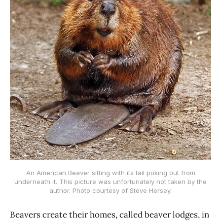
An American Beaver sitting with its tail poking out from
underneath it. This picture was unfortunately not taken by the
author. Photo courtesy of Steve Hersey.
Beavers create their homes, called beaver lodges, in