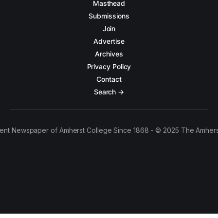
Masthead
Submissions
Join
Advertise
Archives
Privacy Policy
Contact
Search →
ent Newspaper of Amherst College Since 1868 - © 2025 The Amhers