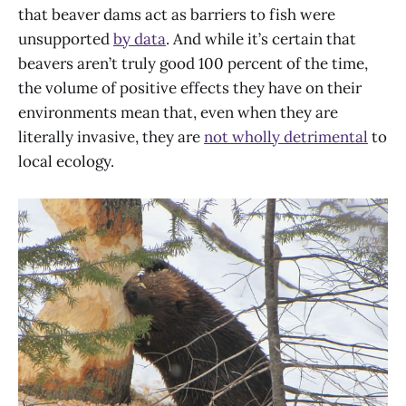
that beaver dams act as barriers to fish were
unsupported
by data
. And while it’s certain that
beavers aren’t truly good 100 percent of the time,
the volume of positive effects they have on their
environments mean that, even when they are
literally invasive, they are
not wholly detrimental
to
local ecology.