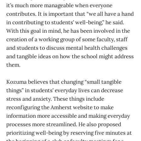
it’s much more manageable when everyone
contributes. It is important that “we all have a hand
in contributing to students’ well-being,” he said.
With this goal in mind, he has been involved in the
creation of a working group of some faculty, staff
and students to discuss mental health challenges
and tangible ideas on how the school might address
them.
Kozuma believes that changing “small tangible
things” in students’ everyday lives can decrease
stress and anxiety. These things include
reconfiguring the Amherst website to make
information more accessible and making everyday
processes more streamlined. He also proposed
prioritizing well-being by reserving five minutes at