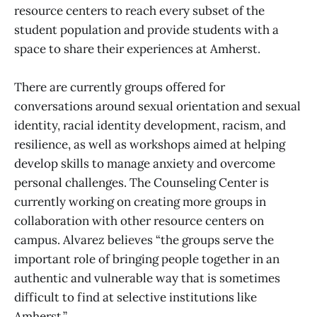
resource centers to reach every subset of the
student population and provide students with a
space to share their experiences at Amherst.
There are currently groups offered for
conversations around sexual orientation and sexual
identity, racial identity development, racism, and
resilience, as well as workshops aimed at helping
develop skills to manage anxiety and overcome
personal challenges. The Counseling Center is
currently working on creating more groups in
collaboration with other resource centers on
campus. Alvarez believes “the groups serve the
important role of bringing people together in an
authentic and vulnerable way that is sometimes
difficult to find at selective institutions like
Amherst.”