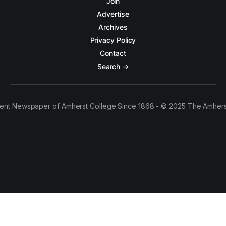
Join
Advertise
Archives
Privacy Policy
Contact
Search →
ent Newspaper of Amherst College Since 1868 - © 2025 The Amhers