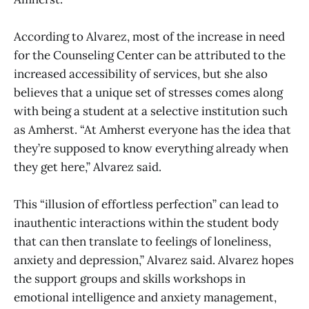
According to Alvarez, most of the increase in need
for the Counseling Center can be attributed to the
increased accessibility of services, but she also
believes that a unique set of stresses comes along
with being a student at a selective institution such
as Amherst. “At Amherst everyone has the idea that
they’re supposed to know everything already when
they get here,” Alvarez said.
This “illusion of effortless perfection” can lead to
inauthentic interactions within the student body
that can then translate to feelings of loneliness,
anxiety and depression,” Alvarez said. Alvarez hopes
the support groups and skills workshops in
emotional intelligence and anxiety management,