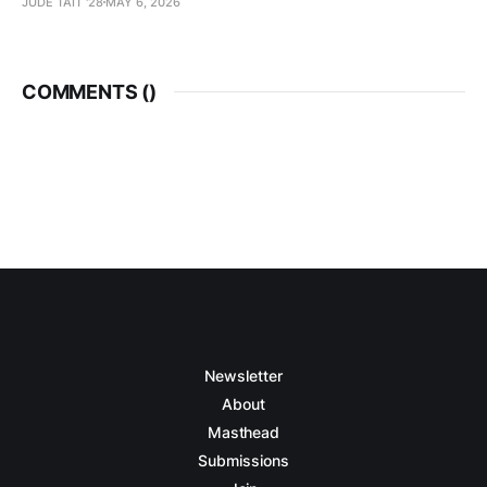
JUDE TAIT '28
MAY 6, 2026
COMMENTS (
)
Newsletter
About
Masthead
Submissions