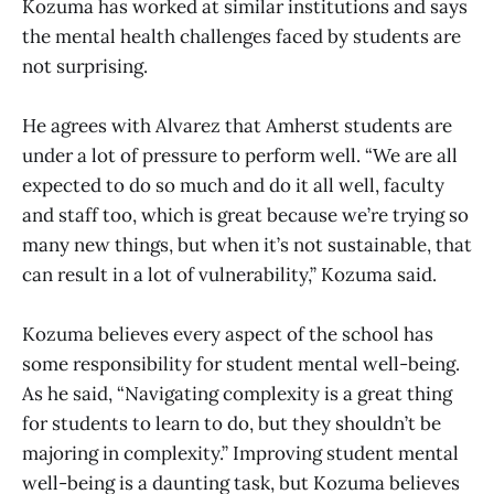
Kozuma has worked at similar institutions and says
the mental health challenges faced by students are
not surprising.
He agrees with Alvarez that Amherst students are
under a lot of pressure to perform well. “We are all
expected to do so much and do it all well, faculty
and staff too, which is great because we’re trying so
many new things, but when it’s not sustainable, that
can result in a lot of vulnerability,” Kozuma said.
Kozuma believes every aspect of the school has
some responsibility for student mental well-being.
As he said, “Navigating complexity is a great thing
for students to learn to do, but they shouldn’t be
majoring in complexity.” Improving student mental
well-being is a daunting task, but Kozuma believes