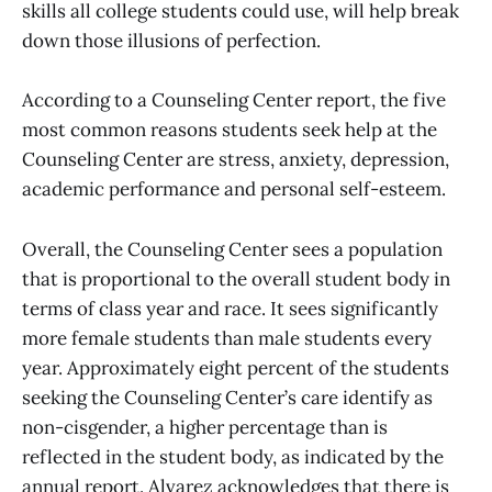
skills all college students could use, will help break
down those illusions of perfection.
According to a Counseling Center report, the five
most common reasons students seek help at the
Counseling Center are stress, anxiety, depression,
academic performance and personal self-esteem.
Overall, the Counseling Center sees a population
that is proportional to the overall student body in
terms of class year and race. It sees significantly
more female students than male students every
year. Approximately eight percent of the students
seeking the Counseling Center’s care identify as
non-cisgender, a higher percentage than is
reflected in the student body, as indicated by the
annual report. Alvarez acknowledges that there is