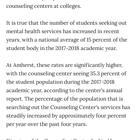
counseling centers at colleges.
It is true that the number of students seeking out
mental health services has increased in recent
years, with a national average of 15 percent of the
student body in the 2017-2018 academic year.
At Amherst, these rates are significantly higher,
with the counseling center seeing 35.3 percent of
the student population during the 2017-2018
academic year, according to the center’s annual
report. The percentage of the population that is
searching out the Counseling Center’s services has
steadily increased by approximately four percent
per year over the past four years.