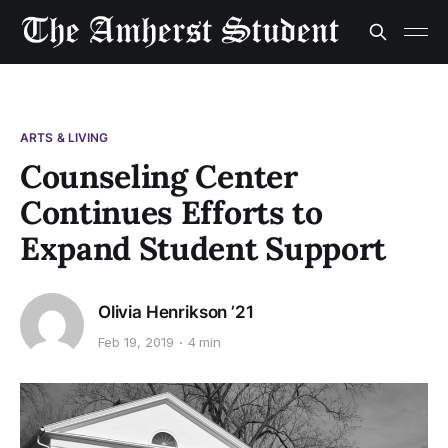
ARTS & LIVING
Counseling Center
Continues Efforts to
Expand Student Support
Olivia Henrikson ’21
Feb 19, 2019
4 min