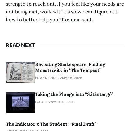
strength to reach out. If you feel like your needs are
not being met, work with us so we can figure out
how to better help you,” Kozuma said.
READ NEXT
Revisiting Shakespeare: Finding
Monstrosity in “The Tempest”
EDWYN CHOI '27
MAY 6, 2026
Taking the Plunge into “Sátántangó”
LUCY LI ’28
MAY 6, 2026
The Indicator x The Student: “Final Draft”