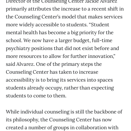
Director of the Counseling Center Jackie Alvarez
primarily attributes the increase to a recent shift in
the Counseling Center’s model that makes services
more widely accessible to students. “Student
mental health has become a big priority for the
school. We now have a larger budget, full-time
psychiatry positions that did not exist before and
more resources to allow for further innovation,”
said Alvarez. One of the primary steps the
Counseling Center has taken to increase
accessibility is to bring its services into spaces
students already occupy, rather than expecting
students to come to them.
While individual counseling is still the backbone of
its philosophy, the Counseling Center has now
created a number of groups in collaboration with