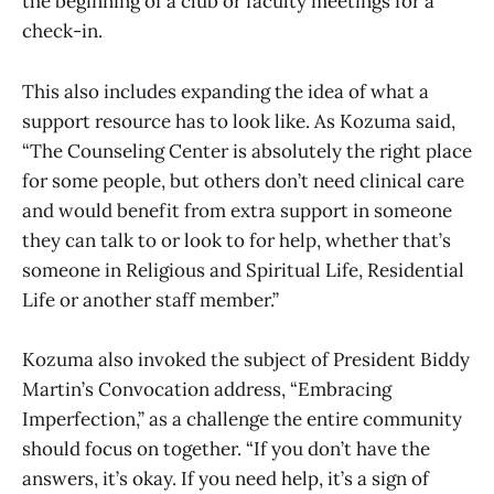
the beginning of a club or faculty meetings for a
check-in.
This also includes expanding the idea of what a
support resource has to look like. As Kozuma said,
“The Counseling Center is absolutely the right place
for some people, but others don’t need clinical care
and would benefit from extra support in someone
they can talk to or look to for help, whether that’s
someone in Religious and Spiritual Life, Residential
Life or another staff member.”
Kozuma also invoked the subject of President Biddy
Martin’s Convocation address, “Embracing
Imperfection,” as a challenge the entire community
should focus on together. “If you don’t have the
answers, it’s okay. If you need help, it’s a sign of