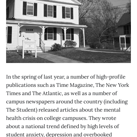
In the spring of last year, a number of high-profile
publications such as Time Magazine, The New York
Times and The Atlantic, as well as a number of
campus newspapers around the country (including
The Student) released articles about the mental
health crisis on college campuses. They wrote
about a national trend defined by high levels of
student anxiety, depression and overbooked