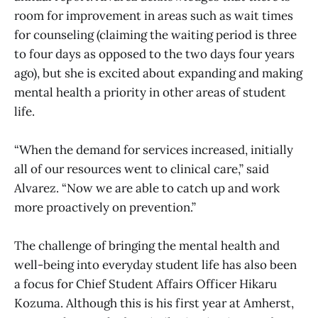
room for improvement in areas such as wait times
for counseling (claiming the waiting period is three
to four days as opposed to the two days four years
ago), but she is excited about expanding and making
mental health a priority in other areas of student
life.
“When the demand for services increased, initially
all of our resources went to clinical care,” said
Alvarez. “Now we are able to catch up and work
more proactively on prevention.”
The challenge of bringing the mental health and
well-being into everyday student life has also been
a focus for Chief Student Affairs Officer Hikaru
Kozuma. Although this is his first year at Amherst,