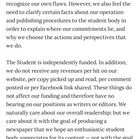
recognize our own flaws. However, we also feel the
need to clarify certain facts about our operation
and publishing procedures to the student body in
order to explain where our commitments lie, and
why we choose the actions and perspectives that
we do.
The Student is independently funded. In addition,
we do not receive any revenues per hit on our
website, per copy picked up and read, per comment
posted or per Facebook link shared. These things do
not affect our funding and therefore have no
bearing on our positions as writers or editors. We
naturally care about our overall readership: but we
care about it with the goal of producing a
newspaper that we hope an enthusiastic student
body appreciates for its content — not with the goal