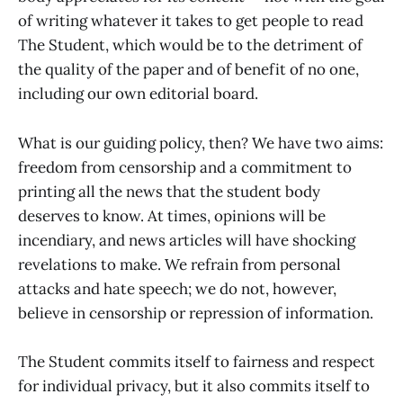
of writing whatever it takes to get people to read
The Student, which would be to the detriment of
the quality of the paper and of benefit of no one,
including our own editorial board.
What is our guiding policy, then? We have two aims:
freedom from censorship and a commitment to
printing all the news that the student body
deserves to know. At times, opinions will be
incendiary, and news articles will have shocking
revelations to make. We refrain from personal
attacks and hate speech; we do not, however,
believe in censorship or repression of information.
The Student commits itself to fairness and respect
for individual privacy, but it also commits itself to