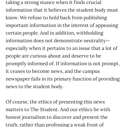
taking a strong stance when it finds crucial
information that it believes the student body must
know. We refuse to hold back from publishing
important information in the interest of appeasing
certain people. And in addition, withholding
information does not demonstrate neutrality—
especially when it pertains to an issue that a lot of
people are curious about and deserve to be
promptly informed of. If information is not prompt,
it ceases to become news, and the campus
newspaper fails in its primary function of providing
news to the student body.
Of course, the ethics of presenting this news
matters to The Student. And our ethics lie with
honest journalism to discover and present the
truth, rather than professing a weak front of