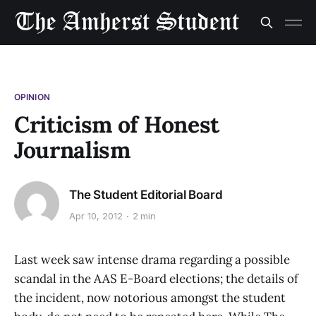
OPINION
Criticism of Honest
Journalism
The Student Editorial Board
Apr 10, 2012
2 min
Last week saw intense drama regarding a possible
scandal in the AAS E-Board elections; the details of
the incident, now notorious amongst the student