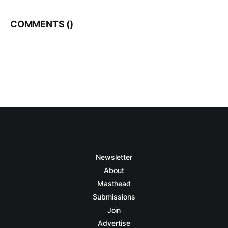
COMMENTS (
)
Newsletter
About
Masthead
Submissions
Join
Advertise