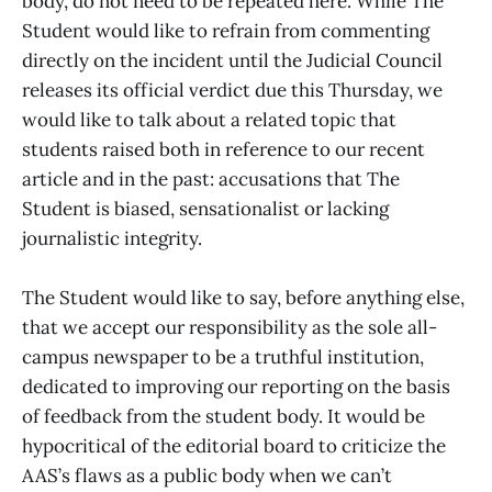
body, do not need to be repeated here. While The
Student would like to refrain from commenting
directly on the incident until the Judicial Council
releases its official verdict due this Thursday, we
would like to talk about a related topic that
students raised both in reference to our recent
article and in the past: accusations that The
Student is biased, sensationalist or lacking
journalistic integrity.
The Student would like to say, before anything else,
that we accept our responsibility as the sole all-
campus newspaper to be a truthful institution,
dedicated to improving our reporting on the basis
of feedback from the student body. It would be
hypocritical of the editorial board to criticize the
AAS’s flaws as a public body when we can’t