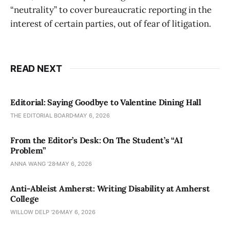
“neutrality” to cover bureaucratic reporting in the
interest of certain parties, out of fear of litigation.
READ NEXT
Editorial: Saying Goodbye to Valentine Dining Hall
THE EDITORIAL BOARD
MAY 6, 2026
From the Editor’s Desk: On The Student’s “AI
Problem”
ANNA WANG ’28
MAY 6, 2026
Anti-Ableist Amherst: Writing Disability at Amherst
College
WILLOW DELP '26
MAY 6, 2026