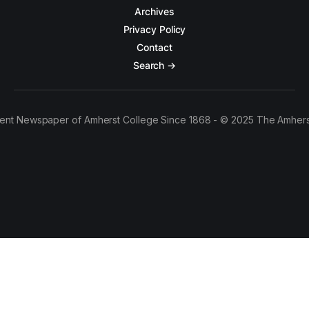
Archives
Privacy Policy
Contact
Search →
ent Newspaper of Amherst College Since 1868 - © 2025 The Amhers