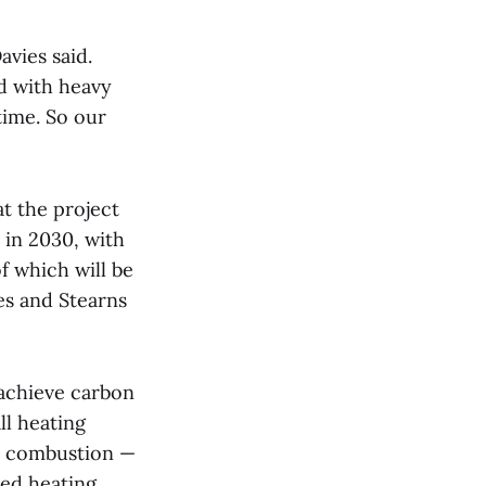
vies said.
nd with heavy
time. So our
at the project
 in 2030, with
f which will be
es and Stearns
 achieve carbon
ll heating
el combustion —
ced heating