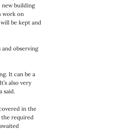
e new building
n work on
 will be kept and
s and observing
ng. It can be a
It’s also very
 said.
covered in the
 the required
-awaited