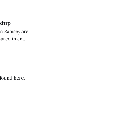
dience members.
ship
on Ramsey are
hared in an
nterested groups.
 found here.