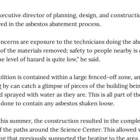
ecutive director of planning, design, and construct
ved in the asbestos abatement process.
ncerns are exposure to the technicians doing the a
of the materials removed; safety to people nearby is 
 level of hazard is quite low,” he said.
lition is contained within a large fenced-off zone, a
 by can catch a glimpse of pieces of the building bein
 sprayed with water as they are. This is all part of t
 done to contain any asbestos shaken loose.
 this summer, the construction resulted in the compl
of the paths around the Science Center. This allowed
ng that previously supported the heating to the area.