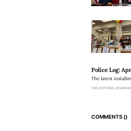
Police Log: Apr
The latest install
THE EDITORIAL BOARD
M
COMMENTS (
)