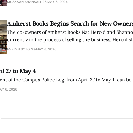
MUSKAAN BHANSALI '26
MAY 6, 2026
delegitimize Jewish people, sparking protest among au
Amherst Books Begins Search for New Owner
The co-owners of Amherst Books Nat Herold and Shann
currently in the process of selling the business. Herold s
interview with The Student that the store has multiple i
EVELYN SOTO '28
MAY 6, 2026
il 27 to May 4
ment of the Campus Police Log, from April 27 to May 4, can be
AY 6, 2026