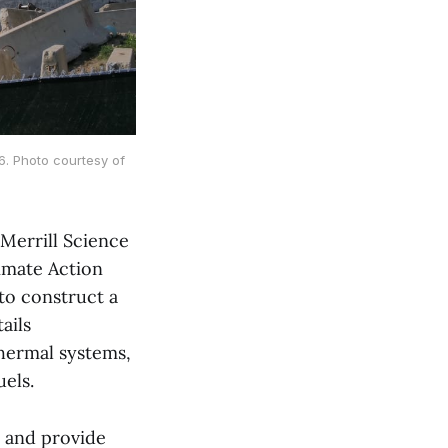
. Photo courtesy of
Merrill Science
limate Action
to construct a
ails
thermal systems,
uels.
 and provide