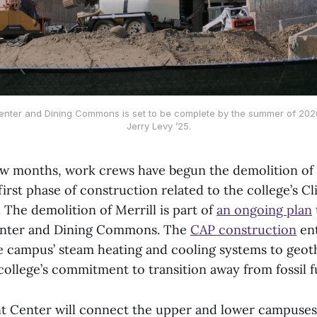
nter and Dining Commons is set to be complete by the summer of 2026
Jerry Levy ’25.
ew months, work crews have begun the demolition of 
irst phase of construction related to the college’s C
. The demolition of Merrill is part of
an ongoing plan
nter and Dining Commons. The
CAP construction
ent
he campus’ steam heating and cooling systems to geo
college’s commitment to transition away from fossil f
t Center will connect the upper and lower campuses