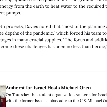
 energy from the earth to heat water to the required
heat pumps.
oth projects, Davies noted that “most of the planning
he depths of the pandemic,” which forced his team t
ages in many crucial supplies. “The focus and additi
come these challenges has been no less than heroic,”
Amherst for Israel Hosts Michael Oren
On Thursday, the student organization Amherst for Israel
with the former Israeli ambassador to the U.S. Michael 
that the narrative of genocide in Gaza is untrue and is b