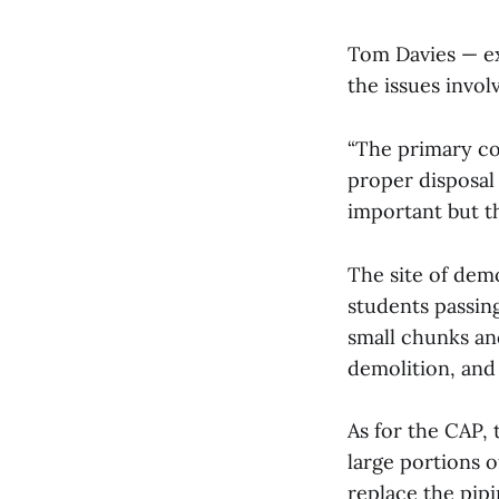
Tom Davies — ex
the issues invol
“The primary co
proper disposal 
important but the
The site of demo
students passing
small chunks and
demolition, and
As for the CAP,
large portions 
replace the pipi