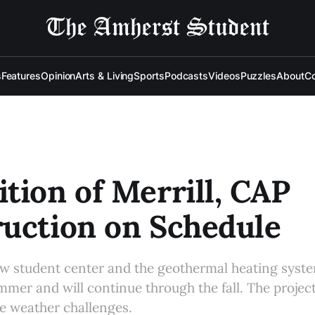
s
Features
Opinion
Arts & Living
Sports
Podcasts
Videos
Puzzles
About
Co
tion of Merrill, CAP
uction on Schedule
w student center and the geothermal heating syst
mer and will continue through the fall. The projec
e weather challenges.