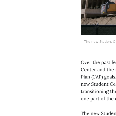
The new Student Ce
Over the past f
Center and the f
Plan (CAP) goals
new Student Ce
transitioning t
one part of the 
The new Studen