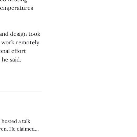
 temperatures
 and design took
o work remotely
onal effort
 he said.
 hosted a talk
Oren. He claimed
eing used to