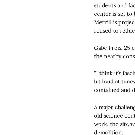
students and fac
center is set t
Merrill is projec
reused to reduc
Gabe Proia ’25 
the nearby cons
“I think it’s fas
bit loud at times
contained and d
A major challen
old science cent
work, the site w
demolition.