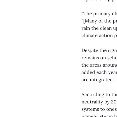
“The primary ch
“[Many of the pr
rain the clean 
climate action p
Despite the sign
remains on sche
the areas aroun
added each year
are integrated.
According to t
neutrality by 20
systems to ones
namely, steam h