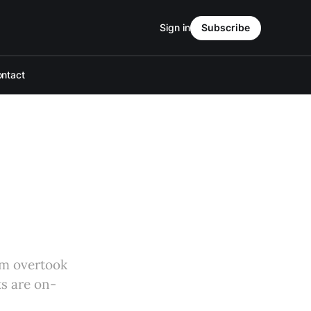
Sign in
Subscribe
ntact
em overtook
ts are on-