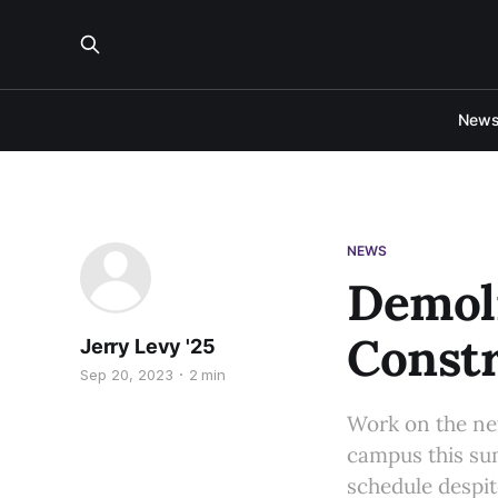
New
NEWS
Demoli
Constr
Jerry Levy '25
Sep 20, 2023
2 min
Work on the ne
campus this sum
schedule despit