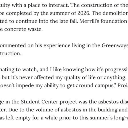
ulty with a place to interact. The construction of th
o be completed by the summer of 2026. The demolitio
ted to continue into the late fall. Merrill’s foundation
e concrete waste.
commented on his experience living in the Greenway
truction.
cinating to watch, and I like knowing how it’s progressi
 but it’s never affected my quality of life or anything. 
oesn’t impede my ability to get around campus,” Proia
ge in the Student Center project was the asbestos dis
er. Due to the volume of asbestos in the building and
as left empty for a while prior to this summer’s long