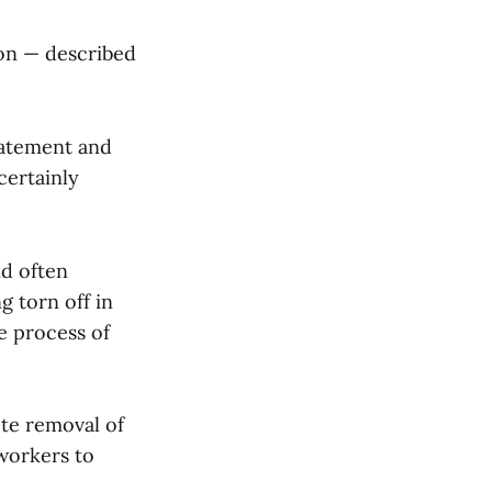
ion — described
batement and
certainly
nd often
g torn off in
he process of
ete removal of
 workers to