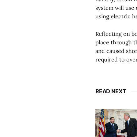
system will use
using electric 
Reflecting on b
place through t
and caused short
required to over
READ NEXT