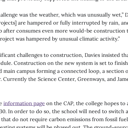
allenge was the weather, which was unusually wet,” Da
ojects] are hampered or fully interrupted by rain, a
up after consumes even more would-be construction 
roject was hampered by unusual climatic activity.”
ificant challenges to construction, Davies insisted th
dule. Construction on the new system is set to finish
d main campus forming a connected loop, a section o
. Currently the Science Center, Greenways, and Jam
he
information page
on the CAP, the college hopes to
30. In order to do so, the school will need to switch a
 that do not require carbon emissions from fossil fu
eating systems will be phased out. The ground-sour