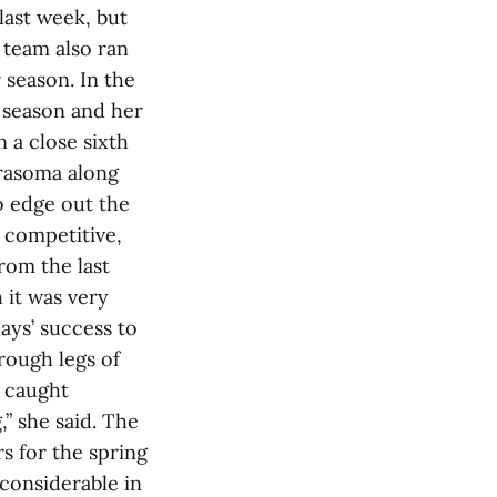
last week, but
 team also ran
 season. In the
e season and her
 a close sixth
drasoma along
o edge out the
 competitive,
rom the last
 it was very
lays’ success to
rough legs of
e caught
,” she said. The
s for the spring
considerable in