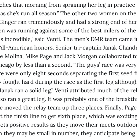
ches that morning from spraining her leg in practice 
 as she’s run all season.” The other two women on the
 “Ginger ran tremendously and had a strong end of her
en was running against some of the best milers of th
 incredible,” said Venti. The men’s DMR team came in
 All-American honors. Senior tri-captain Janak Chan
ve Molina, Mike Page and Jack Morgan collaborated t
icago by less than a second. “The guys’ race was very
re were only eight seconds separating the first seed f
y fought hard during the race as the first leg although
Janak ran a solid leg.” Venti attributed much of the re
so ran a great leg. It was probably one of the breakth
e moved the relay team up three places. Finally, Pag
 the finish line to get sixth place, which was exciting
cts positive results as they move their meets outdoor
h they may be small in number, they anticipate being 