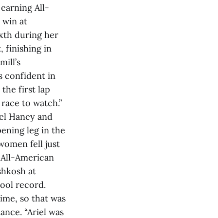
 earning All-
 win at
xth during her
 finishing in
mill’s
s confident in
 the first lap
 race to watch.”
iel Haney and
ening leg in the
women fell just
d All-American
shkosh at
hool record.
time, so that was
ance. “Ariel was