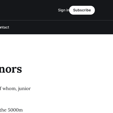
Sign in
Subscribe
ntact
nors
f whom, junior
n the 5000m