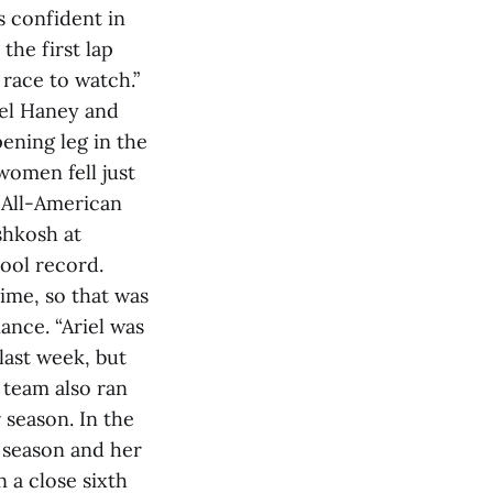
s confident in
 the first lap
 race to watch.”
iel Haney and
ening leg in the
women fell just
d All-American
shkosh at
hool record.
time, so that was
ance. “Ariel was
last week, but
 team also ran
 season. In the
e season and her
 a close sixth