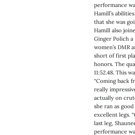
performance was
Hamill’s abilitie
that she was goi
Hamill also joi
Ginger Polich a
women’s DMR and
short of first p
honors. The qua
11:52.48. This wa
“Coming back fro
really impressi
actually on crut
she ran as good
excellent legs.
last leg, Shaune
performance was