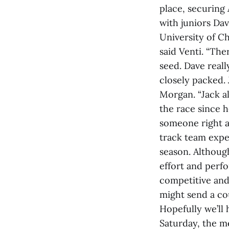
place, securing
with juniors Da
University of Ch
said Venti. “The
seed. Dave reall
closely packed. 
Morgan. “Jack al
the race since h
someone right at
track team expe
season. Althoug
effort and perfo
competitive and
might send a co
Hopefully we’ll
Saturday, the m