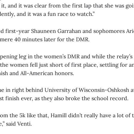
it, and it was clear from the first lap that she was go
dently, and it was a fun race to watch.”
ned first-year Shauneen Garrahan and sophomores Ar
 mere 40 minutes later for the DMR.
opening leg in the women’s DMR and while the relay’s
 the women fell just short of first place, settling for 
nish and All-American honors.
e in right behind University of Wisconsin-Oshkosh at 
est finish ever, as they also broke the school record.
m the 5k like that, Hamill didn’t really have a lot of 
,” said Venti.