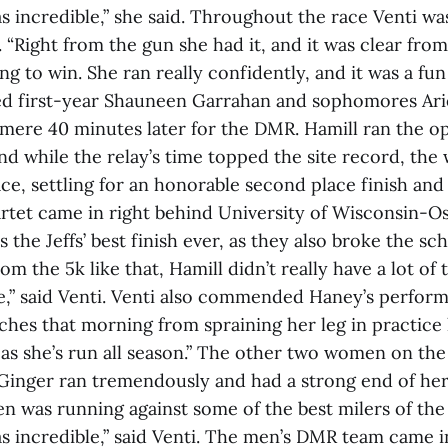
 incredible,” she said. Throughout the race Venti wa
s. “Right from the gun she had it, and it was clear from
ng to win. She ran really confidently, and it was a fun
ned first-year Shauneen Garrahan and sophomores Ar
 mere 40 minutes later for the DMR. Hamill ran the op
 while the relay’s time topped the site record, the 
lace, settling for an honorable second place finish an
rtet came in right behind University of Wisconsin-O
s the Jeffs’ best finish ever, as they also broke the sc
m the 5k like that, Hamill didn’t really have a lot of 
ve,” said Venti. Venti also commended Haney’s perform
ches that morning from spraining her leg in practice 
 as she’s run all season.” The other two women on the
 “Ginger ran tremendously and had a strong end of her
en was running against some of the best milers of th
 incredible,” said Venti. The men’s DMR team came in