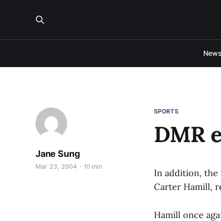
New
SPORTS
DMR e
Jane Sung
Mar 23, 2004
10 min
In addition, th
Carter Hamill, r
Hamill once aga