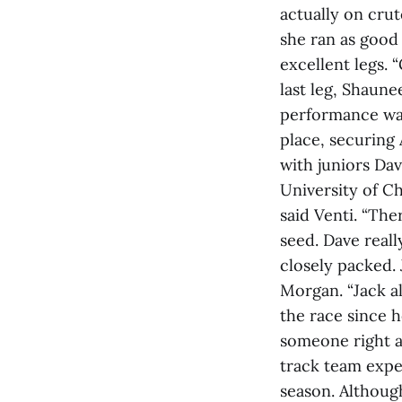
actually on crut
she ran as good
excellent legs.
last leg, Shaune
performance was
place, securing
with juniors Da
University of Ch
said Venti. “The
seed. Dave reall
closely packed. 
Morgan. “Jack al
the race since h
someone right at
track team expe
season. Althoug