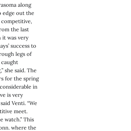
drasoma along
o edge out the
 competitive,
rom the last
 it was very
lays’ success to
rough legs of
e caught
,” she said. The
s for the spring
considerable in
ve is very
said Venti. “We
itive meet.
e watch.” This
Conn. where the