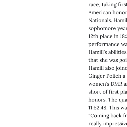
race, taking fir
American honors
Nationals. Hami
sophomore year. 
12th place in 18
performance was
Hamill’s abilitie
that she was goi
Hamill also joi
Ginger Polich a
women’s DMR and
short of first p
honors. The qua
11:52.48. This wa
“Coming back fro
really impressi