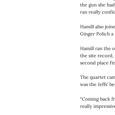
the gun she had 
ran really confi
Hamill also joi
Ginger Polich a
Hamill ran the 
the site record,
second place fi
The quartet cam
was the Jeffs’ b
“Coming back fro
really impressive