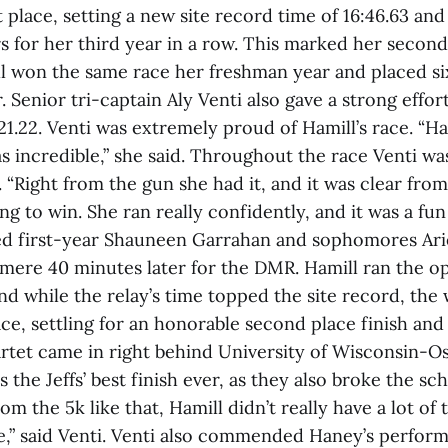
st place, setting a new site record time of 16:46.63 and
 for her third year in a row. This marked her second
ll won the same race her freshman year and placed si
Senior tri-captain Aly Venti also gave a strong effort,
:21.22. Venti was extremely proud of Hamill’s race. “Ha
 incredible,” she said. Throughout the race Venti wa
s. “Right from the gun she had it, and it was clear from
ng to win. She ran really confidently, and it was a fun
ned first-year Shauneen Garrahan and sophomores Ar
 mere 40 minutes later for the DMR. Hamill ran the op
 while the relay’s time topped the site record, the 
lace, settling for an honorable second place finish an
rtet came in right behind University of Wisconsin-O
s the Jeffs’ best finish ever, as they also broke the sc
m the 5k like that, Hamill didn’t really have a lot of 
ve,” said Venti. Venti also commended Haney’s perform