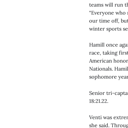
teams will run t
“Everyone who ra
our time off, bu
winter sports s
Hamill once aga
race, taking fir
American honors
Nationals. Hami
sophomore year
Senior tri-captai
18:21.22.
Venti was extrem
she said. Throug