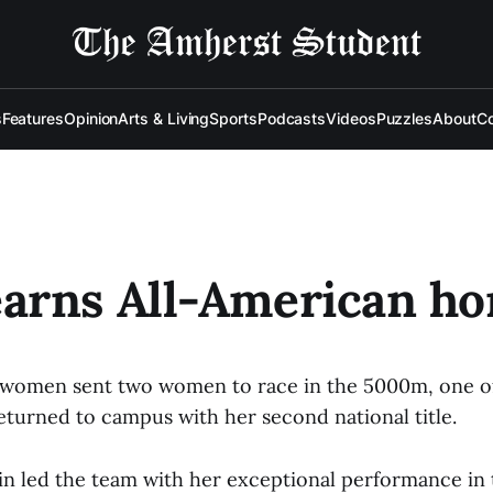
s
Features
Opinion
Arts & Living
Sports
Podcasts
Videos
Puzzles
About
Co
arns All-American ho
e women sent two women to race in the 5000m, one o
eturned to campus with her second national title.
in led the team with her exceptional performance i