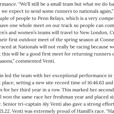
rmance. “We’ll still be a small team but what we do ha
 we expect to send some runners to nationals again,” 
uple of people to Penn Relays, which is a very compet
 have one whole meet on our track so people can com
en’s and women’s teams will travel to New London, 
heir first outdoor meet of the spring season at Conne
ced at Nationals will not really be racing because we 
t this will be a good first meet for returning runners 
easons,” commented Venti.
in led the team with her exceptional performance i
st place, setting a new site record time of 16:46.63 and
 for her third year in a row. This marked her second
ll won the same race her freshman year and placed si
Senior tri-captain Aly Venti also gave a strong effort,
:21.22. Venti was extremely proud of Hamill’s race. “Ha