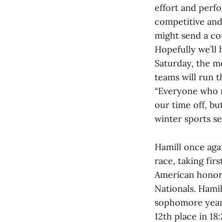
effort and perfo
competitive and
might send a co
Hopefully we’ll
Saturday, the m
teams will run t
“Everyone who ra
our time off, bu
winter sports s
Hamill once aga
race, taking fir
American honors
Nationals. Hami
sophomore year. 
12th place in 18