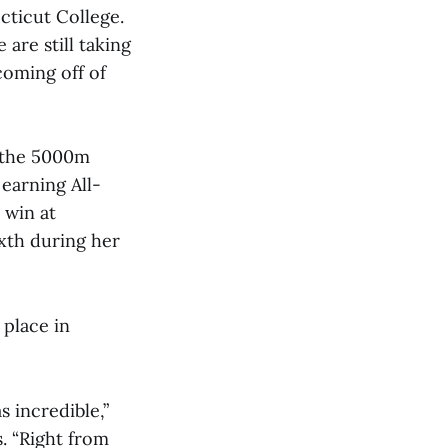
cticut College.
are still taking
coming off of
n the 5000m
 earning All-
 win at
xth during her
 place in
 incredible,”
s. “Right from