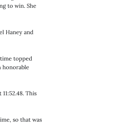
ing to win. She
iel Haney and
 time topped
an honorable
11:52.48. This
time, so that was