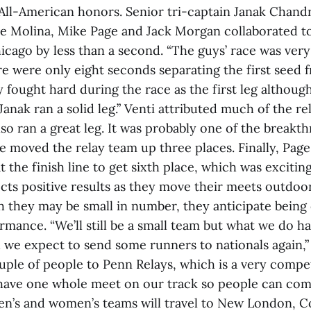
 All-American honors. Senior tri-captain Janak Chan
ve Molina, Mike Page and Jack Morgan collaborated t
icago by less than a second. “The guys’ race was very
re were only eight seconds separating the first seed f
y fought hard during the race as the first leg although
Janak ran a solid leg.” Venti attributed much of the re
so ran a great leg. It was probably one of the breakth
e moved the relay team up three places. Finally, Pag
 the finish line to get sixth place, which was exciting
cts positive results as they move their meets outdoor
h they may be small in number, they anticipate being 
rmance. “We’ll still be a small team but what we do ha
 we expect to send some runners to nationals again,” 
uple of people to Penn Relays, which is a very compet
 have one whole meet on our track so people can com
en’s and women’s teams will travel to New London, 