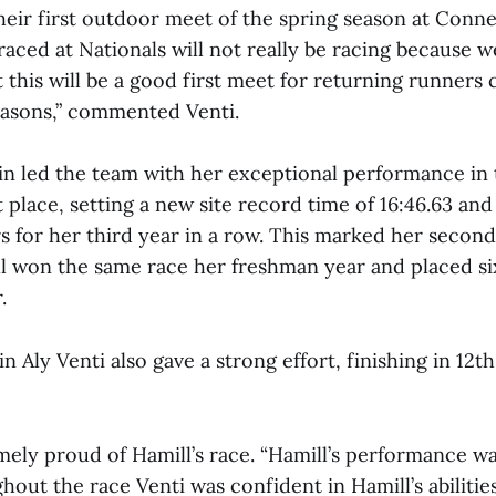
heir first outdoor meet of the spring season at Conne
ced at Nationals will not really be racing because we 
t this will be a good first meet for returning runners 
easons,” commented Venti.
in led the team with her exceptional performance i
st place, setting a new site record time of 16:46.63 and
 for her third year in a row. This marked her second
ll won the same race her freshman year and placed si
.
n Aly Venti also gave a strong effort, finishing in 12th
ely proud of Hamill’s race. “Hamill’s performance was
hout the race Venti was confident in Hamill’s abilitie