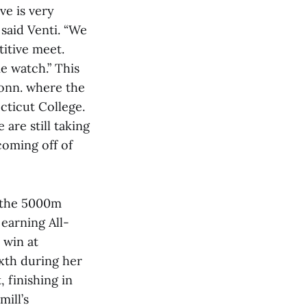
ve is very
said Venti. “We
itive meet.
e watch.” This
Conn. where the
cticut College.
are still taking
coming off of
n the 5000m
 earning All-
 win at
xth during her
 finishing in
mill’s